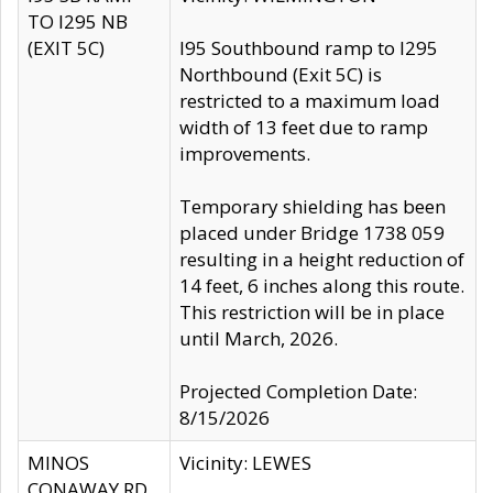
TO I295 NB
(EXIT 5C)
I95 Southbound ramp to I295
Northbound (Exit 5C) is
restricted to a maximum load
width of 13 feet due to ramp
improvements.
Temporary shielding has been
placed under Bridge 1738 059
resulting in a height reduction of
14 feet, 6 inches along this route.
This restriction will be in place
until March, 2026.
Projected Completion Date:
8/15/2026
MINOS
Vicinity: LEWES
CONAWAY RD