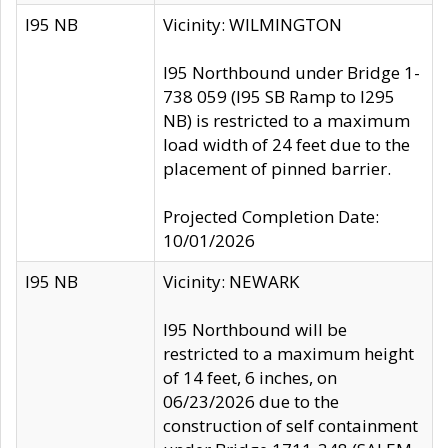
I95 NB
Vicinity: WILMINGTON
I95 Northbound under Bridge 1-
738 059 (I95 SB Ramp to I295
NB) is restricted to a maximum
load width of 24 feet due to the
placement of pinned barrier.
Projected Completion Date:
10/01/2026
I95 NB
Vicinity: NEWARK
I95 Northbound will be
restricted to a maximum height
of 14 feet, 6 inches, on
06/23/2026 due to the
construction of self containment