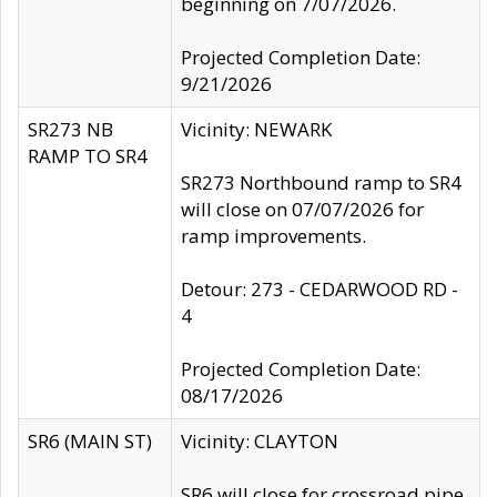
beginning on 7/07/2026.
Projected Completion Date:
9/21/2026
SR273 NB
Vicinity: NEWARK
RAMP TO SR4
SR273 Northbound ramp to SR4
will close on 07/07/2026 for
ramp improvements.
Detour: 273 - CEDARWOOD RD -
4
Projected Completion Date:
08/17/2026
SR6 (MAIN ST)
Vicinity: CLAYTON
SR6 will close for crossroad pipe