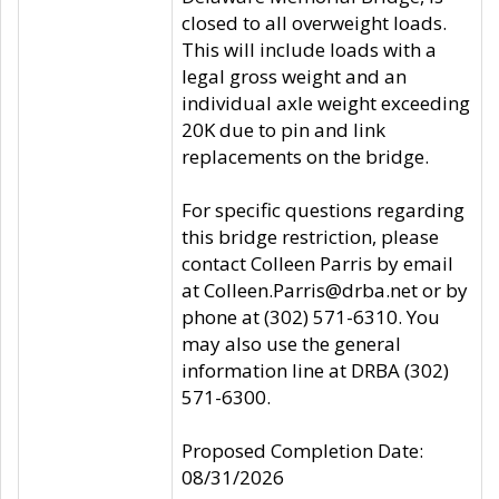
closed to all overweight loads.
This will include loads with a
legal gross weight and an
individual axle weight exceeding
20K due to pin and link
replacements on the bridge.
For specific questions regarding
this bridge restriction, please
contact Colleen Parris by email
at Colleen.Parris@drba.net or by
phone at (302) 571-6310. You
may also use the general
information line at DRBA (302)
571-6300.
Proposed Completion Date:
08/31/2026