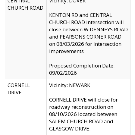
CENTRAL
Vicinity: DOVER
CHURCH ROAD
KENTON RD and CENTRAL
CHURCH ROAD intersection will
close between W DENNEYS ROAD
and PEARSONS CORNER ROAD
on 08/03/2026 for Intersection
improvements
Proposed Completion Date:
09/02/2026
CORNELL
Vicinity: NEWARK
DRIVE
CORNELL DRIVE will close for
roadway reconstruction on
08/10/2026 located between
SALEM CHURCH ROAD and
GLASGOW DRIVE.