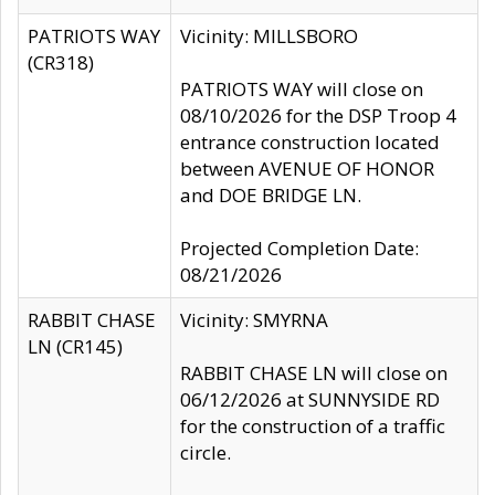
PATRIOTS WAY
Vicinity: MILLSBORO
(CR318)
PATRIOTS WAY will close on
08/10/2026 for the DSP Troop 4
entrance construction located
between AVENUE OF HONOR
and DOE BRIDGE LN.
Projected Completion Date:
08/21/2026
RABBIT CHASE
Vicinity: SMYRNA
LN (CR145)
RABBIT CHASE LN will close on
06/12/2026 at SUNNYSIDE RD
for the construction of a traffic
circle.