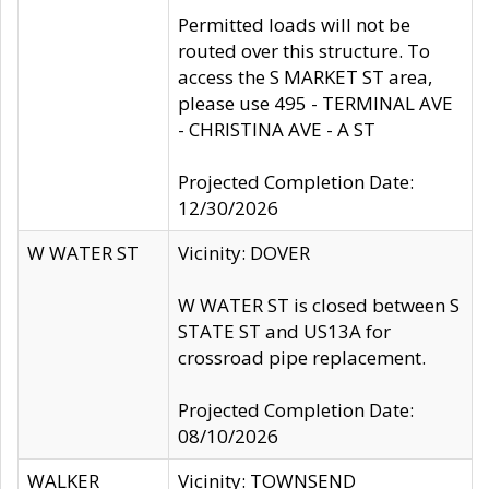
Permitted loads will not be
routed over this structure. To
access the S MARKET ST area,
please use 495 - TERMINAL AVE
- CHRISTINA AVE - A ST
Projected Completion Date:
12/30/2026
W WATER ST
Vicinity: DOVER
W WATER ST is closed between S
STATE ST and US13A for
crossroad pipe replacement.
Projected Completion Date:
08/10/2026
WALKER
Vicinity: TOWNSEND