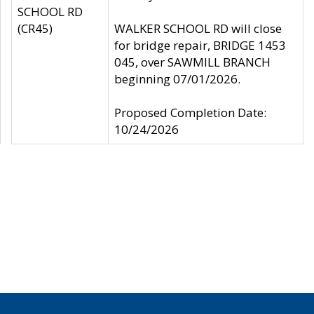
SCHOOL RD
(CR45)
WALKER SCHOOL RD will close
for bridge repair, BRIDGE 1453
045, over SAWMILL BRANCH
beginning 07/01/2026.
Proposed Completion Date:
10/24/2026