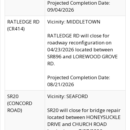
Projected Completion Date:
09/04/2026
RATLEDGE RD
Vicinity: MIDDLETOWN
(CR414)
RATLEDGE RD will close for
roadway reconfiguration on
04/23/2026 located between
SR896 and LOREWOOD GROVE
RD.
Projected Completion Date:
08/21/2026
SR20
Vicinity: SEAFORD
(CONCORD
ROAD)
SR20 will close for bridge repair
located between HONEYSUCKLE
DRIVE and CHURCH ROAD