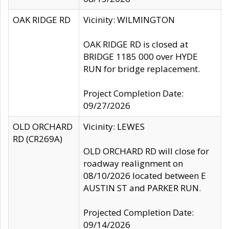
OAK RIDGE RD
Vicinity: WILMINGTON
OAK RIDGE RD is closed at
BRIDGE 1185 000 over HYDE
RUN for bridge replacement.
Project Completion Date:
09/27/2026
OLD ORCHARD
Vicinity: LEWES
RD (CR269A)
OLD ORCHARD RD will close for
roadway realignment on
08/10/2026 located between E
AUSTIN ST and PARKER RUN.
Projected Completion Date:
09/14/2026