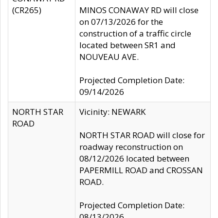
(CR265)
MINOS CONAWAY RD will close
on 07/13/2026 for the
construction of a traffic circle
located between SR1 and
NOUVEAU AVE.
Projected Completion Date:
09/14/2026
NORTH STAR
Vicinity: NEWARK
ROAD
NORTH STAR ROAD will close for
roadway reconstruction on
08/12/2026 located between
PAPERMILL ROAD and CROSSAN
ROAD.
Projected Completion Date:
08/13/2026