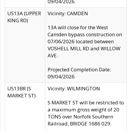
09/04/2026
US13A (UPPER
Vicinity: CAMDEN
KING RD)
13A will close for the West
Camden bypass construction on
07/06/2026 located between
VOSHELL MILL RD and WILLOW
AVE.
Projected Completion Date:
09/04/2026
US13BR (S
Vicinity: WILMINGTON
MARKET ST)
S MARKET ST will be restricted to
a maximum gross weight of 20
TONS over Norfolk Southern
Railroad, BRIDGE 1686 029.