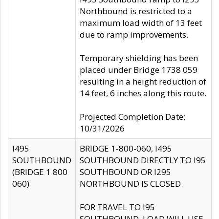
Northbound is restricted to a
maximum load width of 13 feet
due to ramp improvements.
Temporary shielding has been
placed under Bridge 1738 059
resulting in a height reduction of
14 feet, 6 inches along this route.
Projected Completion Date:
10/31/2026
I495
BRIDGE 1-800-060, I495
SOUTHBOUND
SOUTHBOUND DIRECTLY TO I95
(BRIDGE 1 800
SOUTHBOUND OR I295
060)
NORTHBOUND IS CLOSED.
FOR TRAVEL TO I95
SOUTHBOUND, LOAD WILL USE