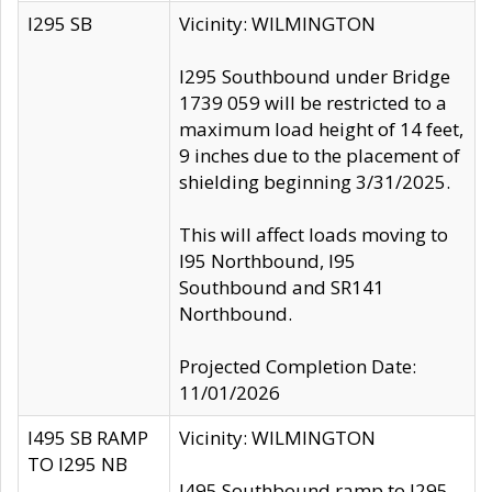
I295 SB
Vicinity: WILMINGTON
I295 Southbound under Bridge
1739 059 will be restricted to a
maximum load height of 14 feet,
9 inches due to the placement of
shielding beginning 3/31/2025.
This will affect loads moving to
I95 Northbound, I95
Southbound and SR141
Northbound.
Projected Completion Date:
11/01/2026
I495 SB RAMP
Vicinity: WILMINGTON
TO I295 NB
I495 Southbound ramp to I295