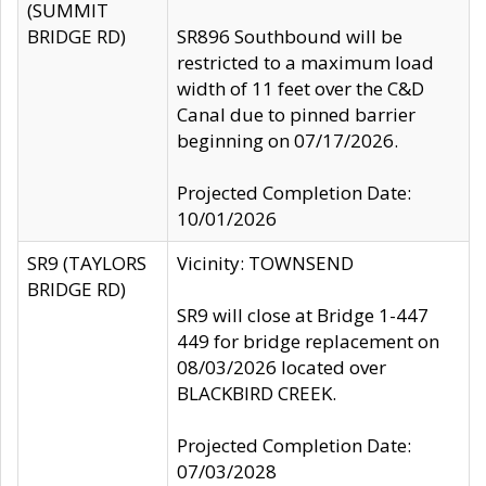
(SUMMIT
BRIDGE RD)
SR896 Southbound will be
restricted to a maximum load
width of 11 feet over the C&D
Canal due to pinned barrier
beginning on 07/17/2026.
Projected Completion Date:
10/01/2026
SR9 (TAYLORS
Vicinity: TOWNSEND
BRIDGE RD)
SR9 will close at Bridge 1-447
449 for bridge replacement on
08/03/2026 located over
BLACKBIRD CREEK.
Projected Completion Date:
07/03/2028