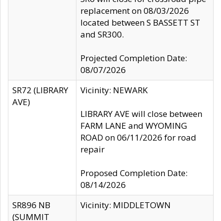
replacement on 08/03/2026
located between S BASSETT ST
and SR300.
Projected Completion Date:
08/07/2026
SR72 (LIBRARY
Vicinity: NEWARK
AVE)
LIBRARY AVE will close between
FARM LANE and WYOMING
ROAD on 06/11/2026 for road
repair
Proposed Completion Date:
08/14/2026
SR896 NB
Vicinity: MIDDLETOWN
(SUMMIT