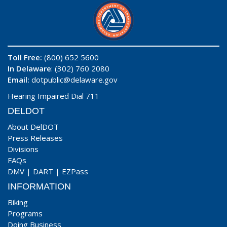
Toll Free:
(800) 652 5600
In Delaware
: (302) 760 2080
Email:
dotpublic@delaware.gov
Hearing Impaired Dial 711
DELDOT
About DelDOT
Press Releases
Divisions
FAQs
DMV
|
DART
|
EZPass
INFORMATION
Biking
Programs
Doing Business