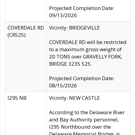
Projected Completion Date:
09/13/2026
COVERDALE RD
Vicinity: BRIDGEVILLE
(CR525)
COVERDALE RD will be restricted
to a maximum gross weight of
20 TONS over GRAVELLY FORK,
BRIDGE 3235 525.
Projected Completion Date:
08/15/2026
I295 NB
Vicinity: NEW CASTLE
According to the Delaware River
and Bay Authority personnel,
I295 Northbound over the
Delaware Memorial Bridge, is