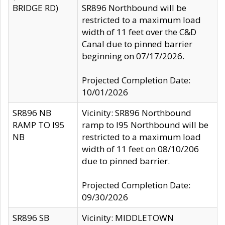
BRIDGE RD)
SR896 Northbound will be
restricted to a maximum load
width of 11 feet over the C&D
Canal due to pinned barrier
beginning on 07/17/2026.
Projected Completion Date:
10/01/2026
SR896 NB
Vicinity: SR896 Northbound
RAMP TO I95
ramp to I95 Northbound will be
NB
restricted to a maximum load
width of 11 feet on 08/10/206
due to pinned barrier.
Projected Completion Date:
09/30/2026
SR896 SB
Vicinity: MIDDLETOWN