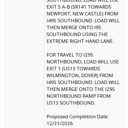
EXIT 5 A-B (SR141 TOWARDS
NEWPORT, NEW CASTLE) FROM
I495 SOUTHBOUND. LOAD WILL
THEN MERGE ONTO I95
SOUTHBOUND USING THE
EXTREME RIGHT HAND LANE.
FOR TRAVEL TO I295
NORTHBOUND, LOAD WILL USE
EXIT 1 (US13 TOWARDS
WILMINGTON, DOVER) FROM
I495 SOUTHBOUND. LOAD WILL
THEN MERGE ONTO THE I295
NORTHBOUND RAMP FROM
US13 SOUTHBOUND.
Proposed Completion Date:
12/31/2026