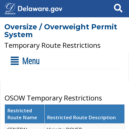
Search
Oversize / Overweight Permit
System
Temporary Route Restrictions
Menu
OSOW Temporary Restrictions
Restricted
Route Name
Restricted Route Description