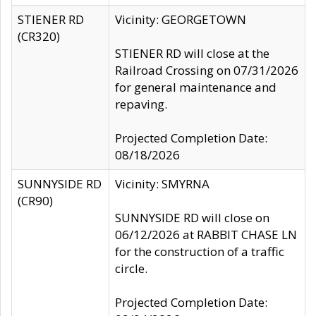
STIENER RD
Vicinity: GEORGETOWN
(CR320)
STIENER RD will close at the
Railroad Crossing on 07/31/2026
for general maintenance and
repaving.
Projected Completion Date:
08/18/2026
SUNNYSIDE RD
Vicinity: SMYRNA
(CR90)
SUNNYSIDE RD will close on
06/12/2026 at RABBIT CHASE LN
for the construction of a traffic
circle.
Projected Completion Date: