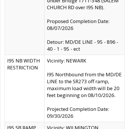
under Bridge 1711-348 (SALEM
CHURCH RD over I95 NB).
Proposed Completion Date:
08/07/2026
Detour: MD/DE LINE - 95 - 896 -
40 - 1 - 95 - ect
I95 NB WIDTH
Vicinity: NEWARK
RESTRICTION
I95 Northbound from the MD/DE
LINE to the SR273 off ramp,
maximum load width will be 20
feet beginning on 08/10/2026.
Projected Completion Date:
09/30/2026
I95 SB RAMP
Vicinity: WILMINGTON