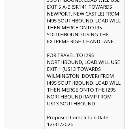
EXIT 5 A-B (SR141 TOWARDS
NEWPORT, NEW CASTLE) FROM
I495 SOUTHBOUND. LOAD WILL
THEN MERGE ONTO I95
SOUTHBOUND USING THE
EXTREME RIGHT HAND LANE.
FOR TRAVEL TO I295
NORTHBOUND, LOAD WILL USE
EXIT 1 (US13 TOWARDS
WILMINGTON, DOVER) FROM
I495 SOUTHBOUND. LOAD WILL
THEN MERGE ONTO THE I295
NORTHBOUND RAMP FROM
US13 SOUTHBOUND.
Proposed Completion Date:
12/31/2026