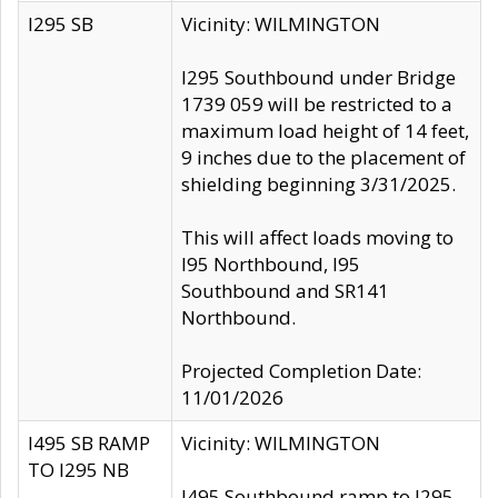
I295 SB
Vicinity: WILMINGTON
I295 Southbound under Bridge
1739 059 will be restricted to a
maximum load height of 14 feet,
9 inches due to the placement of
shielding beginning 3/31/2025.
This will affect loads moving to
I95 Northbound, I95
Southbound and SR141
Northbound.
Projected Completion Date:
11/01/2026
I495 SB RAMP
Vicinity: WILMINGTON
TO I295 NB
I495 Southbound ramp to I295