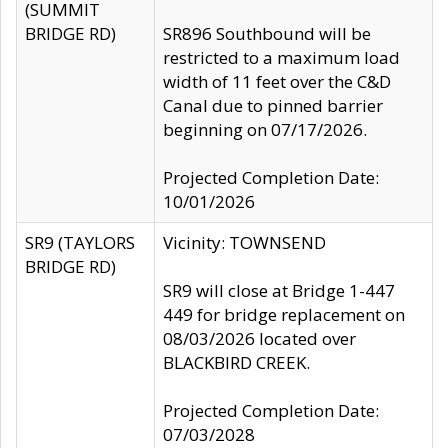
(SUMMIT
BRIDGE RD)
SR896 Southbound will be
restricted to a maximum load
width of 11 feet over the C&D
Canal due to pinned barrier
beginning on 07/17/2026.
Projected Completion Date:
10/01/2026
SR9 (TAYLORS
Vicinity: TOWNSEND
BRIDGE RD)
SR9 will close at Bridge 1-447
449 for bridge replacement on
08/03/2026 located over
BLACKBIRD CREEK.
Projected Completion Date:
07/03/2028