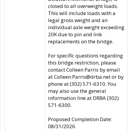
closed to all overweight loads.
This will include loads with a
legal gross weight and an
individual axle weight exceeding
20K due to pin and link
replacements on the bridge.
For specific questions regarding
this bridge restriction, please
contact Colleen Parris by email
at Colleen.Parris@drba.net or by
phone at (302) 571-6310. You
may also use the general
information line at DRBA (302)
571-6300.
Proposed Completion Date:
08/31/2026