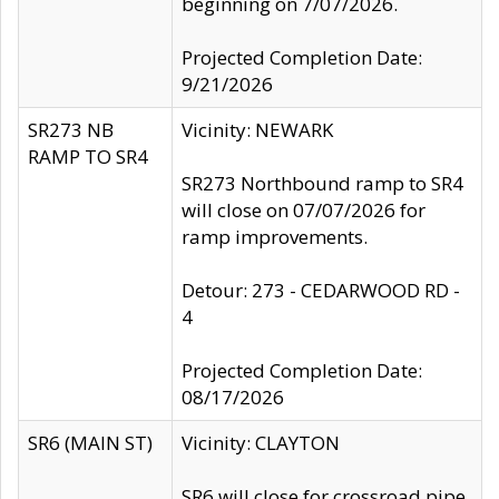
beginning on 7/07/2026.
Projected Completion Date:
9/21/2026
SR273 NB
Vicinity: NEWARK
RAMP TO SR4
SR273 Northbound ramp to SR4
will close on 07/07/2026 for
ramp improvements.
Detour: 273 - CEDARWOOD RD -
4
Projected Completion Date:
08/17/2026
SR6 (MAIN ST)
Vicinity: CLAYTON
SR6 will close for crossroad pipe