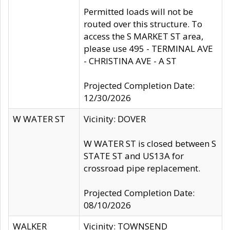
Permitted loads will not be
routed over this structure. To
access the S MARKET ST area,
please use 495 - TERMINAL AVE
- CHRISTINA AVE - A ST
Projected Completion Date:
12/30/2026
W WATER ST
Vicinity: DOVER
W WATER ST is closed between S
STATE ST and US13A for
crossroad pipe replacement.
Projected Completion Date:
08/10/2026
WALKER
Vicinity: TOWNSEND