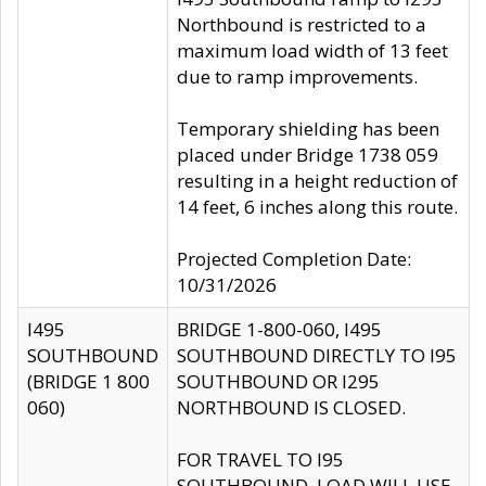
Northbound is restricted to a
maximum load width of 13 feet
due to ramp improvements.
Temporary shielding has been
placed under Bridge 1738 059
resulting in a height reduction of
14 feet, 6 inches along this route.
Projected Completion Date:
10/31/2026
I495
BRIDGE 1-800-060, I495
SOUTHBOUND
SOUTHBOUND DIRECTLY TO I95
(BRIDGE 1 800
SOUTHBOUND OR I295
060)
NORTHBOUND IS CLOSED.
FOR TRAVEL TO I95
SOUTHBOUND, LOAD WILL USE