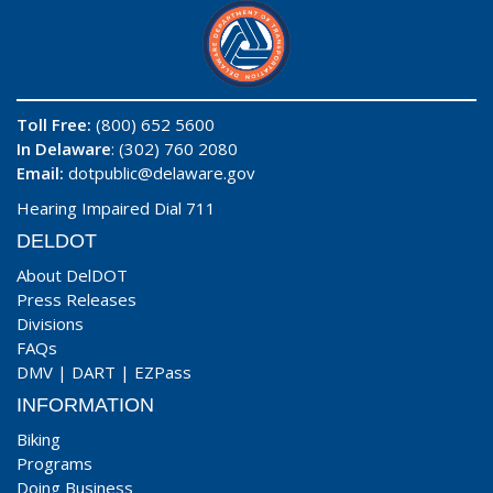
Toll Free:
(800) 652 5600
In Delaware
: (302) 760 2080
Email:
dotpublic@delaware.gov
Hearing Impaired Dial 711
DELDOT
About DelDOT
Press Releases
Divisions
FAQs
DMV
|
DART
|
EZPass
INFORMATION
Biking
Programs
Doing Business