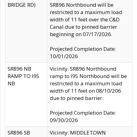
BRIDGE RD)
SR896 Northbound will be
restricted to a maximum load
width of 11 feet over the C&D
Canal due to pinned barrier
beginning on 07/17/2026.
Projected Completion Date:
10/01/2026
SR896 NB
Vicinity: SR896 Northbound
RAMP TO I95
ramp to I95 Northbound will be
NB
restricted to a maximum load
width of 11 feet on 08/10/206
due to pinned barrier.
Projected Completion Date:
09/30/2026
SR896 SB
Vicinity: MIDDLETOWN