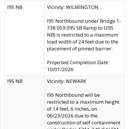
I95 NB
Vicinity: WILMINGTON
I95 Northbound under Bridge 1-
738 059 (I95 SB Ramp to I295
NB) is restricted to a maximum
load width of 24 feet due to the
placement of pinned barrier.
Projected Completion Date:
10/01/2026
I95 NB
Vicinity: NEWARK
I95 Northbound will be
restricted to a maximum height
of 14 feet, 6 inches, on
06/23/2026 due to the
construction of self containment