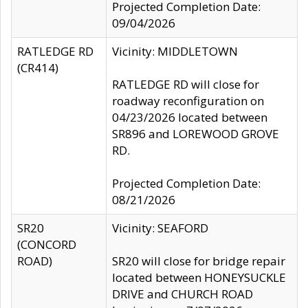
Projected Completion Date:
09/04/2026
RATLEDGE RD
Vicinity: MIDDLETOWN
(CR414)
RATLEDGE RD will close for
roadway reconfiguration on
04/23/2026 located between
SR896 and LOREWOOD GROVE
RD.
Projected Completion Date:
08/21/2026
SR20
Vicinity: SEAFORD
(CONCORD
ROAD)
SR20 will close for bridge repair
located between HONEYSUCKLE
DRIVE and CHURCH ROAD