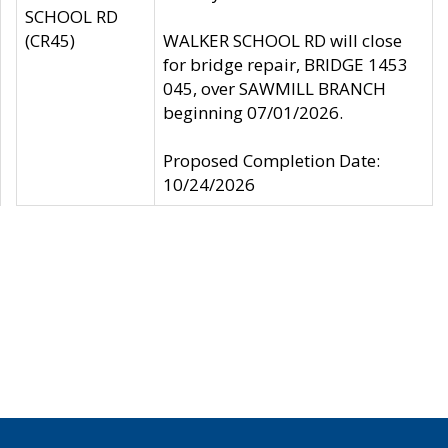
SCHOOL RD
(CR45)
WALKER SCHOOL RD will close
for bridge repair, BRIDGE 1453
045, over SAWMILL BRANCH
beginning 07/01/2026.
Proposed Completion Date:
10/24/2026