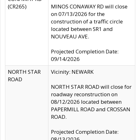
(CR265)
MINOS CONAWAY RD will close
on 07/13/2026 for the
construction of a traffic circle
located between SR1 and
NOUVEAU AVE.
Projected Completion Date:
09/14/2026
NORTH STAR
Vicinity: NEWARK
ROAD
NORTH STAR ROAD will close for
roadway reconstruction on
08/12/2026 located between
PAPERMILL ROAD and CROSSAN
ROAD.
Projected Completion Date:
08/13/2026