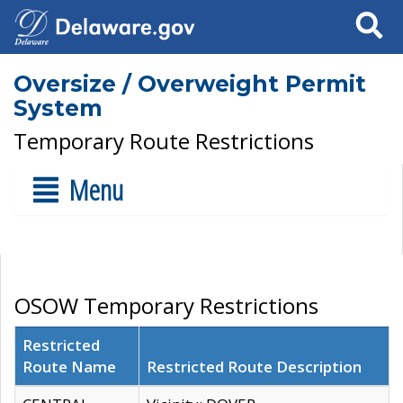
Search
Oversize / Overweight Permit
System
Temporary Route Restrictions
Menu
OSOW Temporary Restrictions
Restricted
Route Name
Restricted Route Description