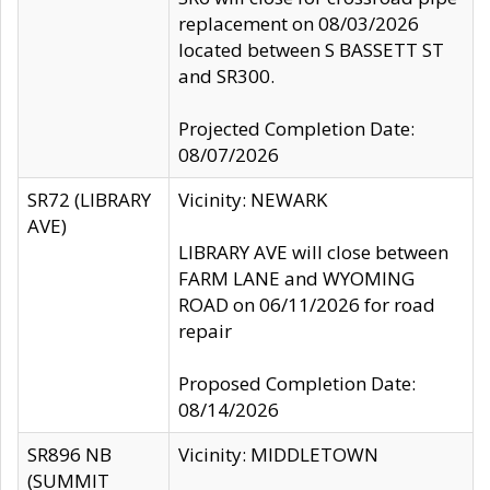
replacement on 08/03/2026
located between S BASSETT ST
and SR300.
Projected Completion Date:
08/07/2026
SR72 (LIBRARY
Vicinity: NEWARK
AVE)
LIBRARY AVE will close between
FARM LANE and WYOMING
ROAD on 06/11/2026 for road
repair
Proposed Completion Date:
08/14/2026
SR896 NB
Vicinity: MIDDLETOWN
(SUMMIT