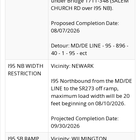
under Bridge 1711-348 (SALEM
CHURCH RD over I95 NB).
Proposed Completion Date:
08/07/2026
Detour: MD/DE LINE - 95 - 896 -
40 - 1 - 95 - ect
I95 NB WIDTH
Vicinity: NEWARK
RESTRICTION
I95 Northbound from the MD/DE
LINE to the SR273 off ramp,
maximum load width will be 20
feet beginning on 08/10/2026.
Projected Completion Date:
09/30/2026
I95 SB RAMP
Vicinity: WILMINGTON