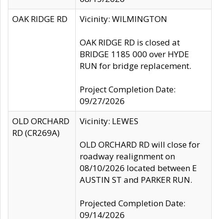
OAK RIDGE RD
Vicinity: WILMINGTON
OAK RIDGE RD is closed at
BRIDGE 1185 000 over HYDE
RUN for bridge replacement.
Project Completion Date:
09/27/2026
OLD ORCHARD
Vicinity: LEWES
RD (CR269A)
OLD ORCHARD RD will close for
roadway realignment on
08/10/2026 located between E
AUSTIN ST and PARKER RUN.
Projected Completion Date:
09/14/2026