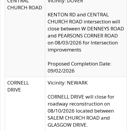
CENTRAL
Vicinity: DOVER
CHURCH ROAD
KENTON RD and CENTRAL
CHURCH ROAD intersection will
close between W DENNEYS ROAD
and PEARSONS CORNER ROAD
on 08/03/2026 for Intersection
improvements
Proposed Completion Date:
09/02/2026
CORNELL
Vicinity: NEWARK
DRIVE
CORNELL DRIVE will close for
roadway reconstruction on
08/10/2026 located between
SALEM CHURCH ROAD and
GLASGOW DRIVE.