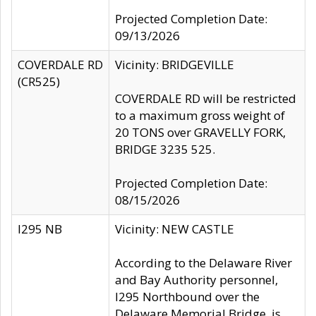
Projected Completion Date:
09/13/2026
COVERDALE RD
Vicinity: BRIDGEVILLE
(CR525)
COVERDALE RD will be restricted
to a maximum gross weight of
20 TONS over GRAVELLY FORK,
BRIDGE 3235 525.
Projected Completion Date:
08/15/2026
I295 NB
Vicinity: NEW CASTLE
According to the Delaware River
and Bay Authority personnel,
I295 Northbound over the
Delaware Memorial Bridge, is