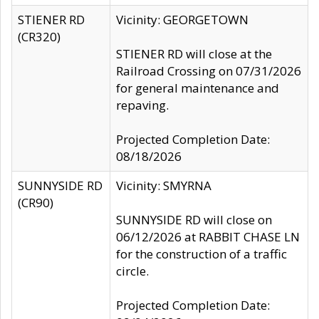
STIENER RD
Vicinity: GEORGETOWN
(CR320)
STIENER RD will close at the
Railroad Crossing on 07/31/2026
for general maintenance and
repaving.
Projected Completion Date:
08/18/2026
SUNNYSIDE RD
Vicinity: SMYRNA
(CR90)
SUNNYSIDE RD will close on
06/12/2026 at RABBIT CHASE LN
for the construction of a traffic
circle.
Projected Completion Date: