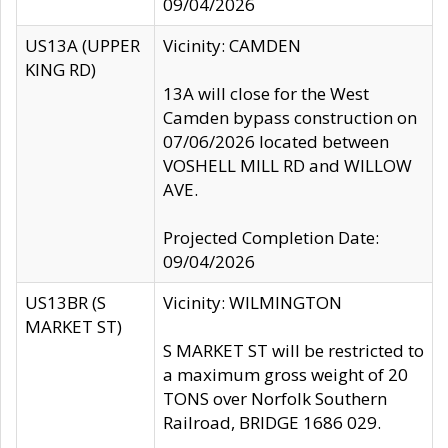
09/04/2026
US13A (UPPER
Vicinity: CAMDEN
KING RD)
13A will close for the West
Camden bypass construction on
07/06/2026 located between
VOSHELL MILL RD and WILLOW
AVE.
Projected Completion Date:
09/04/2026
US13BR (S
Vicinity: WILMINGTON
MARKET ST)
S MARKET ST will be restricted to
a maximum gross weight of 20
TONS over Norfolk Southern
Railroad, BRIDGE 1686 029.