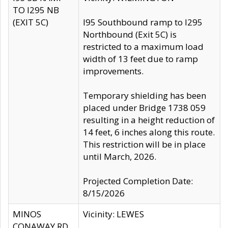
TO I295 NB
(EXIT 5C)
I95 Southbound ramp to I295
Northbound (Exit 5C) is
restricted to a maximum load
width of 13 feet due to ramp
improvements.
Temporary shielding has been
placed under Bridge 1738 059
resulting in a height reduction of
14 feet, 6 inches along this route.
This restriction will be in place
until March, 2026.
Projected Completion Date:
8/15/2026
MINOS
Vicinity: LEWES
CONAWAY RD