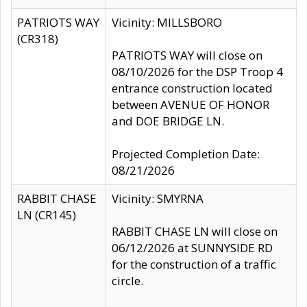
PATRIOTS WAY
Vicinity: MILLSBORO
(CR318)
PATRIOTS WAY will close on
08/10/2026 for the DSP Troop 4
entrance construction located
between AVENUE OF HONOR
and DOE BRIDGE LN.
Projected Completion Date:
08/21/2026
RABBIT CHASE
Vicinity: SMYRNA
LN (CR145)
RABBIT CHASE LN will close on
06/12/2026 at SUNNYSIDE RD
for the construction of a traffic
circle.