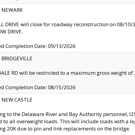
y: NEWARK
 DRIVE will close for roadway reconstruction on 08/
W DRIVE.
ed Completion Date: 09/13/2026
y: BRIDGEVILLE
LE RD will be restricted to a maximum gross weight o
ed Completion Date: 08/15/2026
y: NEW CASTLE
ng to the Delaware River and Bay Authority personnel, 
ed to all overweight loads. This will include loads with a 
ng 20K due to pin and link replacements on the bridge.