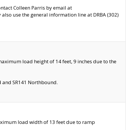
ontact Colleen Parris by email at
also use the general information line at DRBA (302)
aximum load height of 14 feet, 9 inches due to the
nd and SR141 Northbound.
aximum load width of 13 feet due to ramp