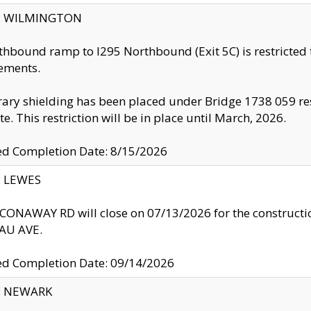
ty: WILMINGTON
thbound ramp to I295 Northbound (Exit 5C) is restricted
ements.
ry shielding has been placed under Bridge 1738 059 resul
te. This restriction will be in place until March, 2026.
ed Completion Date: 8/15/2026
y: LEWES
ONAWAY RD will close on 07/13/2026 for the construction
U AVE.
ed Completion Date: 09/14/2026
y: NEWARK