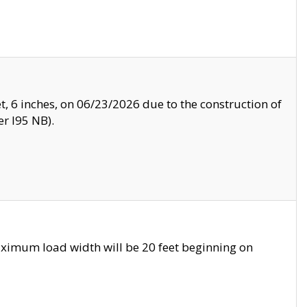
, 6 inches, on 06/23/2026 due to the construction of
r I95 NB).
ximum load width will be 20 feet beginning on