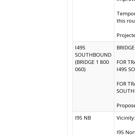
Tempora
this rou
Project
I495
BRIDGE
SOUTHBOUND
(BRIDGE 1 800
FOR TR
060)
I495 S
FOR TR
SOUTH
Propose
I95 NB
Vicini
I95 Nor