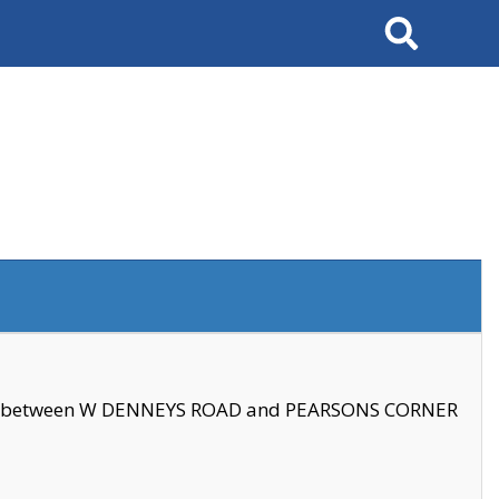
Search
se between W DENNEYS ROAD and PEARSONS CORNER