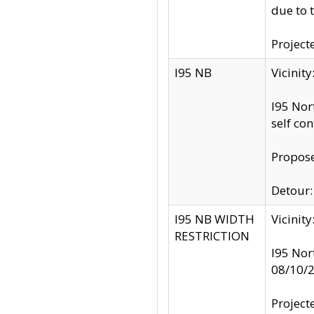
due to 
Project
I95 NB
Vicinit
I95 Nor
self co
Propose
Detour: 
I95 NB WIDTH
Vicinit
RESTRICTION
I95 Nor
08/10/
Project