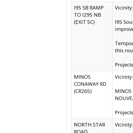
I95 SB RAMP
Vicini
TO I295 NB
(EXIT 5C)
I95 Sou
improv
Tempora
this rou
Project
MINOS
Vicinit
CONAWAY RD
(CR265)
MINOS C
NOUVEA
Project
NORTH STAR
Vicinit
ROAD