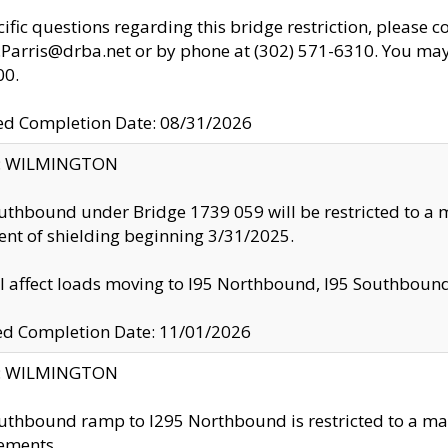
cific questions regarding this bridge restriction, please c
.Parris@drba.net or by phone at (302) 571-6310. You may 
00.
d Completion Date: 08/31/2026
ty: WILMINGTON
uthbound under Bridge 1739 059 will be restricted to a m
nt of shielding beginning 3/31/2025.
ll affect loads moving to I95 Northbound, I95 Southbou
ed Completion Date: 11/01/2026
ty: WILMINGTON
uthbound ramp to I295 Northbound is restricted to a m
ements.