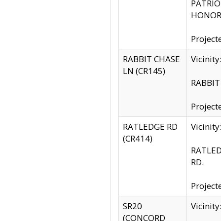
PATRIOT
HONOR 
Project
RABBIT CHASE
Vicinit
LN (CR145)
RABBIT 
Project
RATLEDGE RD
Vicini
(CR414)
RATLED
RD.
Project
SR20
Vicinit
(CONCORD