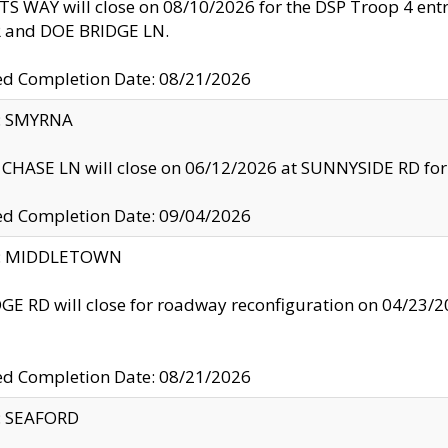
S WAY will close on 08/10/2026 for the DSP Troop 4 en
and DOE BRIDGE LN.
ed Completion Date: 08/21/2026
y: SMYRNA
CHASE LN will close on 06/12/2026 at SUNNYSIDE RD for the
ed Completion Date: 09/04/2026
ty: MIDDLETOWN
GE RD will close for roadway reconfiguration on 04/2
ed Completion Date: 08/21/2026
y: SEAFORD