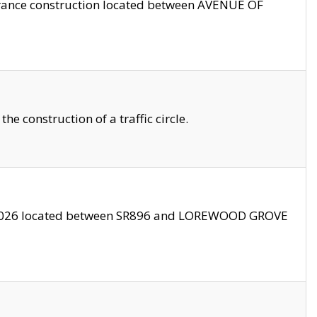
trance construction located between AVENUE OF
 construction of a traffic circle.
3/2026 located between SR896 and LOREWOOD GROVE