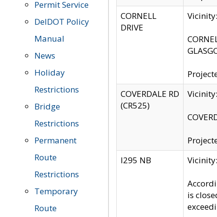
Permit Service
CORNELL
Vicinit
DelDOT Policy
DRIVE
Manual
CORNELL
GLASGO
News
Holiday
Project
Restrictions
COVERDALE RD
Vicinit
(CR525)
Bridge
COVERDA
Restrictions
Permanent
Project
Route
I295 NB
Vicinit
Restrictions
Accordi
Temporary
is clos
exceedi
Route