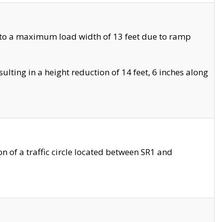
 to a maximum load width of 13 feet due to ramp
ting in a height reduction of 14 feet, 6 inches along
 of a traffic circle located between SR1 and