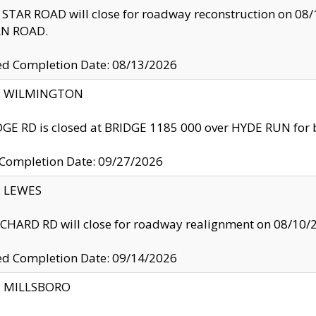
TAR ROAD will close for roadway reconstruction on 0
N ROAD.
ed Completion Date: 08/13/2026
ty: WILMINGTON
GE RD is closed at BRIDGE 1185 000 over HYDE RUN for 
 Completion Date: 09/27/2026
y: LEWES
HARD RD will close for roadway realignment on 08/10/
ed Completion Date: 09/14/2026
y: MILLSBORO