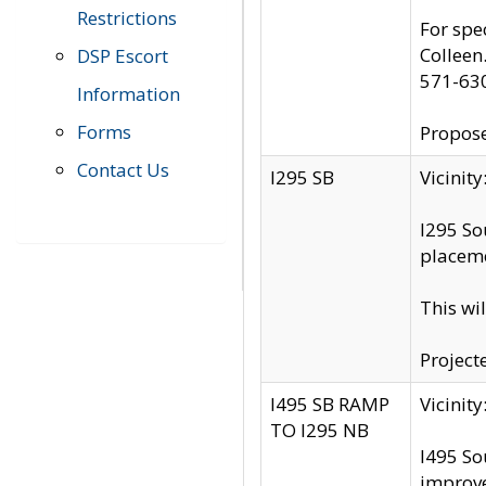
Restrictions
For spe
Colleen
DSP Escort
571-63
Information
Forms
Propose
Contact Us
I295 SB
Vicini
I295 So
placeme
This wi
Project
I495 SB RAMP
Vicini
TO I295 NB
I495 So
improv