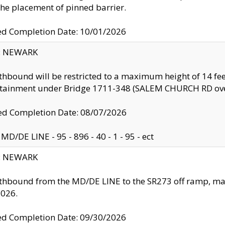
the placement of pinned barrier.
ed Completion Date: 10/01/2026
y: NEWARK
thbound will be restricted to a maximum height of 14 feet
ntainment under Bridge 1711-348 (SALEM CHURCH RD ove
d Completion Date: 08/07/2026
MD/DE LINE - 95 - 896 - 40 - 1 - 95 - ect
y: NEWARK
thbound from the MD/DE LINE to the SR273 off ramp, ma
2026.
ed Completion Date: 09/30/2026