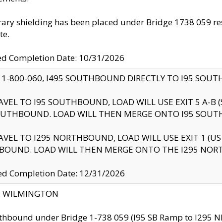
ry shielding has been placed under Bridge 1738 059 resul
te.
ed Completion Date: 10/31/2026
 1-800-060, I495 SOUTHBOUND DIRECTLY TO I95 SOU
AVEL TO I95 SOUTHBOUND, LOAD WILL USE EXIT 5 A-
OUTHBOUND. LOAD WILL THEN MERGE ONTO I95 SOUT
AVEL TO I295 NORTHBOUND, LOAD WILL USE EXIT 1 (
BOUND. LOAD WILL THEN MERGE ONTO THE I295 NO
d Completion Date: 12/31/2026
ty: WILMINGTON
thbound under Bridge 1-738 059 (I95 SB Ramp to I295 NB)