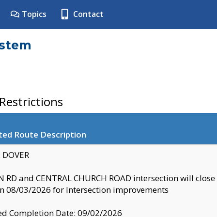
Topics
Contact
ystem
estrictions
ted Route Description
y: DOVER
 RD and CENTRAL CHURCH ROAD intersection will clo
 08/03/2026 for Intersection improvements
d Completion Date: 09/02/2026