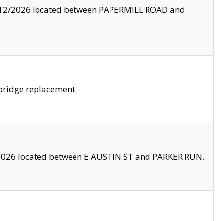
8/12/2026 located between PAPERMILL ROAD and
bridge replacement.
2026 located between E AUSTIN ST and PARKER RUN.