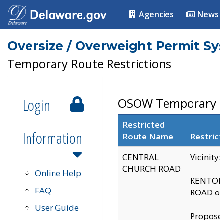
Agencies
News
Oversize / Overweight Permit S
Temporary Route Restrictions
Login
OSOW Temporary R
Restricted
Information
Route Name
Restric
CENTRAL
Vicinit
CHURCH ROAD
Online Help
KENTON
FAQ
ROAD on
User Guide
Propose