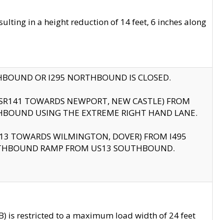
ting in a height reduction of 14 feet, 6 inches along
THBOUND OR I295 NORTHBOUND IS CLOSED.
B (SR141 TOWARDS NEWPORT, NEW CASTLE) FROM
HBOUND USING THE EXTREME RIGHT HAND LANE.
US13 TOWARDS WILMINGTON, DOVER) FROM I495
RTHBOUND RAMP FROM US13 SOUTHBOUND.
 is restricted to a maximum load width of 24 feet