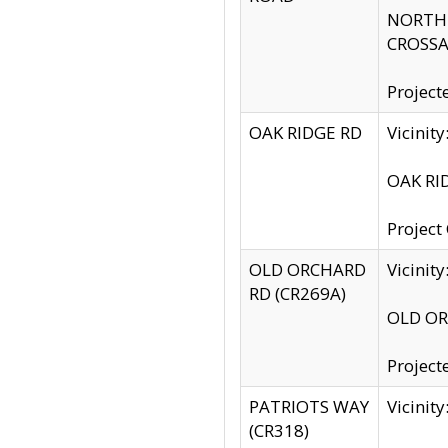
NORTH S
CROSSA
Project
OAK RIDGE RD
Vicini
OAK RID
Project
OLD ORCHARD
Vicinit
RD (CR269A)
OLD ORC
Project
PATRIOTS WAY
Vicinit
(CR318)