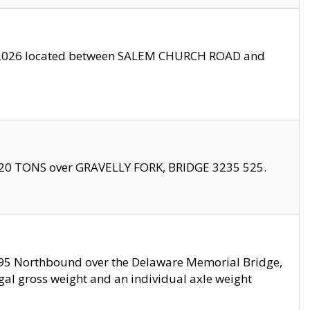
10/2026 located between SALEM CHURCH ROAD and
f 20 TONS over GRAVELLY FORK, BRIDGE 3235 525.
I295 Northbound over the Delaware Memorial Bridge,
legal gross weight and an individual axle weight