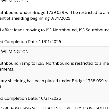
ty: WILMINGTON
uthbound under Bridge 1739 059 will be restricted to a m
nt of shielding beginning 3/31/2025.
ll affect loads moving to I95 Northbound, I95 Southbou
ed Completion Date: 11/01/2026
ty: WILMINGTON
uthbound ramp to I295 Northbound is restricted to a m
ements.
ry shielding has been placed under Bridge 1738 059 resul
te.
ed Completion Date: 10/31/2026
 1-800-060, I495 SOUTHBOUND DIRECTLY TO I95 SOU