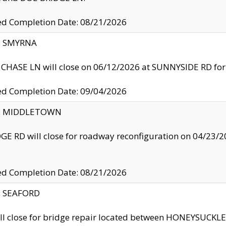
ed Completion Date: 08/21/2026
y: SMYRNA
CHASE LN will close on 06/12/2026 at SUNNYSIDE RD for the
ed Completion Date: 09/04/2026
ty: MIDDLETOWN
GE RD will close for roadway reconfiguration on 04/2
ed Completion Date: 08/21/2026
y: SEAFORD
ll close for bridge repair located between HONEYSUCK