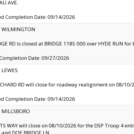
U AVE.
ed Completion Date: 09/14/2026
ty: WILMINGTON
GE RD is closed at BRIDGE 1185 000 over HYDE RUN for 
 Completion Date: 09/27/2026
y: LEWES
HARD RD will close for roadway realignment on 08/10/
ed Completion Date: 09/14/2026
y: MILLSBORO
S WAY will close on 08/10/2026 for the DSP Troop 4 en
and DOE BRIDGE LN.