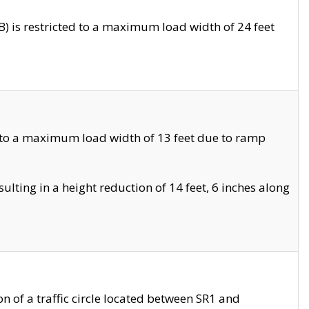
 is restricted to a maximum load width of 24 feet
 to a maximum load width of 13 feet due to ramp
ting in a height reduction of 14 feet, 6 inches along
 of a traffic circle located between SR1 and