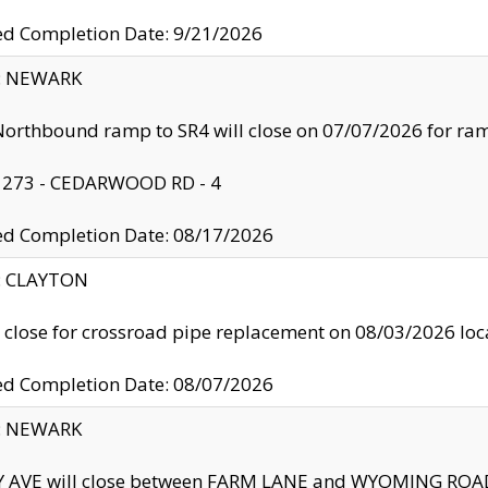
ed Completion Date: 9/21/2026
y: NEWARK
orthbound ramp to SR4 will close on 07/07/2026 for r
: 273 - CEDARWOOD RD - 4
ed Completion Date: 08/17/2026
y: CLAYTON
l close for crossroad pipe replacement on 08/03/2026 l
ed Completion Date: 08/07/2026
y: NEWARK
Y AVE will close between FARM LANE and WYOMING ROAD 