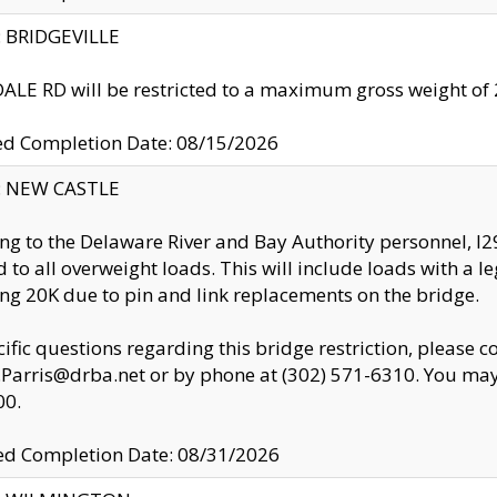
y: BRIDGEVILLE
LE RD will be restricted to a maximum gross weight o
ed Completion Date: 08/15/2026
y: NEW CASTLE
ng to the Delaware River and Bay Authority personnel, 
ed to all overweight loads. This will include loads with a 
ng 20K due to pin and link replacements on the bridge.
cific questions regarding this bridge restriction, please c
.Parris@drba.net or by phone at (302) 571-6310. You may 
00.
d Completion Date: 08/31/2026