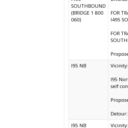
SOUTHBOUND
(BRIDGE 1 800
FOR TR
060)
I495 S
FOR TR
SOUTH
Propose
I95 NB
Vicinit
I95 Nor
self co
Propose
Detour: 
I95 NB
Vicini