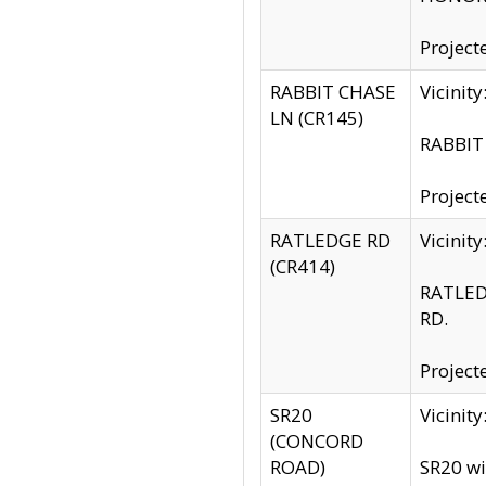
Project
RABBIT CHASE
Vicinit
LN (CR145)
RABBIT 
Project
RATLEDGE RD
Vicini
(CR414)
RATLED
RD.
Project
SR20
Vicinit
(CONCORD
ROAD)
SR20 wi