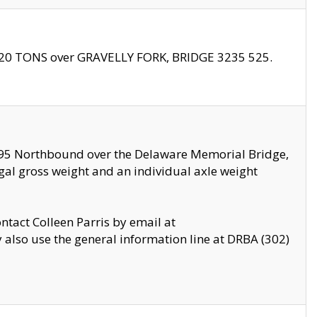
f 20 TONS over GRAVELLY FORK, BRIDGE 3235 525.
I295 Northbound over the Delaware Memorial Bridge,
legal gross weight and an individual axle weight
ontact Colleen Parris by email at
also use the general information line at DRBA (302)