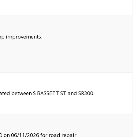
amp improvements.
ocated between S BASSETT ST and SR300.
on 06/11/2026 for road repair