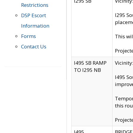
I295 SB
Vicini
Restrictions
I295 So
DSP Escort
placeme
Information
Forms
This wi
Contact Us
Project
I495 SB RAMP
Vicini
TO I295 NB
I495 So
improv
Tempora
this rou
Project
I495
BRIDGE