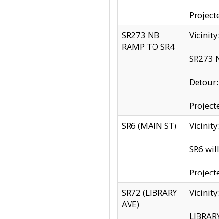
Project
SR273 NB
Vicinit
RAMP TO SR4
SR273 N
Detour
Project
SR6 (MAIN ST)
Vicinit
SR6 wil
Project
SR72 (LIBRARY
Vicinit
AVE)
LIBRAR