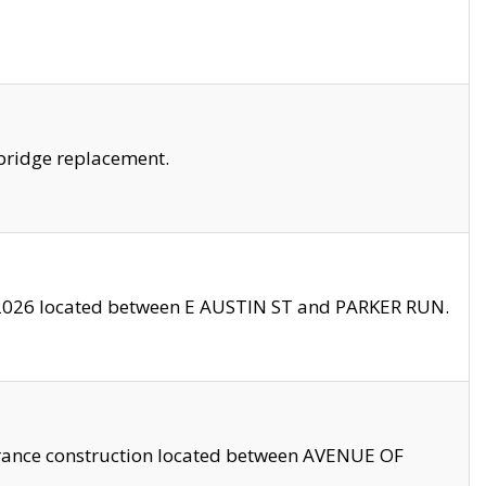
bridge replacement.
2026 located between E AUSTIN ST and PARKER RUN.
trance construction located between AVENUE OF