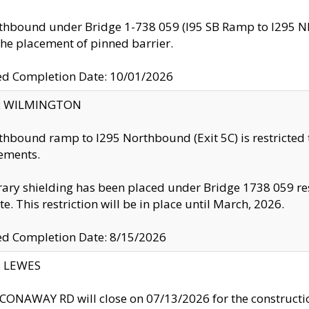
thbound under Bridge 1-738 059 (I95 SB Ramp to I295 NB)
the placement of pinned barrier.
ed Completion Date: 10/01/2026
ty: WILMINGTON
thbound ramp to I295 Northbound (Exit 5C) is restricted
ements.
ry shielding has been placed under Bridge 1738 059 resul
te. This restriction will be in place until March, 2026.
ed Completion Date: 8/15/2026
y: LEWES
ONAWAY RD will close on 07/13/2026 for the construction