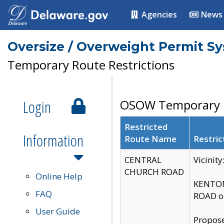
Agencies
News
Oversize / Overweight Permit S
Temporary Route Restrictions
Login
OSOW Temporary R
Restricted
Information
Route Name
Restric
CENTRAL
Vicinit
CHURCH ROAD
Online Help
KENTON
FAQ
ROAD on
User Guide
Propose