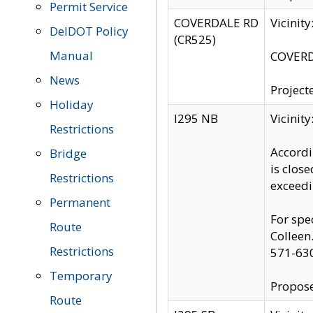
Permit Service
COVERDALE RD
Vicinit
DelDOT Policy
(CR525)
Manual
COVERDA
News
Project
Holiday
I295 NB
Vicinit
Restrictions
Accordi
Bridge
is clos
Restrictions
exceedi
Permanent
For spe
Route
Colleen
Restrictions
571-63
Temporary
Propose
Route