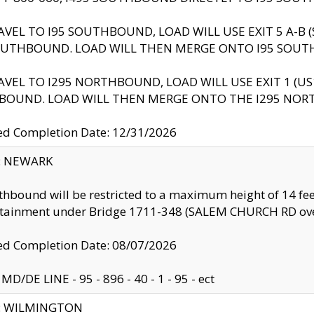
AVEL TO I95 SOUTHBOUND, LOAD WILL USE EXIT 5 A-
OUTHBOUND. LOAD WILL THEN MERGE ONTO I95 SOUT
AVEL TO I295 NORTHBOUND, LOAD WILL USE EXIT 1 (
BOUND. LOAD WILL THEN MERGE ONTO THE I295 NO
d Completion Date: 12/31/2026
y: NEWARK
thbound will be restricted to a maximum height of 14 feet
ntainment under Bridge 1711-348 (SALEM CHURCH RD ove
d Completion Date: 08/07/2026
MD/DE LINE - 95 - 896 - 40 - 1 - 95 - ect
ty: WILMINGTON