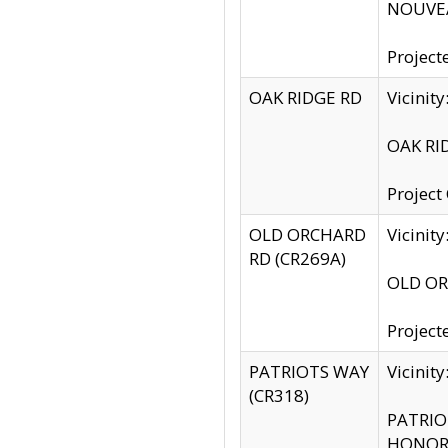
NOUVEA
Project
OAK RIDGE RD
Vicini
OAK RID
Project
OLD ORCHARD
Vicinit
RD (CR269A)
OLD ORC
Project
PATRIOTS WAY
Vicinit
(CR318)
PATRIOT
HONOR 