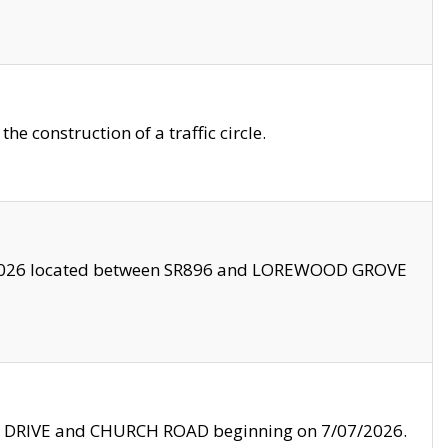
 construction of a traffic circle.
3/2026 located between SR896 and LOREWOOD GROVE
LE DRIVE and CHURCH ROAD beginning on 7/07/2026.