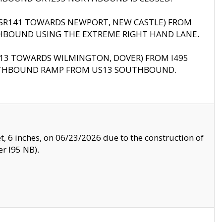
B (SR141 TOWARDS NEWPORT, NEW CASTLE) FROM
HBOUND USING THE EXTREME RIGHT HAND LANE.
US13 TOWARDS WILMINGTON, DOVER) FROM I495
RTHBOUND RAMP FROM US13 SOUTHBOUND.
, 6 inches, on 06/23/2026 due to the construction of
r I95 NB).