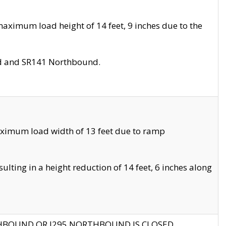
aximum load height of 14 feet, 9 inches due to the
nd and SR141 Northbound.
aximum load width of 13 feet due to ramp
ting in a height reduction of 14 feet, 6 inches along
THBOUND OR I295 NORTHBOUND IS CLOSED.