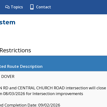
Topics
Contact
ystem
estrictions
ted Route Description
y: DOVER
 RD and CENTRAL CHURCH ROAD intersection will clo
 08/03/2026 for Intersection improvements
d Completion Date: 09/02/2026