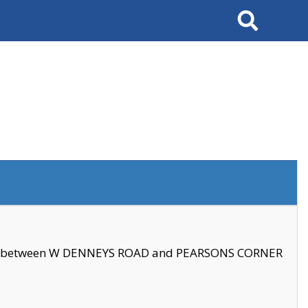
Search
se between W DENNEYS ROAD and PEARSONS CORNER