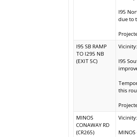
I95 Nor
due to 
Project
I95 SB RAMP
Vicini
TO I295 NB
(EXIT 5C)
I95 Sou
improv
Tempora
this rou
Project
MINOS
Vicinit
CONAWAY RD
(CR265)
MINOS C