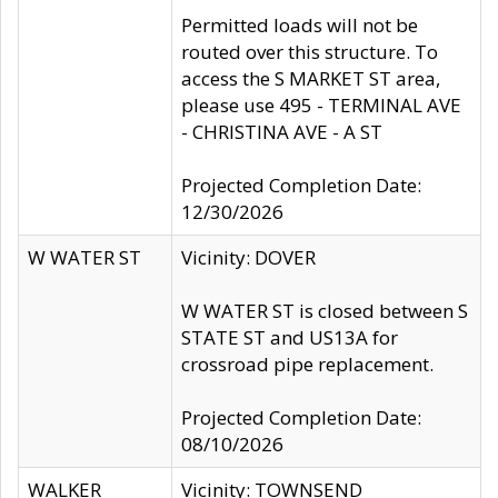
Permitted loads will not be
routed over this structure. To
access the S MARKET ST area,
please use 495 - TERMINAL AVE
- CHRISTINA AVE - A ST
Projected Completion Date:
12/30/2026
W WATER ST
Vicinity: DOVER
W WATER ST is closed between S
STATE ST and US13A for
crossroad pipe replacement.
Projected Completion Date:
08/10/2026
WALKER
Vicinity: TOWNSEND