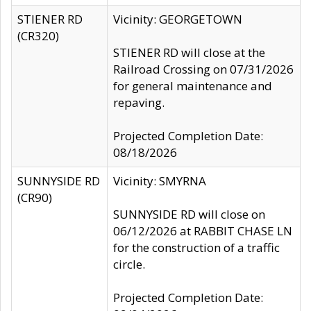
STIENER RD
Vicinity: GEORGETOWN
(CR320)
STIENER RD will close at the
Railroad Crossing on 07/31/2026
for general maintenance and
repaving.
Projected Completion Date:
08/18/2026
SUNNYSIDE RD
Vicinity: SMYRNA
(CR90)
SUNNYSIDE RD will close on
06/12/2026 at RABBIT CHASE LN
for the construction of a traffic
circle.
Projected Completion Date: