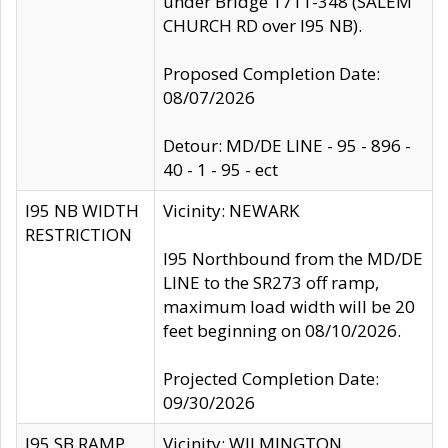
under Bridge 1711-348 (SALEM
CHURCH RD over I95 NB).
Proposed Completion Date:
08/07/2026
Detour: MD/DE LINE - 95 - 896 -
40 - 1 - 95 - ect
I95 NB WIDTH
Vicinity: NEWARK
RESTRICTION
I95 Northbound from the MD/DE
LINE to the SR273 off ramp,
maximum load width will be 20
feet beginning on 08/10/2026.
Projected Completion Date:
09/30/2026
I95 SB RAMP
Vicinity: WILMINGTON