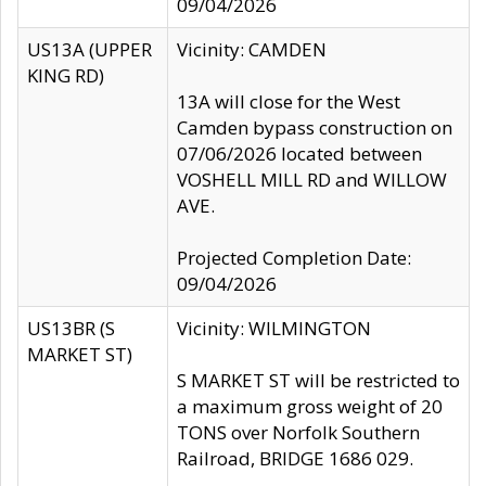
09/04/2026
US13A (UPPER
Vicinity: CAMDEN
KING RD)
13A will close for the West
Camden bypass construction on
07/06/2026 located between
VOSHELL MILL RD and WILLOW
AVE.
Projected Completion Date:
09/04/2026
US13BR (S
Vicinity: WILMINGTON
MARKET ST)
S MARKET ST will be restricted to
a maximum gross weight of 20
TONS over Norfolk Southern
Railroad, BRIDGE 1686 029.