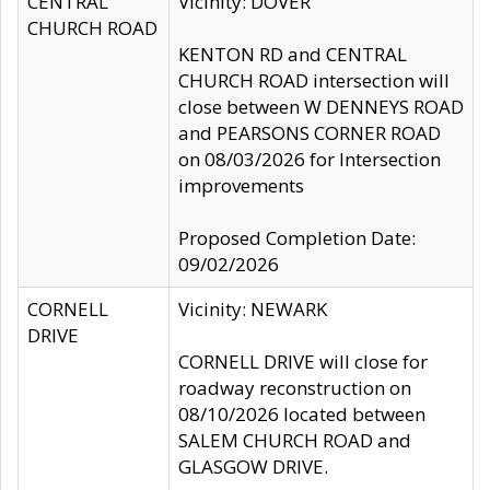
CENTRAL
Vicinity: DOVER
CHURCH ROAD
KENTON RD and CENTRAL
CHURCH ROAD intersection will
close between W DENNEYS ROAD
and PEARSONS CORNER ROAD
on 08/03/2026 for Intersection
improvements
Proposed Completion Date:
09/02/2026
CORNELL
Vicinity: NEWARK
DRIVE
CORNELL DRIVE will close for
roadway reconstruction on
08/10/2026 located between
SALEM CHURCH ROAD and
GLASGOW DRIVE.