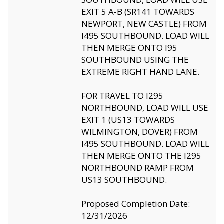
EXIT 5 A-B (SR141 TOWARDS
NEWPORT, NEW CASTLE) FROM
I495 SOUTHBOUND. LOAD WILL
THEN MERGE ONTO I95
SOUTHBOUND USING THE
EXTREME RIGHT HAND LANE.
FOR TRAVEL TO I295
NORTHBOUND, LOAD WILL USE
EXIT 1 (US13 TOWARDS
WILMINGTON, DOVER) FROM
I495 SOUTHBOUND. LOAD WILL
THEN MERGE ONTO THE I295
NORTHBOUND RAMP FROM
US13 SOUTHBOUND.
Proposed Completion Date:
12/31/2026