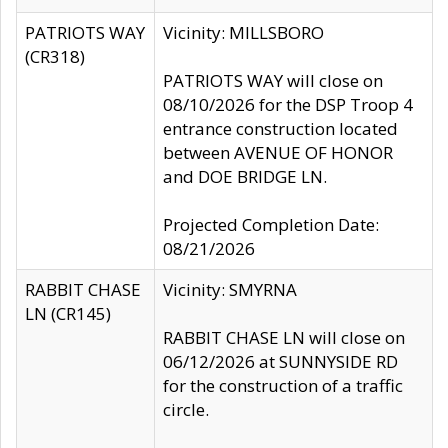
PATRIOTS WAY
Vicinity: MILLSBORO
(CR318)
PATRIOTS WAY will close on
08/10/2026 for the DSP Troop 4
entrance construction located
between AVENUE OF HONOR
and DOE BRIDGE LN.
Projected Completion Date:
08/21/2026
RABBIT CHASE
Vicinity: SMYRNA
LN (CR145)
RABBIT CHASE LN will close on
06/12/2026 at SUNNYSIDE RD
for the construction of a traffic
circle.