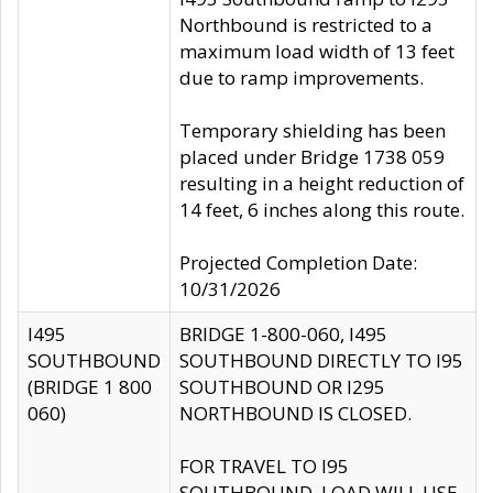
Northbound is restricted to a
maximum load width of 13 feet
due to ramp improvements.
Temporary shielding has been
placed under Bridge 1738 059
resulting in a height reduction of
14 feet, 6 inches along this route.
Projected Completion Date:
10/31/2026
I495
BRIDGE 1-800-060, I495
SOUTHBOUND
SOUTHBOUND DIRECTLY TO I95
(BRIDGE 1 800
SOUTHBOUND OR I295
060)
NORTHBOUND IS CLOSED.
FOR TRAVEL TO I95
SOUTHBOUND, LOAD WILL USE