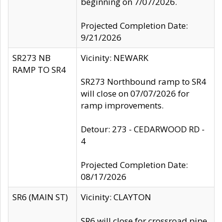
beginning on 7/07/2026.
Projected Completion Date:
9/21/2026
SR273 NB
Vicinity: NEWARK
RAMP TO SR4
SR273 Northbound ramp to SR4
will close on 07/07/2026 for
ramp improvements.
Detour: 273 - CEDARWOOD RD -
4
Projected Completion Date:
08/17/2026
SR6 (MAIN ST)
Vicinity: CLAYTON
SR6 will close for crossroad pipe