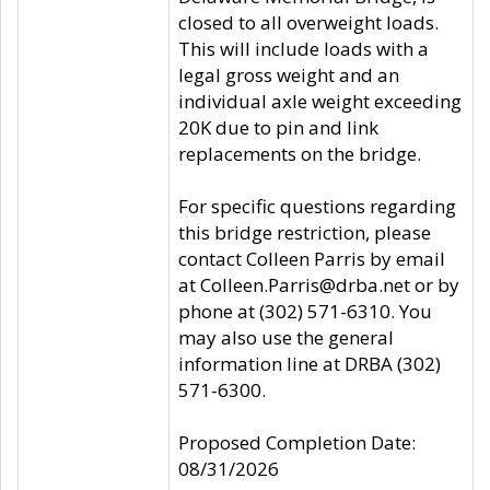
closed to all overweight loads.
This will include loads with a
legal gross weight and an
individual axle weight exceeding
20K due to pin and link
replacements on the bridge.
For specific questions regarding
this bridge restriction, please
contact Colleen Parris by email
at Colleen.Parris@drba.net or by
phone at (302) 571-6310. You
may also use the general
information line at DRBA (302)
571-6300.
Proposed Completion Date:
08/31/2026