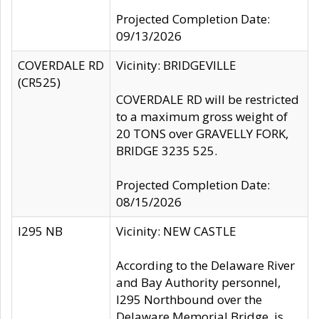
Projected Completion Date:
09/13/2026
COVERDALE RD
Vicinity: BRIDGEVILLE
(CR525)
COVERDALE RD will be restricted
to a maximum gross weight of
20 TONS over GRAVELLY FORK,
BRIDGE 3235 525.
Projected Completion Date:
08/15/2026
I295 NB
Vicinity: NEW CASTLE
According to the Delaware River
and Bay Authority personnel,
I295 Northbound over the
Delaware Memorial Bridge, is