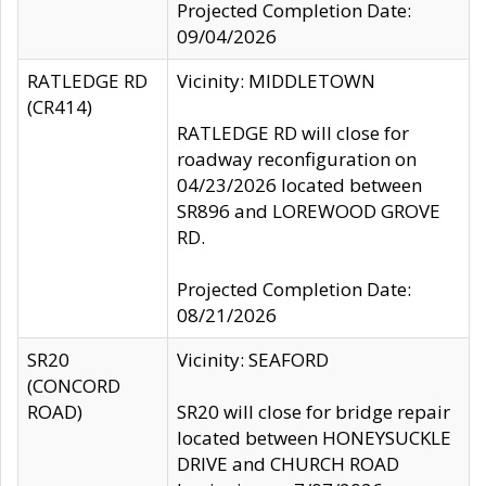
Projected Completion Date:
09/04/2026
RATLEDGE RD
Vicinity: MIDDLETOWN
(CR414)
RATLEDGE RD will close for
roadway reconfiguration on
04/23/2026 located between
SR896 and LOREWOOD GROVE
RD.
Projected Completion Date:
08/21/2026
SR20
Vicinity: SEAFORD
(CONCORD
ROAD)
SR20 will close for bridge repair
located between HONEYSUCKLE
DRIVE and CHURCH ROAD