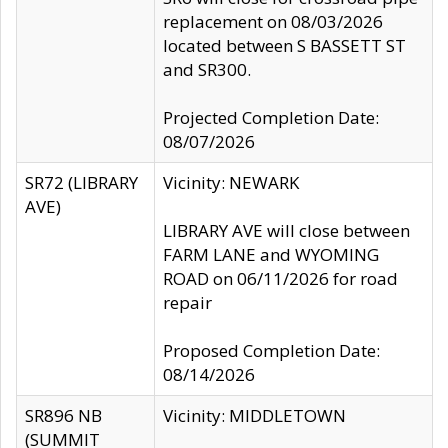
replacement on 08/03/2026
located between S BASSETT ST
and SR300.
Projected Completion Date:
08/07/2026
SR72 (LIBRARY
Vicinity: NEWARK
AVE)
LIBRARY AVE will close between
FARM LANE and WYOMING
ROAD on 06/11/2026 for road
repair
Proposed Completion Date:
08/14/2026
SR896 NB
Vicinity: MIDDLETOWN
(SUMMIT