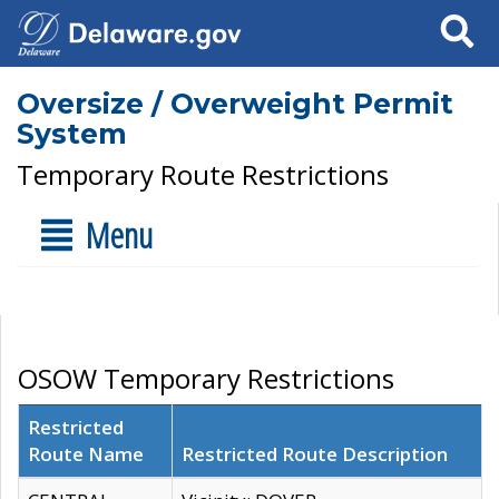
Search
Oversize / Overweight Permit
System
Temporary Route Restrictions
Menu
OSOW Temporary Restrictions
Restricted
Route Name
Restricted Route Description