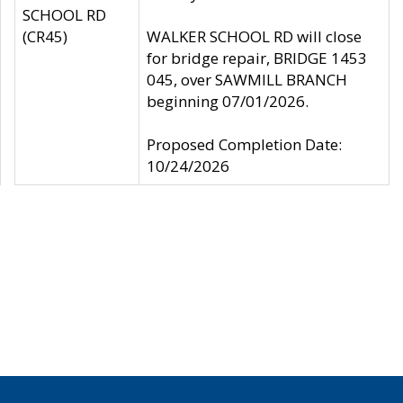
SCHOOL RD
(CR45)
WALKER SCHOOL RD will close
for bridge repair, BRIDGE 1453
045, over SAWMILL BRANCH
beginning 07/01/2026.
Proposed Completion Date:
10/24/2026