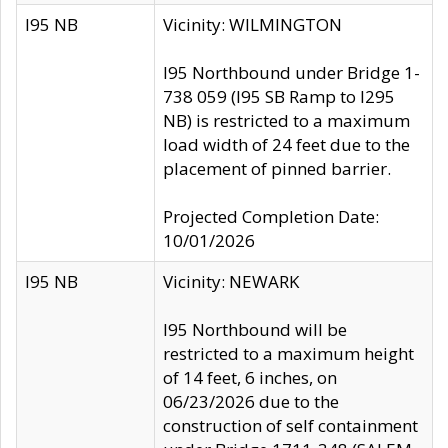
I95 NB
Vicinity: WILMINGTON
I95 Northbound under Bridge 1-
738 059 (I95 SB Ramp to I295
NB) is restricted to a maximum
load width of 24 feet due to the
placement of pinned barrier.
Projected Completion Date:
10/01/2026
I95 NB
Vicinity: NEWARK
I95 Northbound will be
restricted to a maximum height
of 14 feet, 6 inches, on
06/23/2026 due to the
construction of self containment