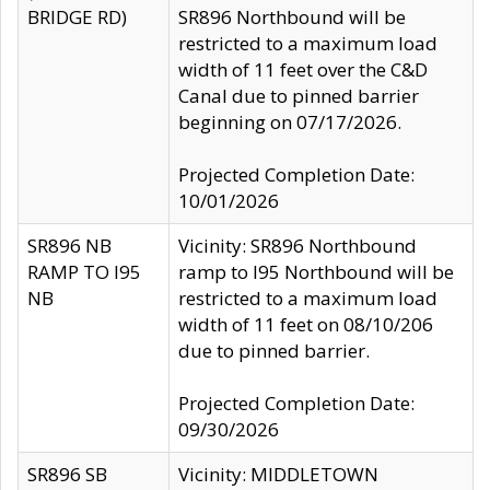
BRIDGE RD)
SR896 Northbound will be
restricted to a maximum load
width of 11 feet over the C&D
Canal due to pinned barrier
beginning on 07/17/2026.
Projected Completion Date:
10/01/2026
SR896 NB
Vicinity: SR896 Northbound
RAMP TO I95
ramp to I95 Northbound will be
NB
restricted to a maximum load
width of 11 feet on 08/10/206
due to pinned barrier.
Projected Completion Date:
09/30/2026
SR896 SB
Vicinity: MIDDLETOWN