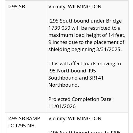
I295 SB
Vicinity: WILMINGTON
I295 Southbound under Bridge
1739 059 will be restricted to a
maximum load height of 14 feet,
9 inches due to the placement of
shielding beginning 3/31/2025.
This will affect loads moving to
I95 Northbound, I95
Southbound and SR141
Northbound.
Projected Completion Date:
11/01/2026
I495 SB RAMP
Vicinity: WILMINGTON
TO I295 NB
I495 Southbound ramp to I295