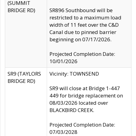
(SUMMIT
BRIDGE RD)
SR896 Southbound will be
restricted to a maximum load
width of 11 feet over the C&D
Canal due to pinned barrier
beginning on 07/17/2026.
Projected Completion Date:
10/01/2026
SR9 (TAYLORS
Vicinity: TOWNSEND
BRIDGE RD)
SR9 will close at Bridge 1-447
449 for bridge replacement on
08/03/2026 located over
BLACKBIRD CREEK.
Projected Completion Date:
07/03/2028