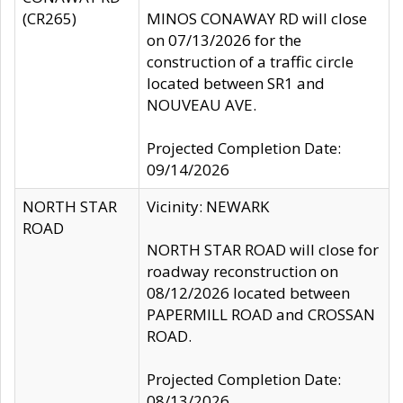
(CR265)
MINOS CONAWAY RD will close
on 07/13/2026 for the
construction of a traffic circle
located between SR1 and
NOUVEAU AVE.
Projected Completion Date:
09/14/2026
NORTH STAR
Vicinity: NEWARK
ROAD
NORTH STAR ROAD will close for
roadway reconstruction on
08/12/2026 located between
PAPERMILL ROAD and CROSSAN
ROAD.
Projected Completion Date:
08/13/2026