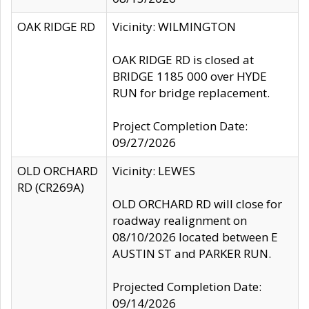
OAK RIDGE RD
Vicinity: WILMINGTON
OAK RIDGE RD is closed at
BRIDGE 1185 000 over HYDE
RUN for bridge replacement.
Project Completion Date:
09/27/2026
OLD ORCHARD
Vicinity: LEWES
RD (CR269A)
OLD ORCHARD RD will close for
roadway realignment on
08/10/2026 located between E
AUSTIN ST and PARKER RUN.
Projected Completion Date:
09/14/2026