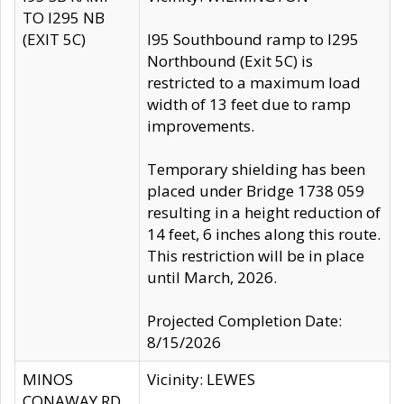
TO I295 NB
(EXIT 5C)
I95 Southbound ramp to I295
Northbound (Exit 5C) is
restricted to a maximum load
width of 13 feet due to ramp
improvements.
Temporary shielding has been
placed under Bridge 1738 059
resulting in a height reduction of
14 feet, 6 inches along this route.
This restriction will be in place
until March, 2026.
Projected Completion Date:
8/15/2026
MINOS
Vicinity: LEWES
CONAWAY RD