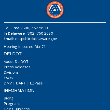
Toll Free:
(800) 652 5600
In Delaware
: (302) 760 2080
Email:
dotpublic@delaware.gov
Hearing Impaired Dial 711
DELDOT
About DelDOT
Press Releases
Divisions
FAQs
DMV
|
DART
|
EZPass
INFORMATION
Biking
Programs
Doing Business