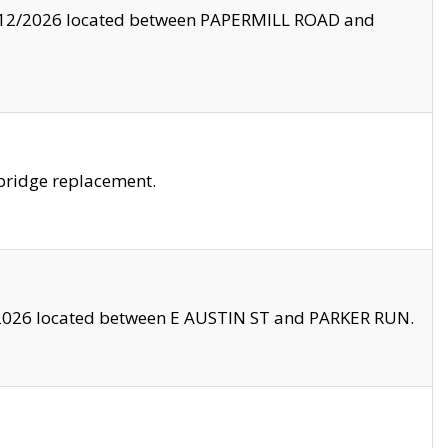
8/12/2026 located between PAPERMILL ROAD and
bridge replacement.
2026 located between E AUSTIN ST and PARKER RUN.