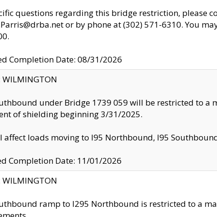
cific questions regarding this bridge restriction, please c
.Parris@drba.net or by phone at (302) 571-6310. You may 
00.
d Completion Date: 08/31/2026
ty: WILMINGTON
uthbound under Bridge 1739 059 will be restricted to a m
nt of shielding beginning 3/31/2025.
ll affect loads moving to I95 Northbound, I95 Southbou
ed Completion Date: 11/01/2026
ty: WILMINGTON
uthbound ramp to I295 Northbound is restricted to a m
ements.