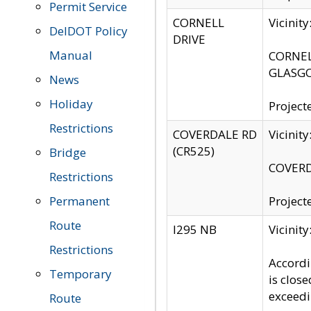
Permit Service
CORNELL
Vicinit
DelDOT Policy
DRIVE
Manual
CORNELL
GLASGO
News
Holiday
Project
Restrictions
COVERDALE RD
Vicinit
(CR525)
Bridge
COVERDA
Restrictions
Permanent
Project
Route
I295 NB
Vicinit
Restrictions
Accordi
Temporary
is clos
exceedi
Route