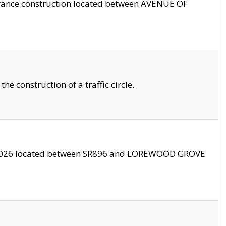
trance construction located between AVENUE OF
 construction of a traffic circle.
3/2026 located between SR896 and LOREWOOD GROVE