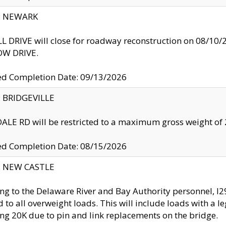
y: NEWARK
 DRIVE will close for roadway reconstruction on 08/
W DRIVE.
ed Completion Date: 09/13/2026
y: BRIDGEVILLE
LE RD will be restricted to a maximum gross weight o
ed Completion Date: 08/15/2026
y: NEW CASTLE
ng to the Delaware River and Bay Authority personnel, 
ed to all overweight loads. This will include loads with a 
ng 20K due to pin and link replacements on the bridge.