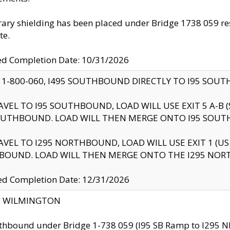
ry shielding has been placed under Bridge 1738 059 resul
te.
ed Completion Date: 10/31/2026
 1-800-060, I495 SOUTHBOUND DIRECTLY TO I95 SOU
AVEL TO I95 SOUTHBOUND, LOAD WILL USE EXIT 5 A-
OUTHBOUND. LOAD WILL THEN MERGE ONTO I95 SOUT
AVEL TO I295 NORTHBOUND, LOAD WILL USE EXIT 1 (
BOUND. LOAD WILL THEN MERGE ONTO THE I295 NO
d Completion Date: 12/31/2026
ty: WILMINGTON
thbound under Bridge 1-738 059 (I95 SB Ramp to I295 NB)