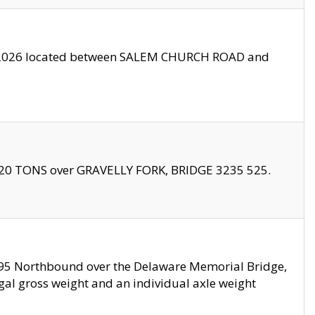
10/2026 located between SALEM CHURCH ROAD and
f 20 TONS over GRAVELLY FORK, BRIDGE 3235 525.
I295 Northbound over the Delaware Memorial Bridge,
legal gross weight and an individual axle weight