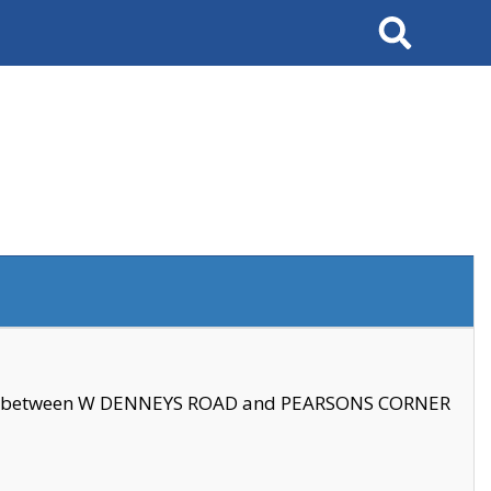
Search
se between W DENNEYS ROAD and PEARSONS CORNER