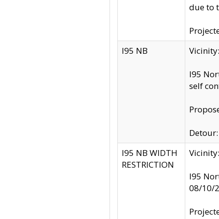
due to 
Project
I95 NB
Vicinit
I95 Nor
self co
Propose
Detour: 
I95 NB WIDTH
Vicinit
RESTRICTION
I95 Nor
08/10/
Project