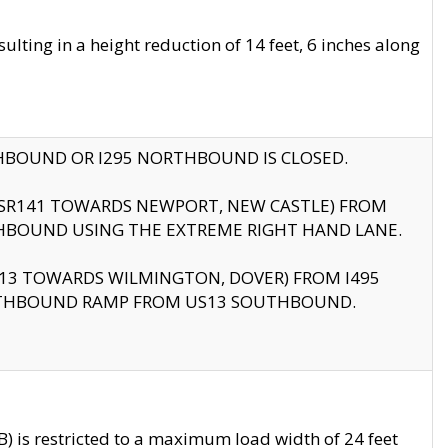
ting in a height reduction of 14 feet, 6 inches along
THBOUND OR I295 NORTHBOUND IS CLOSED.
B (SR141 TOWARDS NEWPORT, NEW CASTLE) FROM
HBOUND USING THE EXTREME RIGHT HAND LANE.
US13 TOWARDS WILMINGTON, DOVER) FROM I495
RTHBOUND RAMP FROM US13 SOUTHBOUND.
 is restricted to a maximum load width of 24 feet