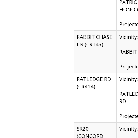
PATRIOT
HONOR 
Project
RABBIT CHASE
Vicinit
LN (CR145)
RABBIT 
Project
RATLEDGE RD
Vicini
(CR414)
RATLED
RD.
Project
SR20
Vicinit
(CONCORD