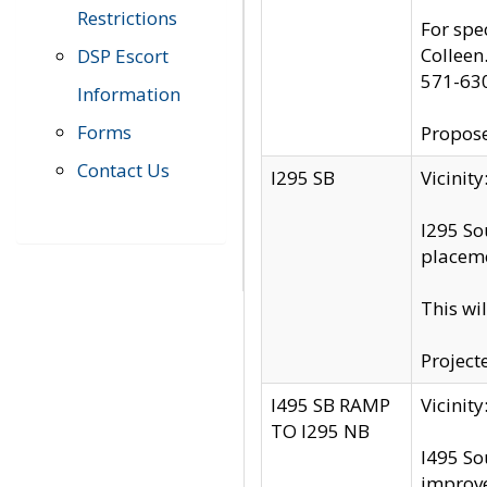
Restrictions
For spe
Colleen
DSP Escort
571-63
Information
Forms
Propose
Contact Us
I295 SB
Vicini
I295 So
placeme
This wi
Project
I495 SB RAMP
Vicini
TO I295 NB
I495 So
improv