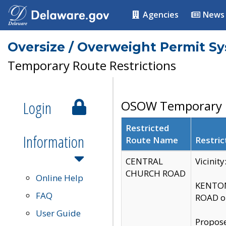
Agencies
News
Oversize / Overweight Permit S
Temporary Route Restrictions
Login
OSOW Temporary R
Restricted
Information
Route Name
Restric
CENTRAL
Vicinit
CHURCH ROAD
Online Help
KENTON
FAQ
ROAD on
User Guide
Propose