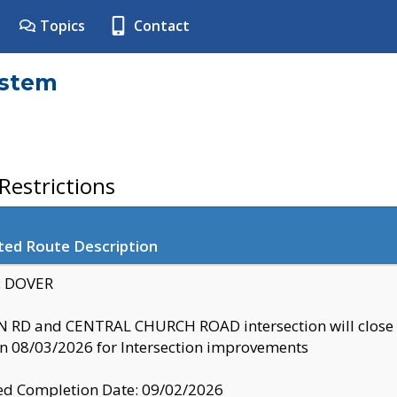
Topics
Contact
ystem
estrictions
ted Route Description
y: DOVER
 RD and CENTRAL CHURCH ROAD intersection will clo
 08/03/2026 for Intersection improvements
d Completion Date: 09/02/2026