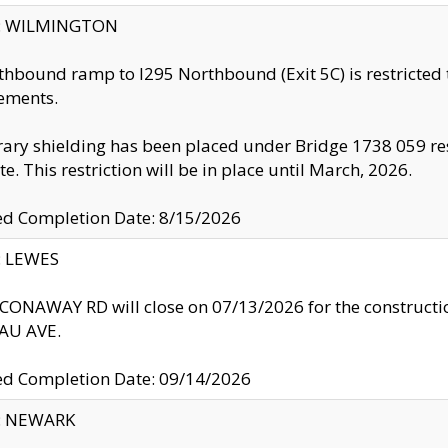
ty: WILMINGTON
thbound ramp to I295 Northbound (Exit 5C) is restricted
ements.
ry shielding has been placed under Bridge 1738 059 resul
te. This restriction will be in place until March, 2026.
ed Completion Date: 8/15/2026
y: LEWES
ONAWAY RD will close on 07/13/2026 for the construction
U AVE.
ed Completion Date: 09/14/2026
y: NEWARK