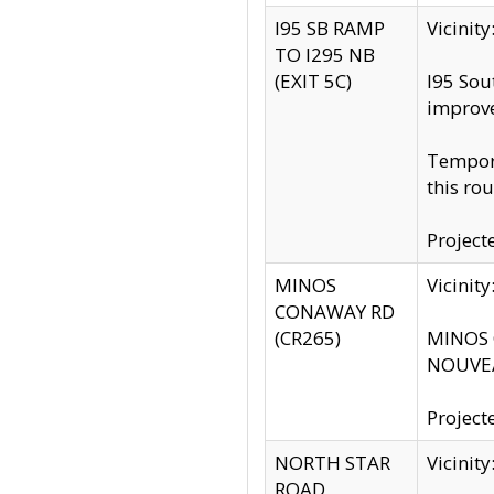
I95 SB RAMP
Vicini
TO I295 NB
(EXIT 5C)
I95 Sou
improv
Tempora
this rou
Project
MINOS
Vicinit
CONAWAY RD
(CR265)
MINOS C
NOUVEA
Project
NORTH STAR
Vicinit
ROAD