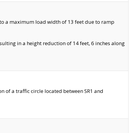
 to a maximum load width of 13 feet due to ramp
ting in a height reduction of 14 feet, 6 inches along
 of a traffic circle located between SR1 and