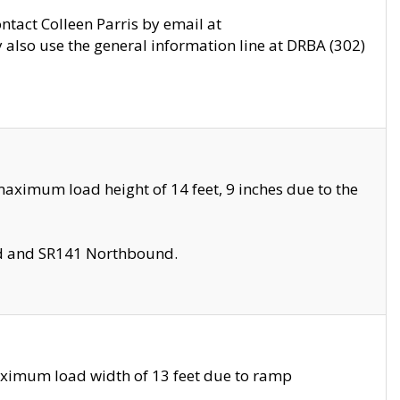
ontact Colleen Parris by email at
also use the general information line at DRBA (302)
aximum load height of 14 feet, 9 inches due to the
nd and SR141 Northbound.
aximum load width of 13 feet due to ramp