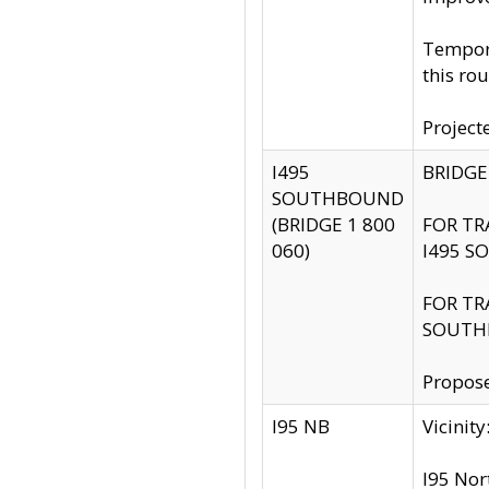
Tempora
this rou
Project
I495
BRIDGE
SOUTHBOUND
(BRIDGE 1 800
FOR TR
060)
I495 S
FOR TR
SOUTH
Propose
I95 NB
Vicini
I95 Nor