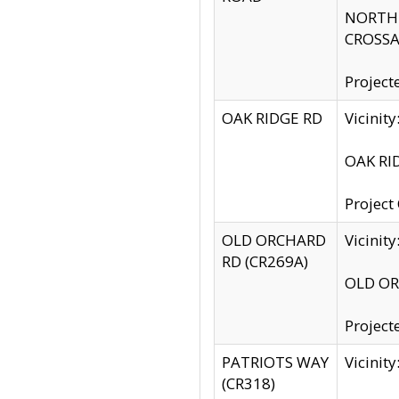
NORTH S
CROSSA
Project
OAK RIDGE RD
Vicini
OAK RID
Project
OLD ORCHARD
Vicinit
RD (CR269A)
OLD ORC
Project
PATRIOTS WAY
Vicinit
(CR318)