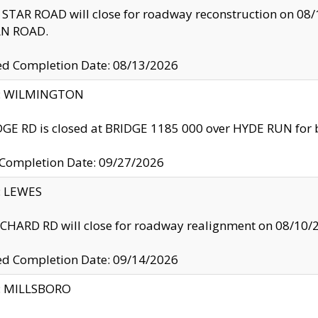
TAR ROAD will close for roadway reconstruction on 0
N ROAD.
ed Completion Date: 08/13/2026
ty: WILMINGTON
GE RD is closed at BRIDGE 1185 000 over HYDE RUN for 
 Completion Date: 09/27/2026
y: LEWES
HARD RD will close for roadway realignment on 08/10/
ed Completion Date: 09/14/2026
y: MILLSBORO