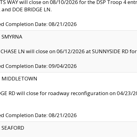
S WAY will close on 08/10/2026 for the DSP Troop 4 en
and DOE BRIDGE LN.
ed Completion Date: 08/21/2026
y: SMYRNA
CHASE LN will close on 06/12/2026 at SUNNYSIDE RD for the
ed Completion Date: 09/04/2026
ty: MIDDLETOWN
GE RD will close for roadway reconfiguration on 04/2
ed Completion Date: 08/21/2026
y: SEAFORD