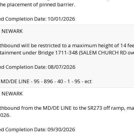
the placement of pinned barrier.
ed Completion Date: 10/01/2026
y: NEWARK
thbound will be restricted to a maximum height of 14 feet
ntainment under Bridge 1711-348 (SALEM CHURCH RD ove
d Completion Date: 08/07/2026
MD/DE LINE - 95 - 896 - 40 - 1 - 95 - ect
y: NEWARK
thbound from the MD/DE LINE to the SR273 off ramp, ma
2026.
ed Completion Date: 09/30/2026