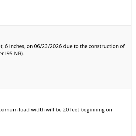
, 6 inches, on 06/23/2026 due to the construction of
r I95 NB).
ximum load width will be 20 feet beginning on