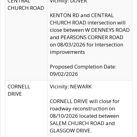
CENTRAL
Vicinity: DOVER
CHURCH ROAD
KENTON RD and CENTRAL
CHURCH ROAD intersection will
close between W DENNEYS ROAD
and PEARSONS CORNER ROAD
on 08/03/2026 for Intersection
improvements
Proposed Completion Date:
09/02/2026
CORNELL
Vicinity: NEWARK
DRIVE
CORNELL DRIVE will close for
roadway reconstruction on
08/10/2026 located between
SALEM CHURCH ROAD and
GLASGOW DRIVE.