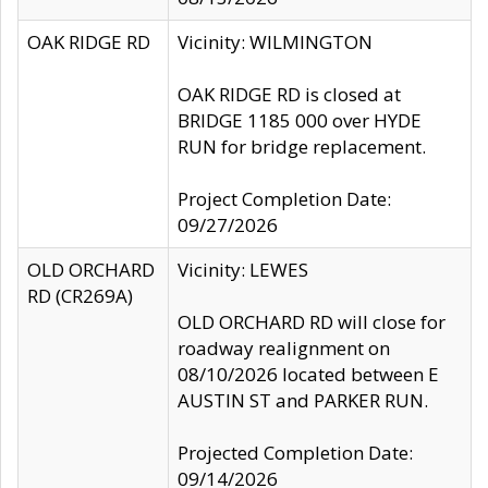
OAK RIDGE RD
Vicinity: WILMINGTON
OAK RIDGE RD is closed at
BRIDGE 1185 000 over HYDE
RUN for bridge replacement.
Project Completion Date:
09/27/2026
OLD ORCHARD
Vicinity: LEWES
RD (CR269A)
OLD ORCHARD RD will close for
roadway realignment on
08/10/2026 located between E
AUSTIN ST and PARKER RUN.
Projected Completion Date:
09/14/2026