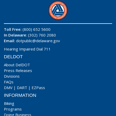
Toll Free:
(800) 652 5600
In Delaware
: (302) 760 2080
Email:
dotpublic@delaware.gov
Hearing Impaired Dial 711
DELDOT
About DelDOT
Press Releases
Divisions
FAQs
DMV
|
DART
|
EZPass
INFORMATION
Biking
Programs
Doing Business