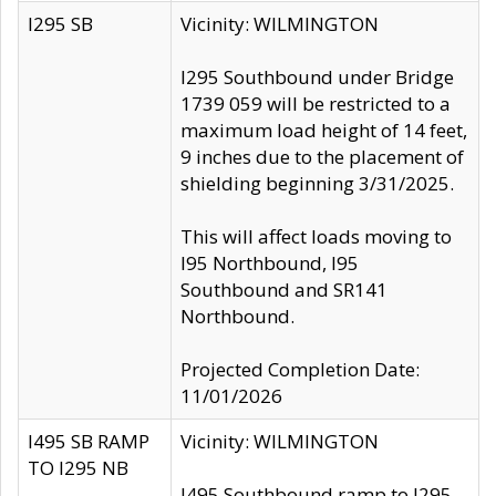
I295 SB
Vicinity: WILMINGTON
I295 Southbound under Bridge
1739 059 will be restricted to a
maximum load height of 14 feet,
9 inches due to the placement of
shielding beginning 3/31/2025.
This will affect loads moving to
I95 Northbound, I95
Southbound and SR141
Northbound.
Projected Completion Date:
11/01/2026
I495 SB RAMP
Vicinity: WILMINGTON
TO I295 NB
I495 Southbound ramp to I295