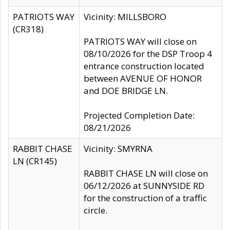
PATRIOTS WAY
Vicinity: MILLSBORO
(CR318)
PATRIOTS WAY will close on
08/10/2026 for the DSP Troop 4
entrance construction located
between AVENUE OF HONOR
and DOE BRIDGE LN.
Projected Completion Date:
08/21/2026
RABBIT CHASE
Vicinity: SMYRNA
LN (CR145)
RABBIT CHASE LN will close on
06/12/2026 at SUNNYSIDE RD
for the construction of a traffic
circle.