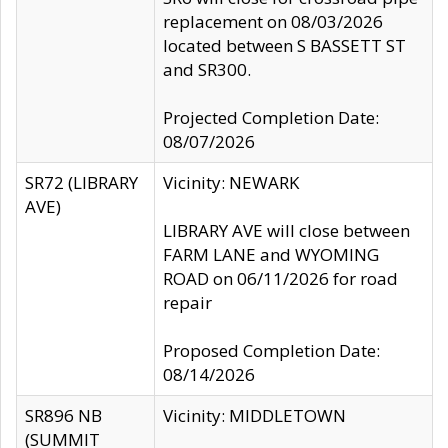
replacement on 08/03/2026
located between S BASSETT ST
and SR300.
Projected Completion Date:
08/07/2026
SR72 (LIBRARY
Vicinity: NEWARK
AVE)
LIBRARY AVE will close between
FARM LANE and WYOMING
ROAD on 06/11/2026 for road
repair
Proposed Completion Date:
08/14/2026
SR896 NB
Vicinity: MIDDLETOWN
(SUMMIT