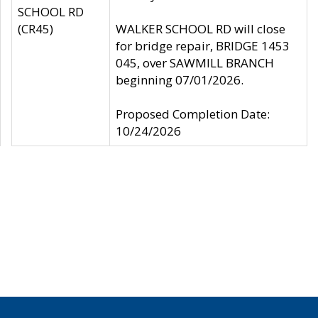
SCHOOL RD
(CR45)
WALKER SCHOOL RD will close
for bridge repair, BRIDGE 1453
045, over SAWMILL BRANCH
beginning 07/01/2026.
Proposed Completion Date:
10/24/2026