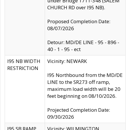
under Bridge 1711-348 (SALEM
CHURCH RD over I95 NB).
Proposed Completion Date:
08/07/2026
Detour: MD/DE LINE - 95 - 896 -
40 - 1 - 95 - ect
I95 NB WIDTH
Vicinity: NEWARK
RESTRICTION
I95 Northbound from the MD/DE
LINE to the SR273 off ramp,
maximum load width will be 20
feet beginning on 08/10/2026.
Projected Completion Date:
09/30/2026
I95 SB RAMP
Vicinity: WILMINGTON