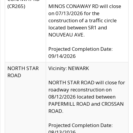
(CR265)
MINOS CONAWAY RD will close
on 07/13/2026 for the
construction of a traffic circle
located between SR1 and
NOUVEAU AVE.
Projected Completion Date:
09/14/2026
NORTH STAR
Vicinity: NEWARK
ROAD
NORTH STAR ROAD will close for
roadway reconstruction on
08/12/2026 located between
PAPERMILL ROAD and CROSSAN
ROAD.
Projected Completion Date:
08/13/2026