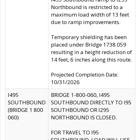
Northbound is restricted to a
maximum load width of 13 feet
due to ramp improvements.
Temporary shielding has been
placed under Bridge 1738 059
resulting in a height reduction of
14 feet, 6 inches along this route.
Projected Completion Date:
10/31/2026
I495
BRIDGE 1-800-060, I495
SOUTHBOUND
SOUTHBOUND DIRECTLY TO I95
(BRIDGE 1 800
SOUTHBOUND OR I295
060)
NORTHBOUND IS CLOSED.
FOR TRAVEL TO I95
SOUTHBOUND, LOAD WILL USE