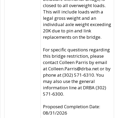
closed to all overweight loads.
This will include loads with a
legal gross weight and an
individual axle weight exceeding
20K due to pin and link
replacements on the bridge.
For specific questions regarding
this bridge restriction, please
contact Colleen Parris by email
at Colleen.Parris@drba.net or by
phone at (302) 571-6310. You
may also use the general
information line at DRBA (302)
571-6300.
Proposed Completion Date:
08/31/2026