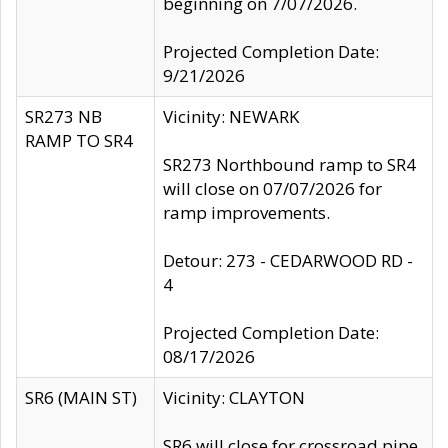
beginning on 7/07/2026.
Projected Completion Date:
9/21/2026
SR273 NB
Vicinity: NEWARK
RAMP TO SR4
SR273 Northbound ramp to SR4
will close on 07/07/2026 for
ramp improvements.
Detour: 273 - CEDARWOOD RD -
4
Projected Completion Date:
08/17/2026
SR6 (MAIN ST)
Vicinity: CLAYTON
SR6 will close for crossroad pipe