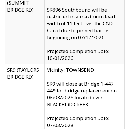
(SUMMIT
BRIDGE RD)
SR896 Southbound will be
restricted to a maximum load
width of 11 feet over the C&D
Canal due to pinned barrier
beginning on 07/17/2026.
Projected Completion Date:
10/01/2026
SR9 (TAYLORS
Vicinity: TOWNSEND
BRIDGE RD)
SR9 will close at Bridge 1-447
449 for bridge replacement on
08/03/2026 located over
BLACKBIRD CREEK.
Projected Completion Date:
07/03/2028