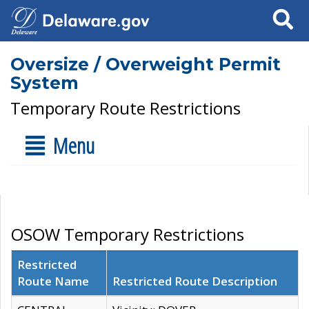
Search
Oversize / Overweight Permit
System
Temporary Route Restrictions
Menu
OSOW Temporary Restrictions
Restricted
Route Name
Restricted Route Description