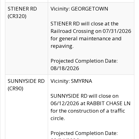
STIENER RD
Vicinity: GEORGETOWN
(CR320)
STIENER RD will close at the
Railroad Crossing on 07/31/2026
for general maintenance and
repaving.
Projected Completion Date:
08/18/2026
SUNNYSIDE RD
Vicinity: SMYRNA
(CR90)
SUNNYSIDE RD will close on
06/12/2026 at RABBIT CHASE LN
for the construction of a traffic
circle.
Projected Completion Date: