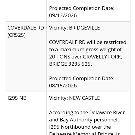
Projected Completion Date:
09/13/2026
COVERDALE RD
Vicinity: BRIDGEVILLE
(CR525)
COVERDALE RD will be restricted
to a maximum gross weight of
20 TONS over GRAVELLY FORK,
BRIDGE 3235 525.
Projected Completion Date:
08/15/2026
I295 NB
Vicinity: NEW CASTLE
According to the Delaware River
and Bay Authority personnel,
I295 Northbound over the
Delaware Memorial Bridge, is