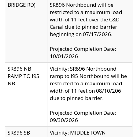
BRIDGE RD)
SR896 Northbound will be
restricted to a maximum load
width of 11 feet over the C&D
Canal due to pinned barrier
beginning on 07/17/2026.
Projected Completion Date:
10/01/2026
SR896 NB
Vicinity: SR896 Northbound
RAMP TO I95
ramp to I95 Northbound will be
NB
restricted to a maximum load
width of 11 feet on 08/10/206
due to pinned barrier.
Projected Completion Date:
09/30/2026
SR896 SB
Vicinity: MIDDLETOWN