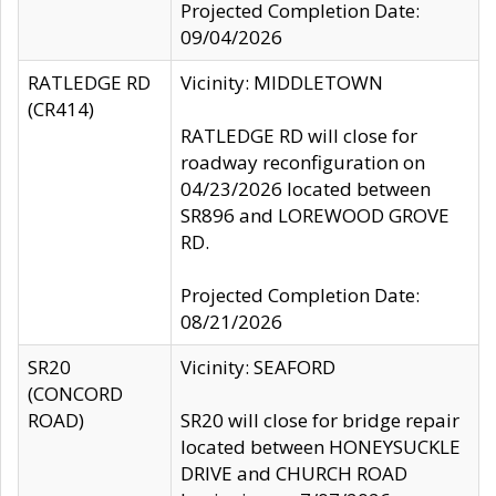
Projected Completion Date:
09/04/2026
RATLEDGE RD
Vicinity: MIDDLETOWN
(CR414)
RATLEDGE RD will close for
roadway reconfiguration on
04/23/2026 located between
SR896 and LOREWOOD GROVE
RD.
Projected Completion Date:
08/21/2026
SR20
Vicinity: SEAFORD
(CONCORD
ROAD)
SR20 will close for bridge repair
located between HONEYSUCKLE
DRIVE and CHURCH ROAD