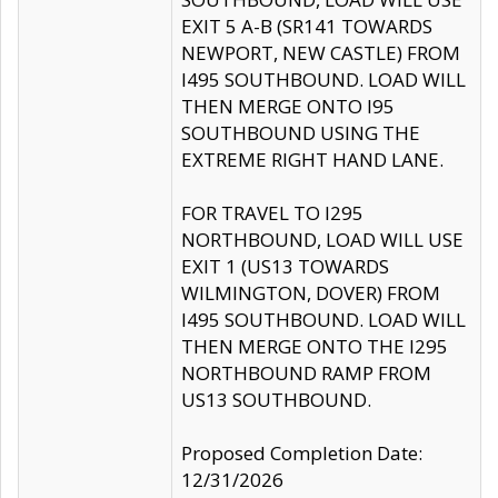
EXIT 5 A-B (SR141 TOWARDS
NEWPORT, NEW CASTLE) FROM
I495 SOUTHBOUND. LOAD WILL
THEN MERGE ONTO I95
SOUTHBOUND USING THE
EXTREME RIGHT HAND LANE.
FOR TRAVEL TO I295
NORTHBOUND, LOAD WILL USE
EXIT 1 (US13 TOWARDS
WILMINGTON, DOVER) FROM
I495 SOUTHBOUND. LOAD WILL
THEN MERGE ONTO THE I295
NORTHBOUND RAMP FROM
US13 SOUTHBOUND.
Proposed Completion Date:
12/31/2026