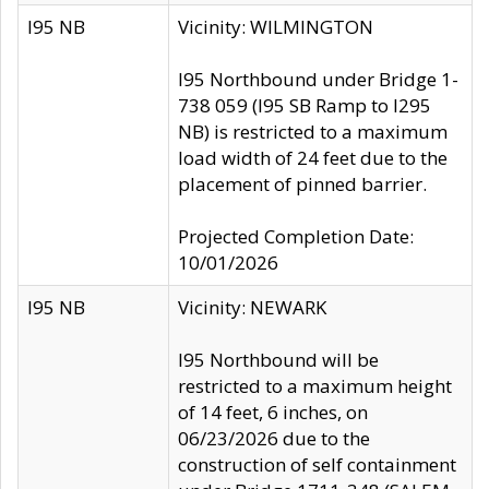
I95 NB
Vicinity: WILMINGTON
I95 Northbound under Bridge 1-
738 059 (I95 SB Ramp to I295
NB) is restricted to a maximum
load width of 24 feet due to the
placement of pinned barrier.
Projected Completion Date:
10/01/2026
I95 NB
Vicinity: NEWARK
I95 Northbound will be
restricted to a maximum height
of 14 feet, 6 inches, on
06/23/2026 due to the
construction of self containment