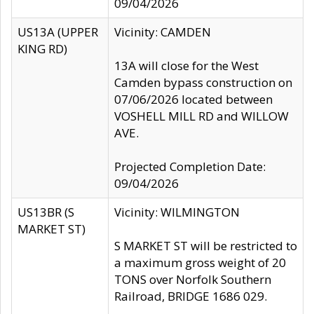
09/04/2026
US13A (UPPER
Vicinity: CAMDEN
KING RD)
13A will close for the West
Camden bypass construction on
07/06/2026 located between
VOSHELL MILL RD and WILLOW
AVE.
Projected Completion Date:
09/04/2026
US13BR (S
Vicinity: WILMINGTON
MARKET ST)
S MARKET ST will be restricted to
a maximum gross weight of 20
TONS over Norfolk Southern
Railroad, BRIDGE 1686 029.