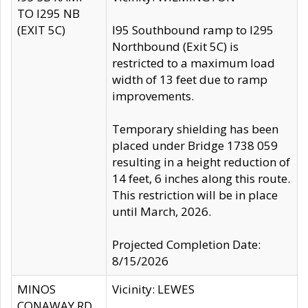
TO I295 NB
(EXIT 5C)
I95 Southbound ramp to I295
Northbound (Exit 5C) is
restricted to a maximum load
width of 13 feet due to ramp
improvements.
Temporary shielding has been
placed under Bridge 1738 059
resulting in a height reduction of
14 feet, 6 inches along this route.
This restriction will be in place
until March, 2026.
Projected Completion Date:
8/15/2026
MINOS
Vicinity: LEWES
CONAWAY RD