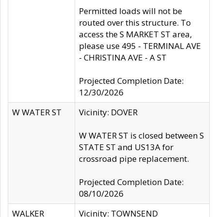
Permitted loads will not be
routed over this structure. To
access the S MARKET ST area,
please use 495 - TERMINAL AVE
- CHRISTINA AVE - A ST
Projected Completion Date:
12/30/2026
W WATER ST
Vicinity: DOVER
W WATER ST is closed between S
STATE ST and US13A for
crossroad pipe replacement.
Projected Completion Date:
08/10/2026
WALKER
Vicinity: TOWNSEND