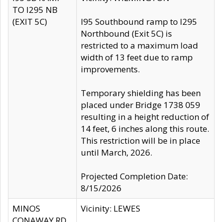
TO I295 NB
(EXIT 5C)
I95 Southbound ramp to I295
Northbound (Exit 5C) is
restricted to a maximum load
width of 13 feet due to ramp
improvements.
Temporary shielding has been
placed under Bridge 1738 059
resulting in a height reduction of
14 feet, 6 inches along this route.
This restriction will be in place
until March, 2026.
Projected Completion Date:
8/15/2026
MINOS
Vicinity: LEWES
CONAWAY RD