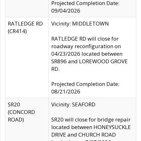
Projected Completion Date:
09/04/2026
RATLEDGE RD
Vicinity: MIDDLETOWN
(CR414)
RATLEDGE RD will close for
roadway reconfiguration on
04/23/2026 located between
SR896 and LOREWOOD GROVE
RD.
Projected Completion Date:
08/21/2026
SR20
Vicinity: SEAFORD
(CONCORD
ROAD)
SR20 will close for bridge repair
located between HONEYSUCKLE
DRIVE and CHURCH ROAD