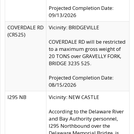
Projected Completion Date:
09/13/2026
COVERDALE RD
Vicinity: BRIDGEVILLE
(CR525)
COVERDALE RD will be restricted
to a maximum gross weight of
20 TONS over GRAVELLY FORK,
BRIDGE 3235 525.
Projected Completion Date:
08/15/2026
I295 NB
Vicinity: NEW CASTLE
According to the Delaware River
and Bay Authority personnel,
I295 Northbound over the
Delaware Memorial Bridge, is