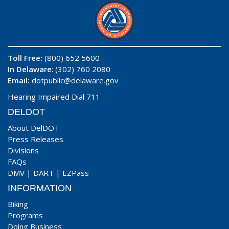
Toll Free:
(800) 652 5600
In Delaware
: (302) 760 2080
Email:
dotpublic@delaware.gov
Hearing Impaired Dial 711
DELDOT
About DelDOT
Press Releases
Divisions
FAQs
DMV
|
DART
|
EZPass
INFORMATION
Biking
Programs
Doing Business