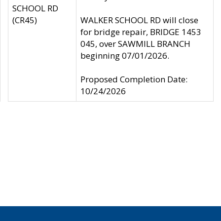
SCHOOL RD
(CR45)
WALKER SCHOOL RD will close
for bridge repair, BRIDGE 1453
045, over SAWMILL BRANCH
beginning 07/01/2026.
Proposed Completion Date:
10/24/2026