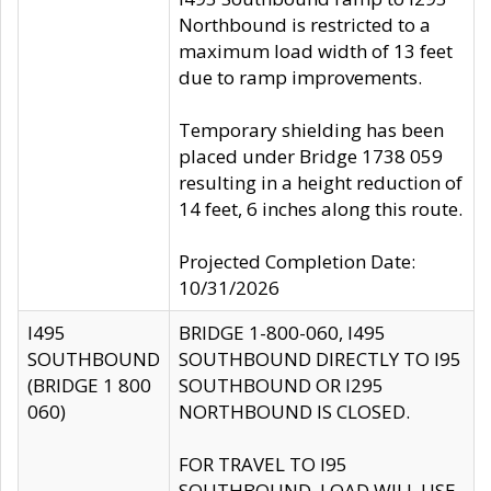
Northbound is restricted to a
maximum load width of 13 feet
due to ramp improvements.
Temporary shielding has been
placed under Bridge 1738 059
resulting in a height reduction of
14 feet, 6 inches along this route.
Projected Completion Date:
10/31/2026
I495
BRIDGE 1-800-060, I495
SOUTHBOUND
SOUTHBOUND DIRECTLY TO I95
(BRIDGE 1 800
SOUTHBOUND OR I295
060)
NORTHBOUND IS CLOSED.
FOR TRAVEL TO I95
SOUTHBOUND, LOAD WILL USE