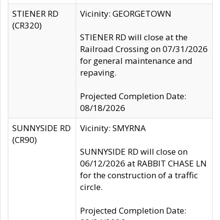
STIENER RD
Vicinity: GEORGETOWN
(CR320)
STIENER RD will close at the
Railroad Crossing on 07/31/2026
for general maintenance and
repaving.
Projected Completion Date:
08/18/2026
SUNNYSIDE RD
Vicinity: SMYRNA
(CR90)
SUNNYSIDE RD will close on
06/12/2026 at RABBIT CHASE LN
for the construction of a traffic
circle.
Projected Completion Date: