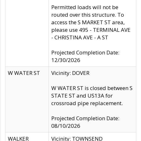
Permitted loads will not be
routed over this structure. To
access the S MARKET ST area,
please use 495 - TERMINAL AVE
- CHRISTINA AVE - A ST
Projected Completion Date:
12/30/2026
W WATER ST
Vicinity: DOVER
W WATER ST is closed between S
STATE ST and US13A for
crossroad pipe replacement.
Projected Completion Date:
08/10/2026
WALKER
Vicinity: TOWNSEND