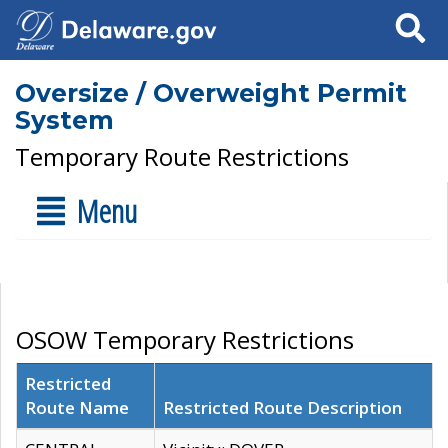
Search
Oversize / Overweight Permit
System
Temporary Route Restrictions
Menu
OSOW Temporary Restrictions
Restricted
Route Name
Restricted Route Description