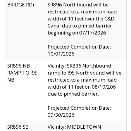
BRIDGE RD)
SR896 Northbound will be
restricted to a maximum load
width of 11 feet over the C&D
Canal due to pinned barrier
beginning on 07/17/2026.
Projected Completion Date:
10/01/2026
SR896 NB
Vicinity: SR896 Northbound
RAMP TO I95
ramp to I95 Northbound will be
NB
restricted to a maximum load
width of 11 feet on 08/10/206
due to pinned barrier.
Projected Completion Date:
09/30/2026
SR896 SB
Vicinity: MIDDLETOWN