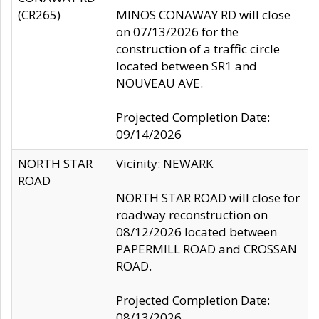
(CR265)
MINOS CONAWAY RD will close
on 07/13/2026 for the
construction of a traffic circle
located between SR1 and
NOUVEAU AVE.
Projected Completion Date:
09/14/2026
NORTH STAR
Vicinity: NEWARK
ROAD
NORTH STAR ROAD will close for
roadway reconstruction on
08/12/2026 located between
PAPERMILL ROAD and CROSSAN
ROAD.
Projected Completion Date:
08/13/2026