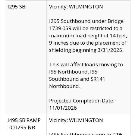
I295 SB
Vicinity: WILMINGTON
I295 Southbound under Bridge
1739 059 will be restricted to a
maximum load height of 14 feet,
9 inches due to the placement of
shielding beginning 3/31/2025.
This will affect loads moving to
I95 Northbound, I95
Southbound and SR141
Northbound.
Projected Completion Date:
11/01/2026
I495 SB RAMP
Vicinity: WILMINGTON
TO I295 NB
I495 Southbound ramp to I295