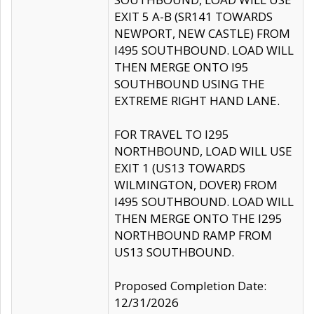
EXIT 5 A-B (SR141 TOWARDS
NEWPORT, NEW CASTLE) FROM
I495 SOUTHBOUND. LOAD WILL
THEN MERGE ONTO I95
SOUTHBOUND USING THE
EXTREME RIGHT HAND LANE.
FOR TRAVEL TO I295
NORTHBOUND, LOAD WILL USE
EXIT 1 (US13 TOWARDS
WILMINGTON, DOVER) FROM
I495 SOUTHBOUND. LOAD WILL
THEN MERGE ONTO THE I295
NORTHBOUND RAMP FROM
US13 SOUTHBOUND.
Proposed Completion Date:
12/31/2026