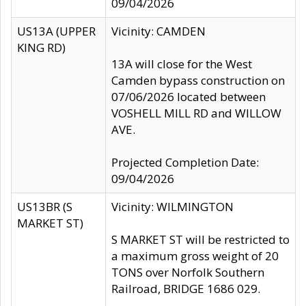
09/04/2026
US13A (UPPER
Vicinity: CAMDEN
KING RD)
13A will close for the West
Camden bypass construction on
07/06/2026 located between
VOSHELL MILL RD and WILLOW
AVE.
Projected Completion Date:
09/04/2026
US13BR (S
Vicinity: WILMINGTON
MARKET ST)
S MARKET ST will be restricted to
a maximum gross weight of 20
TONS over Norfolk Southern
Railroad, BRIDGE 1686 029.