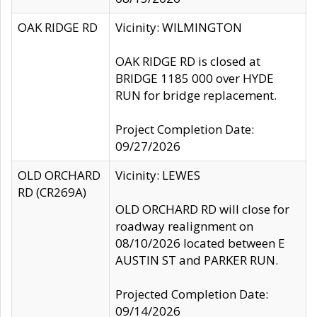
OAK RIDGE RD
Vicinity: WILMINGTON
OAK RIDGE RD is closed at
BRIDGE 1185 000 over HYDE
RUN for bridge replacement.
Project Completion Date:
09/27/2026
OLD ORCHARD
Vicinity: LEWES
RD (CR269A)
OLD ORCHARD RD will close for
roadway realignment on
08/10/2026 located between E
AUSTIN ST and PARKER RUN.
Projected Completion Date:
09/14/2026