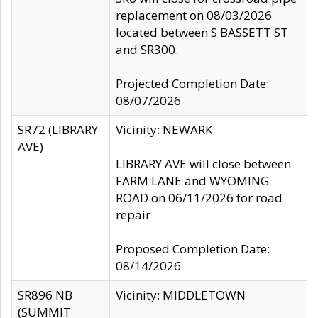
replacement on 08/03/2026
located between S BASSETT ST
and SR300.
Projected Completion Date:
08/07/2026
SR72 (LIBRARY
Vicinity: NEWARK
AVE)
LIBRARY AVE will close between
FARM LANE and WYOMING
ROAD on 06/11/2026 for road
repair
Proposed Completion Date:
08/14/2026
SR896 NB
Vicinity: MIDDLETOWN
(SUMMIT