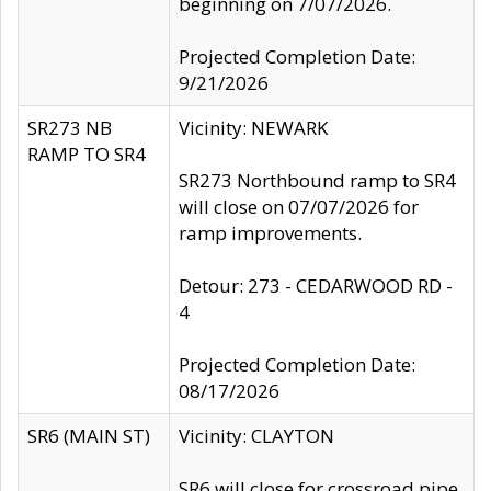
beginning on 7/07/2026.
Projected Completion Date:
9/21/2026
SR273 NB
Vicinity: NEWARK
RAMP TO SR4
SR273 Northbound ramp to SR4
will close on 07/07/2026 for
ramp improvements.
Detour: 273 - CEDARWOOD RD -
4
Projected Completion Date:
08/17/2026
SR6 (MAIN ST)
Vicinity: CLAYTON
SR6 will close for crossroad pipe