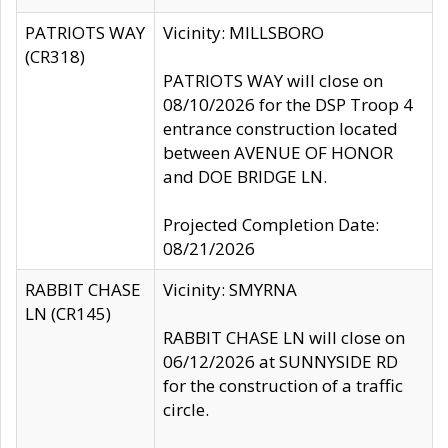
PATRIOTS WAY
Vicinity: MILLSBORO
(CR318)
PATRIOTS WAY will close on
08/10/2026 for the DSP Troop 4
entrance construction located
between AVENUE OF HONOR
and DOE BRIDGE LN.
Projected Completion Date:
08/21/2026
RABBIT CHASE
Vicinity: SMYRNA
LN (CR145)
RABBIT CHASE LN will close on
06/12/2026 at SUNNYSIDE RD
for the construction of a traffic
circle.