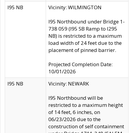
I95 NB
Vicinity: WILMINGTON
I95 Northbound under Bridge 1-
738 059 (I95 SB Ramp to I295
NB) is restricted to a maximum
load width of 24 feet due to the
placement of pinned barrier.
Projected Completion Date:
10/01/2026
I95 NB
Vicinity: NEWARK
I95 Northbound will be
restricted to a maximum height
of 14 feet, 6 inches, on
06/23/2026 due to the
construction of self containment