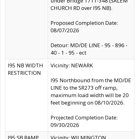
under Bridge 1711-348 (SALEM
CHURCH RD over I95 NB).
Proposed Completion Date:
08/07/2026
Detour: MD/DE LINE - 95 - 896 -
40 - 1 - 95 - ect
I95 NB WIDTH
Vicinity: NEWARK
RESTRICTION
I95 Northbound from the MD/DE
LINE to the SR273 off ramp,
maximum load width will be 20
feet beginning on 08/10/2026.
Projected Completion Date:
09/30/2026
I95 SB RAMP
Vicinity: WILMINGTON