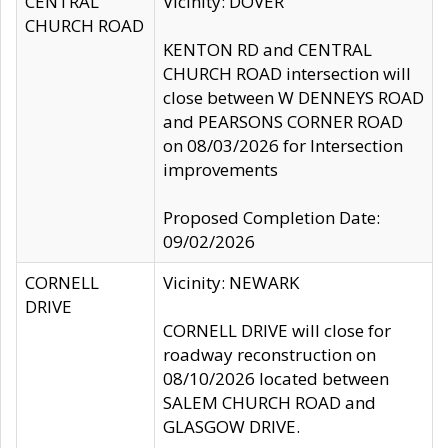
CENTRAL
Vicinity: DOVER
CHURCH ROAD
KENTON RD and CENTRAL
CHURCH ROAD intersection will
close between W DENNEYS ROAD
and PEARSONS CORNER ROAD
on 08/03/2026 for Intersection
improvements
Proposed Completion Date:
09/02/2026
CORNELL
Vicinity: NEWARK
DRIVE
CORNELL DRIVE will close for
roadway reconstruction on
08/10/2026 located between
SALEM CHURCH ROAD and
GLASGOW DRIVE.