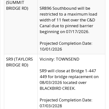
(SUMMIT
BRIDGE RD)
SR896 Southbound will be
restricted to a maximum load
width of 11 feet over the C&D
Canal due to pinned barrier
beginning on 07/17/2026.
Projected Completion Date:
10/01/2026
SR9 (TAYLORS
Vicinity: TOWNSEND
BRIDGE RD)
SR9 will close at Bridge 1-447
449 for bridge replacement on
08/03/2026 located over
BLACKBIRD CREEK.
Projected Completion Date:
07/03/2028