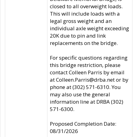
closed to all overweight loads.
This will include loads with a
legal gross weight and an
individual axle weight exceeding
20K due to pin and link
replacements on the bridge.
For specific questions regarding
this bridge restriction, please
contact Colleen Parris by email
at Colleen.Parris@drba.net or by
phone at (302) 571-6310. You
may also use the general
information line at DRBA (302)
571-6300.
Proposed Completion Date:
08/31/2026