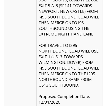
EXIT 5 A-B (SR141 TOWARDS
NEWPORT, NEW CASTLE) FROM
I495 SOUTHBOUND. LOAD WILL
THEN MERGE ONTO I95
SOUTHBOUND USING THE
EXTREME RIGHT HAND LANE.
FOR TRAVEL TO I295
NORTHBOUND, LOAD WILL USE
EXIT 1 (US13 TOWARDS
WILMINGTON, DOVER) FROM
I495 SOUTHBOUND. LOAD WILL
THEN MERGE ONTO THE I295
NORTHBOUND RAMP FROM
US13 SOUTHBOUND.
Proposed Completion Date:
12/31/2026