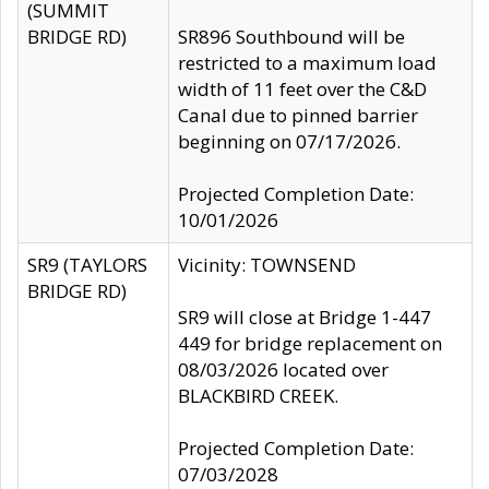
(SUMMIT
BRIDGE RD)
SR896 Southbound will be
restricted to a maximum load
width of 11 feet over the C&D
Canal due to pinned barrier
beginning on 07/17/2026.
Projected Completion Date:
10/01/2026
SR9 (TAYLORS
Vicinity: TOWNSEND
BRIDGE RD)
SR9 will close at Bridge 1-447
449 for bridge replacement on
08/03/2026 located over
BLACKBIRD CREEK.
Projected Completion Date:
07/03/2028