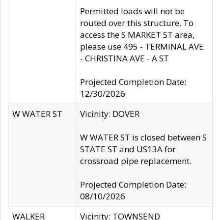
Permitted loads will not be
routed over this structure. To
access the S MARKET ST area,
please use 495 - TERMINAL AVE
- CHRISTINA AVE - A ST
Projected Completion Date:
12/30/2026
W WATER ST
Vicinity: DOVER
W WATER ST is closed between S
STATE ST and US13A for
crossroad pipe replacement.
Projected Completion Date:
08/10/2026
WALKER
Vicinity: TOWNSEND