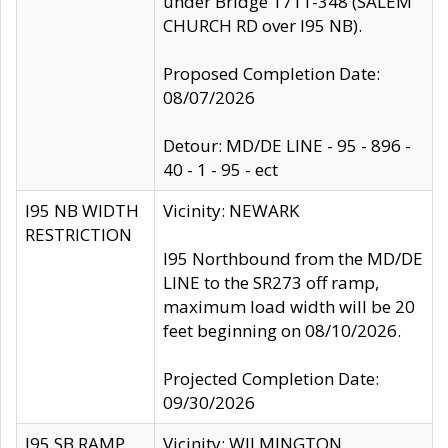
under Bridge 1711-348 (SALEM
CHURCH RD over I95 NB).
Proposed Completion Date:
08/07/2026
Detour: MD/DE LINE - 95 - 896 -
40 - 1 - 95 - ect
I95 NB WIDTH
Vicinity: NEWARK
RESTRICTION
I95 Northbound from the MD/DE
LINE to the SR273 off ramp,
maximum load width will be 20
feet beginning on 08/10/2026.
Projected Completion Date:
09/30/2026
I95 SB RAMP
Vicinity: WILMINGTON