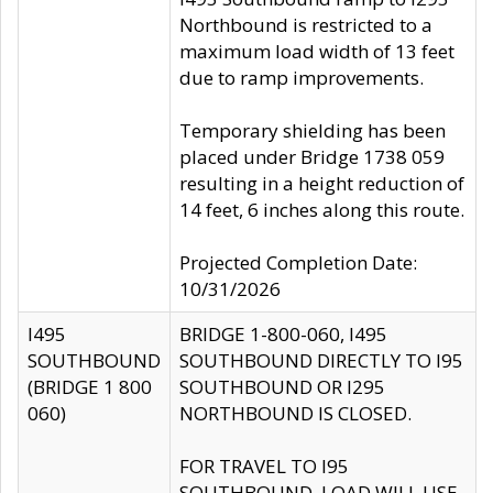
Northbound is restricted to a
maximum load width of 13 feet
due to ramp improvements.
Temporary shielding has been
placed under Bridge 1738 059
resulting in a height reduction of
14 feet, 6 inches along this route.
Projected Completion Date:
10/31/2026
I495
BRIDGE 1-800-060, I495
SOUTHBOUND
SOUTHBOUND DIRECTLY TO I95
(BRIDGE 1 800
SOUTHBOUND OR I295
060)
NORTHBOUND IS CLOSED.
FOR TRAVEL TO I95
SOUTHBOUND, LOAD WILL USE