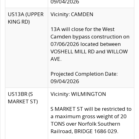
09/04/2026
US13A (UPPER
Vicinity: CAMDEN
KING RD)
13A will close for the West
Camden bypass construction on
07/06/2026 located between
VOSHELL MILL RD and WILLOW
AVE.
Projected Completion Date:
09/04/2026
US13BR (S
Vicinity: WILMINGTON
MARKET ST)
S MARKET ST will be restricted to
a maximum gross weight of 20
TONS over Norfolk Southern
Railroad, BRIDGE 1686 029.