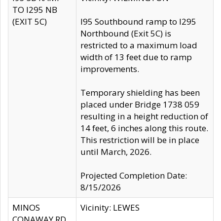
TO I295 NB
(EXIT 5C)
I95 Southbound ramp to I295
Northbound (Exit 5C) is
restricted to a maximum load
width of 13 feet due to ramp
improvements.
Temporary shielding has been
placed under Bridge 1738 059
resulting in a height reduction of
14 feet, 6 inches along this route.
This restriction will be in place
until March, 2026.
Projected Completion Date:
8/15/2026
MINOS
Vicinity: LEWES
CONAWAY RD