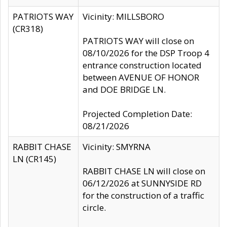
PATRIOTS WAY
Vicinity: MILLSBORO
(CR318)
PATRIOTS WAY will close on
08/10/2026 for the DSP Troop 4
entrance construction located
between AVENUE OF HONOR
and DOE BRIDGE LN.
Projected Completion Date:
08/21/2026
RABBIT CHASE
Vicinity: SMYRNA
LN (CR145)
RABBIT CHASE LN will close on
06/12/2026 at SUNNYSIDE RD
for the construction of a traffic
circle.