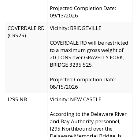
Projected Completion Date:
09/13/2026
COVERDALE RD
Vicinity: BRIDGEVILLE
(CR525)
COVERDALE RD will be restricted
to a maximum gross weight of
20 TONS over GRAVELLY FORK,
BRIDGE 3235 525.
Projected Completion Date:
08/15/2026
I295 NB
Vicinity: NEW CASTLE
According to the Delaware River
and Bay Authority personnel,
I295 Northbound over the
Delaware Memorial Bridge, is