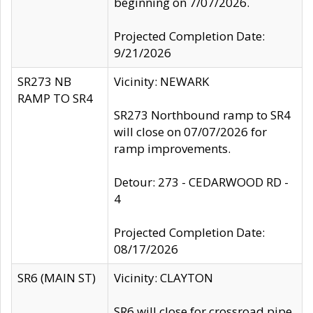
beginning on 7/07/2026.
Projected Completion Date:
9/21/2026
SR273 NB
Vicinity: NEWARK
RAMP TO SR4
SR273 Northbound ramp to SR4
will close on 07/07/2026 for
ramp improvements.
Detour: 273 - CEDARWOOD RD -
4
Projected Completion Date:
08/17/2026
SR6 (MAIN ST)
Vicinity: CLAYTON
SR6 will close for crossroad pipe