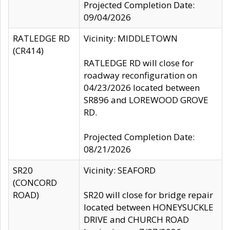
Projected Completion Date:
09/04/2026
RATLEDGE RD
Vicinity: MIDDLETOWN
(CR414)
RATLEDGE RD will close for
roadway reconfiguration on
04/23/2026 located between
SR896 and LOREWOOD GROVE
RD.
Projected Completion Date:
08/21/2026
SR20
Vicinity: SEAFORD
(CONCORD
ROAD)
SR20 will close for bridge repair
located between HONEYSUCKLE
DRIVE and CHURCH ROAD