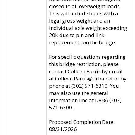
closed to all overweight loads.
This will include loads with a
legal gross weight and an
individual axle weight exceeding
20K due to pin and link
replacements on the bridge.
For specific questions regarding
this bridge restriction, please
contact Colleen Parris by email
at Colleen.Parris@drba.net or by
phone at (302) 571-6310. You
may also use the general
information line at DRBA (302)
571-6300.
Proposed Completion Date:
08/31/2026