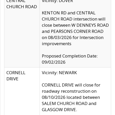
CENTRAL
Vicinity: DOVER
CHURCH ROAD
KENTON RD and CENTRAL
CHURCH ROAD intersection will
close between W DENNEYS ROAD
and PEARSONS CORNER ROAD
on 08/03/2026 for Intersection
improvements
Proposed Completion Date:
09/02/2026
CORNELL
Vicinity: NEWARK
DRIVE
CORNELL DRIVE will close for
roadway reconstruction on
08/10/2026 located between
SALEM CHURCH ROAD and
GLASGOW DRIVE.