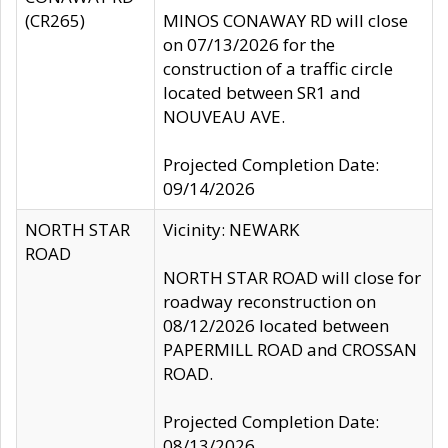
(CR265)
MINOS CONAWAY RD will close
on 07/13/2026 for the
construction of a traffic circle
located between SR1 and
NOUVEAU AVE.
Projected Completion Date:
09/14/2026
NORTH STAR
Vicinity: NEWARK
ROAD
NORTH STAR ROAD will close for
roadway reconstruction on
08/12/2026 located between
PAPERMILL ROAD and CROSSAN
ROAD.
Projected Completion Date:
08/13/2026