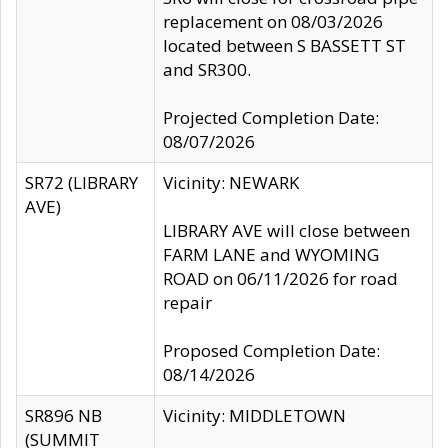
replacement on 08/03/2026
located between S BASSETT ST
and SR300.
Projected Completion Date:
08/07/2026
SR72 (LIBRARY
Vicinity: NEWARK
AVE)
LIBRARY AVE will close between
FARM LANE and WYOMING
ROAD on 06/11/2026 for road
repair
Proposed Completion Date:
08/14/2026
SR896 NB
Vicinity: MIDDLETOWN
(SUMMIT