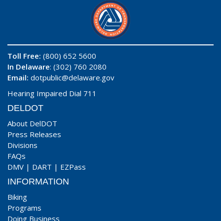
Toll Free:
(800) 652 5600
In Delaware
: (302) 760 2080
Email:
dotpublic@delaware.gov
Hearing Impaired Dial 711
DELDOT
About DelDOT
Press Releases
Divisions
FAQs
DMV
|
DART
|
EZPass
INFORMATION
Biking
Programs
Doing Business