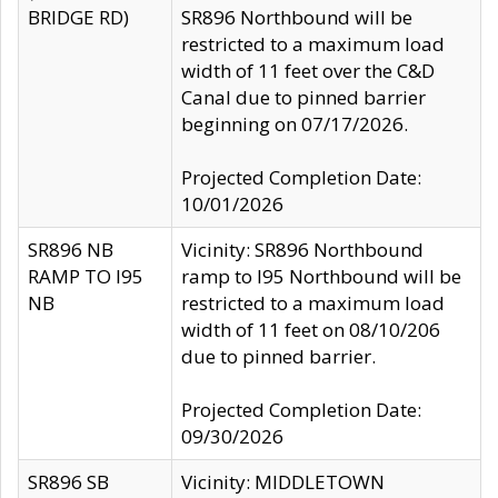
BRIDGE RD)
SR896 Northbound will be
restricted to a maximum load
width of 11 feet over the C&D
Canal due to pinned barrier
beginning on 07/17/2026.
Projected Completion Date:
10/01/2026
SR896 NB
Vicinity: SR896 Northbound
RAMP TO I95
ramp to I95 Northbound will be
NB
restricted to a maximum load
width of 11 feet on 08/10/206
due to pinned barrier.
Projected Completion Date:
09/30/2026
SR896 SB
Vicinity: MIDDLETOWN