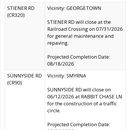
STIENER RD
Vicinity: GEORGETOWN
(CR320)
STIENER RD will close at the
Railroad Crossing on 07/31/2026
for general maintenance and
repaving.
Projected Completion Date:
08/18/2026
SUNNYSIDE RD
Vicinity: SMYRNA
(CR90)
SUNNYSIDE RD will close on
06/12/2026 at RABBIT CHASE LN
for the construction of a traffic
circle.
Projected Completion Date: