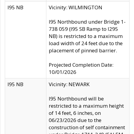
I95 NB
Vicinity: WILMINGTON
I95 Northbound under Bridge 1-
738 059 (I95 SB Ramp to I295
NB) is restricted to a maximum
load width of 24 feet due to the
placement of pinned barrier.
Projected Completion Date:
10/01/2026
I95 NB
Vicinity: NEWARK
I95 Northbound will be
restricted to a maximum height
of 14 feet, 6 inches, on
06/23/2026 due to the
construction of self containment