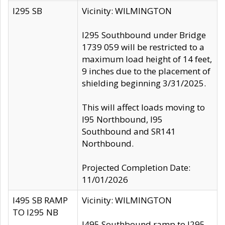
I295 SB
Vicinity: WILMINGTON
I295 Southbound under Bridge
1739 059 will be restricted to a
maximum load height of 14 feet,
9 inches due to the placement of
shielding beginning 3/31/2025.
This will affect loads moving to
I95 Northbound, I95
Southbound and SR141
Northbound.
Projected Completion Date:
11/01/2026
I495 SB RAMP
Vicinity: WILMINGTON
TO I295 NB
I495 Southbound ramp to I295