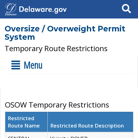
Search
Oversize / Overweight Permit
System
Temporary Route Restrictions
Menu
OSOW Temporary Restrictions
Restricted
Route Name
Restricted Route Description