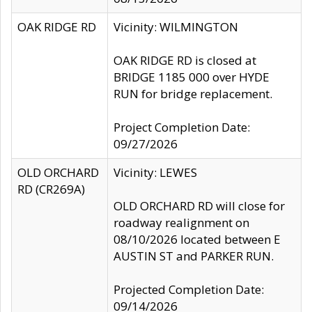
OAK RIDGE RD
Vicinity: WILMINGTON
OAK RIDGE RD is closed at
BRIDGE 1185 000 over HYDE
RUN for bridge replacement.
Project Completion Date:
09/27/2026
OLD ORCHARD
Vicinity: LEWES
RD (CR269A)
OLD ORCHARD RD will close for
roadway realignment on
08/10/2026 located between E
AUSTIN ST and PARKER RUN.
Projected Completion Date:
09/14/2026