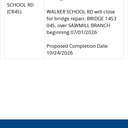
SCHOOL RD
(CR45)
WALKER SCHOOL RD will close
for bridge repair, BRIDGE 1453
045, over SAWMILL BRANCH
beginning 07/01/2026.
Proposed Completion Date:
10/24/2026