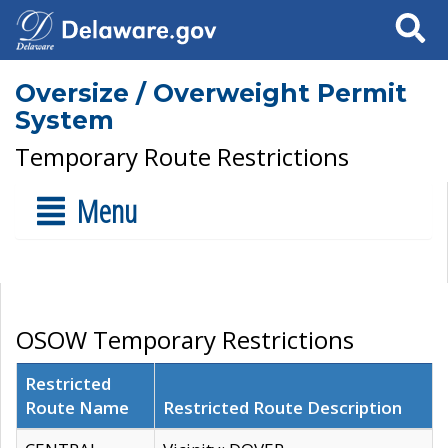
Search
Oversize / Overweight Permit
System
Temporary Route Restrictions
Menu
OSOW Temporary Restrictions
Restricted
Route Name
Restricted Route Description