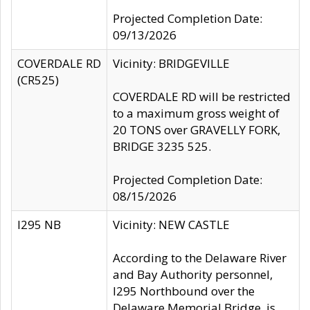
Projected Completion Date:
09/13/2026
COVERDALE RD
Vicinity: BRIDGEVILLE
(CR525)
COVERDALE RD will be restricted
to a maximum gross weight of
20 TONS over GRAVELLY FORK,
BRIDGE 3235 525.
Projected Completion Date:
08/15/2026
I295 NB
Vicinity: NEW CASTLE
According to the Delaware River
and Bay Authority personnel,
I295 Northbound over the
Delaware Memorial Bridge, is