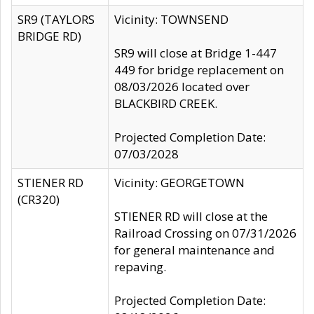
SR9 (TAYLORS
Vicinity: TOWNSEND
BRIDGE RD)
SR9 will close at Bridge 1-447
449 for bridge replacement on
08/03/2026 located over
BLACKBIRD CREEK.
Projected Completion Date:
07/03/2028
STIENER RD
Vicinity: GEORGETOWN
(CR320)
STIENER RD will close at the
Railroad Crossing on 07/31/2026
for general maintenance and
repaving.
Projected Completion Date: