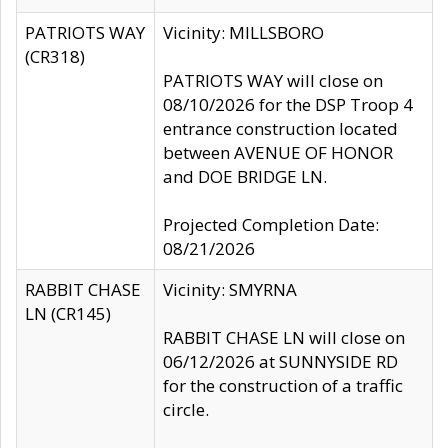
PATRIOTS WAY
Vicinity: MILLSBORO
(CR318)
PATRIOTS WAY will close on
08/10/2026 for the DSP Troop 4
entrance construction located
between AVENUE OF HONOR
and DOE BRIDGE LN.
Projected Completion Date:
08/21/2026
RABBIT CHASE
Vicinity: SMYRNA
LN (CR145)
RABBIT CHASE LN will close on
06/12/2026 at SUNNYSIDE RD
for the construction of a traffic
circle.