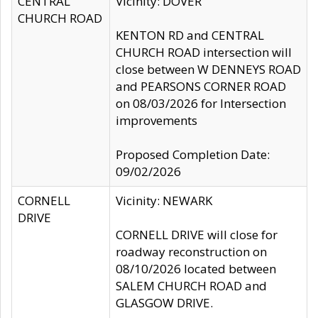
CENTRAL
Vicinity: DOVER
CHURCH ROAD
KENTON RD and CENTRAL
CHURCH ROAD intersection will
close between W DENNEYS ROAD
and PEARSONS CORNER ROAD
on 08/03/2026 for Intersection
improvements
Proposed Completion Date:
09/02/2026
CORNELL
Vicinity: NEWARK
DRIVE
CORNELL DRIVE will close for
roadway reconstruction on
08/10/2026 located between
SALEM CHURCH ROAD and
GLASGOW DRIVE.