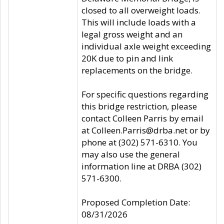
closed to all overweight loads.
This will include loads with a
legal gross weight and an
individual axle weight exceeding
20K due to pin and link
replacements on the bridge.
For specific questions regarding
this bridge restriction, please
contact Colleen Parris by email
at Colleen.Parris@drba.net or by
phone at (302) 571-6310. You
may also use the general
information line at DRBA (302)
571-6300.
Proposed Completion Date:
08/31/2026