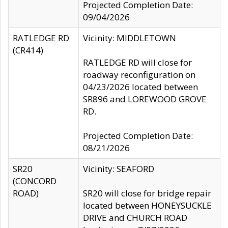
Projected Completion Date:
09/04/2026
RATLEDGE RD
Vicinity: MIDDLETOWN
(CR414)
RATLEDGE RD will close for
roadway reconfiguration on
04/23/2026 located between
SR896 and LOREWOOD GROVE
RD.
Projected Completion Date:
08/21/2026
SR20
Vicinity: SEAFORD
(CONCORD
ROAD)
SR20 will close for bridge repair
located between HONEYSUCKLE
DRIVE and CHURCH ROAD