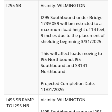
I295 SB
Vicinity: WILMINGTON
I295 Southbound under Bridge
1739 059 will be restricted to a
maximum load height of 14 feet,
9 inches due to the placement of
shielding beginning 3/31/2025.
This will affect loads moving to
I95 Northbound, I95
Southbound and SR141
Northbound.
Projected Completion Date:
11/01/2026
I495 SB RAMP
Vicinity: WILMINGTON
TO I295 NB
I495 Southbound ramp to I295