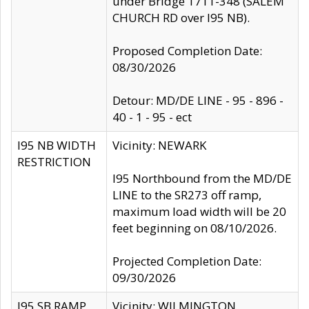
under Bridge 1711-348 (SALEM
CHURCH RD over I95 NB).
Proposed Completion Date:
08/30/2026
Detour: MD/DE LINE - 95 - 896 -
40 - 1 - 95 - ect
I95 NB WIDTH
Vicinity: NEWARK
RESTRICTION
I95 Northbound from the MD/DE
LINE to the SR273 off ramp,
maximum load width will be 20
feet beginning on 08/10/2026.
Projected Completion Date:
09/30/2026
I95 SB RAMP
Vicinity: WILMINGTON