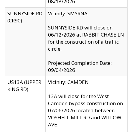
08/18/2026
SUNNYSIDE RD
Vicinity: SMYRNA
(CR90)
SUNNYSIDE RD will close on
06/12/2026 at RABBIT CHASE LN
for the construction of a traffic
circle.
Projected Completion Date:
09/04/2026
US13A (UPPER
Vicinity: CAMDEN
KING RD)
13A will close for the West
Camden bypass construction on
07/06/2026 located between
VOSHELL MILL RD and WILLOW
AVE.