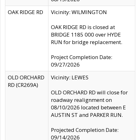
OAK RIDGE RD
Vicinity: WILMINGTON
OAK RIDGE RD is closed at
BRIDGE 1185 000 over HYDE
RUN for bridge replacement.
Project Completion Date:
09/27/2026
OLD ORCHARD
Vicinity: LEWES
RD (CR269A)
OLD ORCHARD RD will close for
roadway realignment on
08/10/2026 located between E
AUSTIN ST and PARKER RUN.
Projected Completion Date:
09/14/2026