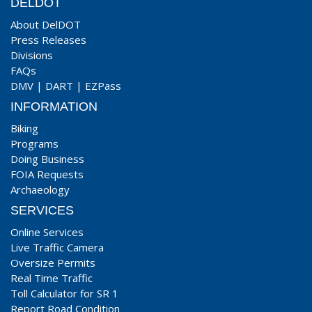
DELDOT
About DelDOT
Press Releases
Divisions
FAQs
DMV
|
DART
|
EZPass
INFORMATION
Biking
Programs
Doing Business
FOIA Requests
Archaeology
SERVICES
Online Services
Live Traffic Camera
Oversize Permits
Real Time Traffic
Toll Calculator for SR 1
Report Road Condition