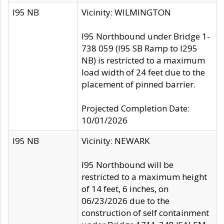
I95 NB
Vicinity: WILMINGTON
I95 Northbound under Bridge 1-
738 059 (I95 SB Ramp to I295
NB) is restricted to a maximum
load width of 24 feet due to the
placement of pinned barrier.
Projected Completion Date:
10/01/2026
I95 NB
Vicinity: NEWARK
I95 Northbound will be
restricted to a maximum height
of 14 feet, 6 inches, on
06/23/2026 due to the
construction of self containment