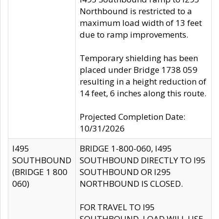
Northbound is restricted to a
maximum load width of 13 feet
due to ramp improvements.
Temporary shielding has been
placed under Bridge 1738 059
resulting in a height reduction of
14 feet, 6 inches along this route.
Projected Completion Date:
10/31/2026
I495
BRIDGE 1-800-060, I495
SOUTHBOUND
SOUTHBOUND DIRECTLY TO I95
(BRIDGE 1 800
SOUTHBOUND OR I295
060)
NORTHBOUND IS CLOSED.
FOR TRAVEL TO I95
SOUTHBOUND, LOAD WILL USE