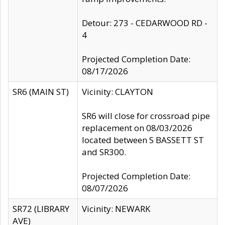
Detour: 273 - CEDARWOOD RD -
4
Projected Completion Date:
08/17/2026
SR6 (MAIN ST)
Vicinity: CLAYTON
SR6 will close for crossroad pipe
replacement on 08/03/2026
located between S BASSETT ST
and SR300.
Projected Completion Date:
08/07/2026
SR72 (LIBRARY
Vicinity: NEWARK
AVE)