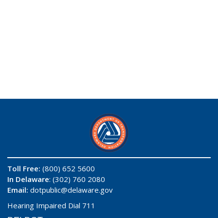
Toll Free:
(800) 652 5600
In Delaware
: (302) 760 2080
Email:
dotpublic@delaware.gov
Hearing Impaired Dial 711