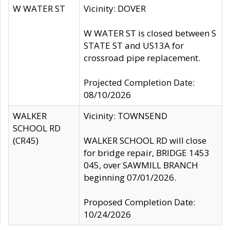
W WATER ST
Vicinity: DOVER
W WATER ST is closed between S
STATE ST and US13A for
crossroad pipe replacement.
Projected Completion Date:
08/10/2026
WALKER
Vicinity: TOWNSEND
SCHOOL RD
(CR45)
WALKER SCHOOL RD will close
for bridge repair, BRIDGE 1453
045, over SAWMILL BRANCH
beginning 07/01/2026.
Proposed Completion Date:
10/24/2026