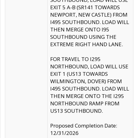
EXIT 5 A-B (SR141 TOWARDS
NEWPORT, NEW CASTLE) FROM
I495 SOUTHBOUND. LOAD WILL
THEN MERGE ONTO I95
SOUTHBOUND USING THE
EXTREME RIGHT HAND LANE.
FOR TRAVEL TO I295
NORTHBOUND, LOAD WILL USE
EXIT 1 (US13 TOWARDS
WILMINGTON, DOVER) FROM
I495 SOUTHBOUND. LOAD WILL
THEN MERGE ONTO THE I295
NORTHBOUND RAMP FROM
US13 SOUTHBOUND.
Proposed Completion Date:
12/31/2026