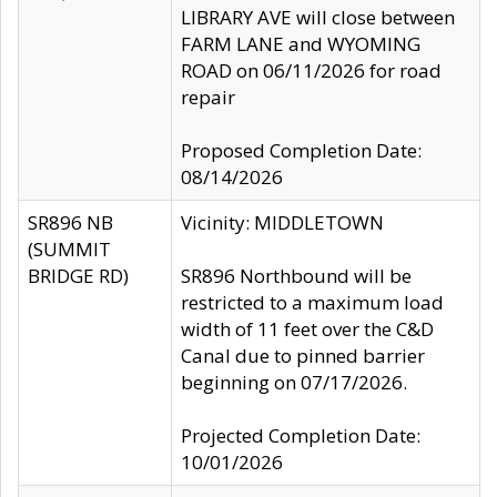
LIBRARY AVE will close between
FARM LANE and WYOMING
ROAD on 06/11/2026 for road
repair
Proposed Completion Date:
08/14/2026
SR896 NB
Vicinity: MIDDLETOWN
(SUMMIT
BRIDGE RD)
SR896 Northbound will be
restricted to a maximum load
width of 11 feet over the C&D
Canal due to pinned barrier
beginning on 07/17/2026.
Projected Completion Date:
10/01/2026