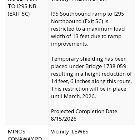
TO I295 NB
(EXIT 5C)
I95 Southbound ramp to I295
Northbound (Exit 5C) is
restricted to a maximum load
width of 13 feet due to ramp
improvements.
Temporary shielding has been
placed under Bridge 1738 059
resulting in a height reduction of
14 feet, 6 inches along this route.
This restriction will be in place
until March, 2026.
Projected Completion Date:
8/15/2026
MINOS
Vicinity: LEWES
CONAWAY RD