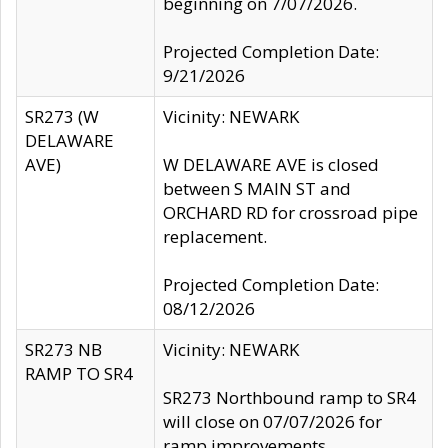
beginning on 7/07/2026.
Projected Completion Date:
9/21/2026
SR273 (W
Vicinity: NEWARK
DELAWARE
AVE)
W DELAWARE AVE is closed
between S MAIN ST and
ORCHARD RD for crossroad pipe
replacement.
Projected Completion Date:
08/12/2026
SR273 NB
Vicinity: NEWARK
RAMP TO SR4
SR273 Northbound ramp to SR4
will close on 07/07/2026 for
ramp improvements.