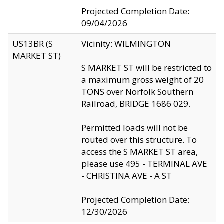
Projected Completion Date:
09/04/2026
US13BR (S
Vicinity: WILMINGTON
MARKET ST)
S MARKET ST will be restricted to
a maximum gross weight of 20
TONS over Norfolk Southern
Railroad, BRIDGE 1686 029.
Permitted loads will not be
routed over this structure. To
access the S MARKET ST area,
please use 495 - TERMINAL AVE
- CHRISTINA AVE - A ST
Projected Completion Date:
12/30/2026