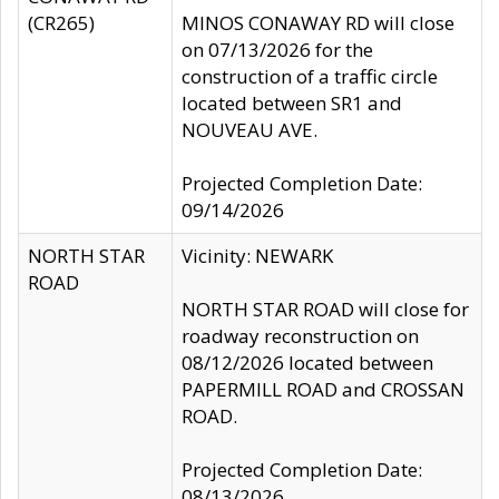
(CR265)
MINOS CONAWAY RD will close
on 07/13/2026 for the
construction of a traffic circle
located between SR1 and
NOUVEAU AVE.
Projected Completion Date:
09/14/2026
NORTH STAR
Vicinity: NEWARK
ROAD
NORTH STAR ROAD will close for
roadway reconstruction on
08/12/2026 located between
PAPERMILL ROAD and CROSSAN
ROAD.
Projected Completion Date:
08/13/2026