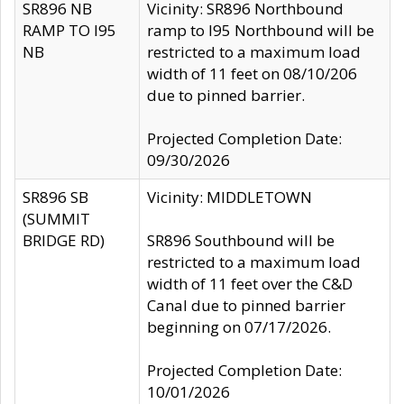
SR896 NB
Vicinity: SR896 Northbound
RAMP TO I95
ramp to I95 Northbound will be
NB
restricted to a maximum load
width of 11 feet on 08/10/206
due to pinned barrier.
Projected Completion Date:
09/30/2026
SR896 SB
Vicinity: MIDDLETOWN
(SUMMIT
BRIDGE RD)
SR896 Southbound will be
restricted to a maximum load
width of 11 feet over the C&D
Canal due to pinned barrier
beginning on 07/17/2026.
Projected Completion Date:
10/01/2026