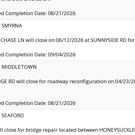
ed Completion Date: 08/21/2026
y: SMYRNA
CHASE LN will close on 06/12/2026 at SUNNYSIDE RD for the
ed Completion Date: 09/04/2026
ty: MIDDLETOWN
GE RD will close for roadway reconfiguration on 04/2
ed Completion Date: 08/21/2026
y: SEAFORD
ll close for bridge repair located between HONEYSUCK