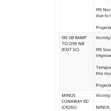
I95 Nor
due to 
Project
I95 SB RAMP
Vicini
TO I295 NB
(EXIT 5C)
I95 Sou
improv
Tempora
this rou
Project
MINOS
Vicinit
CONAWAY RD
(CR265)
MINOS C