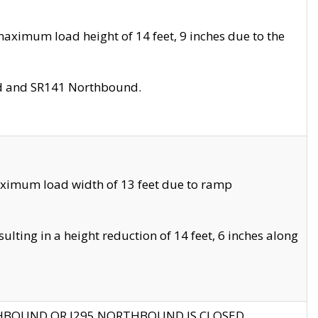
aximum load height of 14 feet, 9 inches due to the
nd and SR141 Northbound.
aximum load width of 13 feet due to ramp
ting in a height reduction of 14 feet, 6 inches along
THBOUND OR I295 NORTHBOUND IS CLOSED.