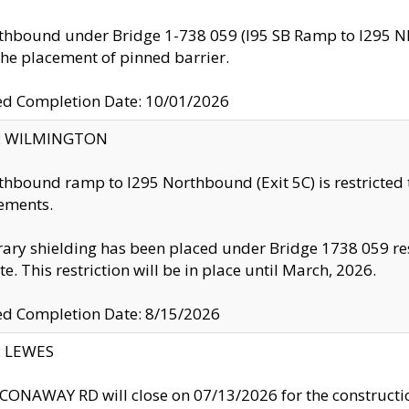
thbound under Bridge 1-738 059 (I95 SB Ramp to I295 NB)
the placement of pinned barrier.
ed Completion Date: 10/01/2026
ty: WILMINGTON
thbound ramp to I295 Northbound (Exit 5C) is restricted
ements.
ry shielding has been placed under Bridge 1738 059 resul
te. This restriction will be in place until March, 2026.
ed Completion Date: 8/15/2026
y: LEWES
ONAWAY RD will close on 07/13/2026 for the construction