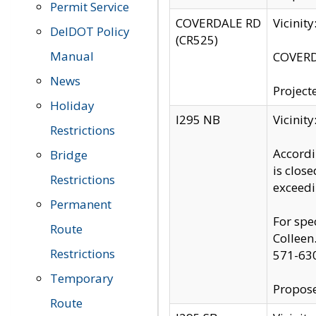
Permit Service
COVERDALE RD
Vicinit
DelDOT Policy
(CR525)
Manual
COVERDA
News
Project
Holiday
I295 NB
Vicinit
Restrictions
Accordi
Bridge
is clos
Restrictions
exceedi
Permanent
For spe
Route
Colleen
Restrictions
571-63
Temporary
Propose
Route