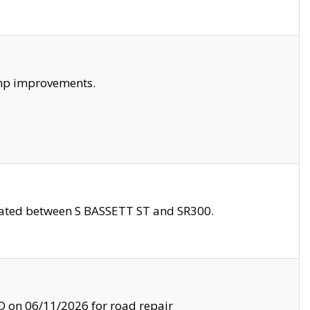
amp improvements.
ocated between S BASSETT ST and SR300.
on 06/11/2026 for road repair