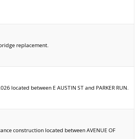
bridge replacement.
2026 located between E AUSTIN ST and PARKER RUN.
trance construction located between AVENUE OF