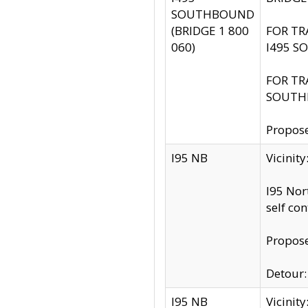
SOUTHBOUND
(BRIDGE 1 800
FOR TR
060)
I495 S
FOR TR
SOUTH
Propose
I95 NB
Vicinit
I95 Nor
self co
Propose
Detour: 
I95 NB
Vicini