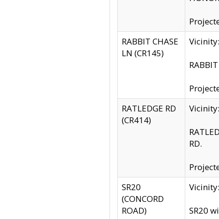
Project
RABBIT CHASE
Vicinit
LN (CR145)
RABBIT 
Project
RATLEDGE RD
Vicini
(CR414)
RATLED
RD.
Project
SR20
Vicinit
(CONCORD
ROAD)
SR20 wi