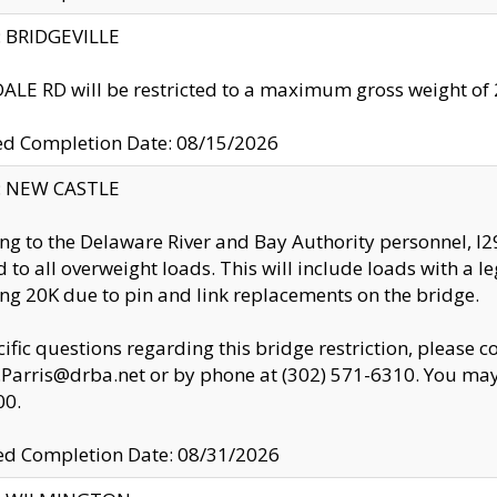
y: BRIDGEVILLE
LE RD will be restricted to a maximum gross weight o
ed Completion Date: 08/15/2026
y: NEW CASTLE
ng to the Delaware River and Bay Authority personnel, 
ed to all overweight loads. This will include loads with a 
ng 20K due to pin and link replacements on the bridge.
cific questions regarding this bridge restriction, please c
.Parris@drba.net or by phone at (302) 571-6310. You may 
00.
d Completion Date: 08/31/2026