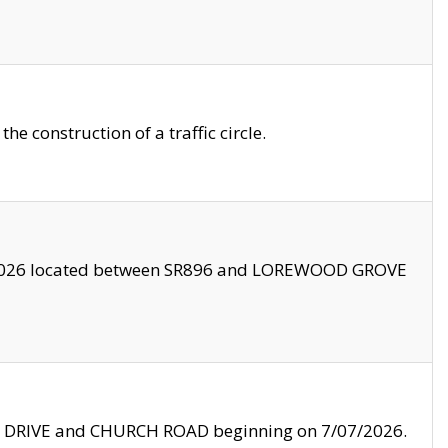
 construction of a traffic circle.
3/2026 located between SR896 and LOREWOOD GROVE
LE DRIVE and CHURCH ROAD beginning on 7/07/2026.