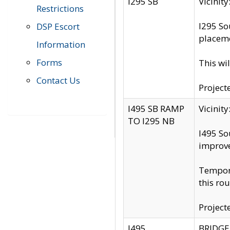
I295 SB
Vicini
Restrictions
I295 So
DSP Escort
placeme
Information
Forms
This wi
Contact Us
Project
I495 SB RAMP
Vicini
TO I295 NB
I495 So
improv
Tempora
this rou
Project
I495
BRIDGE