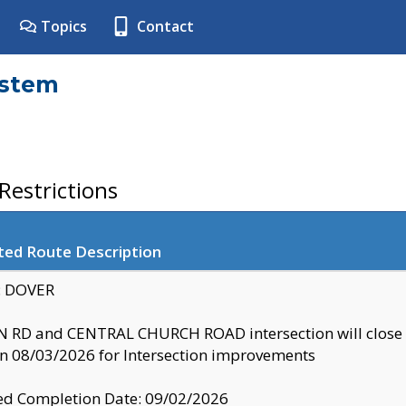
Topics
Contact
ystem
estrictions
ted Route Description
y: DOVER
 RD and CENTRAL CHURCH ROAD intersection will clo
 08/03/2026 for Intersection improvements
d Completion Date: 09/02/2026