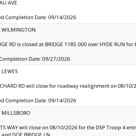
U AVE.
ed Completion Date: 09/14/2026
ty: WILMINGTON
GE RD is closed at BRIDGE 1185 000 over HYDE RUN for 
 Completion Date: 09/27/2026
y: LEWES
HARD RD will close for roadway realignment on 08/10/
ed Completion Date: 09/14/2026
y: MILLSBORO
S WAY will close on 08/10/2026 for the DSP Troop 4 en
and DOE BRIDGE LN.