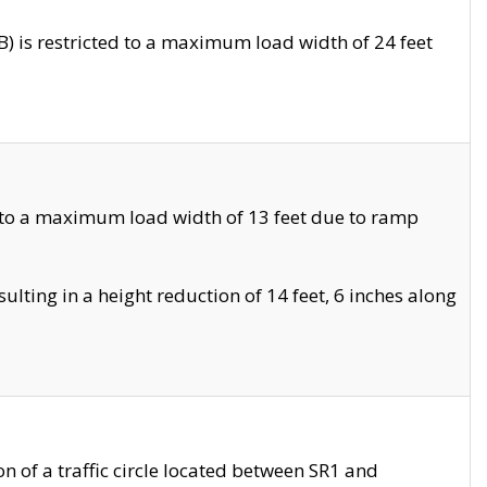
 is restricted to a maximum load width of 24 feet
 to a maximum load width of 13 feet due to ramp
ting in a height reduction of 14 feet, 6 inches along
 of a traffic circle located between SR1 and