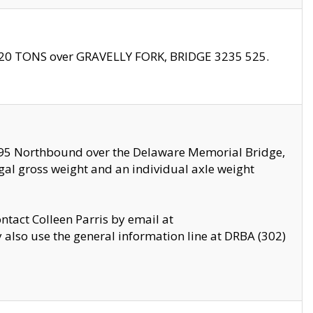
f 20 TONS over GRAVELLY FORK, BRIDGE 3235 525.
I295 Northbound over the Delaware Memorial Bridge,
legal gross weight and an individual axle weight
ontact Colleen Parris by email at
also use the general information line at DRBA (302)