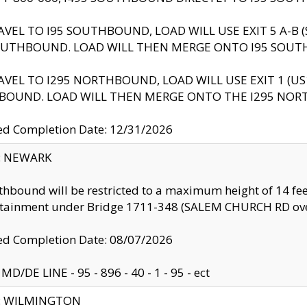
AVEL TO I95 SOUTHBOUND, LOAD WILL USE EXIT 5 A-
OUTHBOUND. LOAD WILL THEN MERGE ONTO I95 SOUT
AVEL TO I295 NORTHBOUND, LOAD WILL USE EXIT 1 (
BOUND. LOAD WILL THEN MERGE ONTO THE I295 NO
d Completion Date: 12/31/2026
y: NEWARK
thbound will be restricted to a maximum height of 14 feet
ntainment under Bridge 1711-348 (SALEM CHURCH RD ove
d Completion Date: 08/07/2026
MD/DE LINE - 95 - 896 - 40 - 1 - 95 - ect
ty: WILMINGTON