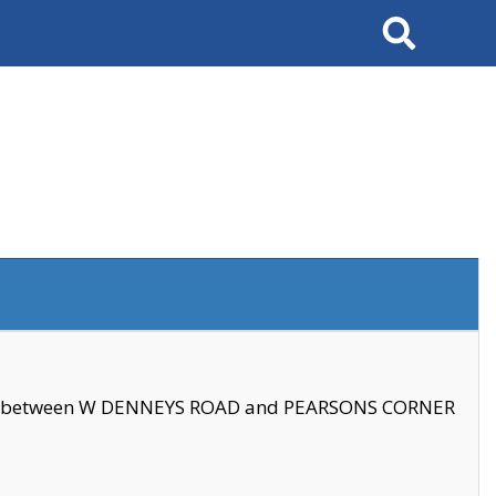
Search
se between W DENNEYS ROAD and PEARSONS CORNER