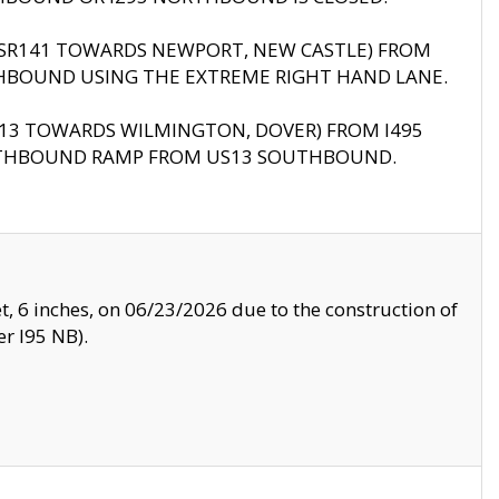
B (SR141 TOWARDS NEWPORT, NEW CASTLE) FROM
HBOUND USING THE EXTREME RIGHT HAND LANE.
US13 TOWARDS WILMINGTON, DOVER) FROM I495
RTHBOUND RAMP FROM US13 SOUTHBOUND.
, 6 inches, on 06/23/2026 due to the construction of
r I95 NB).