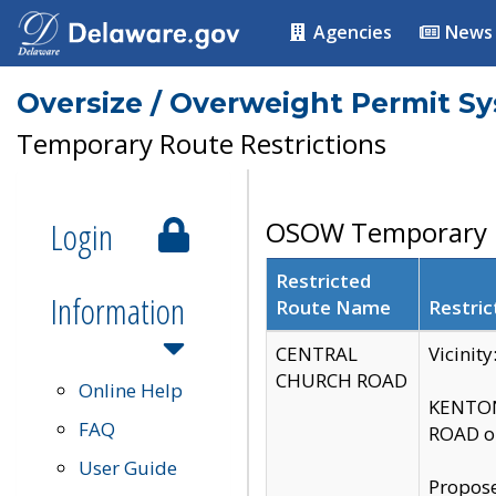
Agencies
News
Oversize / Overweight Permit S
Temporary Route Restrictions
Login
OSOW Temporary R
Restricted
Information
Route Name
Restric
CENTRAL
Vicinit
CHURCH ROAD
Online Help
KENTON
FAQ
ROAD on
User Guide
Propose