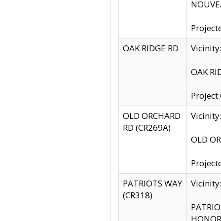
NOUVEA
Project
OAK RIDGE RD
Vicini
OAK RID
Project
OLD ORCHARD
Vicinit
RD (CR269A)
OLD ORC
Project
PATRIOTS WAY
Vicinit
(CR318)
PATRIOT
HONOR 