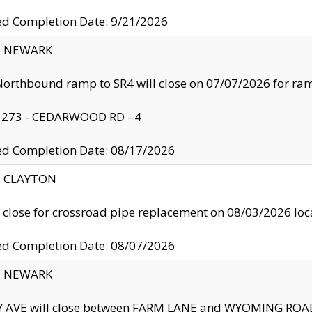
ed Completion Date: 9/21/2026
y: NEWARK
orthbound ramp to SR4 will close on 07/07/2026 for r
: 273 - CEDARWOOD RD - 4
ed Completion Date: 08/17/2026
y: CLAYTON
l close for crossroad pipe replacement on 08/03/2026 l
ed Completion Date: 08/07/2026
y: NEWARK
Y AVE will close between FARM LANE and WYOMING ROAD 