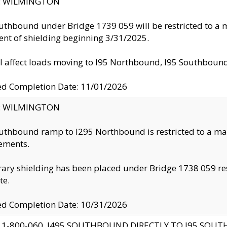
ty: WILMINGTON
uthbound under Bridge 1739 059 will be restricted to a m
nt of shielding beginning 3/31/2025.
ll affect loads moving to I95 Northbound, I95 Southbou
ed Completion Date: 11/01/2026
ty: WILMINGTON
uthbound ramp to I295 Northbound is restricted to a m
ements.
ry shielding has been placed under Bridge 1738 059 resul
te.
ed Completion Date: 10/31/2026
 1-800-060, I495 SOUTHBOUND DIRECTLY TO I95 SOU