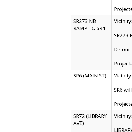
Project
SR273 NB
Vicinit
RAMP TO SR4
SR273 N
Detour
Project
SR6 (MAIN ST)
Vicinit
SR6 wil
Project
SR72 (LIBRARY
Vicinit
AVE)
LIBRAR