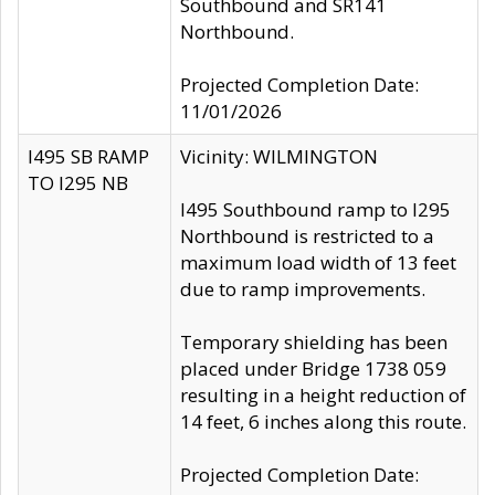
Southbound and SR141
Northbound.
Projected Completion Date:
11/01/2026
I495 SB RAMP
Vicinity: WILMINGTON
TO I295 NB
I495 Southbound ramp to I295
Northbound is restricted to a
maximum load width of 13 feet
due to ramp improvements.
Temporary shielding has been
placed under Bridge 1738 059
resulting in a height reduction of
14 feet, 6 inches along this route.
Projected Completion Date: