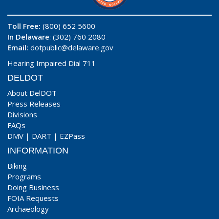
Toll Free:
(800) 652 5600
In Delaware
: (302) 760 2080
Email:
dotpublic@delaware.gov
Hearing Impaired Dial 711
DELDOT
About DelDOT
Press Releases
Divisions
FAQs
DMV
|
DART
|
EZPass
INFORMATION
Biking
Programs
Doing Business
FOIA Requests
Archaeology