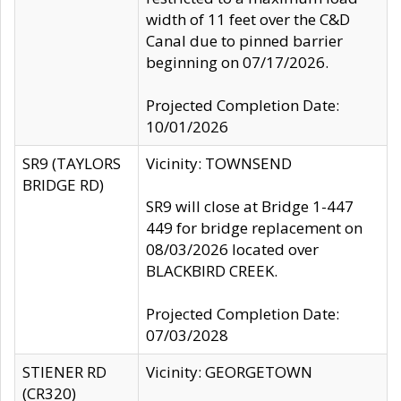
width of 11 feet over the C&D
Canal due to pinned barrier
beginning on 07/17/2026.
Projected Completion Date:
10/01/2026
SR9 (TAYLORS
Vicinity: TOWNSEND
BRIDGE RD)
SR9 will close at Bridge 1-447
449 for bridge replacement on
08/03/2026 located over
BLACKBIRD CREEK.
Projected Completion Date:
07/03/2028
STIENER RD
Vicinity: GEORGETOWN
(CR320)