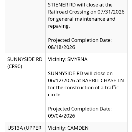
STIENER RD will close at the
Railroad Crossing on 07/31/2026
for general maintenance and
repaving.
Projected Completion Date:
08/18/2026
SUNNYSIDE RD
Vicinity: SMYRNA
(CR90)
SUNNYSIDE RD will close on
06/12/2026 at RABBIT CHASE LN
for the construction of a traffic
circle.
Projected Completion Date:
09/04/2026
US13A (UPPER
Vicinity: CAMDEN