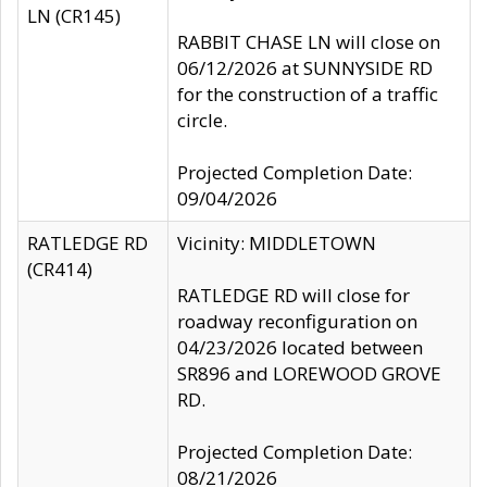
LN (CR145)
RABBIT CHASE LN will close on
06/12/2026 at SUNNYSIDE RD
for the construction of a traffic
circle.
Projected Completion Date:
09/04/2026
RATLEDGE RD
Vicinity: MIDDLETOWN
(CR414)
RATLEDGE RD will close for
roadway reconfiguration on
04/23/2026 located between
SR896 and LOREWOOD GROVE
RD.
Projected Completion Date:
08/21/2026