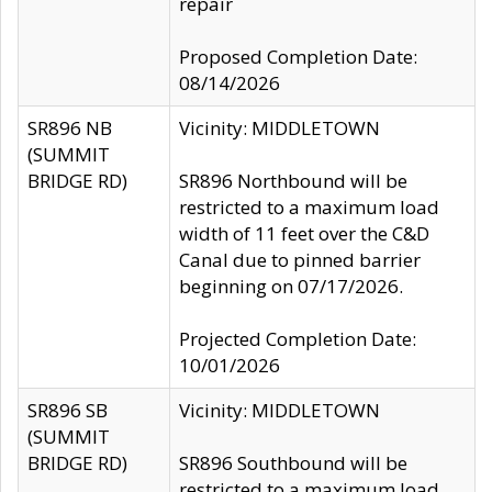
repair
Proposed Completion Date:
08/14/2026
SR896 NB
Vicinity: MIDDLETOWN
(SUMMIT
BRIDGE RD)
SR896 Northbound will be
restricted to a maximum load
width of 11 feet over the C&D
Canal due to pinned barrier
beginning on 07/17/2026.
Projected Completion Date:
10/01/2026
SR896 SB
Vicinity: MIDDLETOWN
(SUMMIT
BRIDGE RD)
SR896 Southbound will be
restricted to a maximum load