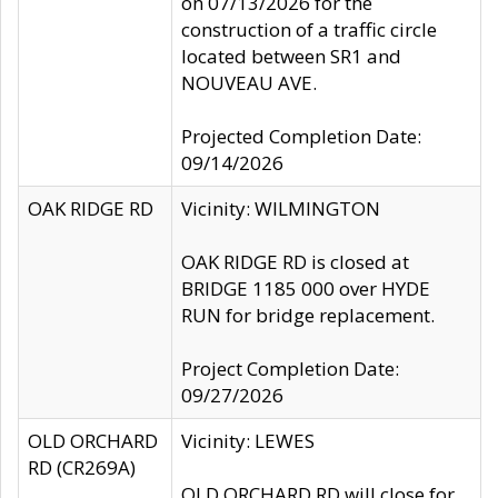
on 07/13/2026 for the
construction of a traffic circle
located between SR1 and
NOUVEAU AVE.
Projected Completion Date:
09/14/2026
OAK RIDGE RD
Vicinity: WILMINGTON
OAK RIDGE RD is closed at
BRIDGE 1185 000 over HYDE
RUN for bridge replacement.
Project Completion Date:
09/27/2026
OLD ORCHARD
Vicinity: LEWES
RD (CR269A)
OLD ORCHARD RD will close for