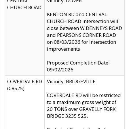
CENTRAL
Vicinity: DOVER
CHURCH ROAD
KENTON RD and CENTRAL
CHURCH ROAD intersection will
close between W DENNEYS ROAD
and PEARSONS CORNER ROAD
on 08/03/2026 for Intersection
improvements
Proposed Completion Date:
09/02/2026
COVERDALE RD
Vicinity: BRIDGEVILLE
(CR525)
COVERDALE RD will be restricted
to a maximum gross weight of
20 TONS over GRAVELLY FORK,
BRIDGE 3235 525.