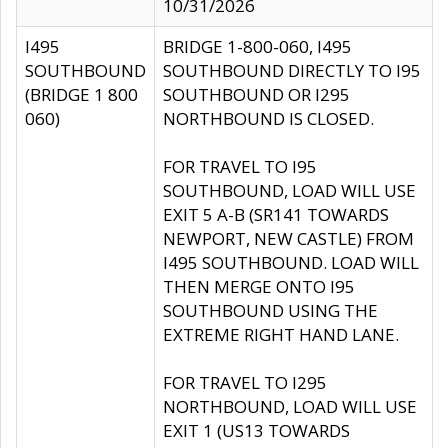
10/31/2026
I495
BRIDGE 1-800-060, I495
SOUTHBOUND
SOUTHBOUND DIRECTLY TO I95
(BRIDGE 1 800
SOUTHBOUND OR I295
060)
NORTHBOUND IS CLOSED.
FOR TRAVEL TO I95
SOUTHBOUND, LOAD WILL USE
EXIT 5 A-B (SR141 TOWARDS
NEWPORT, NEW CASTLE) FROM
I495 SOUTHBOUND. LOAD WILL
THEN MERGE ONTO I95
SOUTHBOUND USING THE
EXTREME RIGHT HAND LANE.
FOR TRAVEL TO I295
NORTHBOUND, LOAD WILL USE
EXIT 1 (US13 TOWARDS