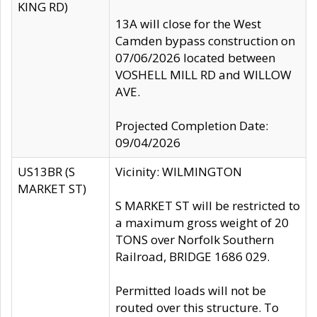
KING RD)
13A will close for the West
Camden bypass construction on
07/06/2026 located between
VOSHELL MILL RD and WILLOW
AVE.
Projected Completion Date:
09/04/2026
US13BR (S
Vicinity: WILMINGTON
MARKET ST)
S MARKET ST will be restricted to
a maximum gross weight of 20
TONS over Norfolk Southern
Railroad, BRIDGE 1686 029.
Permitted loads will not be
routed over this structure. To