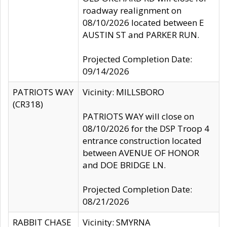
roadway realignment on
08/10/2026 located between E
AUSTIN ST and PARKER RUN.
Projected Completion Date:
09/14/2026
PATRIOTS WAY
Vicinity: MILLSBORO
(CR318)
PATRIOTS WAY will close on
08/10/2026 for the DSP Troop 4
entrance construction located
between AVENUE OF HONOR
and DOE BRIDGE LN.
Projected Completion Date:
08/21/2026
RABBIT CHASE
Vicinity: SMYRNA