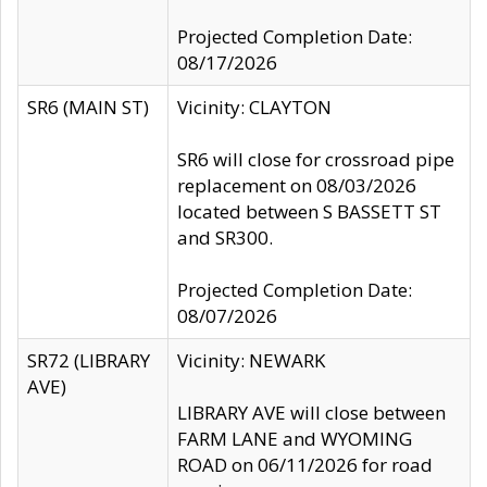
Projected Completion Date:
08/17/2026
SR6 (MAIN ST)
Vicinity: CLAYTON
SR6 will close for crossroad pipe
replacement on 08/03/2026
located between S BASSETT ST
and SR300.
Projected Completion Date:
08/07/2026
SR72 (LIBRARY
Vicinity: NEWARK
AVE)
LIBRARY AVE will close between
FARM LANE and WYOMING
ROAD on 06/11/2026 for road