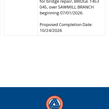
for bridge repair, BRIDGE 1453
045, over SAWMILL BRANCH
beginning 07/01/2026.
Proposed Completion Date:
10/24/2026