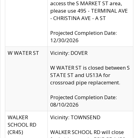
access the S MARKET ST area,
please use 495 - TERMINAL AVE
- CHRISTINA AVE - A ST
Projected Completion Date:
12/30/2026
W WATER ST
Vicinity: DOVER
W WATER ST is closed between S
STATE ST and US13A for
crossroad pipe replacement.
Projected Completion Date:
08/10/2026
WALKER
Vicinity: TOWNSEND
SCHOOL RD
(CR45)
WALKER SCHOOL RD will close