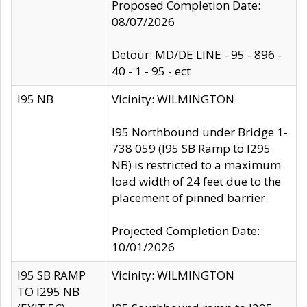
Proposed Completion Date:
08/07/2026
Detour: MD/DE LINE - 95 - 896 -
40 - 1 - 95 - ect
I95 NB
Vicinity: WILMINGTON
I95 Northbound under Bridge 1-
738 059 (I95 SB Ramp to I295
NB) is restricted to a maximum
load width of 24 feet due to the
placement of pinned barrier.
Projected Completion Date:
10/01/2026
I95 SB RAMP
Vicinity: WILMINGTON
TO I295 NB