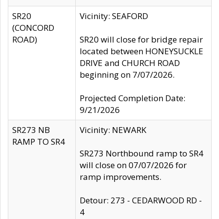
SR20
Vicinity: SEAFORD
(CONCORD
ROAD)
SR20 will close for bridge repair
located between HONEYSUCKLE
DRIVE and CHURCH ROAD
beginning on 7/07/2026.
Projected Completion Date:
9/21/2026
SR273 NB
Vicinity: NEWARK
RAMP TO SR4
SR273 Northbound ramp to SR4
will close on 07/07/2026 for
ramp improvements.
Detour: 273 - CEDARWOOD RD -
4