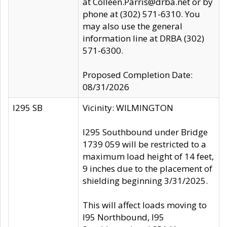
at Colleen.Parris@drba.net or by
phone at (302) 571-6310. You
may also use the general
information line at DRBA (302)
571-6300.
Proposed Completion Date:
08/31/2026
I295 SB
Vicinity: WILMINGTON
I295 Southbound under Bridge
1739 059 will be restricted to a
maximum load height of 14 feet,
9 inches due to the placement of
shielding beginning 3/31/2025.
This will affect loads moving to
I95 Northbound, I95