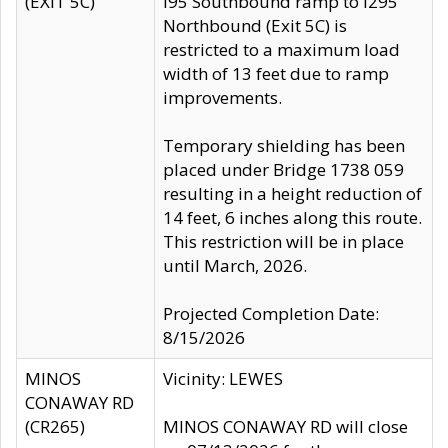
(EXIT 5C)
I95 Southbound ramp to I295
Northbound (Exit 5C) is
restricted to a maximum load
width of 13 feet due to ramp
improvements.
Temporary shielding has been
placed under Bridge 1738 059
resulting in a height reduction of
14 feet, 6 inches along this route.
This restriction will be in place
until March, 2026.
Projected Completion Date:
8/15/2026
MINOS
Vicinity: LEWES
CONAWAY RD
(CR265)
MINOS CONAWAY RD will close