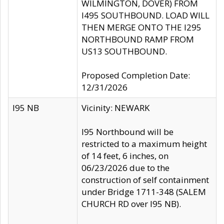
WILMINGTON, DOVER) FROM
I495 SOUTHBOUND. LOAD WILL
THEN MERGE ONTO THE I295
NORTHBOUND RAMP FROM
US13 SOUTHBOUND.
Proposed Completion Date:
12/31/2026
I95 NB
Vicinity: NEWARK
I95 Northbound will be
restricted to a maximum height
of 14 feet, 6 inches, on
06/23/2026 due to the
construction of self containment
under Bridge 1711-348 (SALEM
CHURCH RD over I95 NB).