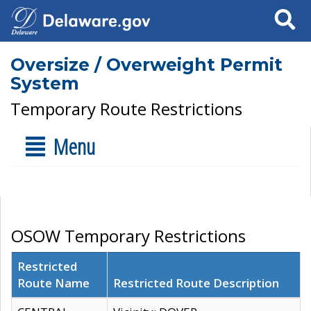
Search
Oversize / Overweight Permit
System
Temporary Route Restrictions
Menu
OSOW Temporary Restrictions
Restricted
Route Name
Restricted Route Description