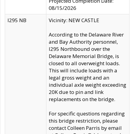
Projected Completion Date:
08/15/2026
I295 NB
Vicinity: NEW CASTLE
According to the Delaware River
and Bay Authority personnel,
I295 Northbound over the
Delaware Memorial Bridge, is
closed to all overweight loads.
This will include loads with a
legal gross weight and an
individual axle weight exceeding
20K due to pin and link
replacements on the bridge.
For specific questions regarding
this bridge restriction, please
contact Colleen Parris by email