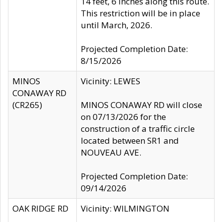
14 feet, 6 inches along this route.
This restriction will be in place
until March, 2026.
Projected Completion Date:
8/15/2026
MINOS
Vicinity: LEWES
CONAWAY RD
(CR265)
MINOS CONAWAY RD will close
on 07/13/2026 for the
construction of a traffic circle
located between SR1 and
NOUVEAU AVE.
Projected Completion Date:
09/14/2026
OAK RIDGE RD
Vicinity: WILMINGTON