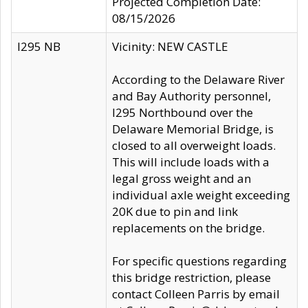
Projected Completion Date:
08/15/2026
I295 NB
Vicinity: NEW CASTLE
According to the Delaware River
and Bay Authority personnel,
I295 Northbound over the
Delaware Memorial Bridge, is
closed to all overweight loads.
This will include loads with a
legal gross weight and an
individual axle weight exceeding
20K due to pin and link
replacements on the bridge.
For specific questions regarding
this bridge restriction, please
contact Colleen Parris by email