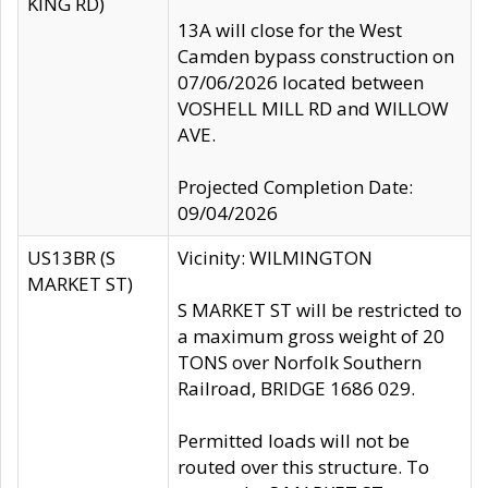
KING RD)
13A will close for the West
Camden bypass construction on
07/06/2026 located between
VOSHELL MILL RD and WILLOW
AVE.
Projected Completion Date:
09/04/2026
US13BR (S
Vicinity: WILMINGTON
MARKET ST)
S MARKET ST will be restricted to
a maximum gross weight of 20
TONS over Norfolk Southern
Railroad, BRIDGE 1686 029.
Permitted loads will not be
routed over this structure. To