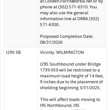
at Colleen.Parris@drba.net or by
phone at (302) 571-6310. You
may also use the general
information line at DRBA (302)
571-6300.
Proposed Completion Date:
08/31/2026
I295 SB
Vicinity: WILMINGTON
I295 Southbound under Bridge
1739 059 will be restricted to a
maximum load height of 14 feet,
9 inches due to the placement of
shielding beginning 3/31/2025.
This will affect loads moving to
I95 Northbound, I95