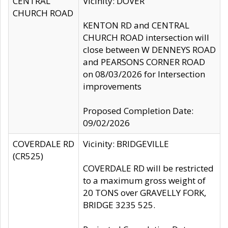
CENTRAL
Vicinity: DOVER
CHURCH ROAD
KENTON RD and CENTRAL
CHURCH ROAD intersection will
close between W DENNEYS ROAD
and PEARSONS CORNER ROAD
on 08/03/2026 for Intersection
improvements
Proposed Completion Date:
09/02/2026
COVERDALE RD
Vicinity: BRIDGEVILLE
(CR525)
COVERDALE RD will be restricted
to a maximum gross weight of
20 TONS over GRAVELLY FORK,
BRIDGE 3235 525.