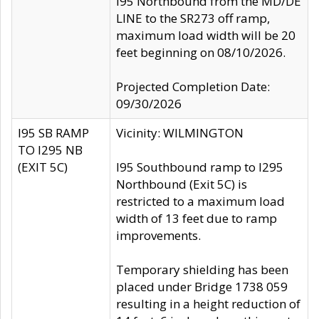
I95 Northbound from the MD/DE
LINE to the SR273 off ramp,
maximum load width will be 20
feet beginning on 08/10/2026.
Projected Completion Date:
09/30/2026
I95 SB RAMP
Vicinity: WILMINGTON
TO I295 NB
(EXIT 5C)
I95 Southbound ramp to I295
Northbound (Exit 5C) is
restricted to a maximum load
width of 13 feet due to ramp
improvements.
Temporary shielding has been
placed under Bridge 1738 059
resulting in a height reduction of