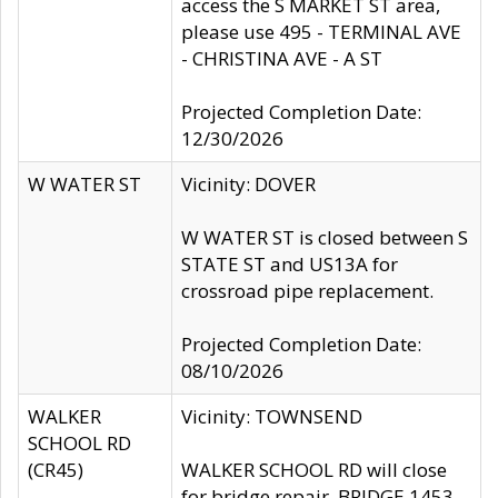
access the S MARKET ST area,
please use 495 - TERMINAL AVE
- CHRISTINA AVE - A ST
Projected Completion Date:
12/30/2026
W WATER ST
Vicinity: DOVER
W WATER ST is closed between S
STATE ST and US13A for
crossroad pipe replacement.
Projected Completion Date:
08/10/2026
WALKER
Vicinity: TOWNSEND
SCHOOL RD
(CR45)
WALKER SCHOOL RD will close
for bridge repair, BRIDGE 1453