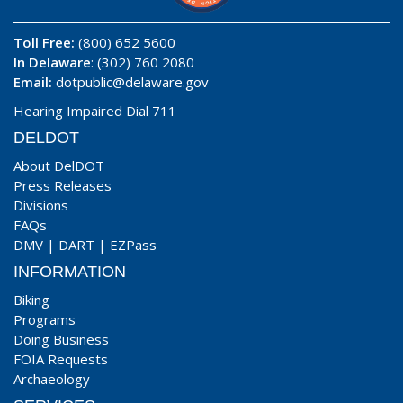
Toll Free:
(800) 652 5600
In Delaware
: (302) 760 2080
Email:
dotpublic@delaware.gov
Hearing Impaired Dial 711
DELDOT
About DelDOT
Press Releases
Divisions
FAQs
DMV
|
DART
|
EZPass
INFORMATION
Biking
Programs
Doing Business
FOIA Requests
Archaeology