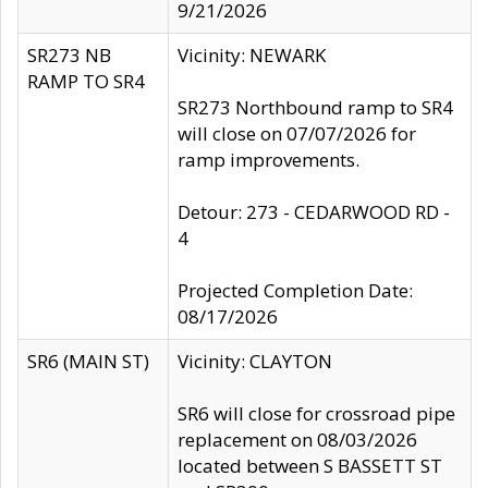
9/21/2026
SR273 NB
Vicinity: NEWARK
RAMP TO SR4
SR273 Northbound ramp to SR4
will close on 07/07/2026 for
ramp improvements.
Detour: 273 - CEDARWOOD RD -
4
Projected Completion Date:
08/17/2026
SR6 (MAIN ST)
Vicinity: CLAYTON
SR6 will close for crossroad pipe
replacement on 08/03/2026
located between S BASSETT ST