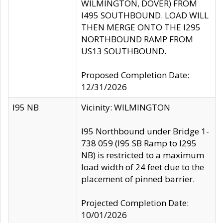
WILMINGTON, DOVER) FROM
I495 SOUTHBOUND. LOAD WILL
THEN MERGE ONTO THE I295
NORTHBOUND RAMP FROM
US13 SOUTHBOUND.
Proposed Completion Date:
12/31/2026
I95 NB
Vicinity: WILMINGTON
I95 Northbound under Bridge 1-
738 059 (I95 SB Ramp to I295
NB) is restricted to a maximum
load width of 24 feet due to the
placement of pinned barrier.
Projected Completion Date:
10/01/2026