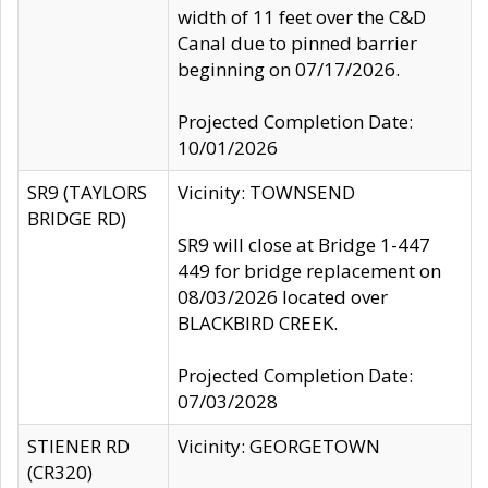
width of 11 feet over the C&D
Canal due to pinned barrier
beginning on 07/17/2026.
Projected Completion Date:
10/01/2026
SR9 (TAYLORS
Vicinity: TOWNSEND
BRIDGE RD)
SR9 will close at Bridge 1-447
449 for bridge replacement on
08/03/2026 located over
BLACKBIRD CREEK.
Projected Completion Date:
07/03/2028
STIENER RD
Vicinity: GEORGETOWN
(CR320)