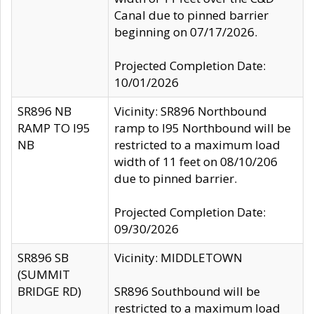
Canal due to pinned barrier
beginning on 07/17/2026.
Projected Completion Date:
10/01/2026
SR896 NB
Vicinity: SR896 Northbound
RAMP TO I95
ramp to I95 Northbound will be
NB
restricted to a maximum load
width of 11 feet on 08/10/206
due to pinned barrier.
Projected Completion Date:
09/30/2026
SR896 SB
Vicinity: MIDDLETOWN
(SUMMIT
BRIDGE RD)
SR896 Southbound will be
restricted to a maximum load