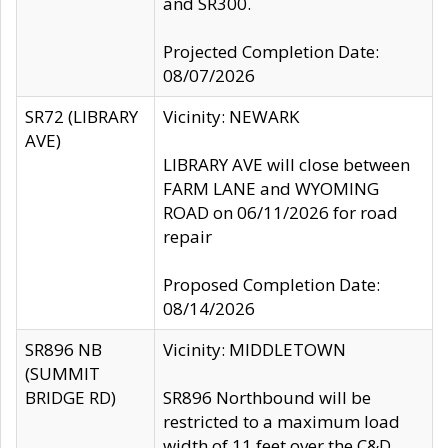
and SR300.
Projected Completion Date:
08/07/2026
SR72 (LIBRARY
Vicinity: NEWARK
AVE)
LIBRARY AVE will close between
FARM LANE and WYOMING
ROAD on 06/11/2026 for road
repair
Proposed Completion Date:
08/14/2026
SR896 NB
Vicinity: MIDDLETOWN
(SUMMIT
BRIDGE RD)
SR896 Northbound will be
restricted to a maximum load
width of 11 feet over the C&D