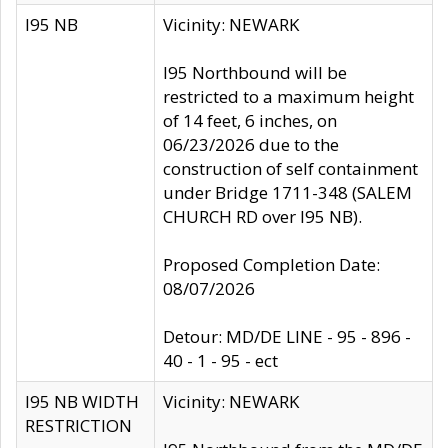
I95 NB
Vicinity: NEWARK
I95 Northbound will be
restricted to a maximum height
of 14 feet, 6 inches, on
06/23/2026 due to the
construction of self containment
under Bridge 1711-348 (SALEM
CHURCH RD over I95 NB).
Proposed Completion Date:
08/07/2026
Detour: MD/DE LINE - 95 - 896 -
40 - 1 - 95 - ect
I95 NB WIDTH
Vicinity: NEWARK
RESTRICTION