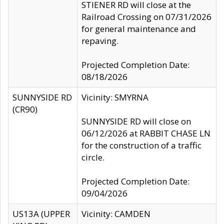
STIENER RD will close at the
Railroad Crossing on 07/31/2026
for general maintenance and
repaving.
Projected Completion Date:
08/18/2026
SUNNYSIDE RD
Vicinity: SMYRNA
(CR90)
SUNNYSIDE RD will close on
06/12/2026 at RABBIT CHASE LN
for the construction of a traffic
circle.
Projected Completion Date:
09/04/2026
US13A (UPPER
Vicinity: CAMDEN