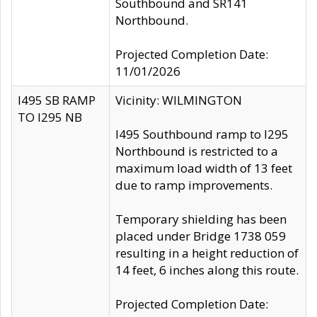
Southbound and SR141
Northbound.
Projected Completion Date:
11/01/2026
I495 SB RAMP
Vicinity: WILMINGTON
TO I295 NB
I495 Southbound ramp to I295
Northbound is restricted to a
maximum load width of 13 feet
due to ramp improvements.
Temporary shielding has been
placed under Bridge 1738 059
resulting in a height reduction of
14 feet, 6 inches along this route.
Projected Completion Date: