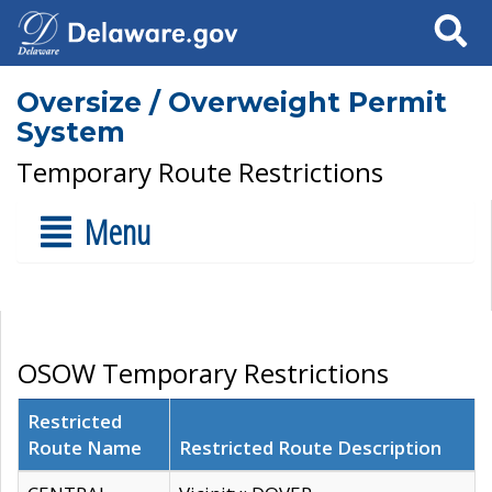
Search
Oversize / Overweight Permit
System
Temporary Route Restrictions
Menu
OSOW Temporary Restrictions
Restricted
Route Name
Restricted Route Description