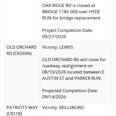
OAK RIDGE RD is closed at
BRIDGE 1185 000 over HYDE
RUN for bridge replacement.
Project Completion Date:
09/27/2026
OLD ORCHARD
Vicinity: LEWES
RD (CR269A)
OLD ORCHARD RD will close for
roadway realignment on
08/10/2026 located between E
AUSTIN ST and PARKER RUN.
Projected Completion Date:
09/14/2026
PATRIOTS WAY
Vicinity: MILLSBORO
(CR318)