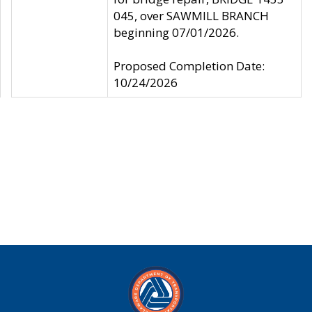
045, over SAWMILL BRANCH
beginning 07/01/2026.
Proposed Completion Date:
10/24/2026