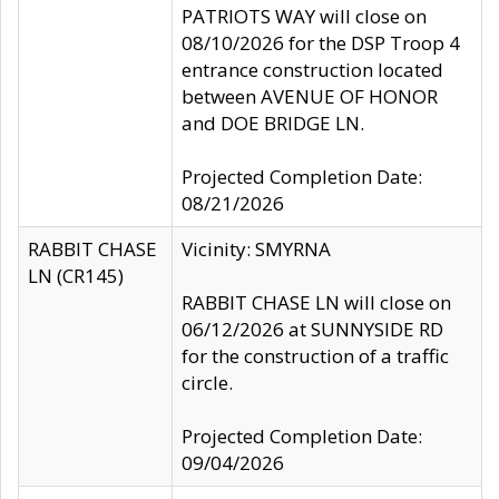
PATRIOTS WAY will close on
08/10/2026 for the DSP Troop 4
entrance construction located
between AVENUE OF HONOR
and DOE BRIDGE LN.
Projected Completion Date:
08/21/2026
RABBIT CHASE
Vicinity: SMYRNA
LN (CR145)
RABBIT CHASE LN will close on
06/12/2026 at SUNNYSIDE RD
for the construction of a traffic
circle.
Projected Completion Date:
09/04/2026