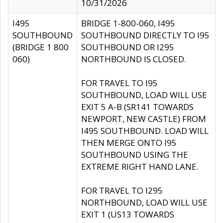
10/31/2026
I495
BRIDGE 1-800-060, I495
SOUTHBOUND
SOUTHBOUND DIRECTLY TO I95
(BRIDGE 1 800
SOUTHBOUND OR I295
060)
NORTHBOUND IS CLOSED.
FOR TRAVEL TO I95
SOUTHBOUND, LOAD WILL USE
EXIT 5 A-B (SR141 TOWARDS
NEWPORT, NEW CASTLE) FROM
I495 SOUTHBOUND. LOAD WILL
THEN MERGE ONTO I95
SOUTHBOUND USING THE
EXTREME RIGHT HAND LANE.
FOR TRAVEL TO I295
NORTHBOUND, LOAD WILL USE
EXIT 1 (US13 TOWARDS