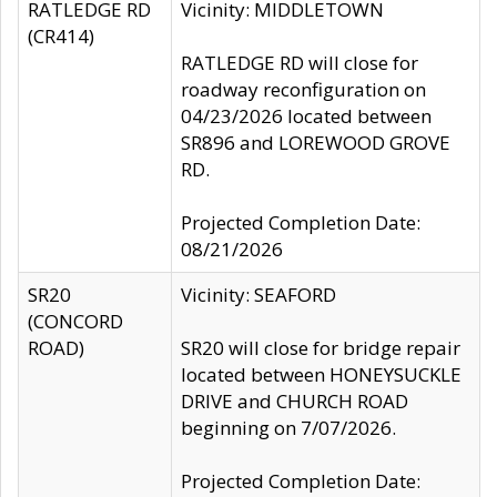
RATLEDGE RD
Vicinity: MIDDLETOWN
(CR414)
RATLEDGE RD will close for
roadway reconfiguration on
04/23/2026 located between
SR896 and LOREWOOD GROVE
RD.
Projected Completion Date:
08/21/2026
SR20
Vicinity: SEAFORD
(CONCORD
ROAD)
SR20 will close for bridge repair
located between HONEYSUCKLE
DRIVE and CHURCH ROAD
beginning on 7/07/2026.
Projected Completion Date: