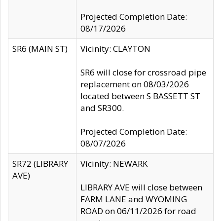
Projected Completion Date:
08/17/2026
SR6 (MAIN ST)
Vicinity: CLAYTON
SR6 will close for crossroad pipe
replacement on 08/03/2026
located between S BASSETT ST
and SR300.
Projected Completion Date:
08/07/2026
SR72 (LIBRARY
Vicinity: NEWARK
AVE)
LIBRARY AVE will close between
FARM LANE and WYOMING
ROAD on 06/11/2026 for road