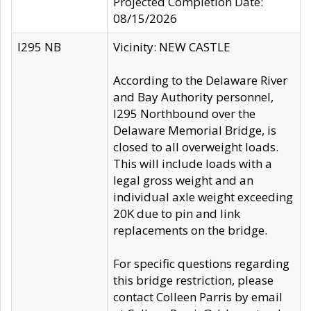
Projected Completion Date:
08/15/2026
I295 NB
Vicinity: NEW CASTLE
According to the Delaware River
and Bay Authority personnel,
I295 Northbound over the
Delaware Memorial Bridge, is
closed to all overweight loads.
This will include loads with a
legal gross weight and an
individual axle weight exceeding
20K due to pin and link
replacements on the bridge.
For specific questions regarding
this bridge restriction, please
contact Colleen Parris by email