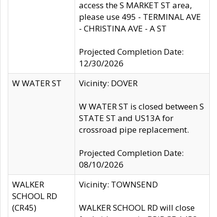
access the S MARKET ST area,
please use 495 - TERMINAL AVE
- CHRISTINA AVE - A ST
Projected Completion Date:
12/30/2026
W WATER ST
Vicinity: DOVER
W WATER ST is closed between S
STATE ST and US13A for
crossroad pipe replacement.
Projected Completion Date:
08/10/2026
WALKER
Vicinity: TOWNSEND
SCHOOL RD
(CR45)
WALKER SCHOOL RD will close