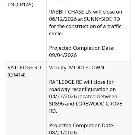
LN (CR145)
RABBIT CHASE LN will close on
06/12/2026 at SUNNYSIDE RD
for the construction of a traffic
circle.
Projected Completion Date:
09/04/2026
RATLEDGE RD
Vicinity: MIDDLETOWN
(CR414)
RATLEDGE RD will close for
roadway reconfiguration on
04/23/2026 located between
SR896 and LOREWOOD GROVE
RD.
Projected Completion Date:
08/21/2026