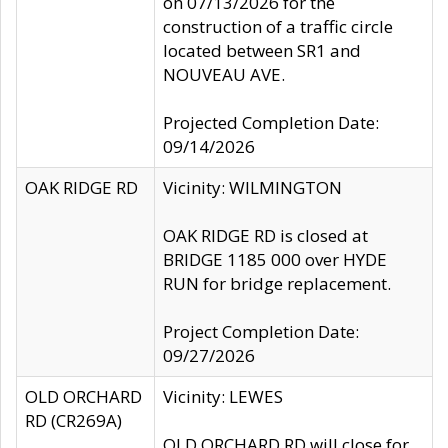
on 07/13/2026 for the
construction of a traffic circle
located between SR1 and
NOUVEAU AVE.
Projected Completion Date:
09/14/2026
OAK RIDGE RD
Vicinity: WILMINGTON
OAK RIDGE RD is closed at
BRIDGE 1185 000 over HYDE
RUN for bridge replacement.
Project Completion Date:
09/27/2026
OLD ORCHARD
Vicinity: LEWES
RD (CR269A)
OLD ORCHARD RD will close for