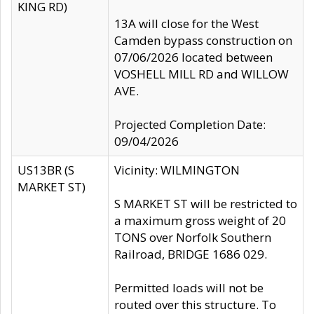
KING RD)
13A will close for the West
Camden bypass construction on
07/06/2026 located between
VOSHELL MILL RD and WILLOW
AVE.
Projected Completion Date:
09/04/2026
US13BR (S
Vicinity: WILMINGTON
MARKET ST)
S MARKET ST will be restricted to
a maximum gross weight of 20
TONS over Norfolk Southern
Railroad, BRIDGE 1686 029.
Permitted loads will not be
routed over this structure. To