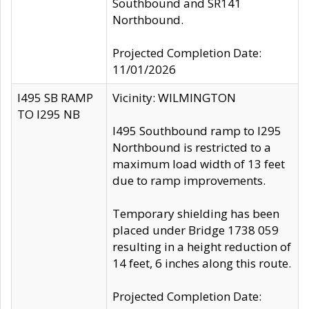
Southbound and SR141
Northbound.
Projected Completion Date:
11/01/2026
I495 SB RAMP
Vicinity: WILMINGTON
TO I295 NB
I495 Southbound ramp to I295
Northbound is restricted to a
maximum load width of 13 feet
due to ramp improvements.
Temporary shielding has been
placed under Bridge 1738 059
resulting in a height reduction of
14 feet, 6 inches along this route.
Projected Completion Date: