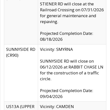
STIENER RD will close at the
Railroad Crossing on 07/31/2026
for general maintenance and
repaving.
Projected Completion Date:
08/18/2026
SUNNYSIDE RD
Vicinity: SMYRNA
(CR90)
SUNNYSIDE RD will close on
06/12/2026 at RABBIT CHASE LN
for the construction of a traffic
circle.
Projected Completion Date:
09/04/2026
US13A (UPPER
Vicinity: CAMDEN