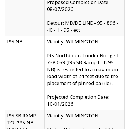
Proposed Completion Date:
08/07/2026
Detour: MD/DE LINE - 95 - 896 -
40 - 1 - 95 - ect
I95 NB
Vicinity: WILMINGTON
I95 Northbound under Bridge 1-
738 059 (I95 SB Ramp to I295
NB) is restricted to a maximum
load width of 24 feet due to the
placement of pinned barrier.
Projected Completion Date:
10/01/2026
I95 SB RAMP
Vicinity: WILMINGTON
TO I295 NB