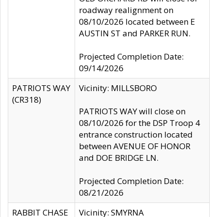
roadway realignment on
08/10/2026 located between E
AUSTIN ST and PARKER RUN.
Projected Completion Date:
09/14/2026
PATRIOTS WAY
Vicinity: MILLSBORO
(CR318)
PATRIOTS WAY will close on
08/10/2026 for the DSP Troop 4
entrance construction located
between AVENUE OF HONOR
and DOE BRIDGE LN.
Projected Completion Date:
08/21/2026
RABBIT CHASE
Vicinity: SMYRNA