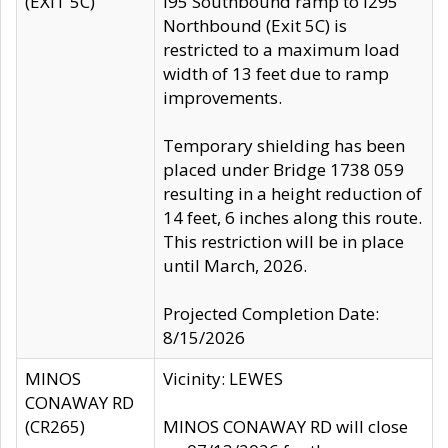
(EXIT 5C)
I95 Southbound ramp to I295
Northbound (Exit 5C) is
restricted to a maximum load
width of 13 feet due to ramp
improvements.
Temporary shielding has been
placed under Bridge 1738 059
resulting in a height reduction of
14 feet, 6 inches along this route.
This restriction will be in place
until March, 2026.
Projected Completion Date:
8/15/2026
MINOS
Vicinity: LEWES
CONAWAY RD
(CR265)
MINOS CONAWAY RD will close