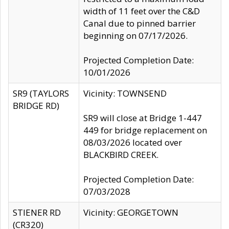
width of 11 feet over the C&D
Canal due to pinned barrier
beginning on 07/17/2026.
Projected Completion Date:
10/01/2026
SR9 (TAYLORS
Vicinity: TOWNSEND
BRIDGE RD)
SR9 will close at Bridge 1-447
449 for bridge replacement on
08/03/2026 located over
BLACKBIRD CREEK.
Projected Completion Date:
07/03/2028
STIENER RD
Vicinity: GEORGETOWN
(CR320)