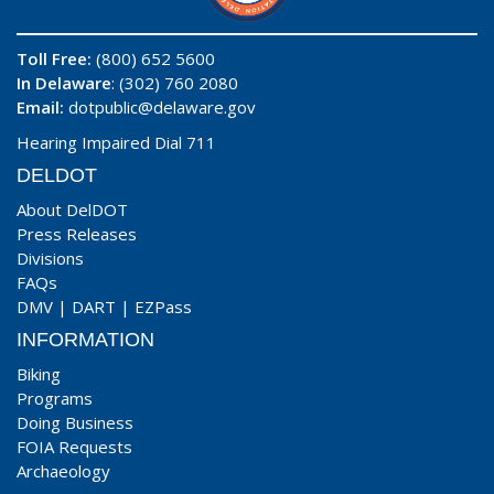
Toll Free:
(800) 652 5600
In Delaware
: (302) 760 2080
Email:
dotpublic@delaware.gov
Hearing Impaired Dial 711
DELDOT
About DelDOT
Press Releases
Divisions
FAQs
DMV
|
DART
|
EZPass
INFORMATION
Biking
Programs
Doing Business
FOIA Requests
Archaeology