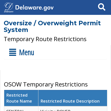
Search
Oversize / Overweight Permit
System
Temporary Route Restrictions
Menu
OSOW Temporary Restrictions
Restricted
Route Name
Restricted Route Description