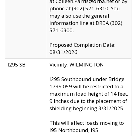
at Colleen.Parris@drba.net or by
phone at (302) 571-6310. You
may also use the general
information line at DRBA (302)
571-6300.
Proposed Completion Date:
08/31/2026
I295 SB
Vicinity: WILMINGTON
I295 Southbound under Bridge
1739 059 will be restricted to a
maximum load height of 14 feet,
9 inches due to the placement of
shielding beginning 3/31/2025.
This will affect loads moving to
I95 Northbound, I95