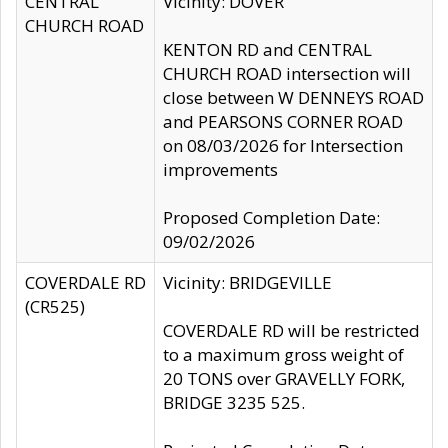
CENTRAL
Vicinity: DOVER
CHURCH ROAD
KENTON RD and CENTRAL
CHURCH ROAD intersection will
close between W DENNEYS ROAD
and PEARSONS CORNER ROAD
on 08/03/2026 for Intersection
improvements
Proposed Completion Date:
09/02/2026
COVERDALE RD
Vicinity: BRIDGEVILLE
(CR525)
COVERDALE RD will be restricted
to a maximum gross weight of
20 TONS over GRAVELLY FORK,
BRIDGE 3235 525.