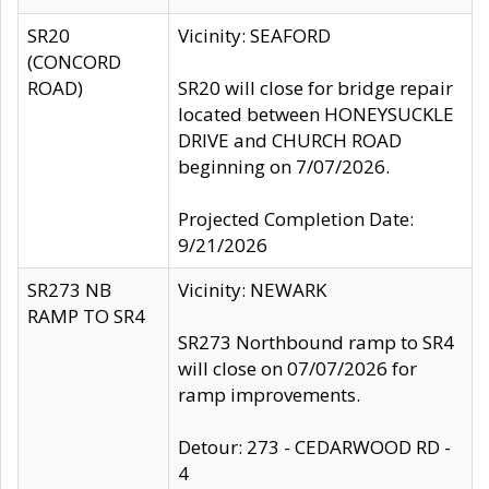
SR20
Vicinity: SEAFORD
(CONCORD
ROAD)
SR20 will close for bridge repair
located between HONEYSUCKLE
DRIVE and CHURCH ROAD
beginning on 7/07/2026.
Projected Completion Date:
9/21/2026
SR273 NB
Vicinity: NEWARK
RAMP TO SR4
SR273 Northbound ramp to SR4
will close on 07/07/2026 for
ramp improvements.
Detour: 273 - CEDARWOOD RD -
4