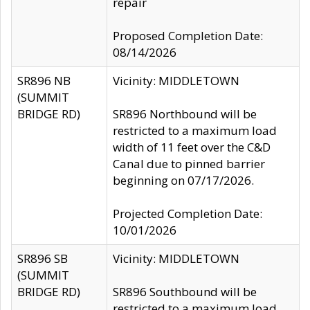
repair
Proposed Completion Date:
08/14/2026
SR896 NB
Vicinity: MIDDLETOWN
(SUMMIT
BRIDGE RD)
SR896 Northbound will be
restricted to a maximum load
width of 11 feet over the C&D
Canal due to pinned barrier
beginning on 07/17/2026.
Projected Completion Date:
10/01/2026
SR896 SB
Vicinity: MIDDLETOWN
(SUMMIT
BRIDGE RD)
SR896 Southbound will be
restricted to a maximum load