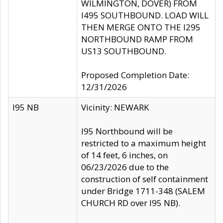
WILMINGTON, DOVER) FROM
I495 SOUTHBOUND. LOAD WILL
THEN MERGE ONTO THE I295
NORTHBOUND RAMP FROM
US13 SOUTHBOUND.
Proposed Completion Date:
12/31/2026
I95 NB
Vicinity: NEWARK
I95 Northbound will be
restricted to a maximum height
of 14 feet, 6 inches, on
06/23/2026 due to the
construction of self containment
under Bridge 1711-348 (SALEM
CHURCH RD over I95 NB).