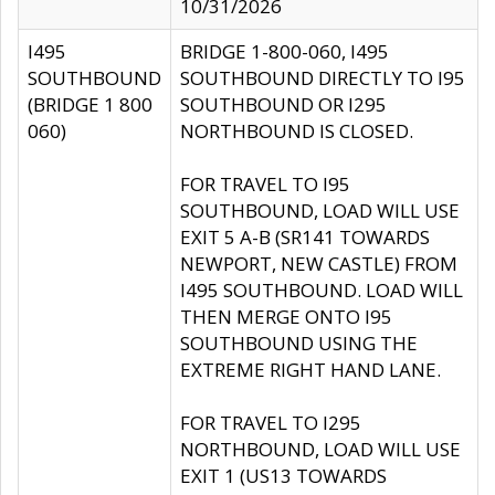
10/31/2026
I495
BRIDGE 1-800-060, I495
SOUTHBOUND
SOUTHBOUND DIRECTLY TO I95
(BRIDGE 1 800
SOUTHBOUND OR I295
060)
NORTHBOUND IS CLOSED.
FOR TRAVEL TO I95
SOUTHBOUND, LOAD WILL USE
EXIT 5 A-B (SR141 TOWARDS
NEWPORT, NEW CASTLE) FROM
I495 SOUTHBOUND. LOAD WILL
THEN MERGE ONTO I95
SOUTHBOUND USING THE
EXTREME RIGHT HAND LANE.
FOR TRAVEL TO I295
NORTHBOUND, LOAD WILL USE
EXIT 1 (US13 TOWARDS