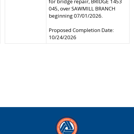
for bridge repair, BRIDGE 1453
045, over SAWMILL BRANCH
beginning 07/01/2026.
Proposed Completion Date:
10/24/2026