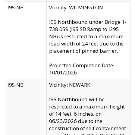
I95 NB
Vicinity: WILMINGTON
I95 Northbound under Bridge 1-
738 059 (I95 SB Ramp to I295
NB) is restricted to a maximum
load width of 24 feet due to the
placement of pinned barrier.
Projected Completion Date:
10/01/2026
I95 NB
Vicinity: NEWARK
I95 Northbound will be
restricted to a maximum height
of 14 feet, 6 inches, on
06/23/2026 due to the
construction of self containment