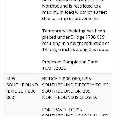
Northbound is restricted to a
maximum load width of 13 feet
due to ramp improvements.
Temporary shielding has been
placed under Bridge 1738 059
resulting in a height reduction of
14 feet, 6 inches along this route.
Projected Completion Date:
10/31/2026
I495
BRIDGE 1-800-060, I495
SOUTHBOUND
SOUTHBOUND DIRECTLY TO I95
(BRIDGE 1 800
SOUTHBOUND OR I295
060)
NORTHBOUND IS CLOSED.
FOR TRAVEL TO I95
SOUTHBOUND, LOAD WILL USE