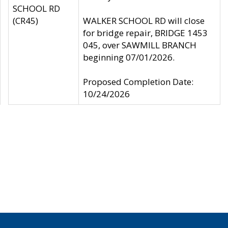
SCHOOL RD
(CR45)
WALKER SCHOOL RD will close
for bridge repair, BRIDGE 1453
045, over SAWMILL BRANCH
beginning 07/01/2026.
Proposed Completion Date:
10/24/2026