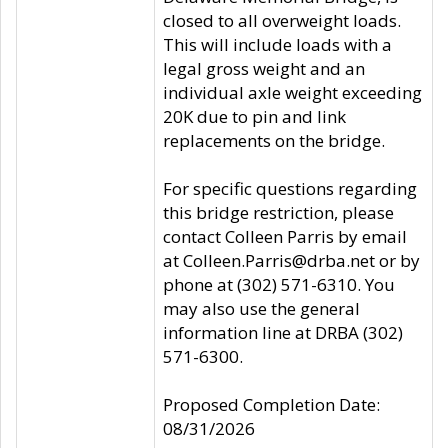
closed to all overweight loads.
This will include loads with a
legal gross weight and an
individual axle weight exceeding
20K due to pin and link
replacements on the bridge.
For specific questions regarding
this bridge restriction, please
contact Colleen Parris by email
at Colleen.Parris@drba.net or by
phone at (302) 571-6310. You
may also use the general
information line at DRBA (302)
571-6300.
Proposed Completion Date:
08/31/2026