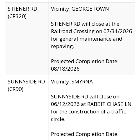
STIENER RD
Vicinity: GEORGETOWN
(CR320)
STIENER RD will close at the
Railroad Crossing on 07/31/2026
for general maintenance and
repaving.
Projected Completion Date:
08/18/2026
SUNNYSIDE RD
Vicinity: SMYRNA
(CR90)
SUNNYSIDE RD will close on
06/12/2026 at RABBIT CHASE LN
for the construction of a traffic
circle.
Projected Completion Date: