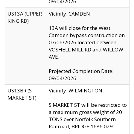
09/04/2026
US13A (UPPER
Vicinity: CAMDEN
KING RD)
13A will close for the West
Camden bypass construction on
07/06/2026 located between
VOSHELL MILL RD and WILLOW
AVE.
Projected Completion Date:
09/04/2026
US13BR (S
Vicinity: WILMINGTON
MARKET ST)
S MARKET ST will be restricted to
a maximum gross weight of 20
TONS over Norfolk Southern
Railroad, BRIDGE 1686 029.