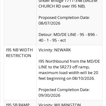
under Bridge 1711-348 (SALEM
CHURCH RD over I95 NB).
Proposed Completion Date:
08/07/2026
Detour: MD/DE LINE - 95 - 896 -
40 - 1 - 95 - ect
I95 NB WIDTH
Vicinity: NEWARK
RESTRICTION
I95 Northbound from the MD/DE
LINE to the SR273 off ramp,
maximum load width will be 20
feet beginning on 08/10/2026.
Projected Completion Date:
09/30/2026
I95 SB RAMP
Vicinity: WILMINGTON