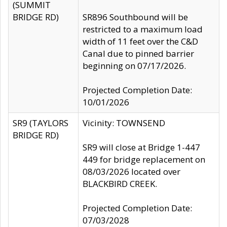
(SUMMIT
BRIDGE RD)
SR896 Southbound will be
restricted to a maximum load
width of 11 feet over the C&D
Canal due to pinned barrier
beginning on 07/17/2026.
Projected Completion Date:
10/01/2026
SR9 (TAYLORS
Vicinity: TOWNSEND
BRIDGE RD)
SR9 will close at Bridge 1-447
449 for bridge replacement on
08/03/2026 located over
BLACKBIRD CREEK.
Projected Completion Date:
07/03/2028