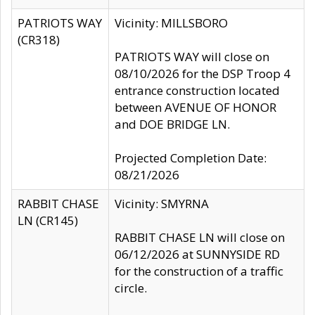
PATRIOTS WAY
Vicinity: MILLSBORO
(CR318)
PATRIOTS WAY will close on
08/10/2026 for the DSP Troop 4
entrance construction located
between AVENUE OF HONOR
and DOE BRIDGE LN.
Projected Completion Date:
08/21/2026
RABBIT CHASE
Vicinity: SMYRNA
LN (CR145)
RABBIT CHASE LN will close on
06/12/2026 at SUNNYSIDE RD
for the construction of a traffic
circle.