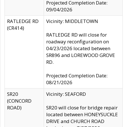
Projected Completion Date:
09/04/2026
RATLEDGE RD
Vicinity: MIDDLETOWN
(CR414)
RATLEDGE RD will close for
roadway reconfiguration on
04/23/2026 located between
SR896 and LOREWOOD GROVE
RD.
Projected Completion Date:
08/21/2026
SR20
Vicinity: SEAFORD
(CONCORD
ROAD)
SR20 will close for bridge repair
located between HONEYSUCKLE
DRIVE and CHURCH ROAD