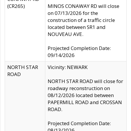
(CR265)
MINOS CONAWAY RD will close
on 07/13/2026 for the
construction of a traffic circle
located between SR1 and
NOUVEAU AVE.
Projected Completion Date:
09/14/2026
NORTH STAR
Vicinity: NEWARK
ROAD
NORTH STAR ROAD will close for
roadway reconstruction on
08/12/2026 located between
PAPERMILL ROAD and CROSSAN
ROAD.
Projected Completion Date:
08/13/2026