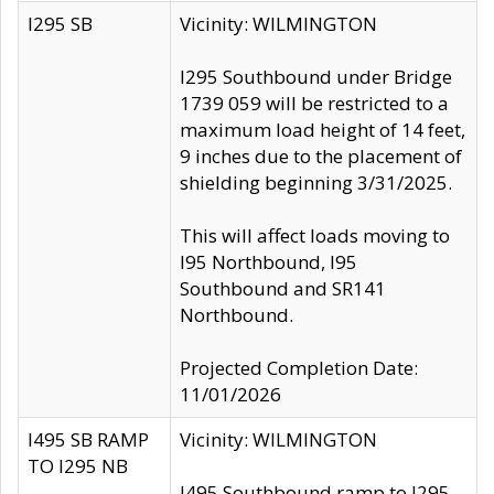
I295 SB
Vicinity: WILMINGTON
I295 Southbound under Bridge
1739 059 will be restricted to a
maximum load height of 14 feet,
9 inches due to the placement of
shielding beginning 3/31/2025.
This will affect loads moving to
I95 Northbound, I95
Southbound and SR141
Northbound.
Projected Completion Date:
11/01/2026
I495 SB RAMP
Vicinity: WILMINGTON
TO I295 NB
I495 Southbound ramp to I295