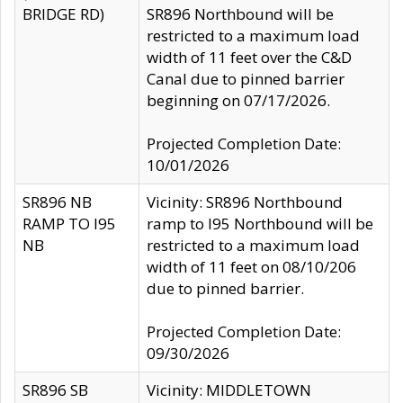
BRIDGE RD)
SR896 Northbound will be
restricted to a maximum load
width of 11 feet over the C&D
Canal due to pinned barrier
beginning on 07/17/2026.
Projected Completion Date:
10/01/2026
SR896 NB
Vicinity: SR896 Northbound
RAMP TO I95
ramp to I95 Northbound will be
NB
restricted to a maximum load
width of 11 feet on 08/10/206
due to pinned barrier.
Projected Completion Date:
09/30/2026
SR896 SB
Vicinity: MIDDLETOWN