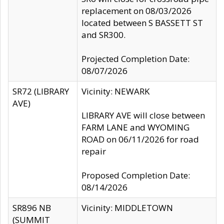
replacement on 08/03/2026
located between S BASSETT ST
and SR300.
Projected Completion Date:
08/07/2026
SR72 (LIBRARY
Vicinity: NEWARK
AVE)
LIBRARY AVE will close between
FARM LANE and WYOMING
ROAD on 06/11/2026 for road
repair
Proposed Completion Date:
08/14/2026
SR896 NB
Vicinity: MIDDLETOWN
(SUMMIT