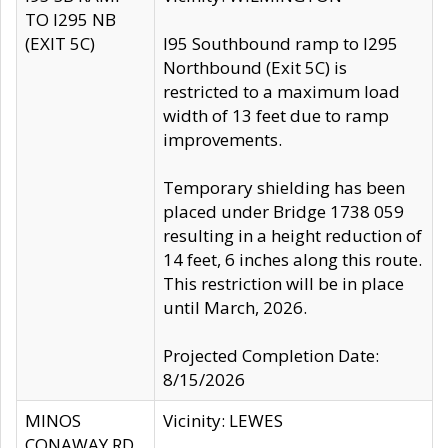
TO I295 NB
(EXIT 5C)
I95 Southbound ramp to I295
Northbound (Exit 5C) is
restricted to a maximum load
width of 13 feet due to ramp
improvements.
Temporary shielding has been
placed under Bridge 1738 059
resulting in a height reduction of
14 feet, 6 inches along this route.
This restriction will be in place
until March, 2026.
Projected Completion Date:
8/15/2026
MINOS
Vicinity: LEWES
CONAWAY RD