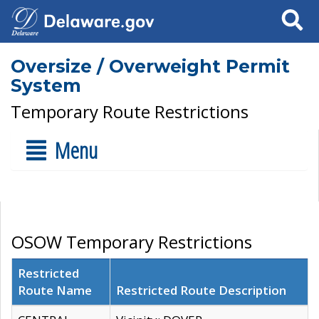
Search
Oversize / Overweight Permit
System
Temporary Route Restrictions
Menu
OSOW Temporary Restrictions
Restricted
Route Name
Restricted Route Description