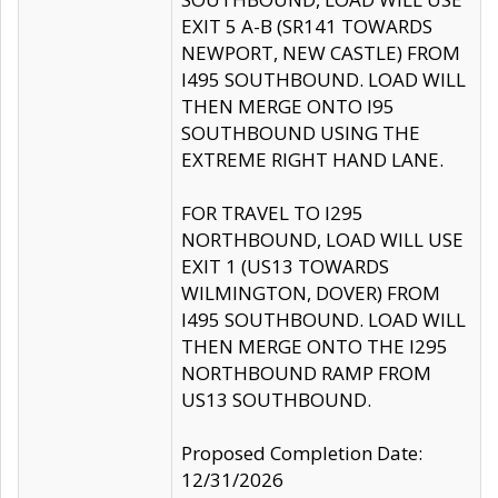
EXIT 5 A-B (SR141 TOWARDS
NEWPORT, NEW CASTLE) FROM
I495 SOUTHBOUND. LOAD WILL
THEN MERGE ONTO I95
SOUTHBOUND USING THE
EXTREME RIGHT HAND LANE.
FOR TRAVEL TO I295
NORTHBOUND, LOAD WILL USE
EXIT 1 (US13 TOWARDS
WILMINGTON, DOVER) FROM
I495 SOUTHBOUND. LOAD WILL
THEN MERGE ONTO THE I295
NORTHBOUND RAMP FROM
US13 SOUTHBOUND.
Proposed Completion Date:
12/31/2026