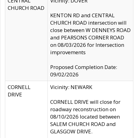
CENTRAL
Vicinity: DOVER
CHURCH ROAD
KENTON RD and CENTRAL
CHURCH ROAD intersection will
close between W DENNEYS ROAD
and PEARSONS CORNER ROAD
on 08/03/2026 for Intersection
improvements
Proposed Completion Date:
09/02/2026
CORNELL
Vicinity: NEWARK
DRIVE
CORNELL DRIVE will close for
roadway reconstruction on
08/10/2026 located between
SALEM CHURCH ROAD and
GLASGOW DRIVE.