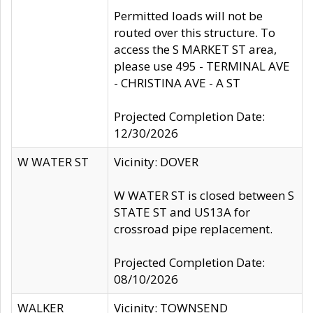
Permitted loads will not be
routed over this structure. To
access the S MARKET ST area,
please use 495 - TERMINAL AVE
- CHRISTINA AVE - A ST
Projected Completion Date:
12/30/2026
W WATER ST
Vicinity: DOVER
W WATER ST is closed between S
STATE ST and US13A for
crossroad pipe replacement.
Projected Completion Date:
08/10/2026
WALKER
Vicinity: TOWNSEND