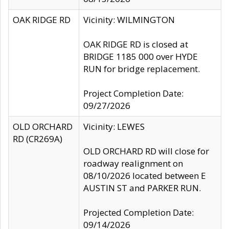
OAK RIDGE RD
Vicinity: WILMINGTON
OAK RIDGE RD is closed at
BRIDGE 1185 000 over HYDE
RUN for bridge replacement.
Project Completion Date:
09/27/2026
OLD ORCHARD
Vicinity: LEWES
RD (CR269A)
OLD ORCHARD RD will close for
roadway realignment on
08/10/2026 located between E
AUSTIN ST and PARKER RUN.
Projected Completion Date:
09/14/2026