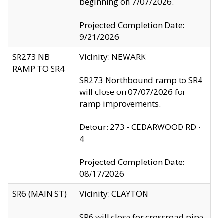
beginning on 7/07/2026.
Projected Completion Date:
9/21/2026
SR273 NB
Vicinity: NEWARK
RAMP TO SR4
SR273 Northbound ramp to SR4
will close on 07/07/2026 for
ramp improvements.
Detour: 273 - CEDARWOOD RD -
4
Projected Completion Date:
08/17/2026
SR6 (MAIN ST)
Vicinity: CLAYTON
SR6 will close for crossroad pipe