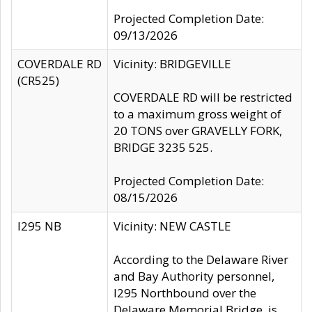
Projected Completion Date:
09/13/2026
COVERDALE RD
Vicinity: BRIDGEVILLE
(CR525)
COVERDALE RD will be restricted
to a maximum gross weight of
20 TONS over GRAVELLY FORK,
BRIDGE 3235 525.
Projected Completion Date:
08/15/2026
I295 NB
Vicinity: NEW CASTLE
According to the Delaware River
and Bay Authority personnel,
I295 Northbound over the
Delaware Memorial Bridge, is