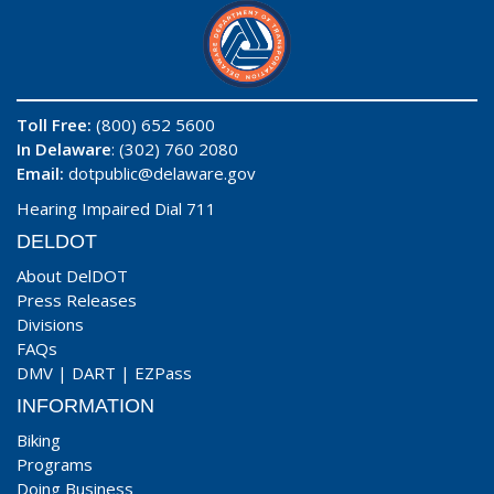
Toll Free:
(800) 652 5600
In Delaware
: (302) 760 2080
Email:
dotpublic@delaware.gov
Hearing Impaired Dial 711
DELDOT
About DelDOT
Press Releases
Divisions
FAQs
DMV
|
DART
|
EZPass
INFORMATION
Biking
Programs
Doing Business