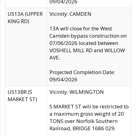
09/04/2026
US13A (UPPER
Vicinity: CAMDEN
KING RD)
13A will close for the West
Camden bypass construction on
07/06/2026 located between
VOSHELL MILL RD and WILLOW
AVE.
Projected Completion Date:
09/04/2026
US13BR (S
Vicinity: WILMINGTON
MARKET ST)
S MARKET ST will be restricted to
a maximum gross weight of 20
TONS over Norfolk Southern
Railroad, BRIDGE 1686 029.