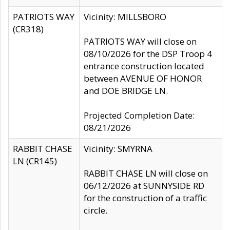
PATRIOTS WAY
Vicinity: MILLSBORO
(CR318)
PATRIOTS WAY will close on
08/10/2026 for the DSP Troop 4
entrance construction located
between AVENUE OF HONOR
and DOE BRIDGE LN.
Projected Completion Date:
08/21/2026
RABBIT CHASE
Vicinity: SMYRNA
LN (CR145)
RABBIT CHASE LN will close on
06/12/2026 at SUNNYSIDE RD
for the construction of a traffic
circle.