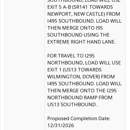
EXIT 5 A-B (SR141 TOWARDS
NEWPORT, NEW CASTLE) FROM
I495 SOUTHBOUND. LOAD WILL
THEN MERGE ONTO I95
SOUTHBOUND USING THE
EXTREME RIGHT HAND LANE.
FOR TRAVEL TO I295
NORTHBOUND, LOAD WILL USE
EXIT 1 (US13 TOWARDS
WILMINGTON, DOVER) FROM
I495 SOUTHBOUND. LOAD WILL
THEN MERGE ONTO THE I295
NORTHBOUND RAMP FROM
US13 SOUTHBOUND.
Proposed Completion Date:
12/31/2026