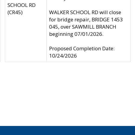
SCHOOL RD
(CR45)
WALKER SCHOOL RD will close
for bridge repair, BRIDGE 1453
045, over SAWMILL BRANCH
beginning 07/01/2026.
Proposed Completion Date:
10/24/2026