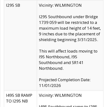
I295 SB
Vicinity: WILMINGTON
I295 Southbound under Bridge
1739 059 will be restricted to a
maximum load height of 14 feet,
9 inches due to the placement of
shielding beginning 3/31/2025.
This will affect loads moving to
I95 Northbound, I95
Southbound and SR141
Northbound.
Projected Completion Date:
11/01/2026
I495 SB RAMP
Vicinity: WILMINGTON
TO I295 NB
I495 Southbound ramp to I295