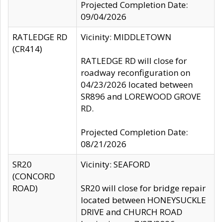
Projected Completion Date:
09/04/2026
RATLEDGE RD
Vicinity: MIDDLETOWN
(CR414)
RATLEDGE RD will close for
roadway reconfiguration on
04/23/2026 located between
SR896 and LOREWOOD GROVE
RD.
Projected Completion Date:
08/21/2026
SR20
Vicinity: SEAFORD
(CONCORD
ROAD)
SR20 will close for bridge repair
located between HONEYSUCKLE
DRIVE and CHURCH ROAD