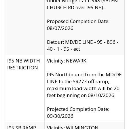
under Bridge 1711-348 (SALEM
CHURCH RD over I95 NB).
Proposed Completion Date:
08/07/2026
Detour: MD/DE LINE - 95 - 896 -
40 - 1 - 95 - ect
I95 NB WIDTH
Vicinity: NEWARK
RESTRICTION
I95 Northbound from the MD/DE
LINE to the SR273 off ramp,
maximum load width will be 20
feet beginning on 08/10/2026.
Projected Completion Date:
09/30/2026
I95 SB RAMP
Vicinity: WILMINGTON