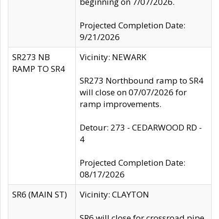
beginning on 7/07/2026.
Projected Completion Date:
9/21/2026
SR273 NB
Vicinity: NEWARK
RAMP TO SR4
SR273 Northbound ramp to SR4
will close on 07/07/2026 for
ramp improvements.
Detour: 273 - CEDARWOOD RD -
4
Projected Completion Date:
08/17/2026
SR6 (MAIN ST)
Vicinity: CLAYTON
SR6 will close for crossroad pipe