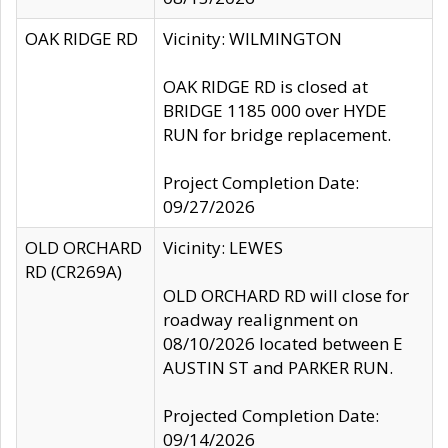
OAK RIDGE RD
Vicinity: WILMINGTON
OAK RIDGE RD is closed at
BRIDGE 1185 000 over HYDE
RUN for bridge replacement.
Project Completion Date:
09/27/2026
OLD ORCHARD
Vicinity: LEWES
RD (CR269A)
OLD ORCHARD RD will close for
roadway realignment on
08/10/2026 located between E
AUSTIN ST and PARKER RUN.
Projected Completion Date:
09/14/2026