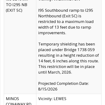
TO I295 NB
(EXIT 5C)
I95 Southbound ramp to I295
Northbound (Exit 5C) is
restricted to a maximum load
width of 13 feet due to ramp
improvements.
Temporary shielding has been
placed under Bridge 1738 059
resulting in a height reduction of
14 feet, 6 inches along this route.
This restriction will be in place
until March, 2026.
Projected Completion Date:
8/15/2026
MINOS
Vicinity: LEWES
CONAWAY RD