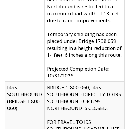
Northbound is restricted to a
maximum load width of 13 feet
due to ramp improvements.
Temporary shielding has been
placed under Bridge 1738 059
resulting in a height reduction of
14 feet, 6 inches along this route.
Projected Completion Date:
10/31/2026
I495
BRIDGE 1-800-060, I495
SOUTHBOUND
SOUTHBOUND DIRECTLY TO I95
(BRIDGE 1 800
SOUTHBOUND OR I295
060)
NORTHBOUND IS CLOSED.
FOR TRAVEL TO I95
SOUTHBOUND, LOAD WILL USE