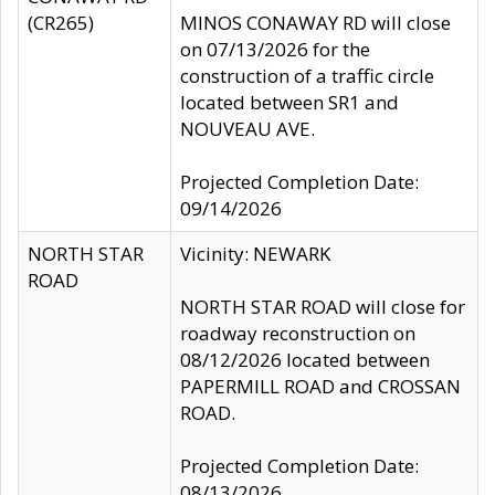
(CR265)
MINOS CONAWAY RD will close
on 07/13/2026 for the
construction of a traffic circle
located between SR1 and
NOUVEAU AVE.
Projected Completion Date:
09/14/2026
NORTH STAR
Vicinity: NEWARK
ROAD
NORTH STAR ROAD will close for
roadway reconstruction on
08/12/2026 located between
PAPERMILL ROAD and CROSSAN
ROAD.
Projected Completion Date:
08/13/2026