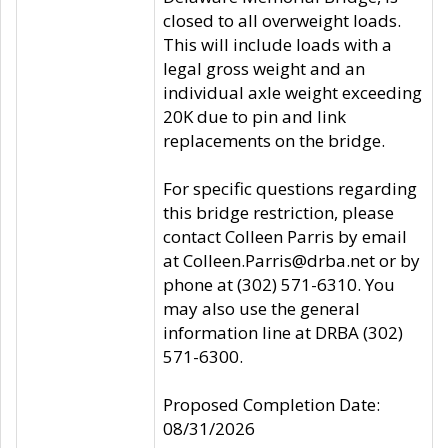
closed to all overweight loads.
This will include loads with a
legal gross weight and an
individual axle weight exceeding
20K due to pin and link
replacements on the bridge.
For specific questions regarding
this bridge restriction, please
contact Colleen Parris by email
at Colleen.Parris@drba.net or by
phone at (302) 571-6310. You
may also use the general
information line at DRBA (302)
571-6300.
Proposed Completion Date:
08/31/2026