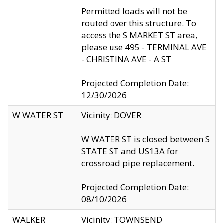
Permitted loads will not be
routed over this structure. To
access the S MARKET ST area,
please use 495 - TERMINAL AVE
- CHRISTINA AVE - A ST
Projected Completion Date:
12/30/2026
W WATER ST
Vicinity: DOVER
W WATER ST is closed between S
STATE ST and US13A for
crossroad pipe replacement.
Projected Completion Date:
08/10/2026
WALKER
Vicinity: TOWNSEND