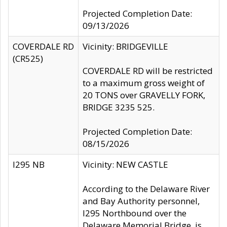
Projected Completion Date:
09/13/2026
COVERDALE RD
Vicinity: BRIDGEVILLE
(CR525)
COVERDALE RD will be restricted
to a maximum gross weight of
20 TONS over GRAVELLY FORK,
BRIDGE 3235 525.
Projected Completion Date:
08/15/2026
I295 NB
Vicinity: NEW CASTLE
According to the Delaware River
and Bay Authority personnel,
I295 Northbound over the
Delaware Memorial Bridge, is