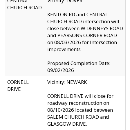
CENTRAL
Vicinity: DOVER
CHURCH ROAD
KENTON RD and CENTRAL
CHURCH ROAD intersection will
close between W DENNEYS ROAD
and PEARSONS CORNER ROAD
on 08/03/2026 for Intersection
improvements
Proposed Completion Date:
09/02/2026
CORNELL
Vicinity: NEWARK
DRIVE
CORNELL DRIVE will close for
roadway reconstruction on
08/10/2026 located between
SALEM CHURCH ROAD and
GLASGOW DRIVE.