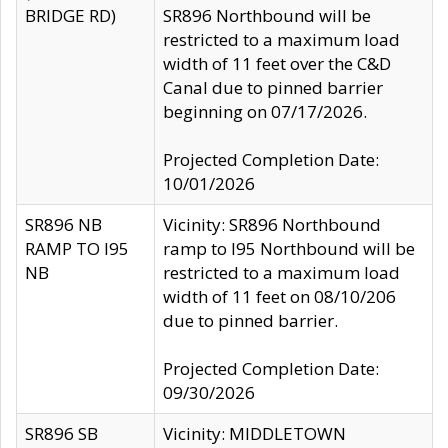
BRIDGE RD)
SR896 Northbound will be
restricted to a maximum load
width of 11 feet over the C&D
Canal due to pinned barrier
beginning on 07/17/2026.
Projected Completion Date:
10/01/2026
SR896 NB
Vicinity: SR896 Northbound
RAMP TO I95
ramp to I95 Northbound will be
NB
restricted to a maximum load
width of 11 feet on 08/10/206
due to pinned barrier.
Projected Completion Date:
09/30/2026
SR896 SB
Vicinity: MIDDLETOWN