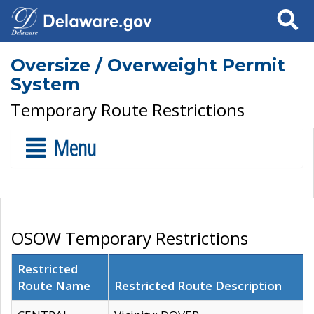
Search
Oversize / Overweight Permit
System
Temporary Route Restrictions
Menu
OSOW Temporary Restrictions
Restricted
Route Name
Restricted Route Description