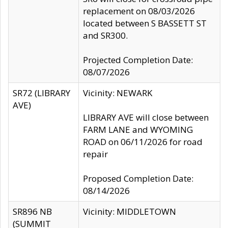
replacement on 08/03/2026
located between S BASSETT ST
and SR300.
Projected Completion Date:
08/07/2026
SR72 (LIBRARY
Vicinity: NEWARK
AVE)
LIBRARY AVE will close between
FARM LANE and WYOMING
ROAD on 06/11/2026 for road
repair
Proposed Completion Date:
08/14/2026
SR896 NB
Vicinity: MIDDLETOWN
(SUMMIT