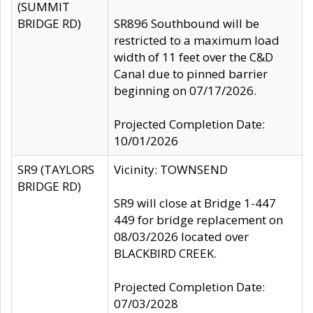
(SUMMIT
BRIDGE RD)
SR896 Southbound will be
restricted to a maximum load
width of 11 feet over the C&D
Canal due to pinned barrier
beginning on 07/17/2026.
Projected Completion Date:
10/01/2026
SR9 (TAYLORS
Vicinity: TOWNSEND
BRIDGE RD)
SR9 will close at Bridge 1-447
449 for bridge replacement on
08/03/2026 located over
BLACKBIRD CREEK.
Projected Completion Date:
07/03/2028