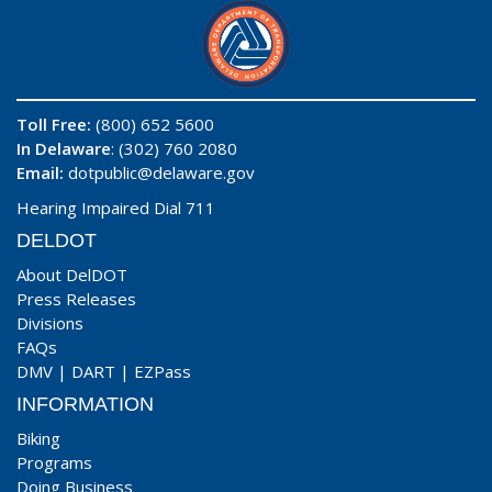
Toll Free:
(800) 652 5600
In Delaware
: (302) 760 2080
Email:
dotpublic@delaware.gov
Hearing Impaired Dial 711
DELDOT
About DelDOT
Press Releases
Divisions
FAQs
DMV
|
DART
|
EZPass
INFORMATION
Biking
Programs
Doing Business