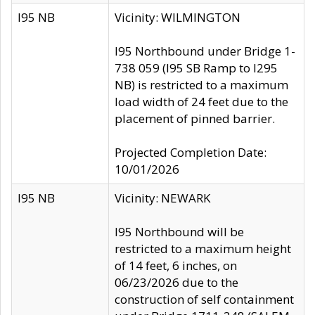
I95 NB
Vicinity: WILMINGTON
I95 Northbound under Bridge 1-
738 059 (I95 SB Ramp to I295
NB) is restricted to a maximum
load width of 24 feet due to the
placement of pinned barrier.
Projected Completion Date:
10/01/2026
I95 NB
Vicinity: NEWARK
I95 Northbound will be
restricted to a maximum height
of 14 feet, 6 inches, on
06/23/2026 due to the
construction of self containment