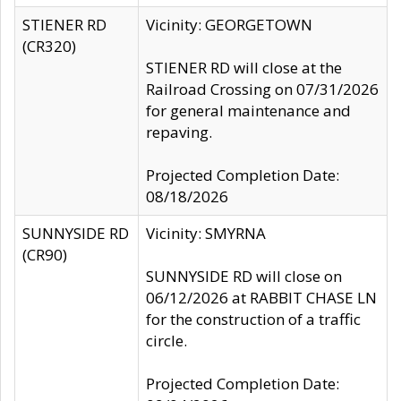
STIENER RD
Vicinity: GEORGETOWN
(CR320)
STIENER RD will close at the
Railroad Crossing on 07/31/2026
for general maintenance and
repaving.
Projected Completion Date:
08/18/2026
SUNNYSIDE RD
Vicinity: SMYRNA
(CR90)
SUNNYSIDE RD will close on
06/12/2026 at RABBIT CHASE LN
for the construction of a traffic
circle.
Projected Completion Date: