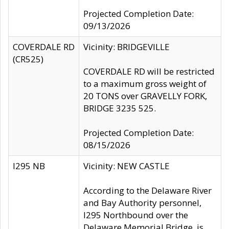
Projected Completion Date:
09/13/2026
COVERDALE RD
Vicinity: BRIDGEVILLE
(CR525)
COVERDALE RD will be restricted
to a maximum gross weight of
20 TONS over GRAVELLY FORK,
BRIDGE 3235 525.
Projected Completion Date:
08/15/2026
I295 NB
Vicinity: NEW CASTLE
According to the Delaware River
and Bay Authority personnel,
I295 Northbound over the
Delaware Memorial Bridge, is