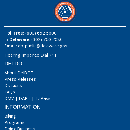
Toll Free:
(800) 652 5600
In Delaware
: (302) 760 2080
Email:
dotpublic@delaware.gov
Hearing Impaired Dial 711
DELDOT
About DelDOT
Press Releases
Divisions
FAQs
DMV
|
DART
|
EZPass
INFORMATION
Biking
Programs
Doing Business