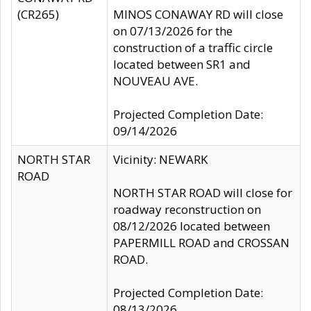
(CR265)
MINOS CONAWAY RD will close
on 07/13/2026 for the
construction of a traffic circle
located between SR1 and
NOUVEAU AVE.
Projected Completion Date:
09/14/2026
NORTH STAR
Vicinity: NEWARK
ROAD
NORTH STAR ROAD will close for
roadway reconstruction on
08/12/2026 located between
PAPERMILL ROAD and CROSSAN
ROAD.
Projected Completion Date:
08/13/2026