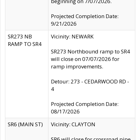
beginning on 7/07/2026.
Projected Completion Date:
9/21/2026
SR273 NB
Vicinity: NEWARK
RAMP TO SR4
SR273 Northbound ramp to SR4
will close on 07/07/2026 for
ramp improvements.
Detour: 273 - CEDARWOOD RD -
4
Projected Completion Date:
08/17/2026
SR6 (MAIN ST)
Vicinity: CLAYTON
SR6 will close for crossroad pipe