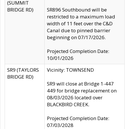
(SUMMIT
BRIDGE RD)
SR896 Southbound will be
restricted to a maximum load
width of 11 feet over the C&D
Canal due to pinned barrier
beginning on 07/17/2026.
Projected Completion Date:
10/01/2026
SR9 (TAYLORS
Vicinity: TOWNSEND
BRIDGE RD)
SR9 will close at Bridge 1-447
449 for bridge replacement on
08/03/2026 located over
BLACKBIRD CREEK.
Projected Completion Date:
07/03/2028