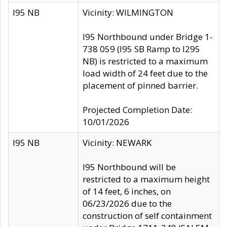
I95 NB
Vicinity: WILMINGTON
I95 Northbound under Bridge 1-
738 059 (I95 SB Ramp to I295
NB) is restricted to a maximum
load width of 24 feet due to the
placement of pinned barrier.
Projected Completion Date:
10/01/2026
I95 NB
Vicinity: NEWARK
I95 Northbound will be
restricted to a maximum height
of 14 feet, 6 inches, on
06/23/2026 due to the
construction of self containment