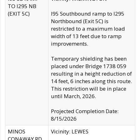
TO I295 NB
(EXIT 5C)
I95 Southbound ramp to I295
Northbound (Exit 5C) is
restricted to a maximum load
width of 13 feet due to ramp
improvements.
Temporary shielding has been
placed under Bridge 1738 059
resulting in a height reduction of
14 feet, 6 inches along this route.
This restriction will be in place
until March, 2026.
Projected Completion Date:
8/15/2026
MINOS
Vicinity: LEWES
CONAWAY RD