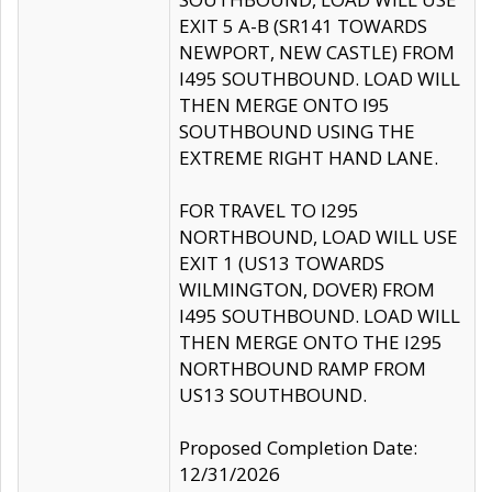
EXIT 5 A-B (SR141 TOWARDS
NEWPORT, NEW CASTLE) FROM
I495 SOUTHBOUND. LOAD WILL
THEN MERGE ONTO I95
SOUTHBOUND USING THE
EXTREME RIGHT HAND LANE.
FOR TRAVEL TO I295
NORTHBOUND, LOAD WILL USE
EXIT 1 (US13 TOWARDS
WILMINGTON, DOVER) FROM
I495 SOUTHBOUND. LOAD WILL
THEN MERGE ONTO THE I295
NORTHBOUND RAMP FROM
US13 SOUTHBOUND.
Proposed Completion Date:
12/31/2026