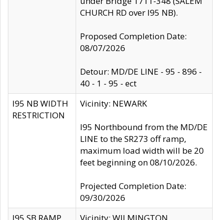
under Bridge 1711-348 (SALEM
CHURCH RD over I95 NB).
Proposed Completion Date:
08/07/2026
Detour: MD/DE LINE - 95 - 896 -
40 - 1 - 95 - ect
I95 NB WIDTH
Vicinity: NEWARK
RESTRICTION
I95 Northbound from the MD/DE
LINE to the SR273 off ramp,
maximum load width will be 20
feet beginning on 08/10/2026.
Projected Completion Date:
09/30/2026
I95 SB RAMP
Vicinity: WILMINGTON