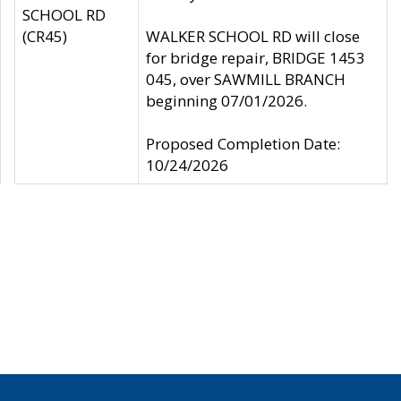
SCHOOL RD
(CR45)
WALKER SCHOOL RD will close
for bridge repair, BRIDGE 1453
045, over SAWMILL BRANCH
beginning 07/01/2026.
Proposed Completion Date:
10/24/2026