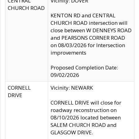
CENTRAL
Vicinity: DOVER
CHURCH ROAD
KENTON RD and CENTRAL
CHURCH ROAD intersection will
close between W DENNEYS ROAD
and PEARSONS CORNER ROAD
on 08/03/2026 for Intersection
improvements
Proposed Completion Date:
09/02/2026
CORNELL
Vicinity: NEWARK
DRIVE
CORNELL DRIVE will close for
roadway reconstruction on
08/10/2026 located between
SALEM CHURCH ROAD and
GLASGOW DRIVE.