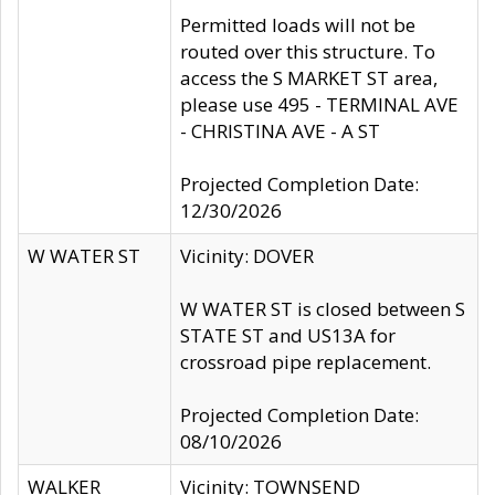
Permitted loads will not be
routed over this structure. To
access the S MARKET ST area,
please use 495 - TERMINAL AVE
- CHRISTINA AVE - A ST
Projected Completion Date:
12/30/2026
W WATER ST
Vicinity: DOVER
W WATER ST is closed between S
STATE ST and US13A for
crossroad pipe replacement.
Projected Completion Date:
08/10/2026
WALKER
Vicinity: TOWNSEND