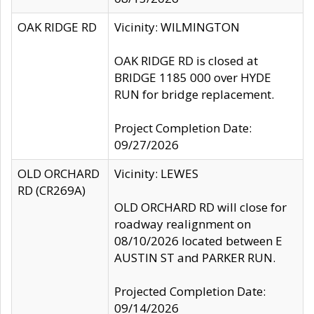
OAK RIDGE RD
Vicinity: WILMINGTON
OAK RIDGE RD is closed at
BRIDGE 1185 000 over HYDE
RUN for bridge replacement.
Project Completion Date:
09/27/2026
OLD ORCHARD
Vicinity: LEWES
RD (CR269A)
OLD ORCHARD RD will close for
roadway realignment on
08/10/2026 located between E
AUSTIN ST and PARKER RUN.
Projected Completion Date:
09/14/2026