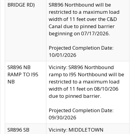
BRIDGE RD)
SR896 Northbound will be
restricted to a maximum load
width of 11 feet over the C&D
Canal due to pinned barrier
beginning on 07/17/2026.
Projected Completion Date:
10/01/2026
SR896 NB
Vicinity: SR896 Northbound
RAMP TO I95
ramp to I95 Northbound will be
NB
restricted to a maximum load
width of 11 feet on 08/10/206
due to pinned barrier.
Projected Completion Date:
09/30/2026
SR896 SB
Vicinity: MIDDLETOWN