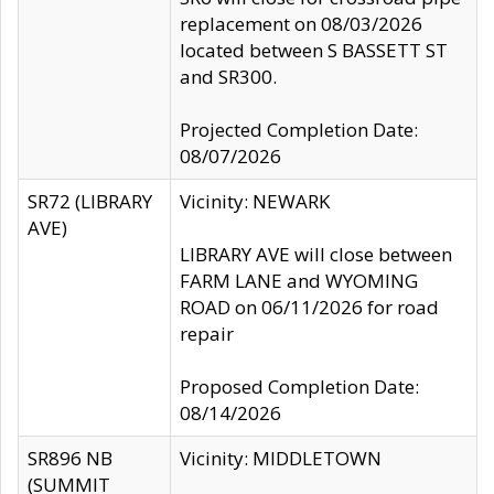
replacement on 08/03/2026
located between S BASSETT ST
and SR300.
Projected Completion Date:
08/07/2026
SR72 (LIBRARY
Vicinity: NEWARK
AVE)
LIBRARY AVE will close between
FARM LANE and WYOMING
ROAD on 06/11/2026 for road
repair
Proposed Completion Date:
08/14/2026
SR896 NB
Vicinity: MIDDLETOWN
(SUMMIT