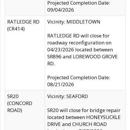
Projected Completion Date:
09/04/2026
RATLEDGE RD
Vicinity: MIDDLETOWN
(CR414)
RATLEDGE RD will close for
roadway reconfiguration on
04/23/2026 located between
SR896 and LOREWOOD GROVE
RD.
Projected Completion Date:
08/21/2026
SR20
Vicinity: SEAFORD
(CONCORD
ROAD)
SR20 will close for bridge repair
located between HONEYSUCKLE
DRIVE and CHURCH ROAD