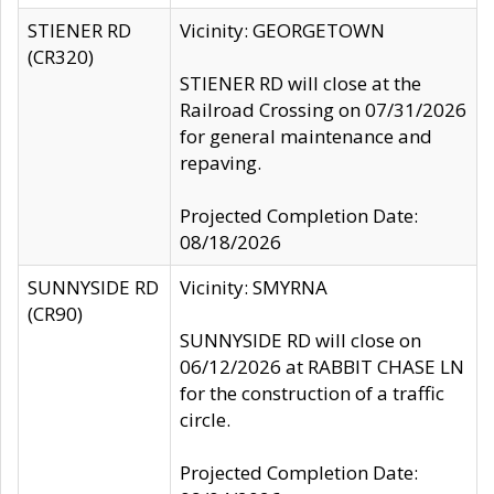
STIENER RD
Vicinity: GEORGETOWN
(CR320)
STIENER RD will close at the
Railroad Crossing on 07/31/2026
for general maintenance and
repaving.
Projected Completion Date:
08/18/2026
SUNNYSIDE RD
Vicinity: SMYRNA
(CR90)
SUNNYSIDE RD will close on
06/12/2026 at RABBIT CHASE LN
for the construction of a traffic
circle.
Projected Completion Date: