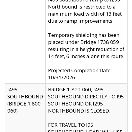
Northbound is restricted to a
maximum load width of 13 feet
due to ramp improvements.
Temporary shielding has been
placed under Bridge 1738 059
resulting in a height reduction of
14 feet, 6 inches along this route.
Projected Completion Date:
10/31/2026
I495
BRIDGE 1-800-060, I495
SOUTHBOUND
SOUTHBOUND DIRECTLY TO I95
(BRIDGE 1 800
SOUTHBOUND OR I295
060)
NORTHBOUND IS CLOSED.
FOR TRAVEL TO I95
SOUTHBOUND, LOAD WILL USE