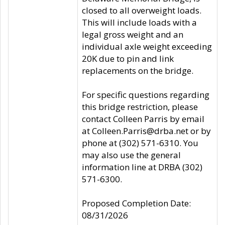
closed to all overweight loads.
This will include loads with a
legal gross weight and an
individual axle weight exceeding
20K due to pin and link
replacements on the bridge.
For specific questions regarding
this bridge restriction, please
contact Colleen Parris by email
at Colleen.Parris@drba.net or by
phone at (302) 571-6310. You
may also use the general
information line at DRBA (302)
571-6300.
Proposed Completion Date:
08/31/2026