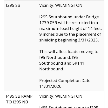
I295 SB
Vicinity: WILMINGTON
I295 Southbound under Bridge
1739 059 will be restricted to a
maximum load height of 14 feet,
9 inches due to the placement of
shielding beginning 3/31/2025.
This will affect loads moving to
I95 Northbound, I95
Southbound and SR141
Northbound.
Projected Completion Date:
11/01/2026
I495 SB RAMP
Vicinity: WILMINGTON
TO I295 NB
I495 Southbound ramp to I295