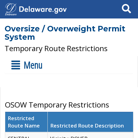
Search
Oversize / Overweight Permit
System
Temporary Route Restrictions
Menu
OSOW Temporary Restrictions
Restricted
Route Name
Restricted Route Description