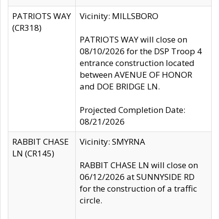
PATRIOTS WAY
Vicinity: MILLSBORO
(CR318)
PATRIOTS WAY will close on
08/10/2026 for the DSP Troop 4
entrance construction located
between AVENUE OF HONOR
and DOE BRIDGE LN.
Projected Completion Date:
08/21/2026
RABBIT CHASE
Vicinity: SMYRNA
LN (CR145)
RABBIT CHASE LN will close on
06/12/2026 at SUNNYSIDE RD
for the construction of a traffic
circle.