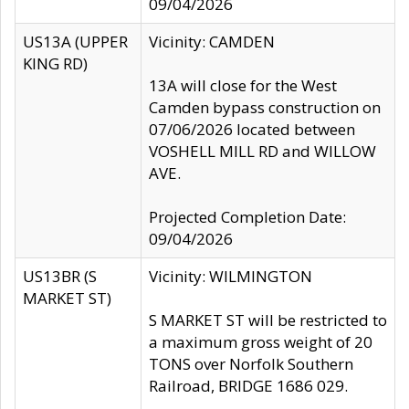
09/04/2026
US13A (UPPER
Vicinity: CAMDEN
KING RD)
13A will close for the West
Camden bypass construction on
07/06/2026 located between
VOSHELL MILL RD and WILLOW
AVE.
Projected Completion Date:
09/04/2026
US13BR (S
Vicinity: WILMINGTON
MARKET ST)
S MARKET ST will be restricted to
a maximum gross weight of 20
TONS over Norfolk Southern
Railroad, BRIDGE 1686 029.