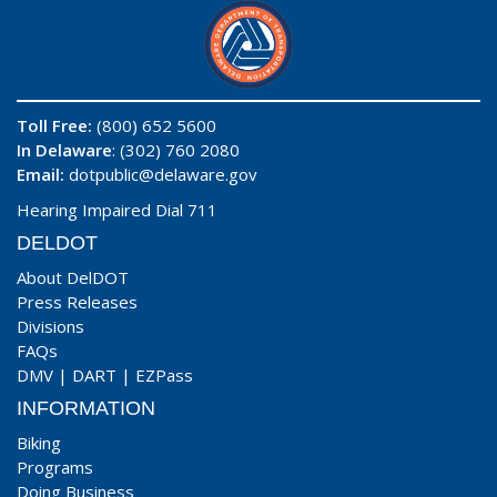
Toll Free:
(800) 652 5600
In Delaware
: (302) 760 2080
Email:
dotpublic@delaware.gov
Hearing Impaired Dial 711
DELDOT
About DelDOT
Press Releases
Divisions
FAQs
DMV
|
DART
|
EZPass
INFORMATION
Biking
Programs
Doing Business