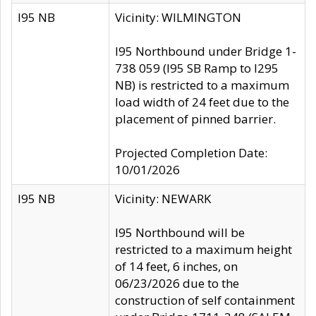
I95 NB
Vicinity: WILMINGTON
I95 Northbound under Bridge 1-
738 059 (I95 SB Ramp to I295
NB) is restricted to a maximum
load width of 24 feet due to the
placement of pinned barrier.
Projected Completion Date:
10/01/2026
I95 NB
Vicinity: NEWARK
I95 Northbound will be
restricted to a maximum height
of 14 feet, 6 inches, on
06/23/2026 due to the
construction of self containment