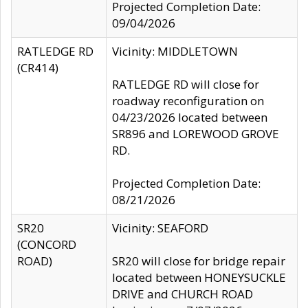
Projected Completion Date:
09/04/2026
RATLEDGE RD
Vicinity: MIDDLETOWN
(CR414)
RATLEDGE RD will close for
roadway reconfiguration on
04/23/2026 located between
SR896 and LOREWOOD GROVE
RD.
Projected Completion Date:
08/21/2026
SR20
Vicinity: SEAFORD
(CONCORD
ROAD)
SR20 will close for bridge repair
located between HONEYSUCKLE
DRIVE and CHURCH ROAD