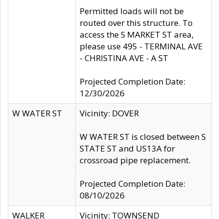
Permitted loads will not be
routed over this structure. To
access the S MARKET ST area,
please use 495 - TERMINAL AVE
- CHRISTINA AVE - A ST
Projected Completion Date:
12/30/2026
W WATER ST
Vicinity: DOVER
W WATER ST is closed between S
STATE ST and US13A for
crossroad pipe replacement.
Projected Completion Date:
08/10/2026
WALKER
Vicinity: TOWNSEND