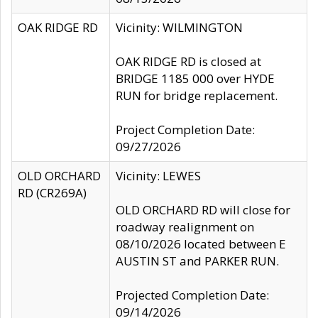
OAK RIDGE RD
Vicinity: WILMINGTON
OAK RIDGE RD is closed at
BRIDGE 1185 000 over HYDE
RUN for bridge replacement.
Project Completion Date:
09/27/2026
OLD ORCHARD
Vicinity: LEWES
RD (CR269A)
OLD ORCHARD RD will close for
roadway realignment on
08/10/2026 located between E
AUSTIN ST and PARKER RUN.
Projected Completion Date:
09/14/2026