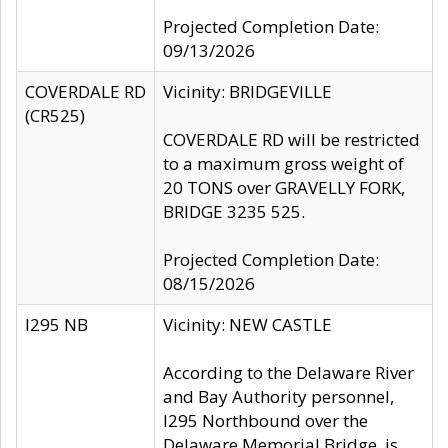
Projected Completion Date:
09/13/2026
COVERDALE RD
Vicinity: BRIDGEVILLE
(CR525)
COVERDALE RD will be restricted
to a maximum gross weight of
20 TONS over GRAVELLY FORK,
BRIDGE 3235 525.
Projected Completion Date:
08/15/2026
I295 NB
Vicinity: NEW CASTLE
According to the Delaware River
and Bay Authority personnel,
I295 Northbound over the
Delaware Memorial Bridge, is