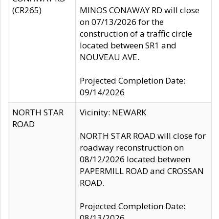
(CR265)
MINOS CONAWAY RD will close
on 07/13/2026 for the
construction of a traffic circle
located between SR1 and
NOUVEAU AVE.
Projected Completion Date:
09/14/2026
NORTH STAR
Vicinity: NEWARK
ROAD
NORTH STAR ROAD will close for
roadway reconstruction on
08/12/2026 located between
PAPERMILL ROAD and CROSSAN
ROAD.
Projected Completion Date:
08/13/2026