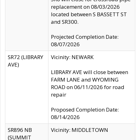
replacement on 08/03/2026
located between S BASSETT ST
and SR300.
Projected Completion Date:
08/07/2026
SR72 (LIBRARY
Vicinity: NEWARK
AVE)
LIBRARY AVE will close between
FARM LANE and WYOMING
ROAD on 06/11/2026 for road
repair
Proposed Completion Date:
08/14/2026
SR896 NB
Vicinity: MIDDLETOWN
(SUMMIT