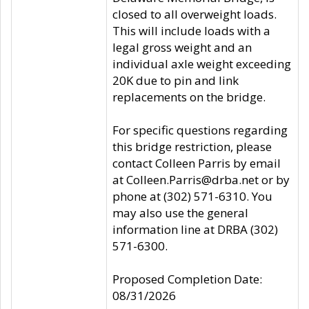
closed to all overweight loads.
This will include loads with a
legal gross weight and an
individual axle weight exceeding
20K due to pin and link
replacements on the bridge.
For specific questions regarding
this bridge restriction, please
contact Colleen Parris by email
at Colleen.Parris@drba.net or by
phone at (302) 571-6310. You
may also use the general
information line at DRBA (302)
571-6300.
Proposed Completion Date:
08/31/2026