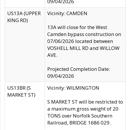
09/04/2026
US13A (UPPER
Vicinity: CAMDEN
KING RD)
13A will close for the West
Camden bypass construction on
07/06/2026 located between
VOSHELL MILL RD and WILLOW
AVE.
Projected Completion Date:
09/04/2026
US13BR (S
Vicinity: WILMINGTON
MARKET ST)
S MARKET ST will be restricted to
a maximum gross weight of 20
TONS over Norfolk Southern
Railroad, BRIDGE 1686 029.