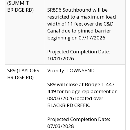
(SUMMIT
BRIDGE RD)
SR896 Southbound will be
restricted to a maximum load
width of 11 feet over the C&D
Canal due to pinned barrier
beginning on 07/17/2026.
Projected Completion Date:
10/01/2026
SR9 (TAYLORS
Vicinity: TOWNSEND
BRIDGE RD)
SR9 will close at Bridge 1-447
449 for bridge replacement on
08/03/2026 located over
BLACKBIRD CREEK.
Projected Completion Date:
07/03/2028