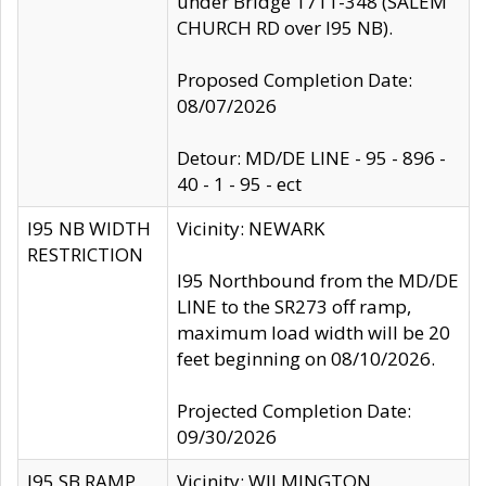
under Bridge 1711-348 (SALEM
CHURCH RD over I95 NB).
Proposed Completion Date:
08/07/2026
Detour: MD/DE LINE - 95 - 896 -
40 - 1 - 95 - ect
I95 NB WIDTH
Vicinity: NEWARK
RESTRICTION
I95 Northbound from the MD/DE
LINE to the SR273 off ramp,
maximum load width will be 20
feet beginning on 08/10/2026.
Projected Completion Date:
09/30/2026
I95 SB RAMP
Vicinity: WILMINGTON