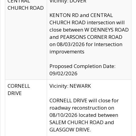
CENTRAL
Vicinity: DOVER
CHURCH ROAD
KENTON RD and CENTRAL
CHURCH ROAD intersection will
close between W DENNEYS ROAD
and PEARSONS CORNER ROAD
on 08/03/2026 for Intersection
improvements
Proposed Completion Date:
09/02/2026
CORNELL
Vicinity: NEWARK
DRIVE
CORNELL DRIVE will close for
roadway reconstruction on
08/10/2026 located between
SALEM CHURCH ROAD and
GLASGOW DRIVE.