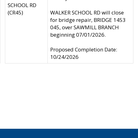
SCHOOL RD
(CR45)
WALKER SCHOOL RD will close
for bridge repair, BRIDGE 1453
045, over SAWMILL BRANCH
beginning 07/01/2026.
Proposed Completion Date:
10/24/2026