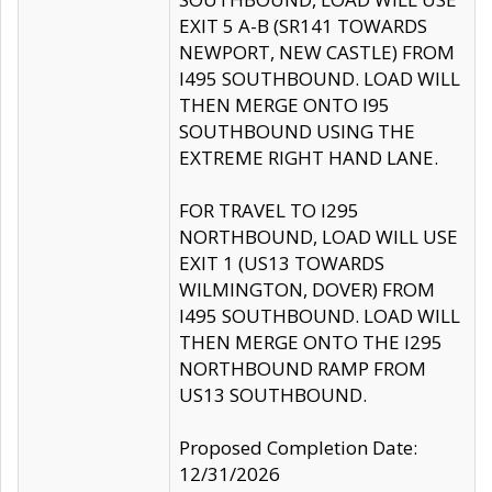
EXIT 5 A-B (SR141 TOWARDS
NEWPORT, NEW CASTLE) FROM
I495 SOUTHBOUND. LOAD WILL
THEN MERGE ONTO I95
SOUTHBOUND USING THE
EXTREME RIGHT HAND LANE.
FOR TRAVEL TO I295
NORTHBOUND, LOAD WILL USE
EXIT 1 (US13 TOWARDS
WILMINGTON, DOVER) FROM
I495 SOUTHBOUND. LOAD WILL
THEN MERGE ONTO THE I295
NORTHBOUND RAMP FROM
US13 SOUTHBOUND.
Proposed Completion Date:
12/31/2026