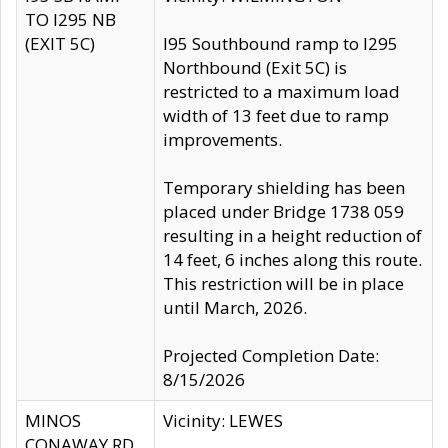
TO I295 NB
(EXIT 5C)
I95 Southbound ramp to I295
Northbound (Exit 5C) is
restricted to a maximum load
width of 13 feet due to ramp
improvements.
Temporary shielding has been
placed under Bridge 1738 059
resulting in a height reduction of
14 feet, 6 inches along this route.
This restriction will be in place
until March, 2026.
Projected Completion Date:
8/15/2026
MINOS
Vicinity: LEWES
CONAWAY RD