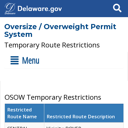
Search
Oversize / Overweight Permit
System
Temporary Route Restrictions
Menu
OSOW Temporary Restrictions
Restricted
Route Name
Restricted Route Description