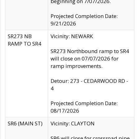
beginning on 7/07/2026.
Projected Completion Date:
9/21/2026
SR273 NB
Vicinity: NEWARK
RAMP TO SR4
SR273 Northbound ramp to SR4
will close on 07/07/2026 for
ramp improvements.
Detour: 273 - CEDARWOOD RD -
4
Projected Completion Date:
08/17/2026
SR6 (MAIN ST)
Vicinity: CLAYTON
SR6 will close for crossroad pipe