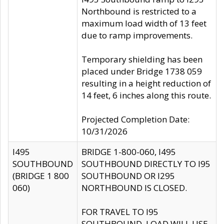
Northbound is restricted to a
maximum load width of 13 feet
due to ramp improvements.
Temporary shielding has been
placed under Bridge 1738 059
resulting in a height reduction of
14 feet, 6 inches along this route.
Projected Completion Date:
10/31/2026
I495
BRIDGE 1-800-060, I495
SOUTHBOUND
SOUTHBOUND DIRECTLY TO I95
(BRIDGE 1 800
SOUTHBOUND OR I295
060)
NORTHBOUND IS CLOSED.
FOR TRAVEL TO I95
SOUTHBOUND, LOAD WILL USE