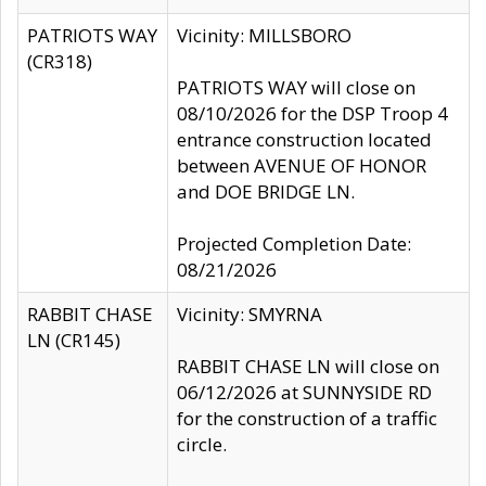
PATRIOTS WAY
Vicinity: MILLSBORO
(CR318)
PATRIOTS WAY will close on
08/10/2026 for the DSP Troop 4
entrance construction located
between AVENUE OF HONOR
and DOE BRIDGE LN.
Projected Completion Date:
08/21/2026
RABBIT CHASE
Vicinity: SMYRNA
LN (CR145)
RABBIT CHASE LN will close on
06/12/2026 at SUNNYSIDE RD
for the construction of a traffic
circle.