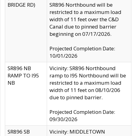
BRIDGE RD)
SR896 Northbound will be
restricted to a maximum load
width of 11 feet over the C&D
Canal due to pinned barrier
beginning on 07/17/2026.
Projected Completion Date:
10/01/2026
SR896 NB
Vicinity: SR896 Northbound
RAMP TO I95
ramp to I95 Northbound will be
NB
restricted to a maximum load
width of 11 feet on 08/10/206
due to pinned barrier.
Projected Completion Date:
09/30/2026
SR896 SB
Vicinity: MIDDLETOWN