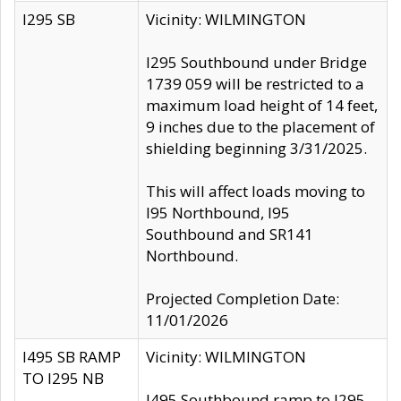
I295 SB
Vicinity: WILMINGTON
I295 Southbound under Bridge
1739 059 will be restricted to a
maximum load height of 14 feet,
9 inches due to the placement of
shielding beginning 3/31/2025.
This will affect loads moving to
I95 Northbound, I95
Southbound and SR141
Northbound.
Projected Completion Date:
11/01/2026
I495 SB RAMP
Vicinity: WILMINGTON
TO I295 NB
I495 Southbound ramp to I295