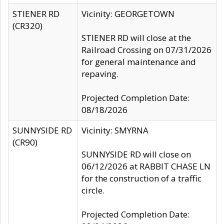
STIENER RD
Vicinity: GEORGETOWN
(CR320)
STIENER RD will close at the
Railroad Crossing on 07/31/2026
for general maintenance and
repaving.
Projected Completion Date:
08/18/2026
SUNNYSIDE RD
Vicinity: SMYRNA
(CR90)
SUNNYSIDE RD will close on
06/12/2026 at RABBIT CHASE LN
for the construction of a traffic
circle.
Projected Completion Date: