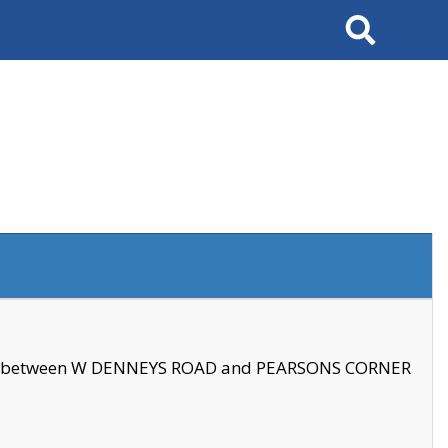
Search
se between W DENNEYS ROAD and PEARSONS CORNER