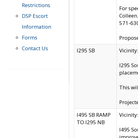
Restrictions
For spe
Colleen
DSP Escort
571-63
Information
Forms
Propose
Contact Us
I295 SB
Vicini
I295 So
placeme
This wi
Project
I495 SB RAMP
Vicini
TO I295 NB
I495 So
improv