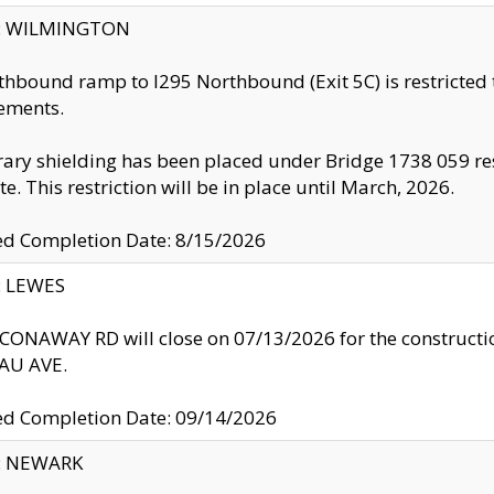
ty: WILMINGTON
thbound ramp to I295 Northbound (Exit 5C) is restricted
ements.
ry shielding has been placed under Bridge 1738 059 resul
te. This restriction will be in place until March, 2026.
ed Completion Date: 8/15/2026
y: LEWES
ONAWAY RD will close on 07/13/2026 for the construction
U AVE.
ed Completion Date: 09/14/2026
y: NEWARK