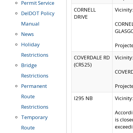
Permit Service
CORNELL
Vicinit
DelDOT Policy
DRIVE
Manual
CORNELL
GLASGO
News
Holiday
Project
Restrictions
COVERDALE RD
Vicinit
(CR525)
Bridge
COVERDA
Restrictions
Permanent
Project
Route
I295 NB
Vicinit
Restrictions
Accordi
Temporary
is clos
exceedi
Route