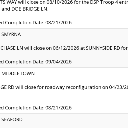
S WAY will close on 08/10/2026 for the DSP Troop 4 en
and DOE BRIDGE LN.
ed Completion Date: 08/21/2026
y: SMYRNA
CHASE LN will close on 06/12/2026 at SUNNYSIDE RD for the
ed Completion Date: 09/04/2026
ty: MIDDLETOWN
GE RD will close for roadway reconfiguration on 04/2
ed Completion Date: 08/21/2026
y: SEAFORD