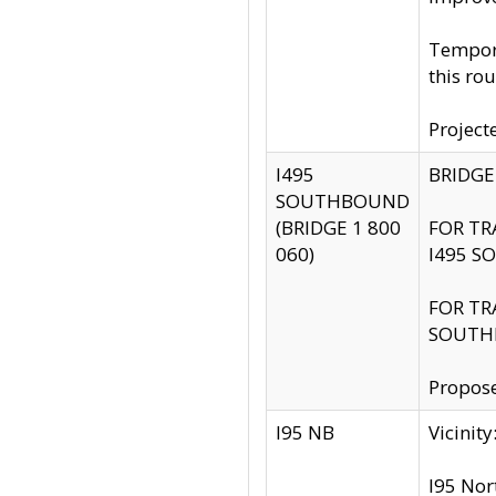
Tempora
this rou
Project
I495
BRIDGE
SOUTHBOUND
(BRIDGE 1 800
FOR TR
060)
I495 S
FOR TR
SOUTH
Propose
I95 NB
Vicini
I95 Nor