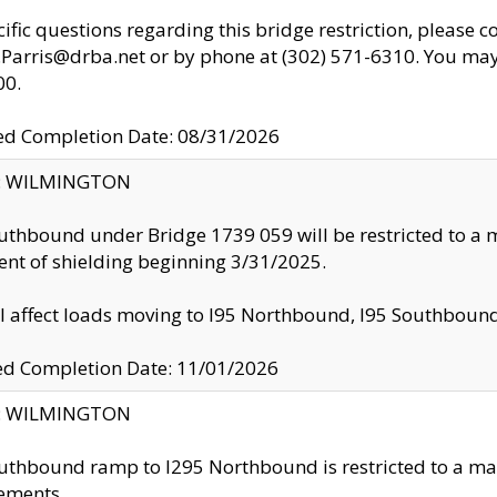
cific questions regarding this bridge restriction, please c
.Parris@drba.net or by phone at (302) 571-6310. You may 
00.
d Completion Date: 08/31/2026
ty: WILMINGTON
uthbound under Bridge 1739 059 will be restricted to a m
nt of shielding beginning 3/31/2025.
ll affect loads moving to I95 Northbound, I95 Southbou
ed Completion Date: 11/01/2026
ty: WILMINGTON
uthbound ramp to I295 Northbound is restricted to a m
ements.