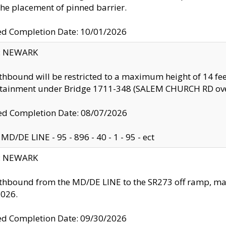
the placement of pinned barrier.
ed Completion Date: 10/01/2026
y: NEWARK
thbound will be restricted to a maximum height of 14 feet
ntainment under Bridge 1711-348 (SALEM CHURCH RD ove
d Completion Date: 08/07/2026
MD/DE LINE - 95 - 896 - 40 - 1 - 95 - ect
y: NEWARK
thbound from the MD/DE LINE to the SR273 off ramp, ma
2026.
ed Completion Date: 09/30/2026