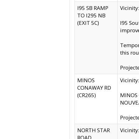
I95 SB RAMP
Vicini
TO I295 NB
(EXIT 5C)
I95 Sou
improv
Tempora
this rou
Project
MINOS
Vicinit
CONAWAY RD
(CR265)
MINOS C
NOUVEA
Project
NORTH STAR
Vicinit
ROAD