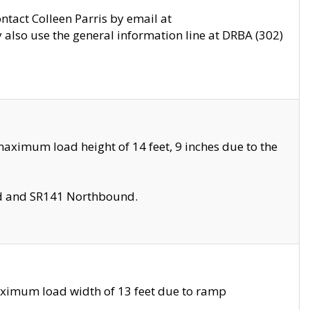
ontact Colleen Parris by email at
also use the general information line at DRBA (302)
aximum load height of 14 feet, 9 inches due to the
nd and SR141 Northbound.
aximum load width of 13 feet due to ramp