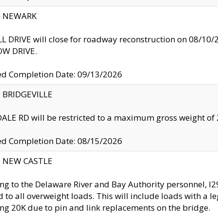
y: NEWARK
 DRIVE will close for roadway reconstruction on 08/
W DRIVE.
ed Completion Date: 09/13/2026
y: BRIDGEVILLE
LE RD will be restricted to a maximum gross weight o
ed Completion Date: 08/15/2026
y: NEW CASTLE
ng to the Delaware River and Bay Authority personnel, 
ed to all overweight loads. This will include loads with a 
ng 20K due to pin and link replacements on the bridge.