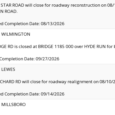
TAR ROAD will close for roadway reconstruction on 0
N ROAD.
ed Completion Date: 08/13/2026
ty: WILMINGTON
GE RD is closed at BRIDGE 1185 000 over HYDE RUN for 
 Completion Date: 09/27/2026
y: LEWES
HARD RD will close for roadway realignment on 08/10/
ed Completion Date: 09/14/2026
y: MILLSBORO