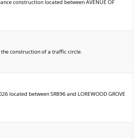
trance construction located between AVENUE OF
 construction of a traffic circle.
3/2026 located between SR896 and LOREWOOD GROVE