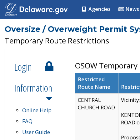
Agencies
News
Oversize / Overweight Permit S
Temporary Route Restrictions
Login
OSOW Temporary R
Restricted
Information
Route Name
Restric
CENTRAL
Vicinit
CHURCH ROAD
Online Help
KENTON
FAQ
ROAD on
User Guide
Propose