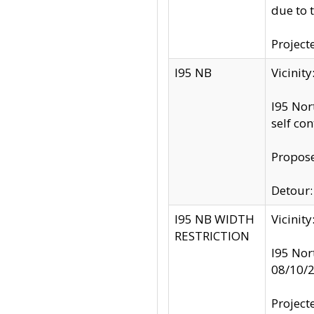
due to 
Project
I95 NB
Vicinit
I95 Nor
self co
Propose
Detour: 
I95 NB WIDTH
Vicinit
RESTRICTION
I95 Nor
08/10/
Project