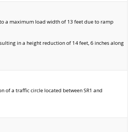
 to a maximum load width of 13 feet due to ramp
ting in a height reduction of 14 feet, 6 inches along
 of a traffic circle located between SR1 and