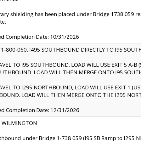
ry shielding has been placed under Bridge 1738 059 resul
te.
ed Completion Date: 10/31/2026
 1-800-060, I495 SOUTHBOUND DIRECTLY TO I95 SOU
AVEL TO I95 SOUTHBOUND, LOAD WILL USE EXIT 5 A-
OUTHBOUND. LOAD WILL THEN MERGE ONTO I95 SOUT
AVEL TO I295 NORTHBOUND, LOAD WILL USE EXIT 1 (
BOUND. LOAD WILL THEN MERGE ONTO THE I295 NO
d Completion Date: 12/31/2026
ty: WILMINGTON
thbound under Bridge 1-738 059 (I95 SB Ramp to I295 NB)