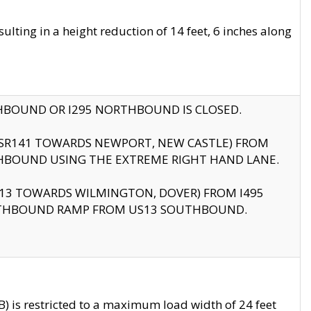
ting in a height reduction of 14 feet, 6 inches along
THBOUND OR I295 NORTHBOUND IS CLOSED.
B (SR141 TOWARDS NEWPORT, NEW CASTLE) FROM
HBOUND USING THE EXTREME RIGHT HAND LANE.
US13 TOWARDS WILMINGTON, DOVER) FROM I495
RTHBOUND RAMP FROM US13 SOUTHBOUND.
 is restricted to a maximum load width of 24 feet