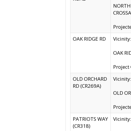
NORTH S
CROSSA
Project
OAK RIDGE RD
Vicini
OAK RID
Project
OLD ORCHARD
Vicinit
RD (CR269A)
OLD ORC
Project
PATRIOTS WAY
Vicinit
(CR318)