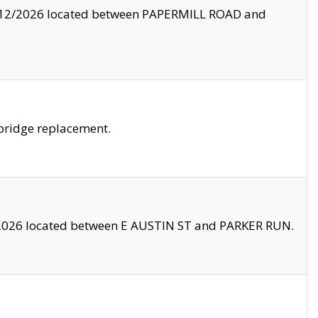
8/12/2026 located between PAPERMILL ROAD and
bridge replacement.
2026 located between E AUSTIN ST and PARKER RUN.