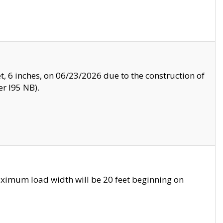
, 6 inches, on 06/23/2026 due to the construction of
r I95 NB).
ximum load width will be 20 feet beginning on