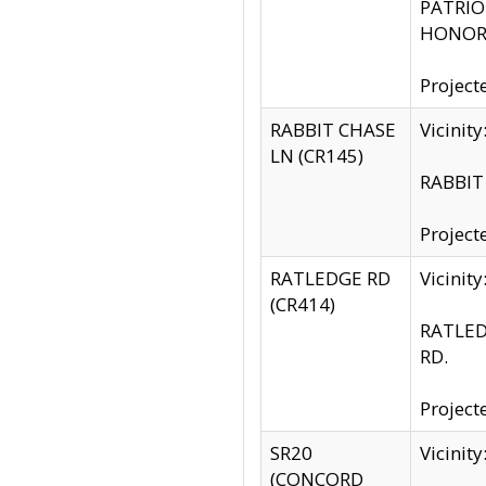
PATRIOT
HONOR 
Project
RABBIT CHASE
Vicinit
LN (CR145)
RABBIT 
Project
RATLEDGE RD
Vicini
(CR414)
RATLED
RD.
Project
SR20
Vicinit
(CONCORD