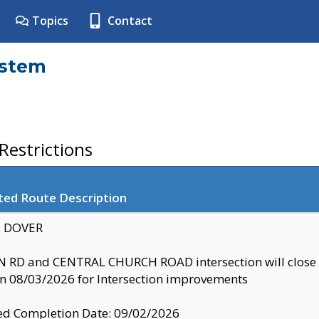
Topics
Contact
ystem
estrictions
ted Route Description
y: DOVER
 RD and CENTRAL CHURCH ROAD intersection will clo
 08/03/2026 for Intersection improvements
d Completion Date: 09/02/2026