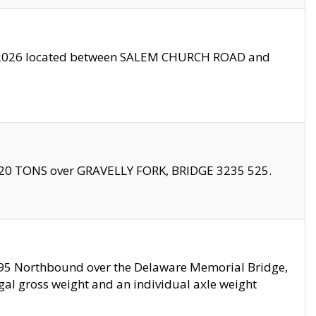
10/2026 located between SALEM CHURCH ROAD and
f 20 TONS over GRAVELLY FORK, BRIDGE 3235 525.
I295 Northbound over the Delaware Memorial Bridge,
legal gross weight and an individual axle weight