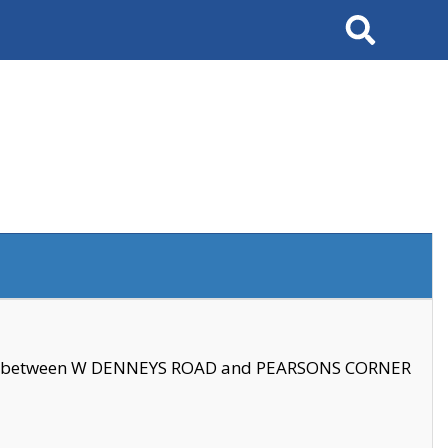
Search
se between W DENNEYS ROAD and PEARSONS CORNER