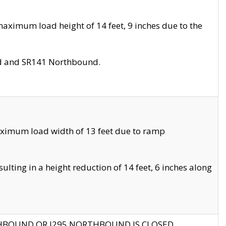
aximum load height of 14 feet, 9 inches due to the
nd and SR141 Northbound.
aximum load width of 13 feet due to ramp
ting in a height reduction of 14 feet, 6 inches along
THBOUND OR I295 NORTHBOUND IS CLOSED.