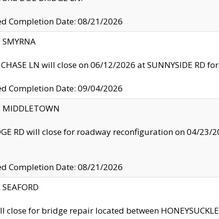
ed Completion Date: 08/21/2026
y: SMYRNA
CHASE LN will close on 06/12/2026 at SUNNYSIDE RD for the
ed Completion Date: 09/04/2026
ty: MIDDLETOWN
GE RD will close for roadway reconfiguration on 04/2
ed Completion Date: 08/21/2026
y: SEAFORD
ll close for bridge repair located between HONEYSUCK