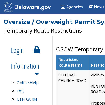
Agencies
News
Oversize / Overweight Permit S
Temporary Route Restrictions
Login
OSOW Temporary R
Restricted
Information
Route Name
Restric
CENTRAL
Vicinit
CHURCH ROAD
Online Help
KENTON
FAQ
ROAD on
User Guide
Propose