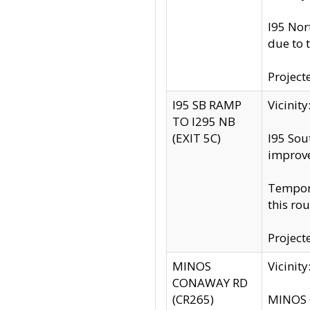
I95 Nor
due to 
Project
I95 SB RAMP
Vicini
TO I295 NB
(EXIT 5C)
I95 Sou
improv
Tempora
this rou
Project
MINOS
Vicinit
CONAWAY RD
(CR265)
MINOS C