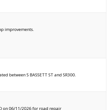
amp improvements.
ocated between S BASSETT ST and SR300.
on 06/11/2026 for road repair