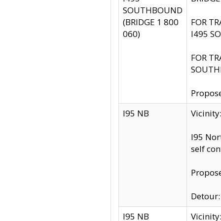
SOUTHBOUND
(BRIDGE 1 800
FOR TR
060)
I495 S
FOR TR
SOUTH
Propose
I95 NB
Vicinit
I95 Nor
self co
Propose
Detour: 
I95 NB
Vicini