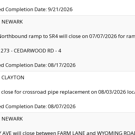
ed Completion Date: 9/21/2026
y: NEWARK
orthbound ramp to SR4 will close on 07/07/2026 for r
: 273 - CEDARWOOD RD - 4
ed Completion Date: 08/17/2026
y: CLAYTON
l close for crossroad pipe replacement on 08/03/2026 l
ed Completion Date: 08/07/2026
y: NEWARK
Y AVE will close between FARM LANE and WYOMING ROAD 