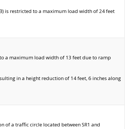
 is restricted to a maximum load width of 24 feet
 to a maximum load width of 13 feet due to ramp
ting in a height reduction of 14 feet, 6 inches along
 of a traffic circle located between SR1 and