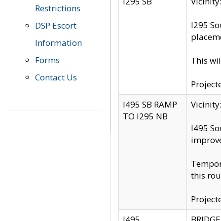
I295 SB
Vicini
Restrictions
I295 So
DSP Escort
placeme
Information
Forms
This wi
Contact Us
Project
I495 SB RAMP
Vicini
TO I295 NB
I495 So
improv
Tempora
this rou
Project
I495
BRIDGE