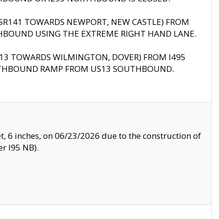
B (SR141 TOWARDS NEWPORT, NEW CASTLE) FROM
HBOUND USING THE EXTREME RIGHT HAND LANE.
US13 TOWARDS WILMINGTON, DOVER) FROM I495
RTHBOUND RAMP FROM US13 SOUTHBOUND.
, 6 inches, on 06/23/2026 due to the construction of
r I95 NB).