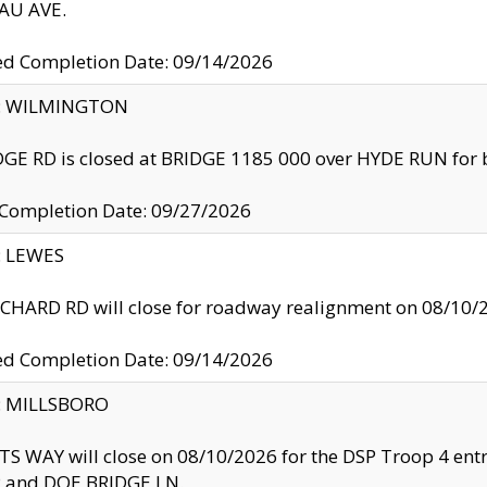
U AVE.
ed Completion Date: 09/14/2026
ty: WILMINGTON
GE RD is closed at BRIDGE 1185 000 over HYDE RUN for 
 Completion Date: 09/27/2026
y: LEWES
HARD RD will close for roadway realignment on 08/10/
ed Completion Date: 09/14/2026
y: MILLSBORO
S WAY will close on 08/10/2026 for the DSP Troop 4 en
and DOE BRIDGE LN.