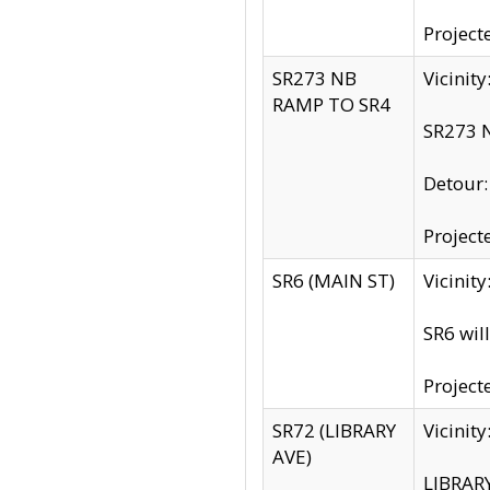
Project
SR273 NB
Vicinit
RAMP TO SR4
SR273 N
Detour
Project
SR6 (MAIN ST)
Vicinit
SR6 wil
Project
SR72 (LIBRARY
Vicinit
AVE)
LIBRAR