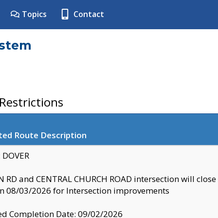
Topics
Contact
ystem
estrictions
ted Route Description
y: DOVER
 RD and CENTRAL CHURCH ROAD intersection will clo
 08/03/2026 for Intersection improvements
d Completion Date: 09/02/2026