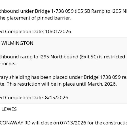
thbound under Bridge 1-738 059 (I95 SB Ramp to I295 NB)
the placement of pinned barrier.
ed Completion Date: 10/01/2026
ty: WILMINGTON
thbound ramp to I295 Northbound (Exit 5C) is restricted
ements.
ry shielding has been placed under Bridge 1738 059 resul
te. This restriction will be in place until March, 2026.
ed Completion Date: 8/15/2026
y: LEWES
ONAWAY RD will close on 07/13/2026 for the construction