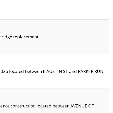
bridge replacement.
2026 located between E AUSTIN ST and PARKER RUN.
trance construction located between AVENUE OF