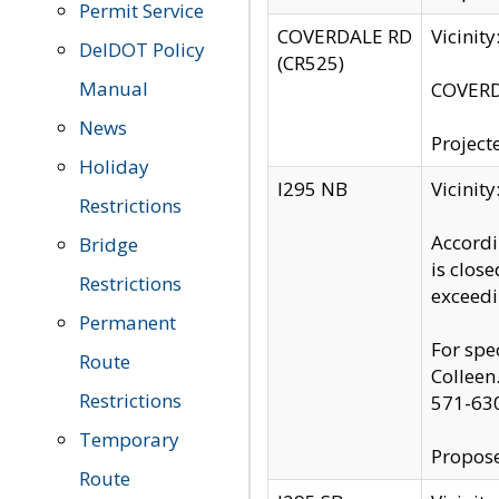
Permit Service
COVERDALE RD
Vicinit
DelDOT Policy
(CR525)
Manual
COVERDA
News
Project
Holiday
I295 NB
Vicinit
Restrictions
Accordi
Bridge
is clos
Restrictions
exceedi
Permanent
For spe
Route
Colleen
Restrictions
571-63
Temporary
Propose
Route