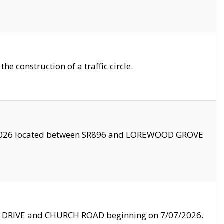
 construction of a traffic circle.
3/2026 located between SR896 and LOREWOOD GROVE
LE DRIVE and CHURCH ROAD beginning on 7/07/2026.