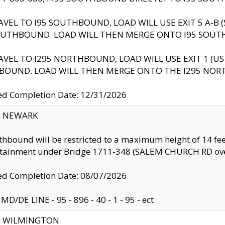
AVEL TO I95 SOUTHBOUND, LOAD WILL USE EXIT 5 A-
OUTHBOUND. LOAD WILL THEN MERGE ONTO I95 SOUT
AVEL TO I295 NORTHBOUND, LOAD WILL USE EXIT 1 (
BOUND. LOAD WILL THEN MERGE ONTO THE I295 NO
d Completion Date: 12/31/2026
y: NEWARK
thbound will be restricted to a maximum height of 14 feet
ntainment under Bridge 1711-348 (SALEM CHURCH RD ove
d Completion Date: 08/07/2026
MD/DE LINE - 95 - 896 - 40 - 1 - 95 - ect
ty: WILMINGTON