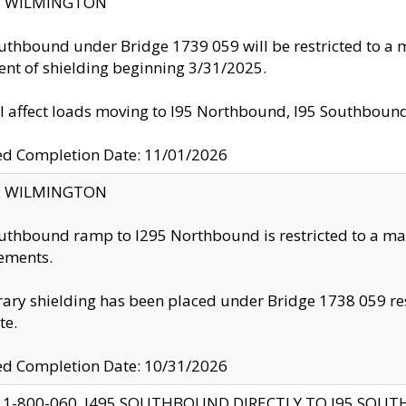
ty: WILMINGTON
uthbound under Bridge 1739 059 will be restricted to a m
nt of shielding beginning 3/31/2025.
ll affect loads moving to I95 Northbound, I95 Southbou
ed Completion Date: 11/01/2026
ty: WILMINGTON
uthbound ramp to I295 Northbound is restricted to a m
ements.
ry shielding has been placed under Bridge 1738 059 resul
te.
ed Completion Date: 10/31/2026
 1-800-060, I495 SOUTHBOUND DIRECTLY TO I95 SOU