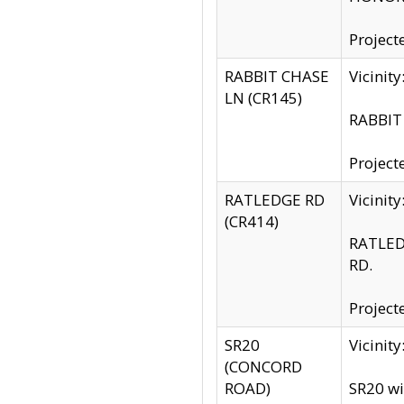
Project
RABBIT CHASE
Vicinit
LN (CR145)
RABBIT 
Project
RATLEDGE RD
Vicini
(CR414)
RATLED
RD.
Project
SR20
Vicinit
(CONCORD
ROAD)
SR20 wi