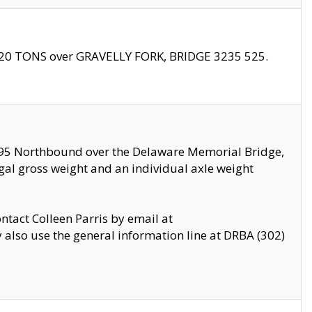
f 20 TONS over GRAVELLY FORK, BRIDGE 3235 525.
I295 Northbound over the Delaware Memorial Bridge,
legal gross weight and an individual axle weight
ontact Colleen Parris by email at
also use the general information line at DRBA (302)