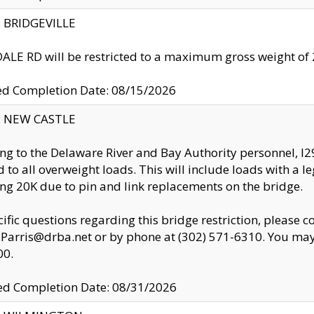
y: BRIDGEVILLE
LE RD will be restricted to a maximum gross weight o
ed Completion Date: 08/15/2026
y: NEW CASTLE
ng to the Delaware River and Bay Authority personnel, 
ed to all overweight loads. This will include loads with a 
ng 20K due to pin and link replacements on the bridge.
cific questions regarding this bridge restriction, please c
.Parris@drba.net or by phone at (302) 571-6310. You may 
00.
d Completion Date: 08/31/2026