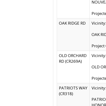
NOUVEA
Project
OAK RIDGE RD
Vicini
OAK RID
Project
OLD ORCHARD
Vicinit
RD (CR269A)
OLD ORC
Project
PATRIOTS WAY
Vicinit
(CR318)
PATRIOT
HONOR 