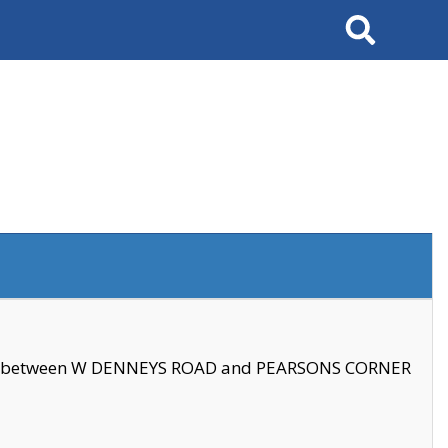
Search
se between W DENNEYS ROAD and PEARSONS CORNER