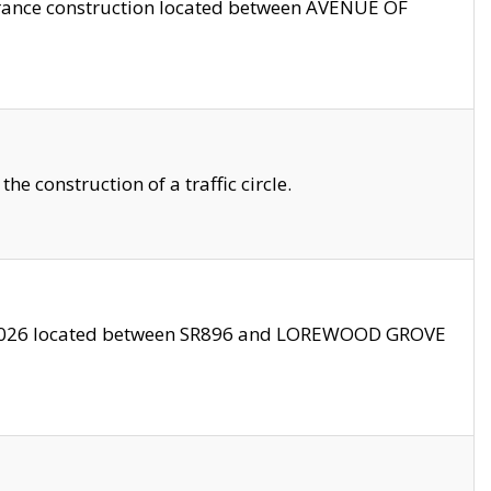
trance construction located between AVENUE OF
 construction of a traffic circle.
3/2026 located between SR896 and LOREWOOD GROVE