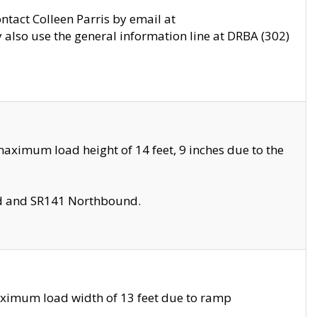
ontact Colleen Parris by email at
also use the general information line at DRBA (302)
aximum load height of 14 feet, 9 inches due to the
nd and SR141 Northbound.
aximum load width of 13 feet due to ramp