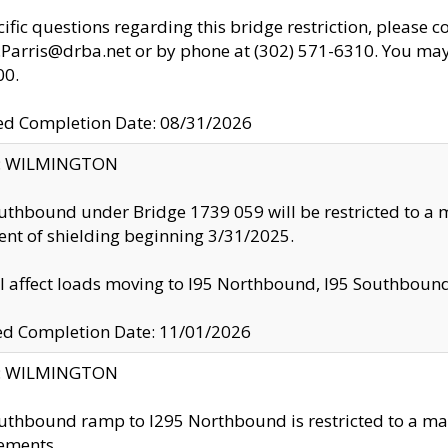
cific questions regarding this bridge restriction, please c
.Parris@drba.net or by phone at (302) 571-6310. You may 
00.
d Completion Date: 08/31/2026
ty: WILMINGTON
uthbound under Bridge 1739 059 will be restricted to a m
nt of shielding beginning 3/31/2025.
ll affect loads moving to I95 Northbound, I95 Southbou
ed Completion Date: 11/01/2026
ty: WILMINGTON
uthbound ramp to I295 Northbound is restricted to a m
ements.