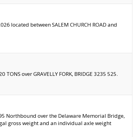
10/2026 located between SALEM CHURCH ROAD and
f 20 TONS over GRAVELLY FORK, BRIDGE 3235 525.
I295 Northbound over the Delaware Memorial Bridge,
legal gross weight and an individual axle weight