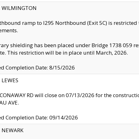
ty: WILMINGTON
thbound ramp to I295 Northbound (Exit 5C) is restricted
ements.
ry shielding has been placed under Bridge 1738 059 resul
te. This restriction will be in place until March, 2026.
ed Completion Date: 8/15/2026
y: LEWES
ONAWAY RD will close on 07/13/2026 for the construction
U AVE.
ed Completion Date: 09/14/2026
y: NEWARK