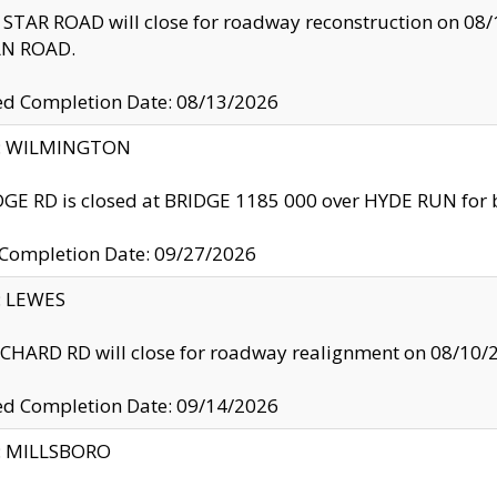
TAR ROAD will close for roadway reconstruction on 0
N ROAD.
ed Completion Date: 08/13/2026
ty: WILMINGTON
GE RD is closed at BRIDGE 1185 000 over HYDE RUN for 
 Completion Date: 09/27/2026
y: LEWES
HARD RD will close for roadway realignment on 08/10/
ed Completion Date: 09/14/2026
y: MILLSBORO