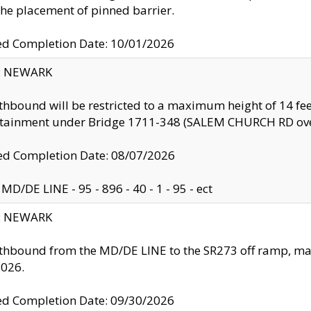
the placement of pinned barrier.
ed Completion Date: 10/01/2026
y: NEWARK
thbound will be restricted to a maximum height of 14 feet
ntainment under Bridge 1711-348 (SALEM CHURCH RD ove
d Completion Date: 08/07/2026
MD/DE LINE - 95 - 896 - 40 - 1 - 95 - ect
y: NEWARK
thbound from the MD/DE LINE to the SR273 off ramp, ma
2026.
ed Completion Date: 09/30/2026