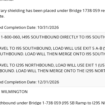
ry shielding has been placed under Bridge 1738 059 resul
te.
ed Completion Date: 10/31/2026
 1-800-060, I495 SOUTHBOUND DIRECTLY TO I95 SOU
AVEL TO I95 SOUTHBOUND, LOAD WILL USE EXIT 5 A-
OUTHBOUND. LOAD WILL THEN MERGE ONTO I95 SOUT
AVEL TO I295 NORTHBOUND, LOAD WILL USE EXIT 1 (
BOUND. LOAD WILL THEN MERGE ONTO THE I295 NO
d Completion Date: 12/31/2026
ty: WILMINGTON
thbound under Bridge 1-738 059 (I95 SB Ramp to I295 NB)