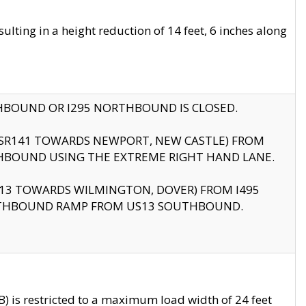
ting in a height reduction of 14 feet, 6 inches along
THBOUND OR I295 NORTHBOUND IS CLOSED.
B (SR141 TOWARDS NEWPORT, NEW CASTLE) FROM
HBOUND USING THE EXTREME RIGHT HAND LANE.
US13 TOWARDS WILMINGTON, DOVER) FROM I495
RTHBOUND RAMP FROM US13 SOUTHBOUND.
 is restricted to a maximum load width of 24 feet