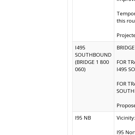
Tempora
this rou
Project
I495
BRIDGE
SOUTHBOUND
(BRIDGE 1 800
FOR TR
060)
I495 S
FOR TR
SOUTH
Propose
I95 NB
Vicini
I95 Nor