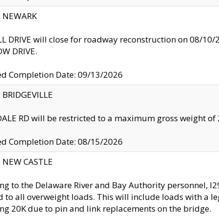
y: NEWARK
 DRIVE will close for roadway reconstruction on 08/
W DRIVE.
ed Completion Date: 09/13/2026
y: BRIDGEVILLE
LE RD will be restricted to a maximum gross weight o
ed Completion Date: 08/15/2026
y: NEW CASTLE
ng to the Delaware River and Bay Authority personnel, 
ed to all overweight loads. This will include loads with a 
ng 20K due to pin and link replacements on the bridge.