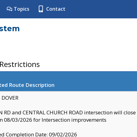
Topics
Contact
ystem
estrictions
ted Route Description
y: DOVER
 RD and CENTRAL CHURCH ROAD intersection will clo
 08/03/2026 for Intersection improvements
d Completion Date: 09/02/2026