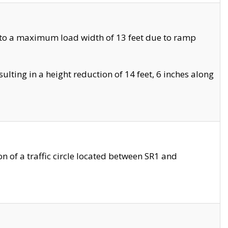
 to a maximum load width of 13 feet due to ramp
ting in a height reduction of 14 feet, 6 inches along
 of a traffic circle located between SR1 and