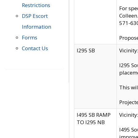
Restrictions
For spe
Colleen
DSP Escort
571-63
Information
Forms
Propose
Contact Us
I295 SB
Vicini
I295 So
placeme
This wi
Project
I495 SB RAMP
Vicini
TO I295 NB
I495 So
improv