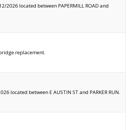
8/12/2026 located between PAPERMILL ROAD and
bridge replacement.
2026 located between E AUSTIN ST and PARKER RUN.