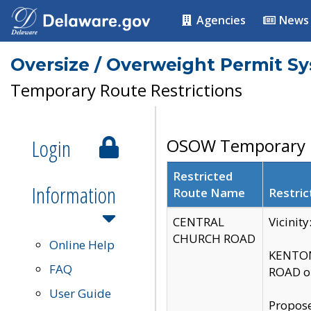
Agencies
News
Oversize / Overweight Permit S
Temporary Route Restrictions
Login
OSOW Temporary R
Restricted
Information
Route Name
Restric
CENTRAL
Vicinit
CHURCH ROAD
Online Help
KENTON
FAQ
ROAD on
User Guide
Propose