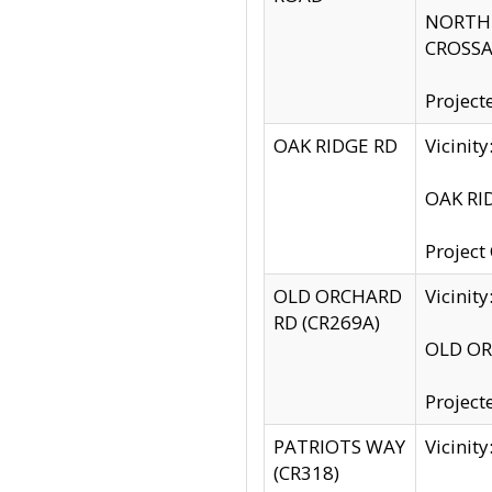
NORTH S
CROSSA
Project
OAK RIDGE RD
Vicini
OAK RID
Project
OLD ORCHARD
Vicinit
RD (CR269A)
OLD ORC
Project
PATRIOTS WAY
Vicinit
(CR318)