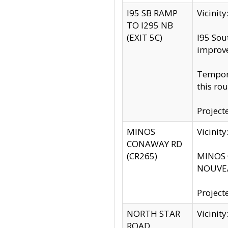
I95 SB RAMP
Vicini
TO I295 NB
(EXIT 5C)
I95 Sou
improv
Tempora
this rou
Project
MINOS
Vicinit
CONAWAY RD
(CR265)
MINOS C
NOUVEA
Project
NORTH STAR
Vicinit
ROAD