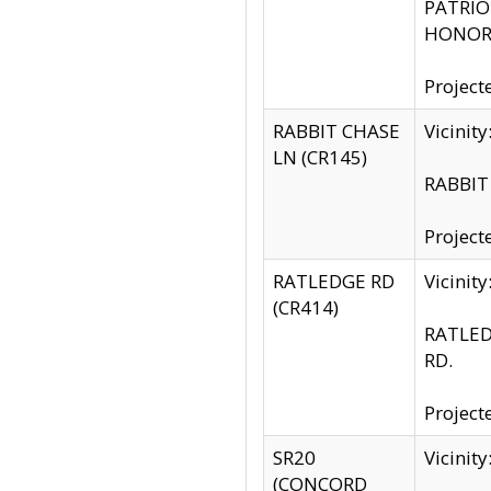
PATRIOT
HONOR 
Project
RABBIT CHASE
Vicinit
LN (CR145)
RABBIT 
Project
RATLEDGE RD
Vicini
(CR414)
RATLED
RD.
Project
SR20
Vicinit
(CONCORD