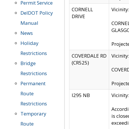
Permit Service
CORNELL
Vicinit
DelDOT Policy
DRIVE
Manual
CORNELL
GLASGO
News
Holiday
Project
Restrictions
COVERDALE RD
Vicinit
(CR525)
Bridge
COVERDA
Restrictions
Permanent
Project
Route
I295 NB
Vicinit
Restrictions
Accordi
Temporary
is clos
exceedi
Route