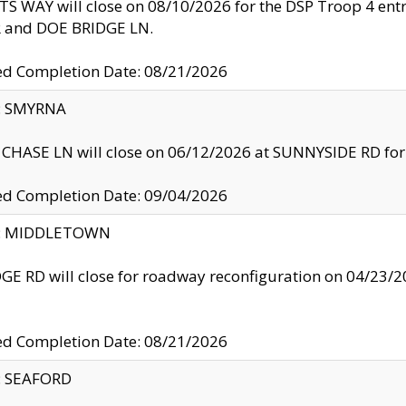
S WAY will close on 08/10/2026 for the DSP Troop 4 en
and DOE BRIDGE LN.
ed Completion Date: 08/21/2026
y: SMYRNA
CHASE LN will close on 06/12/2026 at SUNNYSIDE RD for the
ed Completion Date: 09/04/2026
ty: MIDDLETOWN
GE RD will close for roadway reconfiguration on 04/2
ed Completion Date: 08/21/2026
y: SEAFORD