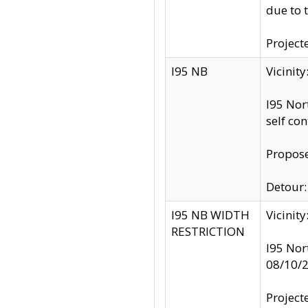
due to 
Project
I95 NB
Vicinit
I95 Nor
self co
Propose
Detour: 
I95 NB WIDTH
Vicinit
RESTRICTION
I95 Nor
08/10/
Project