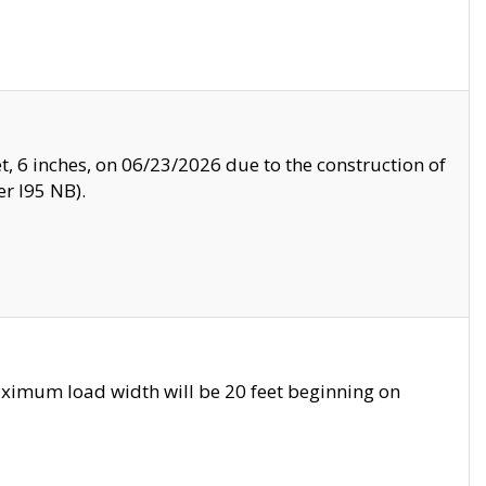
, 6 inches, on 06/23/2026 due to the construction of
r I95 NB).
ximum load width will be 20 feet beginning on