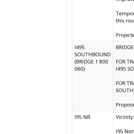
Tempora
this rou
Project
I495
BRIDGE
SOUTHBOUND
(BRIDGE 1 800
FOR TR
060)
I495 S
FOR TR
SOUTH
Propose
I95 NB
Vicini
I95 Nor