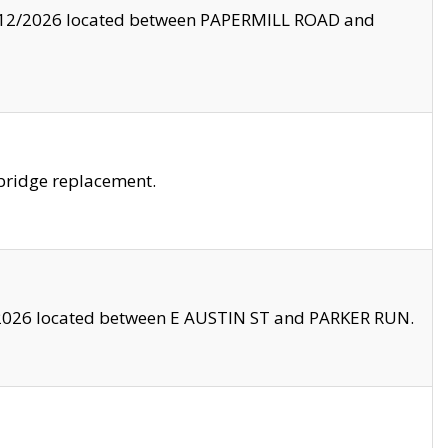
8/12/2026 located between PAPERMILL ROAD and
bridge replacement.
2026 located between E AUSTIN ST and PARKER RUN.