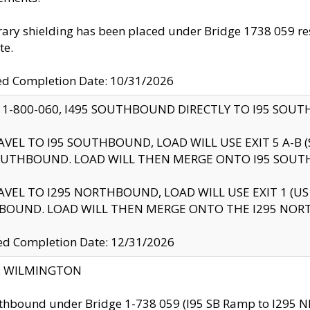
ry shielding has been placed under Bridge 1738 059 resul
te.
ed Completion Date: 10/31/2026
 1-800-060, I495 SOUTHBOUND DIRECTLY TO I95 SOU
AVEL TO I95 SOUTHBOUND, LOAD WILL USE EXIT 5 A-
OUTHBOUND. LOAD WILL THEN MERGE ONTO I95 SOUT
AVEL TO I295 NORTHBOUND, LOAD WILL USE EXIT 1 (
BOUND. LOAD WILL THEN MERGE ONTO THE I295 NO
d Completion Date: 12/31/2026
ty: WILMINGTON
thbound under Bridge 1-738 059 (I95 SB Ramp to I295 NB)