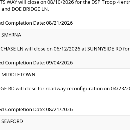
S WAY will close on 08/10/2026 for the DSP Troop 4 en
and DOE BRIDGE LN.
ed Completion Date: 08/21/2026
y: SMYRNA
CHASE LN will close on 06/12/2026 at SUNNYSIDE RD for the
ed Completion Date: 09/04/2026
ty: MIDDLETOWN
GE RD will close for roadway reconfiguration on 04/2
ed Completion Date: 08/21/2026
y: SEAFORD