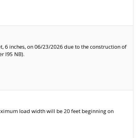
, 6 inches, on 06/23/2026 due to the construction of
r I95 NB).
ximum load width will be 20 feet beginning on