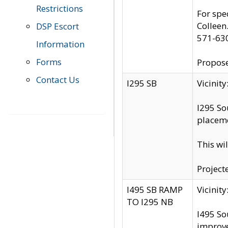
Restrictions
For spe
Colleen
DSP Escort
571-63
Information
Forms
Propose
Contact Us
I295 SB
Vicini
I295 So
placeme
This wi
Project
I495 SB RAMP
Vicini
TO I295 NB
I495 So
improv