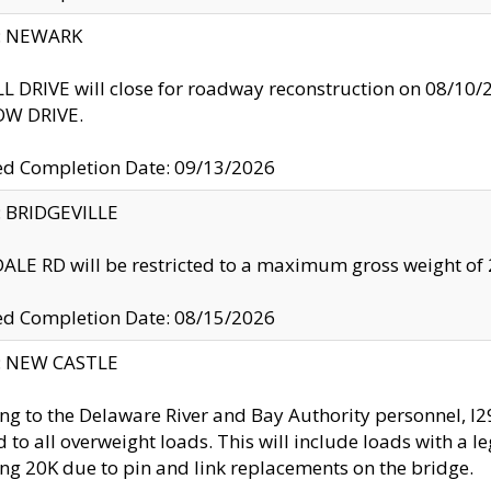
y: NEWARK
 DRIVE will close for roadway reconstruction on 08/
W DRIVE.
ed Completion Date: 09/13/2026
y: BRIDGEVILLE
LE RD will be restricted to a maximum gross weight o
ed Completion Date: 08/15/2026
y: NEW CASTLE
ng to the Delaware River and Bay Authority personnel, 
ed to all overweight loads. This will include loads with a 
ng 20K due to pin and link replacements on the bridge.