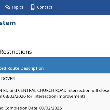
Topics
Contact
ystem
estrictions
ted Route Description
y: DOVER
 RD and CENTRAL CHURCH ROAD intersection will clo
 08/03/2026 for Intersection improvements
d Completion Date: 09/02/2026