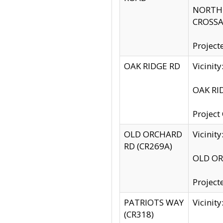
NORTH S
CROSSA
Project
OAK RIDGE RD
Vicini
OAK RID
Project
OLD ORCHARD
Vicinit
RD (CR269A)
OLD ORC
Project
PATRIOTS WAY
Vicinit
(CR318)