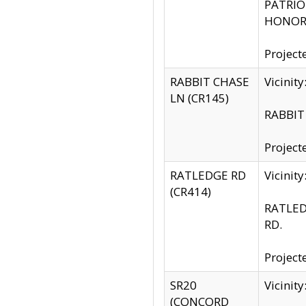
PATRIOT
HONOR 
Project
RABBIT CHASE
Vicinit
LN (CR145)
RABBIT 
Project
RATLEDGE RD
Vicini
(CR414)
RATLED
RD.
Project
SR20
Vicinit
(CONCORD