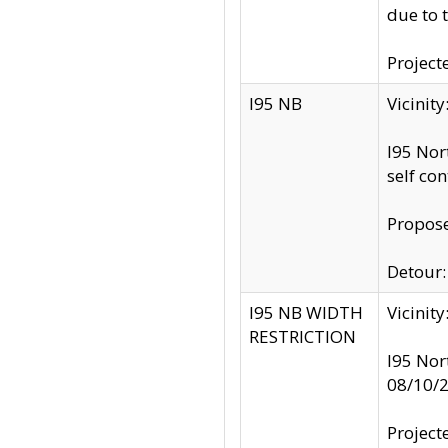
due to 
Project
I95 NB
Vicinit
I95 Nor
self co
Propose
Detour: 
I95 NB WIDTH
Vicinit
RESTRICTION
I95 Nor
08/10/
Project