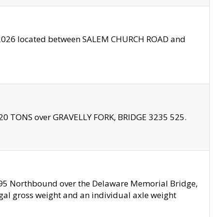
10/2026 located between SALEM CHURCH ROAD and
f 20 TONS over GRAVELLY FORK, BRIDGE 3235 525.
I295 Northbound over the Delaware Memorial Bridge,
legal gross weight and an individual axle weight