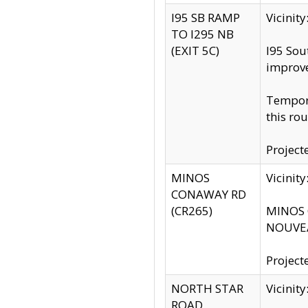
I95 SB RAMP
Vicini
TO I295 NB
(EXIT 5C)
I95 Sou
improv
Tempora
this rou
Project
MINOS
Vicinit
CONAWAY RD
(CR265)
MINOS C
NOUVEA
Project
NORTH STAR
Vicinit
ROAD