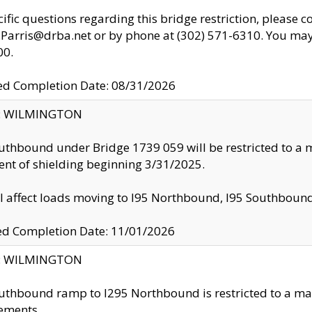
cific questions regarding this bridge restriction, please c
.Parris@drba.net or by phone at (302) 571-6310. You may 
00.
d Completion Date: 08/31/2026
ty: WILMINGTON
uthbound under Bridge 1739 059 will be restricted to a m
nt of shielding beginning 3/31/2025.
ll affect loads moving to I95 Northbound, I95 Southbou
ed Completion Date: 11/01/2026
ty: WILMINGTON
uthbound ramp to I295 Northbound is restricted to a m
ements.