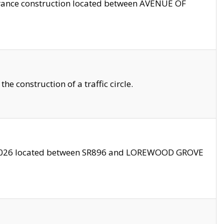
trance construction located between AVENUE OF
 construction of a traffic circle.
3/2026 located between SR896 and LOREWOOD GROVE