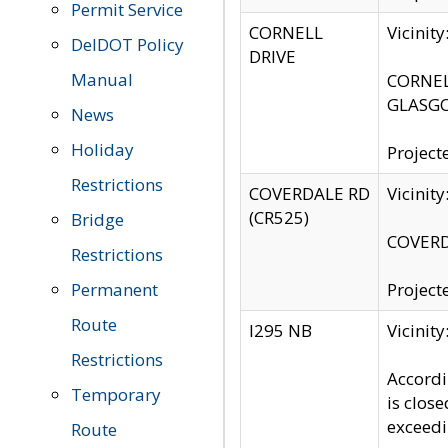
Permit Service
CORNELL
Vicinit
DelDOT Policy
DRIVE
Manual
CORNELL
GLASGO
News
Holiday
Project
Restrictions
COVERDALE RD
Vicinit
(CR525)
Bridge
COVERDA
Restrictions
Permanent
Project
Route
I295 NB
Vicinit
Restrictions
Accordi
Temporary
is clos
exceedi
Route