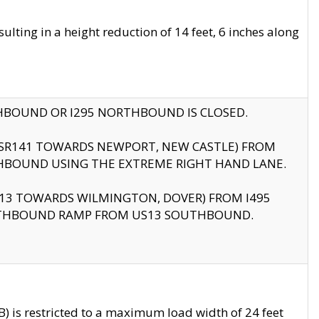
ting in a height reduction of 14 feet, 6 inches along
THBOUND OR I295 NORTHBOUND IS CLOSED.
B (SR141 TOWARDS NEWPORT, NEW CASTLE) FROM
HBOUND USING THE EXTREME RIGHT HAND LANE.
US13 TOWARDS WILMINGTON, DOVER) FROM I495
RTHBOUND RAMP FROM US13 SOUTHBOUND.
 is restricted to a maximum load width of 24 feet