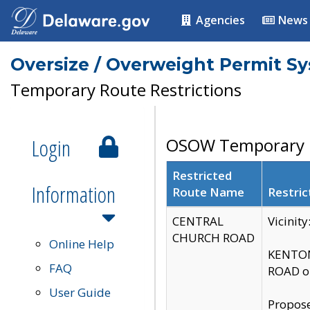
Agencies
News
Oversize / Overweight Permit S
Temporary Route Restrictions
Login
OSOW Temporary R
Restricted
Information
Route Name
Restric
CENTRAL
Vicinit
CHURCH ROAD
Online Help
KENTON
FAQ
ROAD on
User Guide
Propose