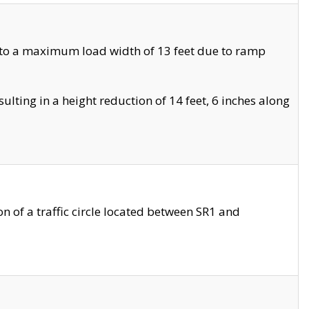
 to a maximum load width of 13 feet due to ramp
ting in a height reduction of 14 feet, 6 inches along
 of a traffic circle located between SR1 and