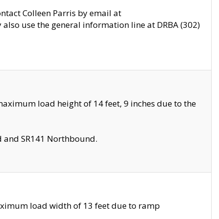
ontact Colleen Parris by email at
also use the general information line at DRBA (302)
aximum load height of 14 feet, 9 inches due to the
nd and SR141 Northbound.
aximum load width of 13 feet due to ramp