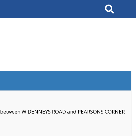
Search
se between W DENNEYS ROAD and PEARSONS CORNER