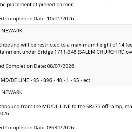
the placement of pinned barrier.
ed Completion Date: 10/01/2026
y: NEWARK
thbound will be restricted to a maximum height of 14 feet
ntainment under Bridge 1711-348 (SALEM CHURCH RD ove
d Completion Date: 08/07/2026
MD/DE LINE - 95 - 896 - 40 - 1 - 95 - ect
y: NEWARK
thbound from the MD/DE LINE to the SR273 off ramp, ma
2026.
ed Completion Date: 09/30/2026