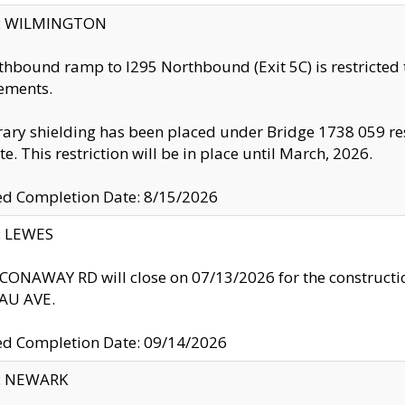
ty: WILMINGTON
thbound ramp to I295 Northbound (Exit 5C) is restricted
ements.
ry shielding has been placed under Bridge 1738 059 resul
te. This restriction will be in place until March, 2026.
ed Completion Date: 8/15/2026
y: LEWES
ONAWAY RD will close on 07/13/2026 for the construction
U AVE.
ed Completion Date: 09/14/2026
y: NEWARK