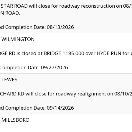
TAR ROAD will close for roadway reconstruction on 0
N ROAD.
ed Completion Date: 08/13/2026
ty: WILMINGTON
GE RD is closed at BRIDGE 1185 000 over HYDE RUN for 
 Completion Date: 09/27/2026
y: LEWES
HARD RD will close for roadway realignment on 08/10/
ed Completion Date: 09/14/2026
y: MILLSBORO