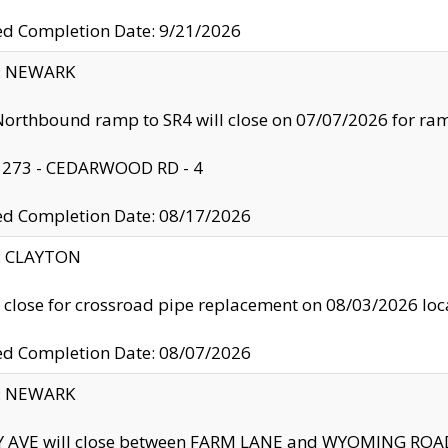
ed Completion Date: 9/21/2026
y: NEWARK
orthbound ramp to SR4 will close on 07/07/2026 for r
: 273 - CEDARWOOD RD - 4
ed Completion Date: 08/17/2026
y: CLAYTON
l close for crossroad pipe replacement on 08/03/2026 l
ed Completion Date: 08/07/2026
y: NEWARK
Y AVE will close between FARM LANE and WYOMING ROAD 