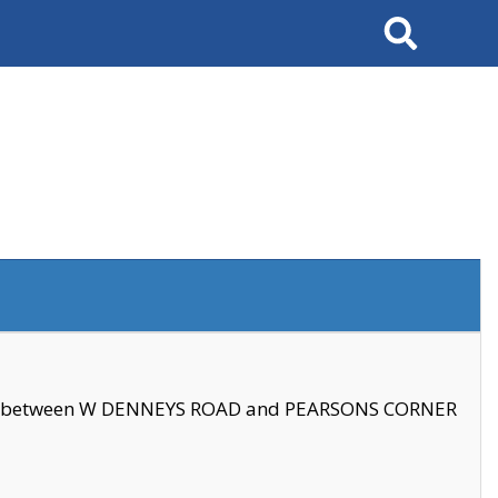
Search
se between W DENNEYS ROAD and PEARSONS CORNER