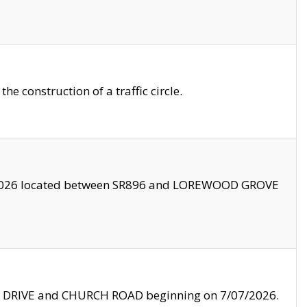
 construction of a traffic circle.
3/2026 located between SR896 and LOREWOOD GROVE
LE DRIVE and CHURCH ROAD beginning on 7/07/2026.