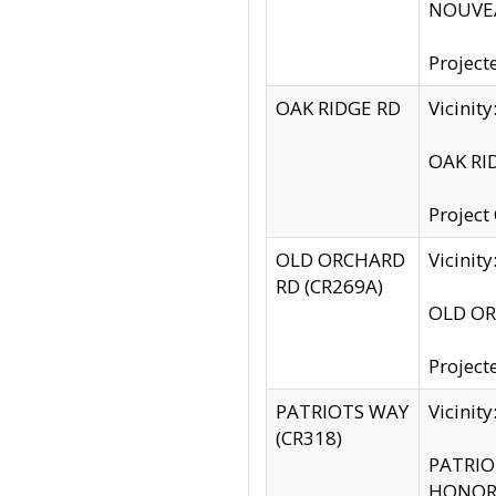
NOUVEA
Project
OAK RIDGE RD
Vicini
OAK RID
Project
OLD ORCHARD
Vicinit
RD (CR269A)
OLD ORC
Project
PATRIOTS WAY
Vicinit
(CR318)
PATRIOT
HONOR 