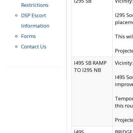
I295 SB
Vicini
Restrictions
I295 So
DSP Escort
placeme
Information
Forms
This wi
Contact Us
Project
I495 SB RAMP
Vicini
TO I295 NB
I495 So
improv
Tempora
this rou
Project
I495
BRIDGE