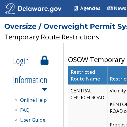
Agencies
News
Oversize / Overweight Permit S
Temporary Route Restrictions
Login
OSOW Temporary R
Restricted
Information
Route Name
Restric
CENTRAL
Vicinit
CHURCH ROAD
Online Help
KENTON
FAQ
ROAD on
User Guide
Propose