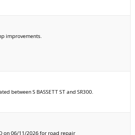
amp improvements.
ocated between S BASSETT ST and SR300.
on 06/11/2026 for road repair