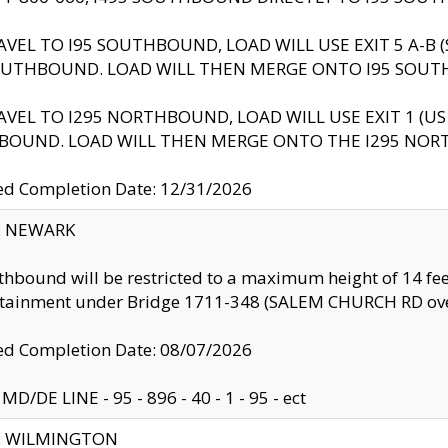
AVEL TO I95 SOUTHBOUND, LOAD WILL USE EXIT 5 A-
OUTHBOUND. LOAD WILL THEN MERGE ONTO I95 SOUT
AVEL TO I295 NORTHBOUND, LOAD WILL USE EXIT 1 (
BOUND. LOAD WILL THEN MERGE ONTO THE I295 NO
d Completion Date: 12/31/2026
y: NEWARK
thbound will be restricted to a maximum height of 14 feet
ntainment under Bridge 1711-348 (SALEM CHURCH RD ove
d Completion Date: 08/07/2026
MD/DE LINE - 95 - 896 - 40 - 1 - 95 - ect
ty: WILMINGTON