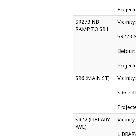
Project
SR273 NB
Vicinit
RAMP TO SR4
SR273 N
Detour
Project
SR6 (MAIN ST)
Vicinit
SR6 wil
Project
SR72 (LIBRARY
Vicinit
AVE)
LIBRAR