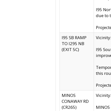
I95 Nor
due to 
Project
I95 SB RAMP
Vicini
TO I295 NB
(EXIT 5C)
I95 Sou
improv
Tempora
this rou
Project
MINOS
Vicinit
CONAWAY RD
(CR265)
MINOS C