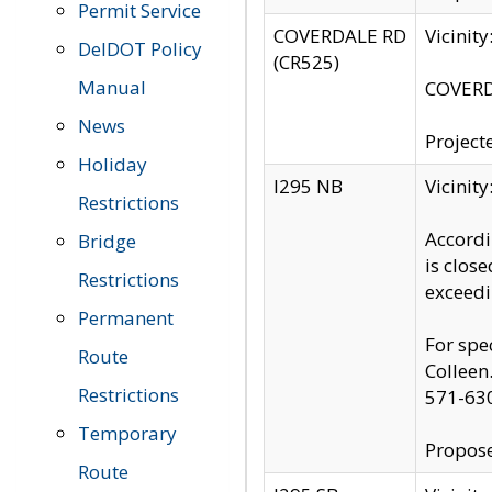
Permit Service
COVERDALE RD
Vicinit
DelDOT Policy
(CR525)
Manual
COVERDA
News
Project
Holiday
I295 NB
Vicinit
Restrictions
Accordi
Bridge
is clos
Restrictions
exceedi
Permanent
For spe
Route
Colleen
Restrictions
571-63
Temporary
Propose
Route