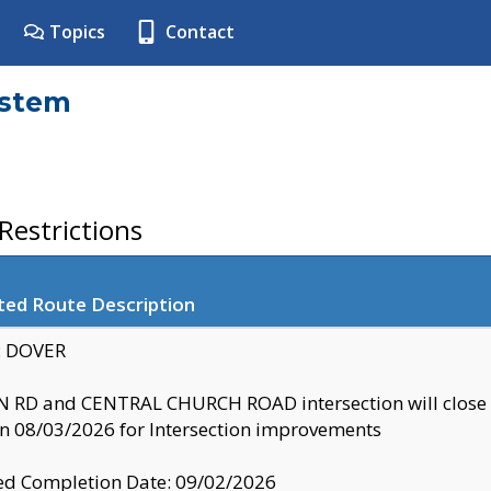
Topics
Contact
ystem
estrictions
ted Route Description
y: DOVER
 RD and CENTRAL CHURCH ROAD intersection will clo
 08/03/2026 for Intersection improvements
d Completion Date: 09/02/2026