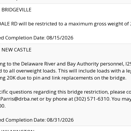
y: BRIDGEVILLE
LE RD will be restricted to a maximum gross weight o
ed Completion Date: 08/15/2026
y: NEW CASTLE
ng to the Delaware River and Bay Authority personnel, 
ed to all overweight loads. This will include loads with a 
ng 20K due to pin and link replacements on the bridge.
cific questions regarding this bridge restriction, please c
.Parris@drba.net or by phone at (302) 571-6310. You may 
00.
d Completion Date: 08/31/2026