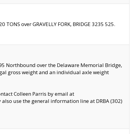
f 20 TONS over GRAVELLY FORK, BRIDGE 3235 525.
I295 Northbound over the Delaware Memorial Bridge,
legal gross weight and an individual axle weight
ontact Colleen Parris by email at
also use the general information line at DRBA (302)