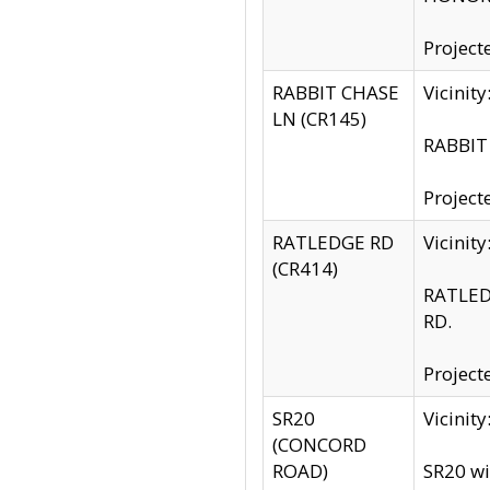
Project
RABBIT CHASE
Vicinit
LN (CR145)
RABBIT 
Project
RATLEDGE RD
Vicini
(CR414)
RATLED
RD.
Project
SR20
Vicinit
(CONCORD
ROAD)
SR20 wi