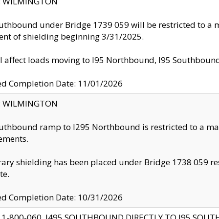
ty: WILMINGTON
uthbound under Bridge 1739 059 will be restricted to a m
nt of shielding beginning 3/31/2025.
ll affect loads moving to I95 Northbound, I95 Southbou
ed Completion Date: 11/01/2026
ty: WILMINGTON
uthbound ramp to I295 Northbound is restricted to a m
ements.
ry shielding has been placed under Bridge 1738 059 resul
te.
ed Completion Date: 10/31/2026
 1-800-060, I495 SOUTHBOUND DIRECTLY TO I95 SOU