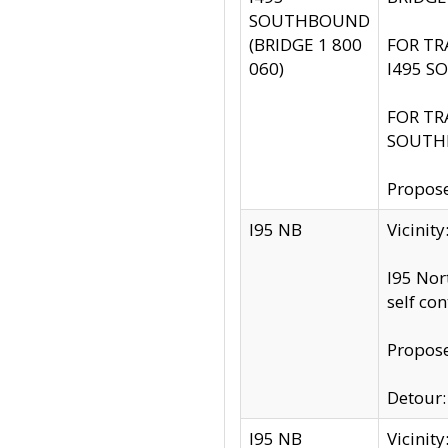
SOUTHBOUND
(BRIDGE 1 800
FOR TR
060)
I495 S
FOR TR
SOUTH
Propose
I95 NB
Vicinit
I95 Nor
self co
Propose
Detour: 
I95 NB
Vicini