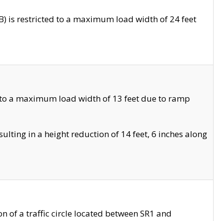
 is restricted to a maximum load width of 24 feet
 to a maximum load width of 13 feet due to ramp
ting in a height reduction of 14 feet, 6 inches along
 of a traffic circle located between SR1 and