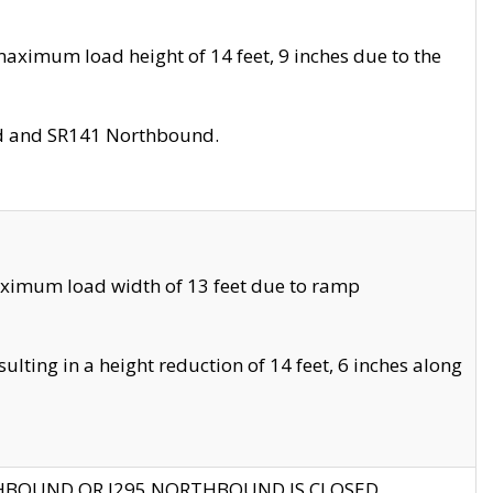
aximum load height of 14 feet, 9 inches due to the
nd and SR141 Northbound.
aximum load width of 13 feet due to ramp
ting in a height reduction of 14 feet, 6 inches along
THBOUND OR I295 NORTHBOUND IS CLOSED.