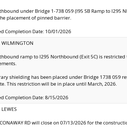
thbound under Bridge 1-738 059 (I95 SB Ramp to I295 NB)
the placement of pinned barrier.
ed Completion Date: 10/01/2026
ty: WILMINGTON
thbound ramp to I295 Northbound (Exit 5C) is restricted
ements.
ry shielding has been placed under Bridge 1738 059 resul
te. This restriction will be in place until March, 2026.
ed Completion Date: 8/15/2026
y: LEWES
ONAWAY RD will close on 07/13/2026 for the construction