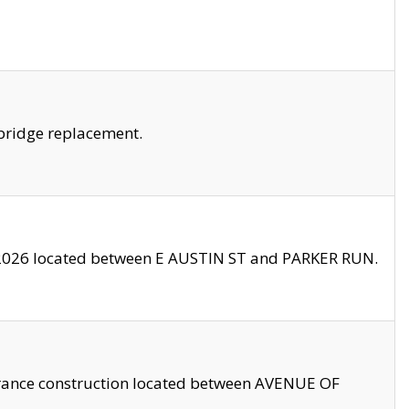
bridge replacement.
2026 located between E AUSTIN ST and PARKER RUN.
trance construction located between AVENUE OF