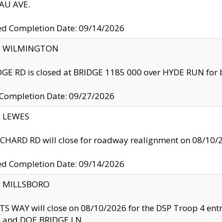
U AVE.
ed Completion Date: 09/14/2026
ty: WILMINGTON
GE RD is closed at BRIDGE 1185 000 over HYDE RUN for 
 Completion Date: 09/27/2026
y: LEWES
HARD RD will close for roadway realignment on 08/10/
ed Completion Date: 09/14/2026
y: MILLSBORO
S WAY will close on 08/10/2026 for the DSP Troop 4 en
and DOE BRIDGE LN.