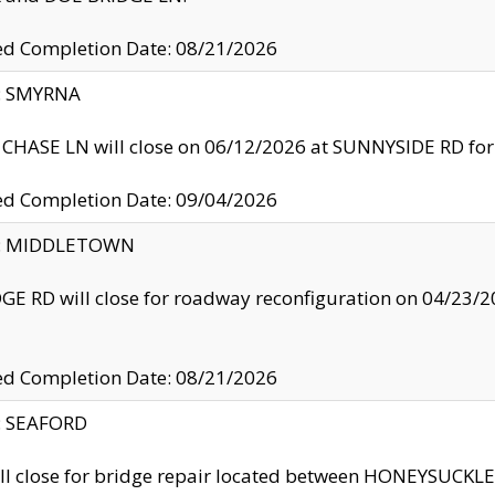
ed Completion Date: 08/21/2026
y: SMYRNA
CHASE LN will close on 06/12/2026 at SUNNYSIDE RD for the
ed Completion Date: 09/04/2026
ty: MIDDLETOWN
GE RD will close for roadway reconfiguration on 04/2
ed Completion Date: 08/21/2026
y: SEAFORD
ll close for bridge repair located between HONEYSUCK