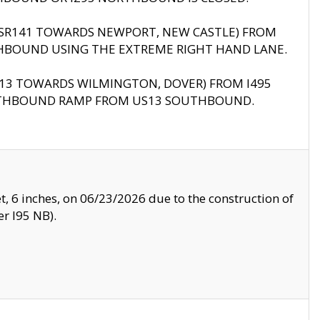
B (SR141 TOWARDS NEWPORT, NEW CASTLE) FROM
HBOUND USING THE EXTREME RIGHT HAND LANE.
US13 TOWARDS WILMINGTON, DOVER) FROM I495
RTHBOUND RAMP FROM US13 SOUTHBOUND.
, 6 inches, on 06/23/2026 due to the construction of
r I95 NB).