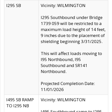
I295 SB
Vicinity: WILMINGTON
I295 Southbound under Bridge
1739 059 will be restricted to a
maximum load height of 14 feet,
9 inches due to the placement of
shielding beginning 3/31/2025.
This will affect loads moving to
I95 Northbound, I95
Southbound and SR141
Northbound.
Projected Completion Date:
11/01/2026
I495 SB RAMP
Vicinity: WILMINGTON
TO I295 NB
I495 Southbound ramp to I295