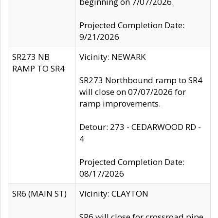
beginning on 7/07/2026.
Projected Completion Date:
9/21/2026
SR273 NB
Vicinity: NEWARK
RAMP TO SR4
SR273 Northbound ramp to SR4
will close on 07/07/2026 for
ramp improvements.
Detour: 273 - CEDARWOOD RD -
4
Projected Completion Date:
08/17/2026
SR6 (MAIN ST)
Vicinity: CLAYTON
SR6 will close for crossroad pipe