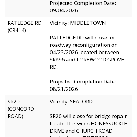
Projected Completion Date:
09/04/2026
RATLEDGE RD
Vicinity: MIDDLETOWN
(CR414)
RATLEDGE RD will close for
roadway reconfiguration on
04/23/2026 located between
SR896 and LOREWOOD GROVE
RD.
Projected Completion Date:
08/21/2026
SR20
Vicinity: SEAFORD
(CONCORD
ROAD)
SR20 will close for bridge repair
located between HONEYSUCKLE
DRIVE and CHURCH ROAD