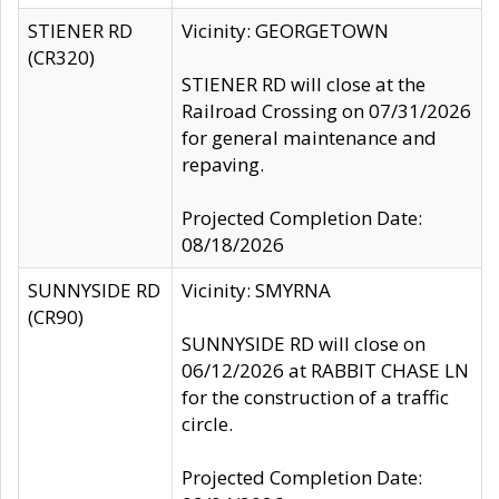
STIENER RD
Vicinity: GEORGETOWN
(CR320)
STIENER RD will close at the
Railroad Crossing on 07/31/2026
for general maintenance and
repaving.
Projected Completion Date:
08/18/2026
SUNNYSIDE RD
Vicinity: SMYRNA
(CR90)
SUNNYSIDE RD will close on
06/12/2026 at RABBIT CHASE LN
for the construction of a traffic
circle.
Projected Completion Date: