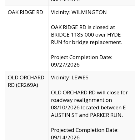
OAK RIDGE RD
Vicinity: WILMINGTON
OAK RIDGE RD is closed at
BRIDGE 1185 000 over HYDE
RUN for bridge replacement.
Project Completion Date:
09/27/2026
OLD ORCHARD
Vicinity: LEWES
RD (CR269A)
OLD ORCHARD RD will close for
roadway realignment on
08/10/2026 located between E
AUSTIN ST and PARKER RUN.
Projected Completion Date:
09/14/2026