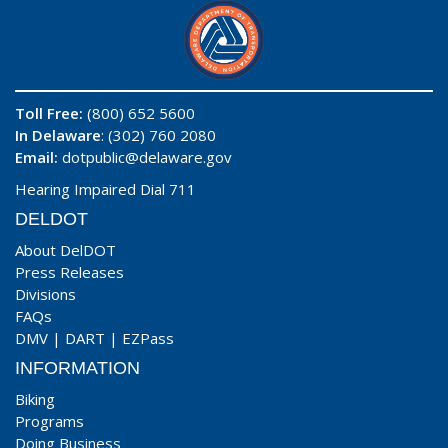
Toll Free:
(800) 652 5600
In Delaware
: (302) 760 2080
Email:
dotpublic@delaware.gov
Hearing Impaired Dial 711
DELDOT
About DelDOT
Press Releases
Divisions
FAQs
DMV
|
DART
|
EZPass
INFORMATION
Biking
Programs
Doing Business