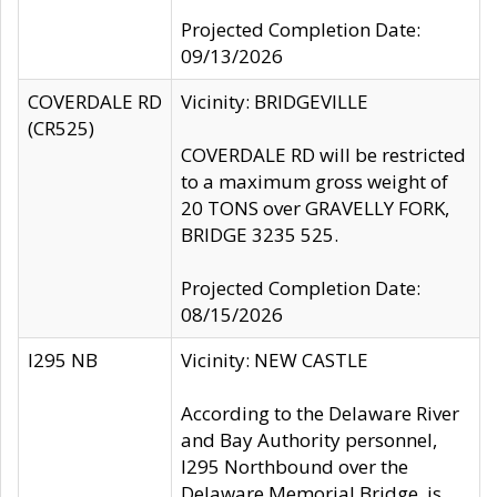
Projected Completion Date:
09/13/2026
COVERDALE RD
Vicinity: BRIDGEVILLE
(CR525)
COVERDALE RD will be restricted
to a maximum gross weight of
20 TONS over GRAVELLY FORK,
BRIDGE 3235 525.
Projected Completion Date:
08/15/2026
I295 NB
Vicinity: NEW CASTLE
According to the Delaware River
and Bay Authority personnel,
I295 Northbound over the
Delaware Memorial Bridge, is