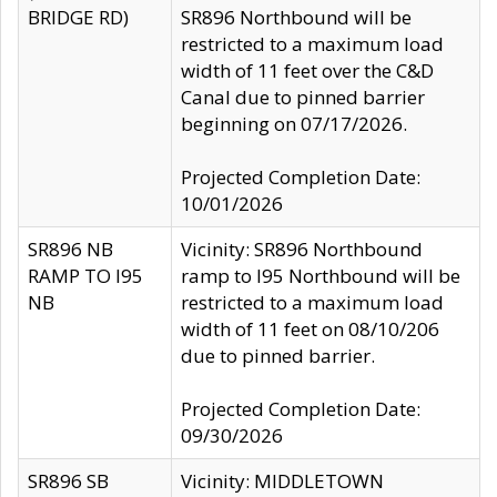
BRIDGE RD)
SR896 Northbound will be
restricted to a maximum load
width of 11 feet over the C&D
Canal due to pinned barrier
beginning on 07/17/2026.
Projected Completion Date:
10/01/2026
SR896 NB
Vicinity: SR896 Northbound
RAMP TO I95
ramp to I95 Northbound will be
NB
restricted to a maximum load
width of 11 feet on 08/10/206
due to pinned barrier.
Projected Completion Date:
09/30/2026
SR896 SB
Vicinity: MIDDLETOWN