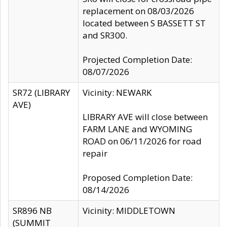
replacement on 08/03/2026
located between S BASSETT ST
and SR300.
Projected Completion Date:
08/07/2026
SR72 (LIBRARY
Vicinity: NEWARK
AVE)
LIBRARY AVE will close between
FARM LANE and WYOMING
ROAD on 06/11/2026 for road
repair
Proposed Completion Date:
08/14/2026
SR896 NB
Vicinity: MIDDLETOWN
(SUMMIT