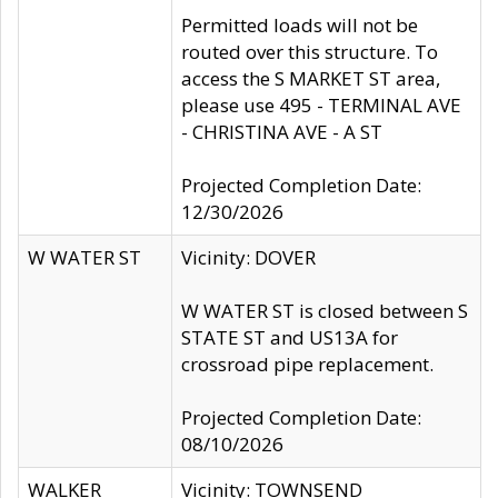
Permitted loads will not be
routed over this structure. To
access the S MARKET ST area,
please use 495 - TERMINAL AVE
- CHRISTINA AVE - A ST
Projected Completion Date:
12/30/2026
W WATER ST
Vicinity: DOVER
W WATER ST is closed between S
STATE ST and US13A for
crossroad pipe replacement.
Projected Completion Date:
08/10/2026
WALKER
Vicinity: TOWNSEND