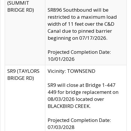
(SUMMIT
BRIDGE RD)
SR896 Southbound will be
restricted to a maximum load
width of 11 feet over the C&D
Canal due to pinned barrier
beginning on 07/17/2026.
Projected Completion Date:
10/01/2026
SR9 (TAYLORS
Vicinity: TOWNSEND
BRIDGE RD)
SR9 will close at Bridge 1-447
449 for bridge replacement on
08/03/2026 located over
BLACKBIRD CREEK.
Projected Completion Date:
07/03/2028