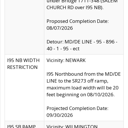
under Bridge 1711-348 (SALEM
CHURCH RD over I95 NB).
Proposed Completion Date:
08/07/2026
Detour: MD/DE LINE - 95 - 896 -
40 - 1 - 95 - ect
I95 NB WIDTH
Vicinity: NEWARK
RESTRICTION
I95 Northbound from the MD/DE
LINE to the SR273 off ramp,
maximum load width will be 20
feet beginning on 08/10/2026.
Projected Completion Date:
09/30/2026
I95 SB RAMP
Vicinity: WILMINGTON