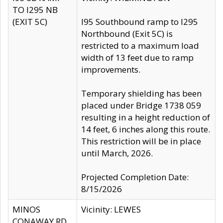
TO I295 NB
(EXIT 5C)
I95 Southbound ramp to I295
Northbound (Exit 5C) is
restricted to a maximum load
width of 13 feet due to ramp
improvements.
Temporary shielding has been
placed under Bridge 1738 059
resulting in a height reduction of
14 feet, 6 inches along this route.
This restriction will be in place
until March, 2026.
Projected Completion Date:
8/15/2026
MINOS
Vicinity: LEWES
CONAWAY RD