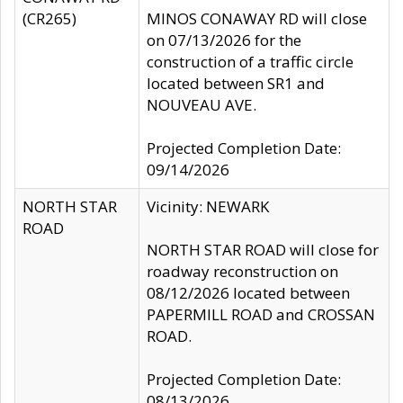
(CR265)
MINOS CONAWAY RD will close
on 07/13/2026 for the
construction of a traffic circle
located between SR1 and
NOUVEAU AVE.
Projected Completion Date:
09/14/2026
NORTH STAR
Vicinity: NEWARK
ROAD
NORTH STAR ROAD will close for
roadway reconstruction on
08/12/2026 located between
PAPERMILL ROAD and CROSSAN
ROAD.
Projected Completion Date:
08/13/2026