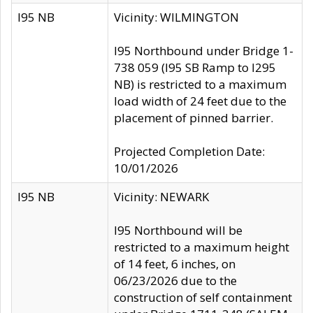
I95 NB
Vicinity: WILMINGTON
I95 Northbound under Bridge 1-
738 059 (I95 SB Ramp to I295
NB) is restricted to a maximum
load width of 24 feet due to the
placement of pinned barrier.
Projected Completion Date:
10/01/2026
I95 NB
Vicinity: NEWARK
I95 Northbound will be
restricted to a maximum height
of 14 feet, 6 inches, on
06/23/2026 due to the
construction of self containment