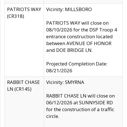
PATRIOTS WAY
Vicinity: MILLSBORO
(CR318)
PATRIOTS WAY will close on
08/10/2026 for the DSP Troop 4
entrance construction located
between AVENUE OF HONOR
and DOE BRIDGE LN.
Projected Completion Date:
08/21/2026
RABBIT CHASE
Vicinity: SMYRNA
LN (CR145)
RABBIT CHASE LN will close on
06/12/2026 at SUNNYSIDE RD
for the construction of a traffic
circle.