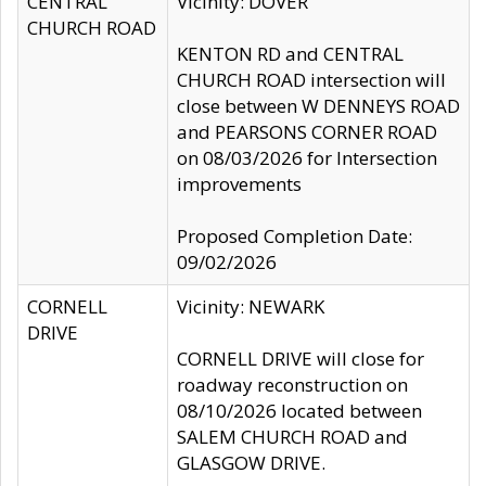
CENTRAL
Vicinity: DOVER
CHURCH ROAD
KENTON RD and CENTRAL
CHURCH ROAD intersection will
close between W DENNEYS ROAD
and PEARSONS CORNER ROAD
on 08/03/2026 for Intersection
improvements
Proposed Completion Date:
09/02/2026
CORNELL
Vicinity: NEWARK
DRIVE
CORNELL DRIVE will close for
roadway reconstruction on
08/10/2026 located between
SALEM CHURCH ROAD and
GLASGOW DRIVE.