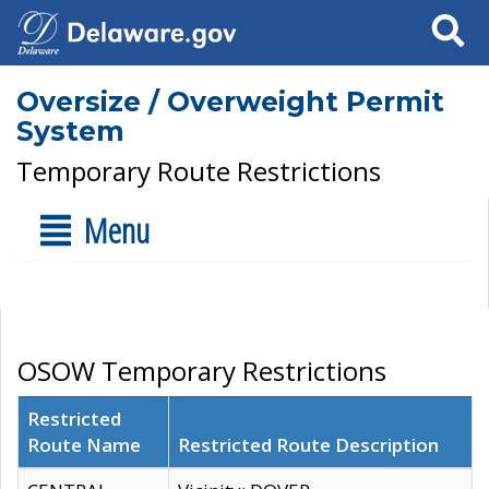
Search
Oversize / Overweight Permit
System
Temporary Route Restrictions
Menu
OSOW Temporary Restrictions
Restricted
Route Name
Restricted Route Description