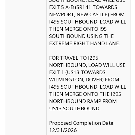
EXIT 5 A-B (SR141 TOWARDS
NEWPORT, NEW CASTLE) FROM
I495 SOUTHBOUND. LOAD WILL
THEN MERGE ONTO I95
SOUTHBOUND USING THE
EXTREME RIGHT HAND LANE.
FOR TRAVEL TO I295
NORTHBOUND, LOAD WILL USE
EXIT 1 (US13 TOWARDS
WILMINGTON, DOVER) FROM
I495 SOUTHBOUND. LOAD WILL
THEN MERGE ONTO THE I295
NORTHBOUND RAMP FROM
US13 SOUTHBOUND.
Proposed Completion Date:
12/31/2026