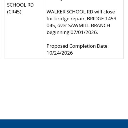
SCHOOL RD
(CR45)
WALKER SCHOOL RD will close
for bridge repair, BRIDGE 1453
045, over SAWMILL BRANCH
beginning 07/01/2026.
Proposed Completion Date:
10/24/2026