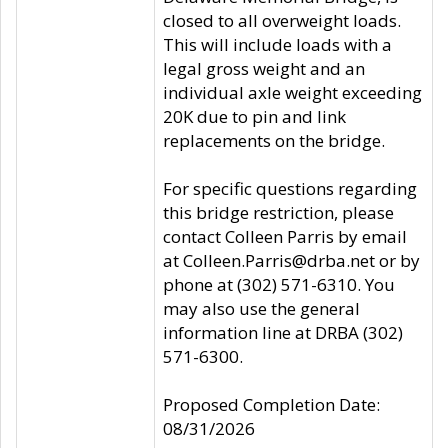
closed to all overweight loads.
This will include loads with a
legal gross weight and an
individual axle weight exceeding
20K due to pin and link
replacements on the bridge.
For specific questions regarding
this bridge restriction, please
contact Colleen Parris by email
at Colleen.Parris@drba.net or by
phone at (302) 571-6310. You
may also use the general
information line at DRBA (302)
571-6300.
Proposed Completion Date:
08/31/2026