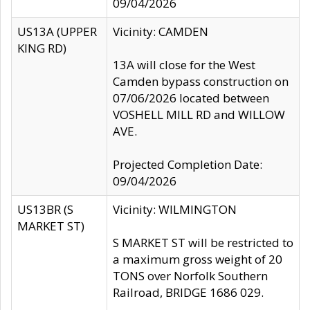
09/04/2026
US13A (UPPER
Vicinity: CAMDEN
KING RD)
13A will close for the West
Camden bypass construction on
07/06/2026 located between
VOSHELL MILL RD and WILLOW
AVE.
Projected Completion Date:
09/04/2026
US13BR (S
Vicinity: WILMINGTON
MARKET ST)
S MARKET ST will be restricted to
a maximum gross weight of 20
TONS over Norfolk Southern
Railroad, BRIDGE 1686 029.