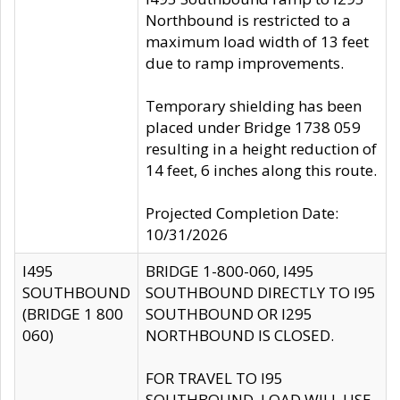
Northbound is restricted to a
maximum load width of 13 feet
due to ramp improvements.
Temporary shielding has been
placed under Bridge 1738 059
resulting in a height reduction of
14 feet, 6 inches along this route.
Projected Completion Date:
10/31/2026
I495
BRIDGE 1-800-060, I495
SOUTHBOUND
SOUTHBOUND DIRECTLY TO I95
(BRIDGE 1 800
SOUTHBOUND OR I295
060)
NORTHBOUND IS CLOSED.
FOR TRAVEL TO I95
SOUTHBOUND, LOAD WILL USE