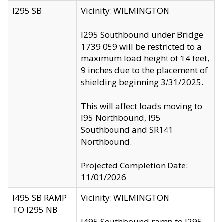
I295 SB
Vicinity: WILMINGTON
I295 Southbound under Bridge
1739 059 will be restricted to a
maximum load height of 14 feet,
9 inches due to the placement of
shielding beginning 3/31/2025.
This will affect loads moving to
I95 Northbound, I95
Southbound and SR141
Northbound.
Projected Completion Date:
11/01/2026
I495 SB RAMP
Vicinity: WILMINGTON
TO I295 NB
I495 Southbound ramp to I295