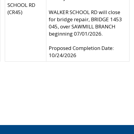
SCHOOL RD
(CR45)
WALKER SCHOOL RD will close
for bridge repair, BRIDGE 1453
045, over SAWMILL BRANCH
beginning 07/01/2026.
Proposed Completion Date:
10/24/2026