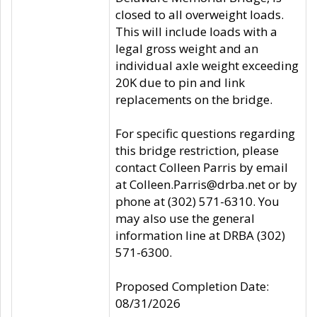
closed to all overweight loads.
This will include loads with a
legal gross weight and an
individual axle weight exceeding
20K due to pin and link
replacements on the bridge.
For specific questions regarding
this bridge restriction, please
contact Colleen Parris by email
at Colleen.Parris@drba.net or by
phone at (302) 571-6310. You
may also use the general
information line at DRBA (302)
571-6300.
Proposed Completion Date:
08/31/2026