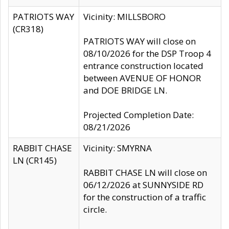
PATRIOTS WAY
Vicinity: MILLSBORO
(CR318)
PATRIOTS WAY will close on
08/10/2026 for the DSP Troop 4
entrance construction located
between AVENUE OF HONOR
and DOE BRIDGE LN.
Projected Completion Date:
08/21/2026
RABBIT CHASE
Vicinity: SMYRNA
LN (CR145)
RABBIT CHASE LN will close on
06/12/2026 at SUNNYSIDE RD
for the construction of a traffic
circle.