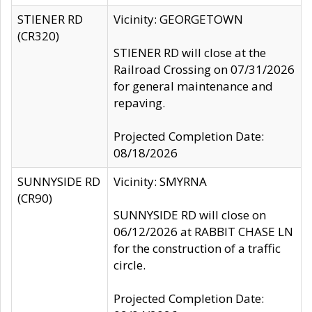
STIENER RD
Vicinity: GEORGETOWN
(CR320)
STIENER RD will close at the
Railroad Crossing on 07/31/2026
for general maintenance and
repaving.
Projected Completion Date:
08/18/2026
SUNNYSIDE RD
Vicinity: SMYRNA
(CR90)
SUNNYSIDE RD will close on
06/12/2026 at RABBIT CHASE LN
for the construction of a traffic
circle.
Projected Completion Date: