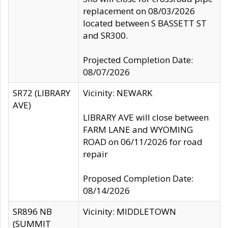
replacement on 08/03/2026
located between S BASSETT ST
and SR300.
Projected Completion Date:
08/07/2026
SR72 (LIBRARY
Vicinity: NEWARK
AVE)
LIBRARY AVE will close between
FARM LANE and WYOMING
ROAD on 06/11/2026 for road
repair
Proposed Completion Date:
08/14/2026
SR896 NB
Vicinity: MIDDLETOWN
(SUMMIT