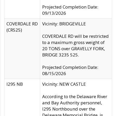
Projected Completion Date:
09/13/2026
COVERDALE RD
Vicinity: BRIDGEVILLE
(CR525)
COVERDALE RD will be restricted
to a maximum gross weight of
20 TONS over GRAVELLY FORK,
BRIDGE 3235 525.
Projected Completion Date:
08/15/2026
I295 NB
Vicinity: NEW CASTLE
According to the Delaware River
and Bay Authority personnel,
I295 Northbound over the
Delaware Memorial Bridge, is