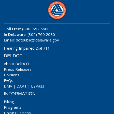
Toll Free:
(800) 652 5600
In Delaware
: (302) 760 2080
Email:
dotpublic@delaware.gov
Hearing Impaired Dial 711
DELDOT
About DelDOT
Press Releases
Divisions
FAQs
DMV
|
DART
|
EZPass
INFORMATION
Biking
Programs
Doing Business