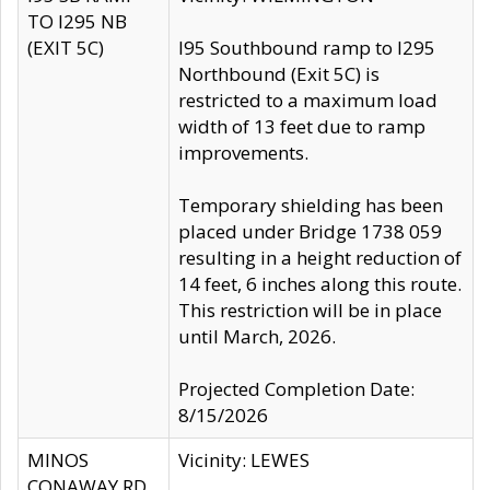
TO I295 NB
(EXIT 5C)
I95 Southbound ramp to I295
Northbound (Exit 5C) is
restricted to a maximum load
width of 13 feet due to ramp
improvements.
Temporary shielding has been
placed under Bridge 1738 059
resulting in a height reduction of
14 feet, 6 inches along this route.
This restriction will be in place
until March, 2026.
Projected Completion Date:
8/15/2026
MINOS
Vicinity: LEWES
CONAWAY RD