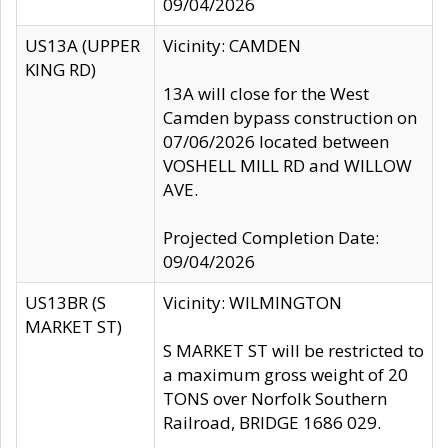
09/04/2026
US13A (UPPER
Vicinity: CAMDEN
KING RD)
13A will close for the West
Camden bypass construction on
07/06/2026 located between
VOSHELL MILL RD and WILLOW
AVE.
Projected Completion Date:
09/04/2026
US13BR (S
Vicinity: WILMINGTON
MARKET ST)
S MARKET ST will be restricted to
a maximum gross weight of 20
TONS over Norfolk Southern
Railroad, BRIDGE 1686 029.