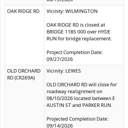
OAK RIDGE RD
Vicinity: WILMINGTON
OAK RIDGE RD is closed at
BRIDGE 1185 000 over HYDE
RUN for bridge replacement.
Project Completion Date:
09/27/2026
OLD ORCHARD
Vicinity: LEWES
RD (CR269A)
OLD ORCHARD RD will close for
roadway realignment on
08/10/2026 located between E
AUSTIN ST and PARKER RUN.
Projected Completion Date:
09/14/2026