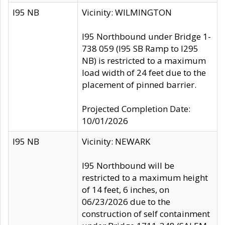
I95 NB
Vicinity: WILMINGTON
I95 Northbound under Bridge 1-
738 059 (I95 SB Ramp to I295
NB) is restricted to a maximum
load width of 24 feet due to the
placement of pinned barrier.
Projected Completion Date:
10/01/2026
I95 NB
Vicinity: NEWARK
I95 Northbound will be
restricted to a maximum height
of 14 feet, 6 inches, on
06/23/2026 due to the
construction of self containment