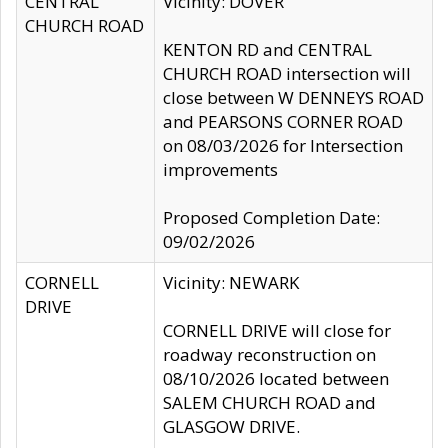
CENTRAL
Vicinity: DOVER
CHURCH ROAD
KENTON RD and CENTRAL
CHURCH ROAD intersection will
close between W DENNEYS ROAD
and PEARSONS CORNER ROAD
on 08/03/2026 for Intersection
improvements
Proposed Completion Date:
09/02/2026
CORNELL
Vicinity: NEWARK
DRIVE
CORNELL DRIVE will close for
roadway reconstruction on
08/10/2026 located between
SALEM CHURCH ROAD and
GLASGOW DRIVE.