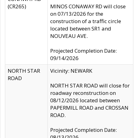
(CR265)
MINOS CONAWAY RD will close
on 07/13/2026 for the
construction of a traffic circle
located between SR1 and
NOUVEAU AVE.
Projected Completion Date:
09/14/2026
NORTH STAR
Vicinity: NEWARK
ROAD
NORTH STAR ROAD will close for
roadway reconstruction on
08/12/2026 located between
PAPERMILL ROAD and CROSSAN
ROAD.
Projected Completion Date:
08/13/2026