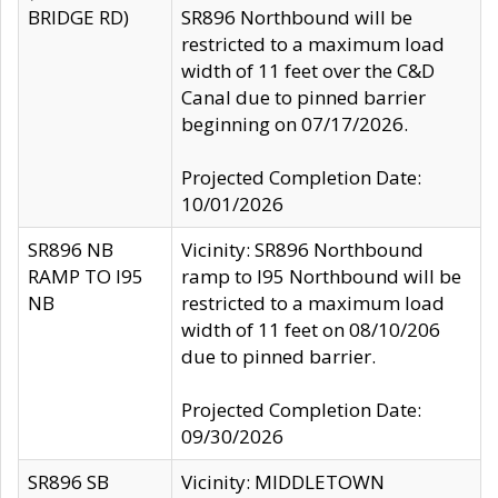
BRIDGE RD)
SR896 Northbound will be
restricted to a maximum load
width of 11 feet over the C&D
Canal due to pinned barrier
beginning on 07/17/2026.
Projected Completion Date:
10/01/2026
SR896 NB
Vicinity: SR896 Northbound
RAMP TO I95
ramp to I95 Northbound will be
NB
restricted to a maximum load
width of 11 feet on 08/10/206
due to pinned barrier.
Projected Completion Date:
09/30/2026
SR896 SB
Vicinity: MIDDLETOWN