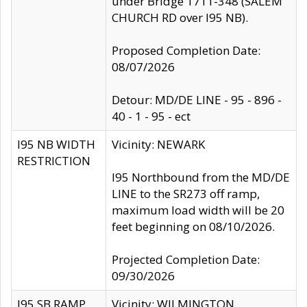
under Bridge 1711-348 (SALEM
CHURCH RD over I95 NB).
Proposed Completion Date:
08/07/2026
Detour: MD/DE LINE - 95 - 896 -
40 - 1 - 95 - ect
I95 NB WIDTH
Vicinity: NEWARK
RESTRICTION
I95 Northbound from the MD/DE
LINE to the SR273 off ramp,
maximum load width will be 20
feet beginning on 08/10/2026.
Projected Completion Date:
09/30/2026
I95 SB RAMP
Vicinity: WILMINGTON