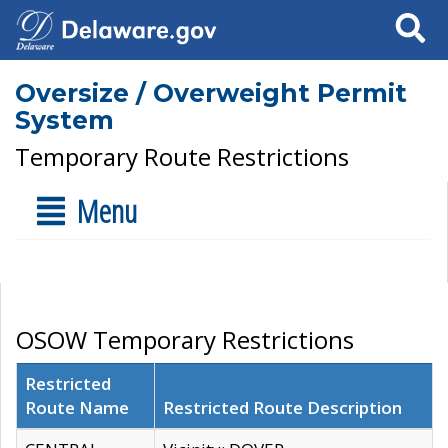
Search
Oversize / Overweight Permit
System
Temporary Route Restrictions
Menu
OSOW Temporary Restrictions
Restricted
Route Name
Restricted Route Description