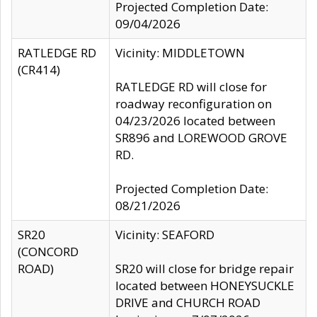
Projected Completion Date:
09/04/2026
RATLEDGE RD
Vicinity: MIDDLETOWN
(CR414)
RATLEDGE RD will close for
roadway reconfiguration on
04/23/2026 located between
SR896 and LOREWOOD GROVE
RD.
Projected Completion Date:
08/21/2026
SR20
Vicinity: SEAFORD
(CONCORD
ROAD)
SR20 will close for bridge repair
located between HONEYSUCKLE
DRIVE and CHURCH ROAD