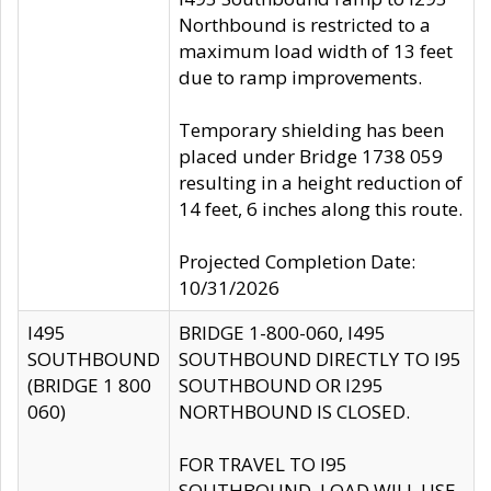
Northbound is restricted to a
maximum load width of 13 feet
due to ramp improvements.
Temporary shielding has been
placed under Bridge 1738 059
resulting in a height reduction of
14 feet, 6 inches along this route.
Projected Completion Date:
10/31/2026
I495
BRIDGE 1-800-060, I495
SOUTHBOUND
SOUTHBOUND DIRECTLY TO I95
(BRIDGE 1 800
SOUTHBOUND OR I295
060)
NORTHBOUND IS CLOSED.
FOR TRAVEL TO I95
SOUTHBOUND, LOAD WILL USE