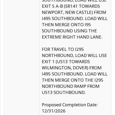
EXIT 5 A-B (SR141 TOWARDS
NEWPORT, NEW CASTLE) FROM
I495 SOUTHBOUND. LOAD WILL
THEN MERGE ONTO I95
SOUTHBOUND USING THE
EXTREME RIGHT HAND LANE.
FOR TRAVEL TO I295
NORTHBOUND, LOAD WILL USE
EXIT 1 (US13 TOWARDS
WILMINGTON, DOVER) FROM
I495 SOUTHBOUND. LOAD WILL
THEN MERGE ONTO THE I295
NORTHBOUND RAMP FROM
US13 SOUTHBOUND.
Proposed Completion Date:
12/31/2026