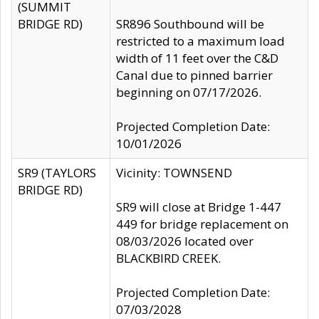
(SUMMIT
BRIDGE RD)
SR896 Southbound will be
restricted to a maximum load
width of 11 feet over the C&D
Canal due to pinned barrier
beginning on 07/17/2026.
Projected Completion Date:
10/01/2026
SR9 (TAYLORS
Vicinity: TOWNSEND
BRIDGE RD)
SR9 will close at Bridge 1-447
449 for bridge replacement on
08/03/2026 located over
BLACKBIRD CREEK.
Projected Completion Date:
07/03/2028