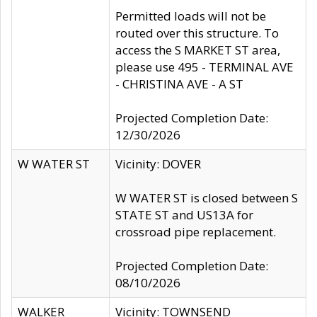
Permitted loads will not be
routed over this structure. To
access the S MARKET ST area,
please use 495 - TERMINAL AVE
- CHRISTINA AVE - A ST
Projected Completion Date:
12/30/2026
W WATER ST
Vicinity: DOVER
W WATER ST is closed between S
STATE ST and US13A for
crossroad pipe replacement.
Projected Completion Date:
08/10/2026
WALKER
Vicinity: TOWNSEND