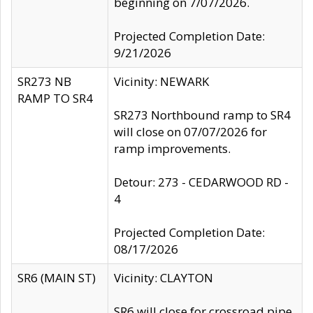
beginning on 7/07/2026.
Projected Completion Date:
9/21/2026
SR273 NB
Vicinity: NEWARK
RAMP TO SR4
SR273 Northbound ramp to SR4
will close on 07/07/2026 for
ramp improvements.
Detour: 273 - CEDARWOOD RD -
4
Projected Completion Date:
08/17/2026
SR6 (MAIN ST)
Vicinity: CLAYTON
SR6 will close for crossroad pipe