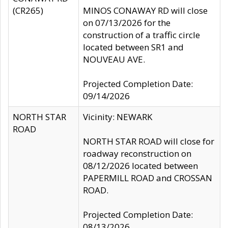
(CR265)
MINOS CONAWAY RD will close
on 07/13/2026 for the
construction of a traffic circle
located between SR1 and
NOUVEAU AVE.
Projected Completion Date:
09/14/2026
NORTH STAR
Vicinity: NEWARK
ROAD
NORTH STAR ROAD will close for
roadway reconstruction on
08/12/2026 located between
PAPERMILL ROAD and CROSSAN
ROAD.
Projected Completion Date:
08/13/2026