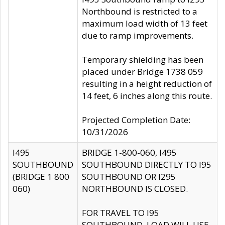
Northbound is restricted to a
maximum load width of 13 feet
due to ramp improvements.
Temporary shielding has been
placed under Bridge 1738 059
resulting in a height reduction of
14 feet, 6 inches along this route.
Projected Completion Date:
10/31/2026
I495
BRIDGE 1-800-060, I495
SOUTHBOUND
SOUTHBOUND DIRECTLY TO I95
(BRIDGE 1 800
SOUTHBOUND OR I295
060)
NORTHBOUND IS CLOSED.
FOR TRAVEL TO I95
SOUTHBOUND, LOAD WILL USE