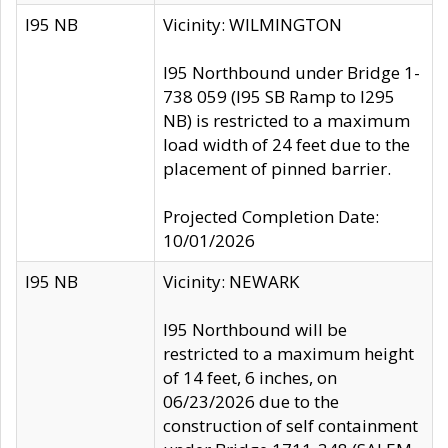
I95 NB
Vicinity: WILMINGTON
I95 Northbound under Bridge 1-
738 059 (I95 SB Ramp to I295
NB) is restricted to a maximum
load width of 24 feet due to the
placement of pinned barrier.
Projected Completion Date:
10/01/2026
I95 NB
Vicinity: NEWARK
I95 Northbound will be
restricted to a maximum height
of 14 feet, 6 inches, on
06/23/2026 due to the
construction of self containment