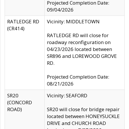
Projected Completion Date:
09/04/2026
RATLEDGE RD
Vicinity: MIDDLETOWN
(CR414)
RATLEDGE RD will close for
roadway reconfiguration on
04/23/2026 located between
SR896 and LOREWOOD GROVE
RD.
Projected Completion Date:
08/21/2026
SR20
Vicinity: SEAFORD
(CONCORD
ROAD)
SR20 will close for bridge repair
located between HONEYSUCKLE
DRIVE and CHURCH ROAD