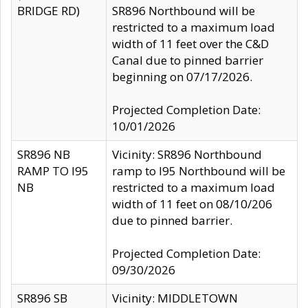
BRIDGE RD)
SR896 Northbound will be
restricted to a maximum load
width of 11 feet over the C&D
Canal due to pinned barrier
beginning on 07/17/2026.
Projected Completion Date:
10/01/2026
SR896 NB
Vicinity: SR896 Northbound
RAMP TO I95
ramp to I95 Northbound will be
NB
restricted to a maximum load
width of 11 feet on 08/10/206
due to pinned barrier.
Projected Completion Date:
09/30/2026
SR896 SB
Vicinity: MIDDLETOWN