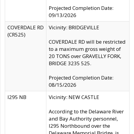
Projected Completion Date:
09/13/2026
COVERDALE RD
Vicinity: BRIDGEVILLE
(CR525)
COVERDALE RD will be restricted
to a maximum gross weight of
20 TONS over GRAVELLY FORK,
BRIDGE 3235 525.
Projected Completion Date:
08/15/2026
I295 NB
Vicinity: NEW CASTLE
According to the Delaware River
and Bay Authority personnel,
I295 Northbound over the
Delaware Memorial Bridge, is