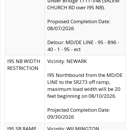
under Bridge 1711-348 (SALEM
CHURCH RD over I95 NB).
Proposed Completion Date:
08/07/2026
Detour: MD/DE LINE - 95 - 896 -
40 - 1 - 95 - ect
I95 NB WIDTH
Vicinity: NEWARK
RESTRICTION
I95 Northbound from the MD/DE
LINE to the SR273 off ramp,
maximum load width will be 20
feet beginning on 08/10/2026.
Projected Completion Date:
09/30/2026
I95 SB RAMP
Vicinity: WILMINGTON