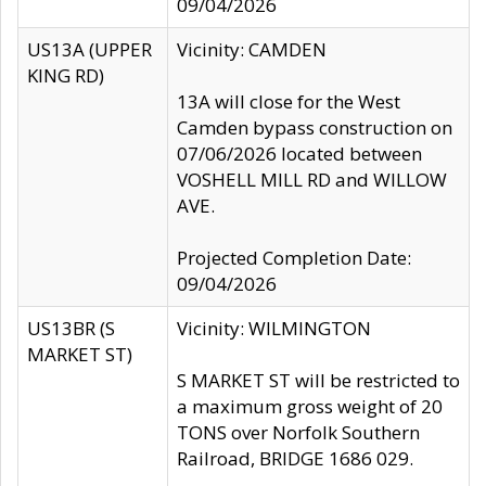
09/04/2026
US13A (UPPER
Vicinity: CAMDEN
KING RD)
13A will close for the West
Camden bypass construction on
07/06/2026 located between
VOSHELL MILL RD and WILLOW
AVE.
Projected Completion Date:
09/04/2026
US13BR (S
Vicinity: WILMINGTON
MARKET ST)
S MARKET ST will be restricted to
a maximum gross weight of 20
TONS over Norfolk Southern
Railroad, BRIDGE 1686 029.