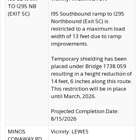
TO I295 NB
(EXIT 5C)
I95 Southbound ramp to I295
Northbound (Exit 5C) is
restricted to a maximum load
width of 13 feet due to ramp
improvements.
Temporary shielding has been
placed under Bridge 1738 059
resulting in a height reduction of
14 feet, 6 inches along this route.
This restriction will be in place
until March, 2026.
Projected Completion Date:
8/15/2026
MINOS
Vicinity: LEWES
CONAWAY RD