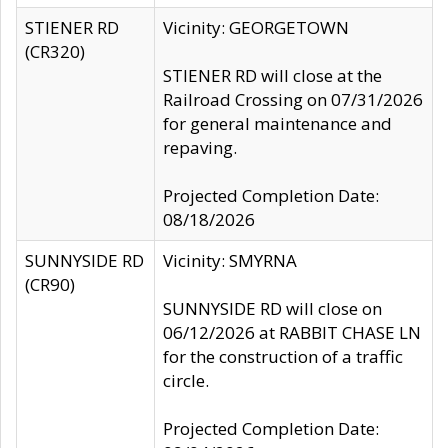
STIENER RD
Vicinity: GEORGETOWN
(CR320)
STIENER RD will close at the
Railroad Crossing on 07/31/2026
for general maintenance and
repaving.
Projected Completion Date:
08/18/2026
SUNNYSIDE RD
Vicinity: SMYRNA
(CR90)
SUNNYSIDE RD will close on
06/12/2026 at RABBIT CHASE LN
for the construction of a traffic
circle.
Projected Completion Date: