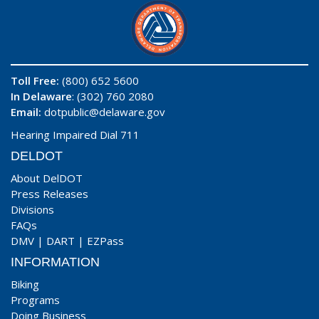
Toll Free:
(800) 652 5600
In Delaware
: (302) 760 2080
Email:
dotpublic@delaware.gov
Hearing Impaired Dial 711
DELDOT
About DelDOT
Press Releases
Divisions
FAQs
DMV
|
DART
|
EZPass
INFORMATION
Biking
Programs
Doing Business