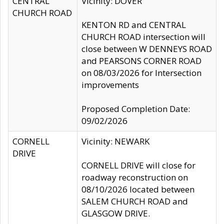
CENTRAL
Vicinity: DOVER
CHURCH ROAD
KENTON RD and CENTRAL
CHURCH ROAD intersection will
close between W DENNEYS ROAD
and PEARSONS CORNER ROAD
on 08/03/2026 for Intersection
improvements
Proposed Completion Date:
09/02/2026
CORNELL
Vicinity: NEWARK
DRIVE
CORNELL DRIVE will close for
roadway reconstruction on
08/10/2026 located between
SALEM CHURCH ROAD and
GLASGOW DRIVE.