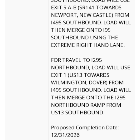
EXIT 5 A-B (SR141 TOWARDS
NEWPORT, NEW CASTLE) FROM
I495 SOUTHBOUND. LOAD WILL
THEN MERGE ONTO I95
SOUTHBOUND USING THE
EXTREME RIGHT HAND LANE.
FOR TRAVEL TO I295
NORTHBOUND, LOAD WILL USE
EXIT 1 (US13 TOWARDS
WILMINGTON, DOVER) FROM
I495 SOUTHBOUND. LOAD WILL
THEN MERGE ONTO THE I295
NORTHBOUND RAMP FROM
US13 SOUTHBOUND.
Proposed Completion Date:
12/31/2026