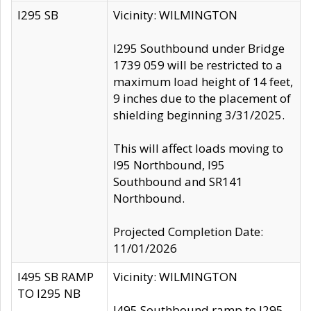
I295 SB
Vicinity: WILMINGTON
I295 Southbound under Bridge
1739 059 will be restricted to a
maximum load height of 14 feet,
9 inches due to the placement of
shielding beginning 3/31/2025.
This will affect loads moving to
I95 Northbound, I95
Southbound and SR141
Northbound.
Projected Completion Date:
11/01/2026
I495 SB RAMP
Vicinity: WILMINGTON
TO I295 NB
I495 Southbound ramp to I295