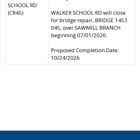
SCHOOL RD
(CR45)
WALKER SCHOOL RD will close
for bridge repair, BRIDGE 1453
045, over SAWMILL BRANCH
beginning 07/01/2026.
Proposed Completion Date:
10/24/2026