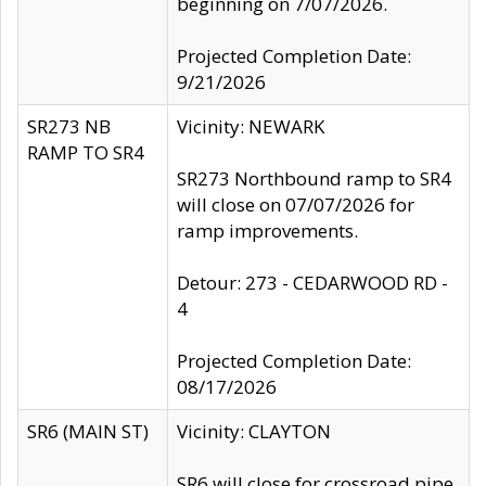
beginning on 7/07/2026.
Projected Completion Date:
9/21/2026
SR273 NB
Vicinity: NEWARK
RAMP TO SR4
SR273 Northbound ramp to SR4
will close on 07/07/2026 for
ramp improvements.
Detour: 273 - CEDARWOOD RD -
4
Projected Completion Date:
08/17/2026
SR6 (MAIN ST)
Vicinity: CLAYTON
SR6 will close for crossroad pipe