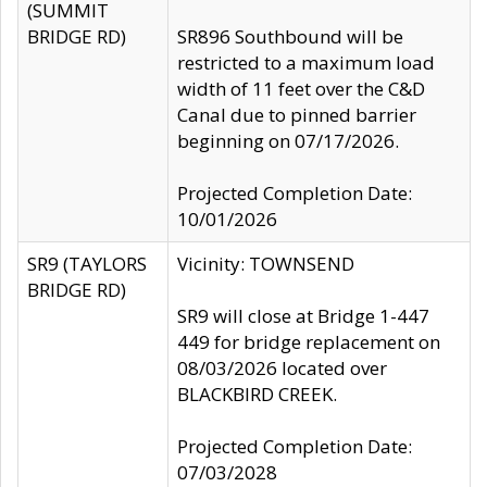
(SUMMIT
BRIDGE RD)
SR896 Southbound will be
restricted to a maximum load
width of 11 feet over the C&D
Canal due to pinned barrier
beginning on 07/17/2026.
Projected Completion Date:
10/01/2026
SR9 (TAYLORS
Vicinity: TOWNSEND
BRIDGE RD)
SR9 will close at Bridge 1-447
449 for bridge replacement on
08/03/2026 located over
BLACKBIRD CREEK.
Projected Completion Date:
07/03/2028