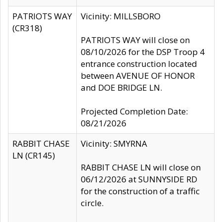
PATRIOTS WAY
Vicinity: MILLSBORO
(CR318)
PATRIOTS WAY will close on
08/10/2026 for the DSP Troop 4
entrance construction located
between AVENUE OF HONOR
and DOE BRIDGE LN.
Projected Completion Date:
08/21/2026
RABBIT CHASE
Vicinity: SMYRNA
LN (CR145)
RABBIT CHASE LN will close on
06/12/2026 at SUNNYSIDE RD
for the construction of a traffic
circle.