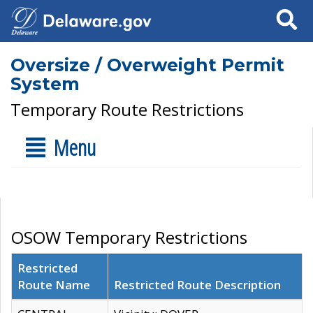
Search
Oversize / Overweight Permit
System
Temporary Route Restrictions
Menu
OSOW Temporary Restrictions
Restricted
Route Name
Restricted Route Description