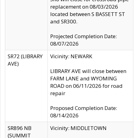
replacement on 08/03/2026
located between S BASSETT ST
and SR300.
Projected Completion Date:
08/07/2026
SR72 (LIBRARY
Vicinity: NEWARK
AVE)
LIBRARY AVE will close between
FARM LANE and WYOMING
ROAD on 06/11/2026 for road
repair
Proposed Completion Date:
08/14/2026
SR896 NB
Vicinity: MIDDLETOWN
(SUMMIT