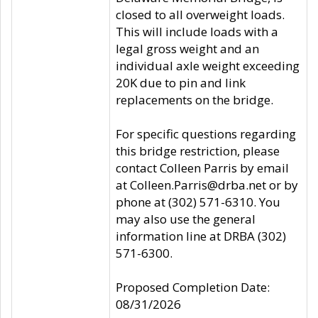
closed to all overweight loads.
This will include loads with a
legal gross weight and an
individual axle weight exceeding
20K due to pin and link
replacements on the bridge.
For specific questions regarding
this bridge restriction, please
contact Colleen Parris by email
at Colleen.Parris@drba.net or by
phone at (302) 571-6310. You
may also use the general
information line at DRBA (302)
571-6300.
Proposed Completion Date:
08/31/2026