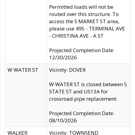
Permitted loads will not be
routed over this structure. To
access the S MARKET ST area,
please use 495 - TERMINAL AVE
- CHRISTINA AVE - A ST
Projected Completion Date:
12/30/2026
W WATER ST
Vicinity: DOVER
W WATER ST is closed between S
STATE ST and US13A for
crossroad pipe replacement.
Projected Completion Date:
08/10/2026
WALKER
Vicinity: TOWNSEND