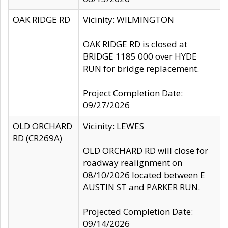
OAK RIDGE RD
Vicinity: WILMINGTON
OAK RIDGE RD is closed at
BRIDGE 1185 000 over HYDE
RUN for bridge replacement.
Project Completion Date:
09/27/2026
OLD ORCHARD
Vicinity: LEWES
RD (CR269A)
OLD ORCHARD RD will close for
roadway realignment on
08/10/2026 located between E
AUSTIN ST and PARKER RUN.
Projected Completion Date:
09/14/2026