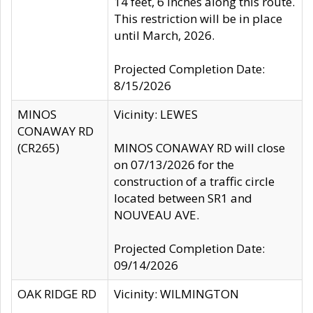
14 feet, 6 inches along this route.
This restriction will be in place
until March, 2026.
Projected Completion Date:
8/15/2026
MINOS
Vicinity: LEWES
CONAWAY RD
(CR265)
MINOS CONAWAY RD will close
on 07/13/2026 for the
construction of a traffic circle
located between SR1 and
NOUVEAU AVE.
Projected Completion Date:
09/14/2026
OAK RIDGE RD
Vicinity: WILMINGTON