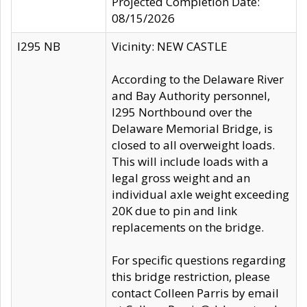
Projected Completion Date:
08/15/2026
I295 NB
Vicinity: NEW CASTLE
According to the Delaware River
and Bay Authority personnel,
I295 Northbound over the
Delaware Memorial Bridge, is
closed to all overweight loads.
This will include loads with a
legal gross weight and an
individual axle weight exceeding
20K due to pin and link
replacements on the bridge.
For specific questions regarding
this bridge restriction, please
contact Colleen Parris by email