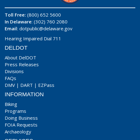
Toll Free:
(800) 652 5600
In Delaware
: (302) 760 2080
Email:
dotpublic@delaware.gov
Hearing Impaired Dial 711
DELDOT
About DelDOT
Press Releases
Divisions
FAQs
DMV
|
DART
|
EZPass
INFORMATION
Biking
Programs
Doing Business
FOIA Requests
Archaeology