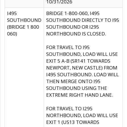
10/31/2026
I495
BRIDGE 1-800-060, I495
SOUTHBOUND
SOUTHBOUND DIRECTLY TO I95
(BRIDGE 1 800
SOUTHBOUND OR I295
060)
NORTHBOUND IS CLOSED.
FOR TRAVEL TO I95
SOUTHBOUND, LOAD WILL USE
EXIT 5 A-B (SR141 TOWARDS
NEWPORT, NEW CASTLE) FROM
I495 SOUTHBOUND. LOAD WILL
THEN MERGE ONTO I95
SOUTHBOUND USING THE
EXTREME RIGHT HAND LANE.
FOR TRAVEL TO I295
NORTHBOUND, LOAD WILL USE
EXIT 1 (US13 TOWARDS