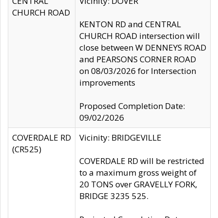
CENTRAL
Vicinity: DOVER
CHURCH ROAD
KENTON RD and CENTRAL
CHURCH ROAD intersection will
close between W DENNEYS ROAD
and PEARSONS CORNER ROAD
on 08/03/2026 for Intersection
improvements
Proposed Completion Date:
09/02/2026
COVERDALE RD
Vicinity: BRIDGEVILLE
(CR525)
COVERDALE RD will be restricted
to a maximum gross weight of
20 TONS over GRAVELLY FORK,
BRIDGE 3235 525.