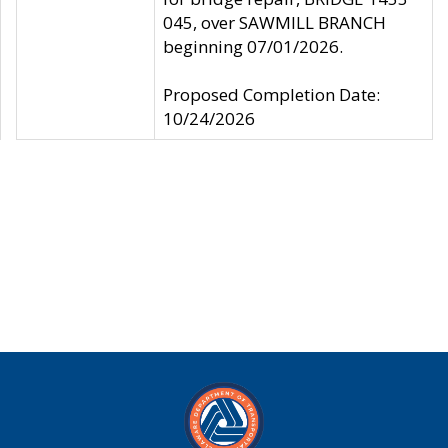
045, over SAWMILL BRANCH
beginning 07/01/2026.
Proposed Completion Date:
10/24/2026