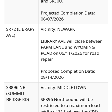
and SR300.
Projected Completion Date:
08/07/2026
SR72 (LIBRARY
Vicinity: NEWARK
AVE)
LIBRARY AVE will close between
FARM LANE and WYOMING
ROAD on 06/11/2026 for road
repair
Proposed Completion Date:
08/14/2026
SR896 NB
Vicinity: MIDDLETOWN
(SUMMIT
BRIDGE RD)
SR896 Northbound will be
restricted to a maximum load
width of 11 feet over the C&D