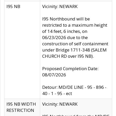
I95 NB
Vicinity: NEWARK
I95 Northbound will be
restricted to a maximum height
of 14 feet, 6 inches, on
06/23/2026 due to the
construction of self containment
under Bridge 1711-348 (SALEM
CHURCH RD over I95 NB).
Proposed Completion Date:
08/07/2026
Detour: MD/DE LINE - 95 - 896 -
40 - 1 - 95 - ect
I95 NB WIDTH
Vicinity: NEWARK
RESTRICTION