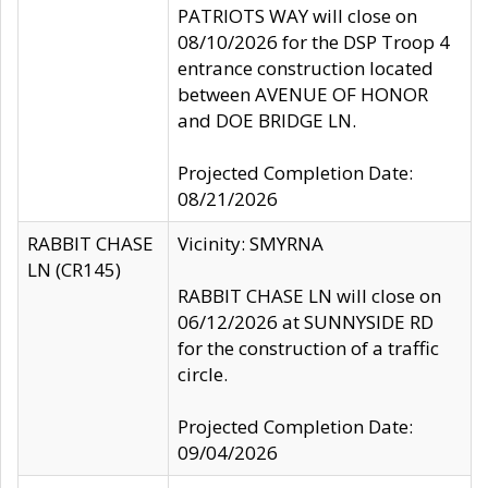
PATRIOTS WAY will close on
08/10/2026 for the DSP Troop 4
entrance construction located
between AVENUE OF HONOR
and DOE BRIDGE LN.
Projected Completion Date:
08/21/2026
RABBIT CHASE
Vicinity: SMYRNA
LN (CR145)
RABBIT CHASE LN will close on
06/12/2026 at SUNNYSIDE RD
for the construction of a traffic
circle.
Projected Completion Date:
09/04/2026