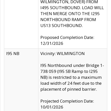
WILMINGTON, DOVER) FROM
I495 SOUTHBOUND. LOAD WILL
THEN MERGE ONTO THE I295
NORTHBOUND RAMP FROM
US13 SOUTHBOUND.
Proposed Completion Date:
12/31/2026
I95 NB
Vicinity: WILMINGTON
I95 Northbound under Bridge 1-
738 059 (I95 SB Ramp to I295
NB) is restricted to a maximum
load width of 24 feet due to the
placement of pinned barrier.
Projected Completion Date:
10/01/2026