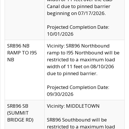
Canal due to pinned barrier
beginning on 07/17/2026.
Projected Completion Date:
10/01/2026
SR896 NB
Vicinity: SR896 Northbound
RAMP TO I95
ramp to I95 Northbound will be
NB
restricted to a maximum load
width of 11 feet on 08/10/206
due to pinned barrier.
Projected Completion Date:
09/30/2026
SR896 SB
Vicinity: MIDDLETOWN
(SUMMIT
BRIDGE RD)
SR896 Southbound will be
restricted to a maximum load