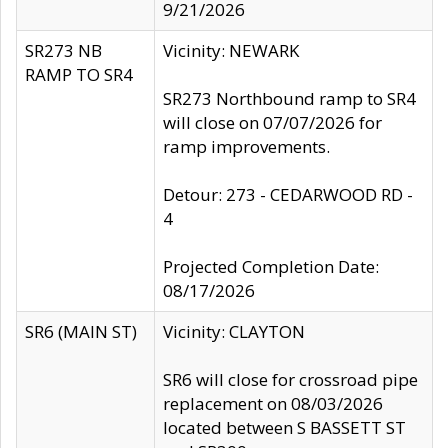
9/21/2026
SR273 NB
Vicinity: NEWARK
RAMP TO SR4
SR273 Northbound ramp to SR4
will close on 07/07/2026 for
ramp improvements.
Detour: 273 - CEDARWOOD RD -
4
Projected Completion Date:
08/17/2026
SR6 (MAIN ST)
Vicinity: CLAYTON
SR6 will close for crossroad pipe
replacement on 08/03/2026
located between S BASSETT ST