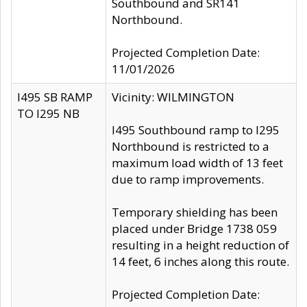
Southbound and SR141
Northbound.
Projected Completion Date:
11/01/2026
I495 SB RAMP
Vicinity: WILMINGTON
TO I295 NB
I495 Southbound ramp to I295
Northbound is restricted to a
maximum load width of 13 feet
due to ramp improvements.
Temporary shielding has been
placed under Bridge 1738 059
resulting in a height reduction of
14 feet, 6 inches along this route.
Projected Completion Date: