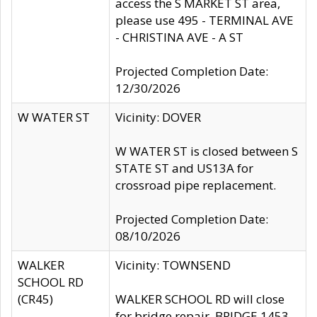
access the S MARKET ST area,
please use 495 - TERMINAL AVE
- CHRISTINA AVE - A ST
Projected Completion Date:
12/30/2026
W WATER ST
Vicinity: DOVER
W WATER ST is closed between S
STATE ST and US13A for
crossroad pipe replacement.
Projected Completion Date:
08/10/2026
WALKER
Vicinity: TOWNSEND
SCHOOL RD
(CR45)
WALKER SCHOOL RD will close
for bridge repair, BRIDGE 1453