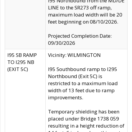
I95 Northbound from the MD/DE
LINE to the SR273 off ramp,
maximum load width will be 20
feet beginning on 08/10/2026.
Projected Completion Date:
09/30/2026
I95 SB RAMP
Vicinity: WILMINGTON
TO I295 NB
(EXIT 5C)
I95 Southbound ramp to I295
Northbound (Exit 5C) is
restricted to a maximum load
width of 13 feet due to ramp
improvements.
Temporary shielding has been
placed under Bridge 1738 059
resulting in a height reduction of