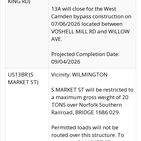
KING RD)
13A will close for the West
Camden bypass construction on
07/06/2026 located between
VOSHELL MILL RD and WILLOW
AVE.
Projected Completion Date:
09/04/2026
US13BR (S
Vicinity: WILMINGTON
MARKET ST)
S MARKET ST will be restricted to
a maximum gross weight of 20
TONS over Norfolk Southern
Railroad, BRIDGE 1686 029.
Permitted loads will not be
routed over this structure. To