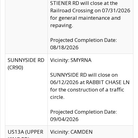
STIENER RD will close at the
Railroad Crossing on 07/31/2026
for general maintenance and
repaving.
Projected Completion Date:
08/18/2026
SUNNYSIDE RD
Vicinity: SMYRNA
(CR90)
SUNNYSIDE RD will close on
06/12/2026 at RABBIT CHASE LN
for the construction of a traffic
circle.
Projected Completion Date:
09/04/2026
US13A (UPPER
Vicinity: CAMDEN