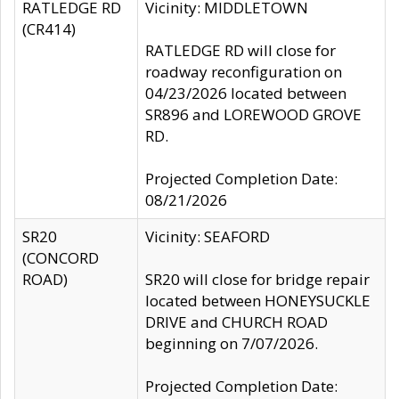
RATLEDGE RD
Vicinity: MIDDLETOWN
(CR414)
RATLEDGE RD will close for
roadway reconfiguration on
04/23/2026 located between
SR896 and LOREWOOD GROVE
RD.
Projected Completion Date:
08/21/2026
SR20
Vicinity: SEAFORD
(CONCORD
ROAD)
SR20 will close for bridge repair
located between HONEYSUCKLE
DRIVE and CHURCH ROAD
beginning on 7/07/2026.
Projected Completion Date: