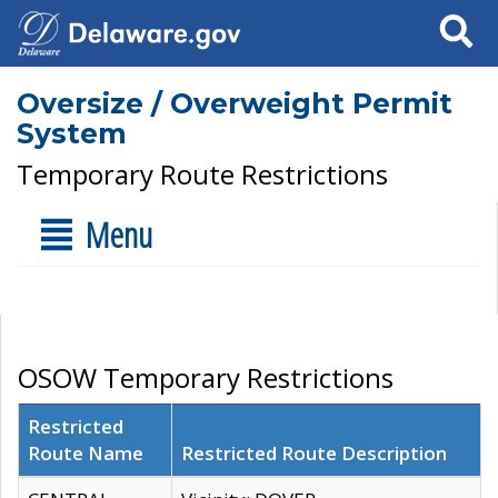
Search
Oversize / Overweight Permit
System
Temporary Route Restrictions
Menu
OSOW Temporary Restrictions
Restricted
Route Name
Restricted Route Description