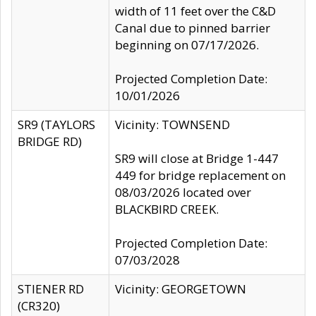
width of 11 feet over the C&D
Canal due to pinned barrier
beginning on 07/17/2026.
Projected Completion Date:
10/01/2026
SR9 (TAYLORS
Vicinity: TOWNSEND
BRIDGE RD)
SR9 will close at Bridge 1-447
449 for bridge replacement on
08/03/2026 located over
BLACKBIRD CREEK.
Projected Completion Date:
07/03/2028
STIENER RD
Vicinity: GEORGETOWN
(CR320)