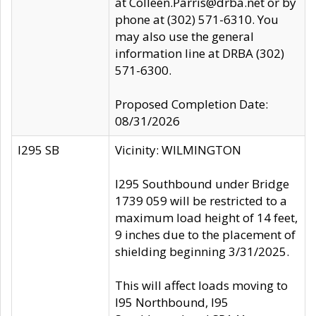
at Colleen.Parris@drba.net or by
phone at (302) 571-6310. You
may also use the general
information line at DRBA (302)
571-6300.
Proposed Completion Date:
08/31/2026
I295 SB
Vicinity: WILMINGTON
I295 Southbound under Bridge
1739 059 will be restricted to a
maximum load height of 14 feet,
9 inches due to the placement of
shielding beginning 3/31/2025.
This will affect loads moving to
I95 Northbound, I95