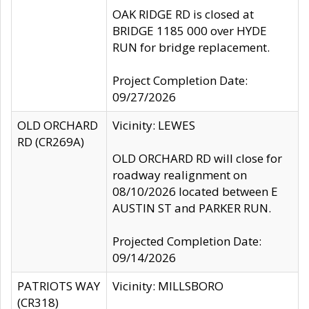
OAK RIDGE RD is closed at
BRIDGE 1185 000 over HYDE
RUN for bridge replacement.
Project Completion Date:
09/27/2026
OLD ORCHARD
Vicinity: LEWES
RD (CR269A)
OLD ORCHARD RD will close for
roadway realignment on
08/10/2026 located between E
AUSTIN ST and PARKER RUN.
Projected Completion Date:
09/14/2026
PATRIOTS WAY
Vicinity: MILLSBORO
(CR318)