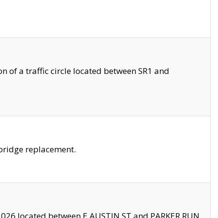
 of a traffic circle located between SR1 and
bridge replacement.
2026 located between E AUSTIN ST and PARKER RUN.