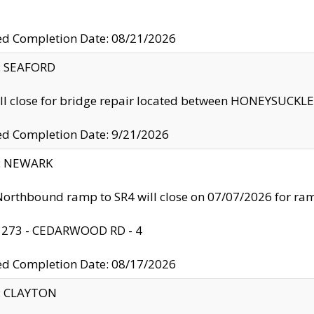
ed Completion Date: 08/21/2026
y: SEAFORD
ll close for bridge repair located between HONEYSUCK
ed Completion Date: 9/21/2026
y: NEWARK
orthbound ramp to SR4 will close on 07/07/2026 for r
: 273 - CEDARWOOD RD - 4
ed Completion Date: 08/17/2026
y: CLAYTON