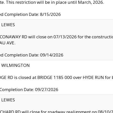
te. This restriction will be in place until March, 2026.
ed Completion Date: 8/15/2026
y: LEWES
ONAWAY RD will close on 07/13/2026 for the construction
U AVE.
ed Completion Date: 09/14/2026
ty: WILMINGTON
GE RD is closed at BRIDGE 1185 000 over HYDE RUN for 
 Completion Date: 09/27/2026
y: LEWES
HARD RD will close for roadway realignment on 08/10/