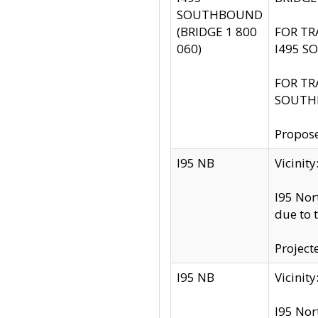
SOUTHBOUND
(BRIDGE 1 800
FOR TR
060)
I495 S
FOR TR
SOUTH
Propose
I95 NB
Vicini
I95 Nor
due to 
Project
I95 NB
Vicinit
I95 Nor