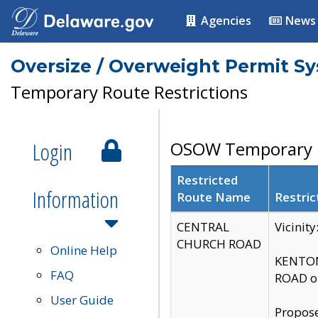
Agencies
News
Oversize / Overweight Permit S
Temporary Route Restrictions
Login
OSOW Temporary R
Restricted
Information
Route Name
Restric
CENTRAL
Vicinit
CHURCH ROAD
Online Help
KENTON
FAQ
ROAD on
User Guide
Propose