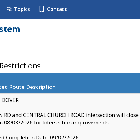
Topics
Contact
ystem
estrictions
ted Route Description
y: DOVER
 RD and CENTRAL CHURCH ROAD intersection will clo
 08/03/2026 for Intersection improvements
d Completion Date: 09/02/2026