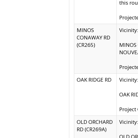
this rou
Project
MINOS
Vicinit
CONAWAY RD
(CR265)
MINOS C
NOUVEA
Project
OAK RIDGE RD
Vicini
OAK RID
Project
OLD ORCHARD
Vicinit
RD (CR269A)
OLD ORC