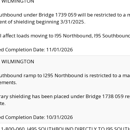
ty: WILMINGTON
uthbound under Bridge 1739 059 will be restricted to a m
nt of shielding beginning 3/31/2025.
ll affect loads moving to I95 Northbound, I95 Southbou
ed Completion Date: 11/01/2026
ty: WILMINGTON
uthbound ramp to I295 Northbound is restricted to a m
ements.
ry shielding has been placed under Bridge 1738 059 resul
te.
ed Completion Date: 10/31/2026
 1-800-060, I495 SOUTHBOUND DIRECTLY TO I95 SOU