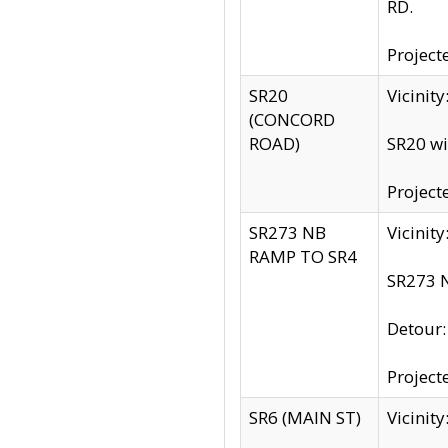
RD.
Project
SR20
Vicinit
(CONCORD
ROAD)
SR20 wi
Project
SR273 NB
Vicinit
RAMP TO SR4
SR273 N
Detour
Project
SR6 (MAIN ST)
Vicinit