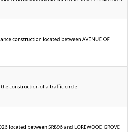
trance construction located between AVENUE OF
 construction of a traffic circle.
3/2026 located between SR896 and LOREWOOD GROVE