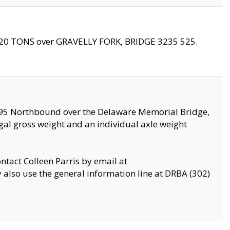
f 20 TONS over GRAVELLY FORK, BRIDGE 3235 525.
I295 Northbound over the Delaware Memorial Bridge,
legal gross weight and an individual axle weight
ontact Colleen Parris by email at
also use the general information line at DRBA (302)