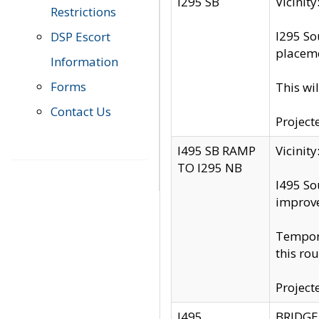
I295 SB
Vicini
Restrictions
I295 So
DSP Escort
placeme
Information
Forms
This wi
Contact Us
Project
I495 SB RAMP
Vicini
TO I295 NB
I495 So
improv
Tempora
this rou
Project
I495
BRIDGE