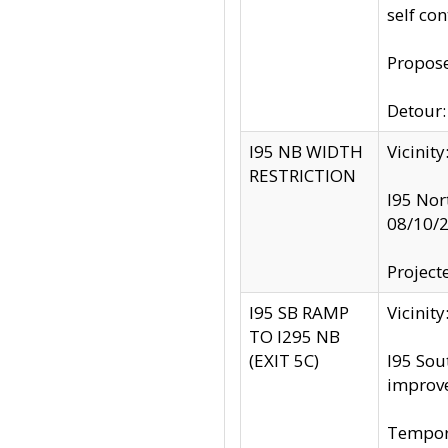
self co
Propose
Detour: 
I95 NB WIDTH
Vicinit
RESTRICTION
I95 Nor
08/10/
Project
I95 SB RAMP
Vicini
TO I295 NB
(EXIT 5C)
I95 Sou
improv
Tempora