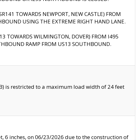
B (SR141 TOWARDS NEWPORT, NEW CASTLE) FROM
HBOUND USING THE EXTREME RIGHT HAND LANE.
US13 TOWARDS WILMINGTON, DOVER) FROM I495
RTHBOUND RAMP FROM US13 SOUTHBOUND.
 is restricted to a maximum load width of 24 feet
, 6 inches, on 06/23/2026 due to the construction of