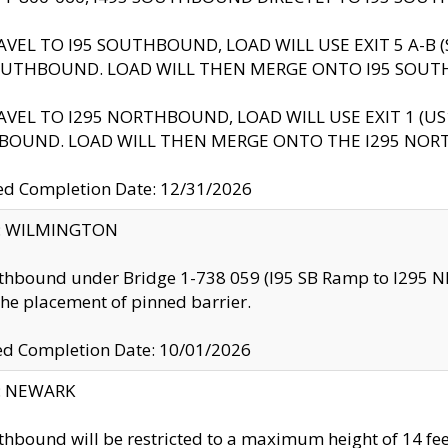
AVEL TO I95 SOUTHBOUND, LOAD WILL USE EXIT 5 A-
OUTHBOUND. LOAD WILL THEN MERGE ONTO I95 SOUT
AVEL TO I295 NORTHBOUND, LOAD WILL USE EXIT 1 (
BOUND. LOAD WILL THEN MERGE ONTO THE I295 NO
d Completion Date: 12/31/2026
ty: WILMINGTON
thbound under Bridge 1-738 059 (I95 SB Ramp to I295 NB)
the placement of pinned barrier.
ed Completion Date: 10/01/2026
y: NEWARK
thbound will be restricted to a maximum height of 14 feet