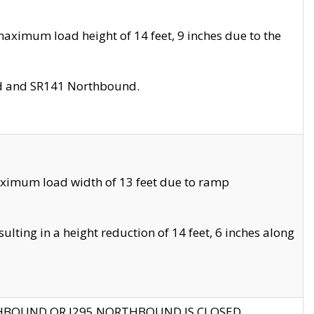
aximum load height of 14 feet, 9 inches due to the
nd and SR141 Northbound.
aximum load width of 13 feet due to ramp
ting in a height reduction of 14 feet, 6 inches along
THBOUND OR I295 NORTHBOUND IS CLOSED.