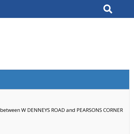
Search
se between W DENNEYS ROAD and PEARSONS CORNER