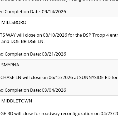
ed Completion Date: 09/14/2026
y: MILLSBORO
S WAY will close on 08/10/2026 for the DSP Troop 4 en
and DOE BRIDGE LN.
ed Completion Date: 08/21/2026
y: SMYRNA
CHASE LN will close on 06/12/2026 at SUNNYSIDE RD for the
ed Completion Date: 09/04/2026
ty: MIDDLETOWN
GE RD will close for roadway reconfiguration on 04/2