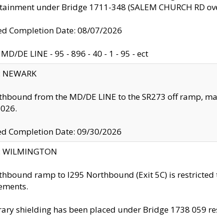
ntainment under Bridge 1711-348 (SALEM CHURCH RD ove
d Completion Date: 08/07/2026
MD/DE LINE - 95 - 896 - 40 - 1 - 95 - ect
y: NEWARK
thbound from the MD/DE LINE to the SR273 off ramp, ma
2026.
ed Completion Date: 09/30/2026
ty: WILMINGTON
thbound ramp to I295 Northbound (Exit 5C) is restricted
ements.
ry shielding has been placed under Bridge 1738 059 resul