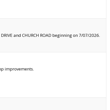
LE DRIVE and CHURCH ROAD beginning on 7/07/2026.
amp improvements.