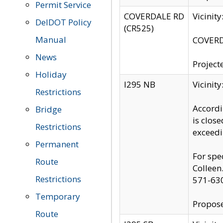
Permit Service
COVERDALE RD
Vicinit
DelDOT Policy
(CR525)
Manual
COVERDA
News
Project
Holiday
I295 NB
Vicinit
Restrictions
Accordi
Bridge
is clos
Restrictions
exceedi
Permanent
For spe
Route
Colleen
Restrictions
571-63
Temporary
Propose
Route