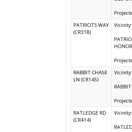
Project
PATRIOTS WAY
Vicinit
(CR318)
PATRIOT
HONOR 
Project
RABBIT CHASE
Vicinit
LN (CR145)
RABBIT 
Project
RATLEDGE RD
Vicini
(CR414)
RATLED