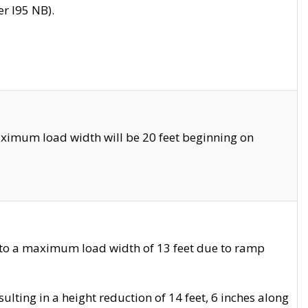
r I95 NB).
ximum load width will be 20 feet beginning on
 to a maximum load width of 13 feet due to ramp
ting in a height reduction of 14 feet, 6 inches along