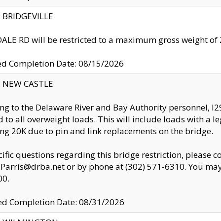
y: BRIDGEVILLE
LE RD will be restricted to a maximum gross weight o
ed Completion Date: 08/15/2026
y: NEW CASTLE
ng to the Delaware River and Bay Authority personnel, 
ed to all overweight loads. This will include loads with a 
ng 20K due to pin and link replacements on the bridge.
cific questions regarding this bridge restriction, please c
.Parris@drba.net or by phone at (302) 571-6310. You may 
00.
d Completion Date: 08/31/2026