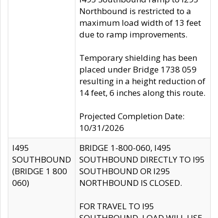
Northbound is restricted to a
maximum load width of 13 feet
due to ramp improvements.
Temporary shielding has been
placed under Bridge 1738 059
resulting in a height reduction of
14 feet, 6 inches along this route.
Projected Completion Date:
10/31/2026
I495
BRIDGE 1-800-060, I495
SOUTHBOUND
SOUTHBOUND DIRECTLY TO I95
(BRIDGE 1 800
SOUTHBOUND OR I295
060)
NORTHBOUND IS CLOSED.
FOR TRAVEL TO I95
SOUTHBOUND, LOAD WILL USE