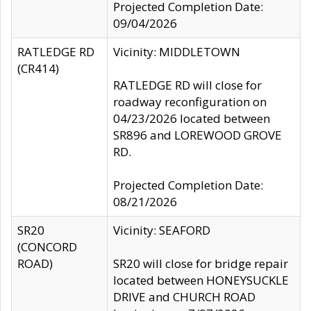
Projected Completion Date:
09/04/2026
RATLEDGE RD
Vicinity: MIDDLETOWN
(CR414)
RATLEDGE RD will close for
roadway reconfiguration on
04/23/2026 located between
SR896 and LOREWOOD GROVE
RD.
Projected Completion Date:
08/21/2026
SR20
Vicinity: SEAFORD
(CONCORD
ROAD)
SR20 will close for bridge repair
located between HONEYSUCKLE
DRIVE and CHURCH ROAD