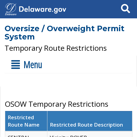
Search
Oversize / Overweight Permit
System
Temporary Route Restrictions
Menu
OSOW Temporary Restrictions
Restricted
Route Name
Restricted Route Description