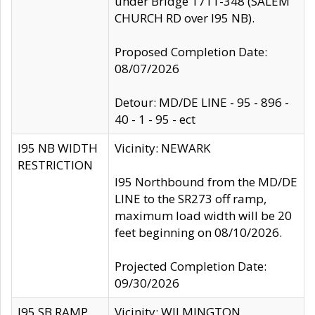
under Bridge 1711-348 (SALEM
CHURCH RD over I95 NB).
Proposed Completion Date:
08/07/2026
Detour: MD/DE LINE - 95 - 896 -
40 - 1 - 95 - ect
I95 NB WIDTH
Vicinity: NEWARK
RESTRICTION
I95 Northbound from the MD/DE
LINE to the SR273 off ramp,
maximum load width will be 20
feet beginning on 08/10/2026.
Projected Completion Date:
09/30/2026
I95 SB RAMP
Vicinity: WILMINGTON