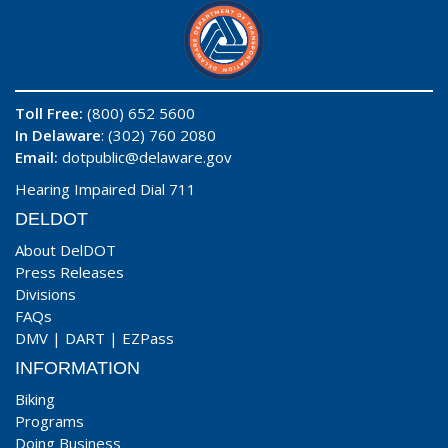
Toll Free:
(800) 652 5600
In Delaware
: (302) 760 2080
Email:
dotpublic@delaware.gov
Hearing Impaired Dial 711
DELDOT
About DelDOT
Press Releases
Divisions
FAQs
DMV
|
DART
|
EZPass
INFORMATION
Biking
Programs
Doing Business