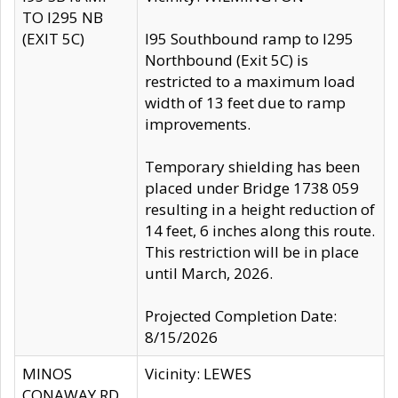
TO I295 NB
(EXIT 5C)
I95 Southbound ramp to I295
Northbound (Exit 5C) is
restricted to a maximum load
width of 13 feet due to ramp
improvements.
Temporary shielding has been
placed under Bridge 1738 059
resulting in a height reduction of
14 feet, 6 inches along this route.
This restriction will be in place
until March, 2026.
Projected Completion Date:
8/15/2026
MINOS
Vicinity: LEWES
CONAWAY RD