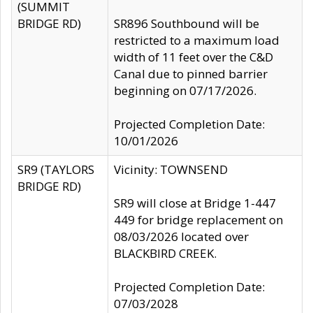
(SUMMIT
BRIDGE RD)
SR896 Southbound will be
restricted to a maximum load
width of 11 feet over the C&D
Canal due to pinned barrier
beginning on 07/17/2026.
Projected Completion Date:
10/01/2026
SR9 (TAYLORS
Vicinity: TOWNSEND
BRIDGE RD)
SR9 will close at Bridge 1-447
449 for bridge replacement on
08/03/2026 located over
BLACKBIRD CREEK.
Projected Completion Date:
07/03/2028