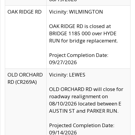
OAK RIDGE RD
Vicinity: WILMINGTON
OAK RIDGE RD is closed at
BRIDGE 1185 000 over HYDE
RUN for bridge replacement.
Project Completion Date:
09/27/2026
OLD ORCHARD
Vicinity: LEWES
RD (CR269A)
OLD ORCHARD RD will close for
roadway realignment on
08/10/2026 located between E
AUSTIN ST and PARKER RUN.
Projected Completion Date:
09/14/2026