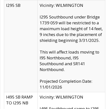
I295 SB
Vicinity: WILMINGTON
I295 Southbound under Bridge
1739 059 will be restricted to a
maximum load height of 14 feet,
9 inches due to the placement of
shielding beginning 3/31/2025.
This will affect loads moving to
I95 Northbound, I95
Southbound and SR141
Northbound.
Projected Completion Date:
11/01/2026
I495 SB RAMP
Vicinity: WILMINGTON
TO I295 NB
I495 Southbound ramp to I295