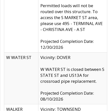
Permitted loads will not be
routed over this structure. To
access the S MARKET ST area,
please use 495 - TERMINAL AVE
- CHRISTINA AVE - A ST
Projected Completion Date:
12/30/2026
W WATER ST
Vicinity: DOVER
W WATER ST is closed between S
STATE ST and US13A for
crossroad pipe replacement.
Projected Completion Date:
08/10/2026
WALKER
Vicinity: TOWNSEND