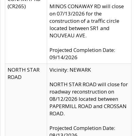
(CR265)
MINOS CONAWAY RD will close
on 07/13/2026 for the
construction of a traffic circle
located between SR1 and
NOUVEAU AVE.
Projected Completion Date:
09/14/2026
NORTH STAR
Vicinity: NEWARK
ROAD
NORTH STAR ROAD will close for
roadway reconstruction on
08/12/2026 located between
PAPERMILL ROAD and CROSSAN
ROAD.
Projected Completion Date:
08/13/2026