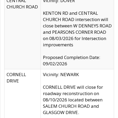
CENTRAL
Vicinity: DOVER
CHURCH ROAD
KENTON RD and CENTRAL
CHURCH ROAD intersection will
close between W DENNEYS ROAD
and PEARSONS CORNER ROAD
on 08/03/2026 for Intersection
improvements
Proposed Completion Date:
09/02/2026
CORNELL
Vicinity: NEWARK
DRIVE
CORNELL DRIVE will close for
roadway reconstruction on
08/10/2026 located between
SALEM CHURCH ROAD and
GLASGOW DRIVE.