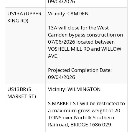
09/04/2026
US13A (UPPER
Vicinity: CAMDEN
KING RD)
13A will close for the West
Camden bypass construction on
07/06/2026 located between
VOSHELL MILL RD and WILLOW
AVE.
Projected Completion Date:
09/04/2026
US13BR (S
Vicinity: WILMINGTON
MARKET ST)
S MARKET ST will be restricted to
a maximum gross weight of 20
TONS over Norfolk Southern
Railroad, BRIDGE 1686 029.