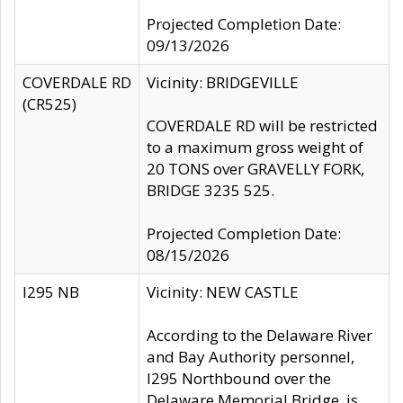
Projected Completion Date:
09/13/2026
COVERDALE RD
Vicinity: BRIDGEVILLE
(CR525)
COVERDALE RD will be restricted
to a maximum gross weight of
20 TONS over GRAVELLY FORK,
BRIDGE 3235 525.
Projected Completion Date:
08/15/2026
I295 NB
Vicinity: NEW CASTLE
According to the Delaware River
and Bay Authority personnel,
I295 Northbound over the
Delaware Memorial Bridge, is