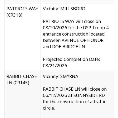
PATRIOTS WAY
Vicinity: MILLSBORO
(CR318)
PATRIOTS WAY will close on
08/10/2026 for the DSP Troop 4
entrance construction located
between AVENUE OF HONOR
and DOE BRIDGE LN.
Projected Completion Date:
08/21/2026
RABBIT CHASE
Vicinity: SMYRNA
LN (CR145)
RABBIT CHASE LN will close on
06/12/2026 at SUNNYSIDE RD
for the construction of a traffic
circle.