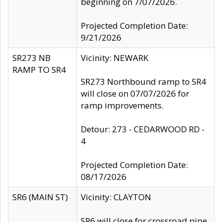
beginning on 7/07/2026.
Projected Completion Date:
9/21/2026
SR273 NB
Vicinity: NEWARK
RAMP TO SR4
SR273 Northbound ramp to SR4
will close on 07/07/2026 for
ramp improvements.
Detour: 273 - CEDARWOOD RD -
4
Projected Completion Date:
08/17/2026
SR6 (MAIN ST)
Vicinity: CLAYTON
SR6 will close for crossroad pipe