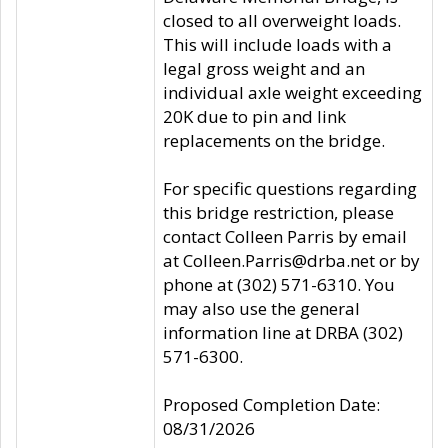
closed to all overweight loads.
This will include loads with a
legal gross weight and an
individual axle weight exceeding
20K due to pin and link
replacements on the bridge.
For specific questions regarding
this bridge restriction, please
contact Colleen Parris by email
at Colleen.Parris@drba.net or by
phone at (302) 571-6310. You
may also use the general
information line at DRBA (302)
571-6300.
Proposed Completion Date:
08/31/2026