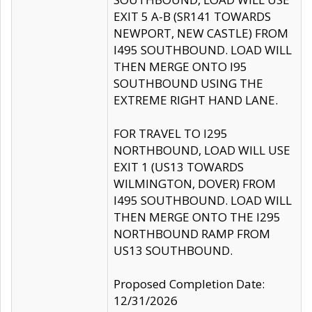
EXIT 5 A-B (SR141 TOWARDS
NEWPORT, NEW CASTLE) FROM
I495 SOUTHBOUND. LOAD WILL
THEN MERGE ONTO I95
SOUTHBOUND USING THE
EXTREME RIGHT HAND LANE.
FOR TRAVEL TO I295
NORTHBOUND, LOAD WILL USE
EXIT 1 (US13 TOWARDS
WILMINGTON, DOVER) FROM
I495 SOUTHBOUND. LOAD WILL
THEN MERGE ONTO THE I295
NORTHBOUND RAMP FROM
US13 SOUTHBOUND.
Proposed Completion Date:
12/31/2026