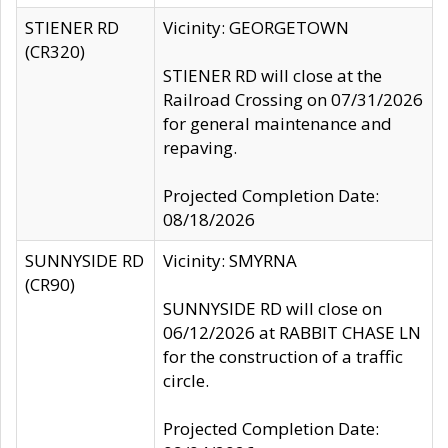
STIENER RD
Vicinity: GEORGETOWN
(CR320)
STIENER RD will close at the
Railroad Crossing on 07/31/2026
for general maintenance and
repaving.
Projected Completion Date:
08/18/2026
SUNNYSIDE RD
Vicinity: SMYRNA
(CR90)
SUNNYSIDE RD will close on
06/12/2026 at RABBIT CHASE LN
for the construction of a traffic
circle.
Projected Completion Date: