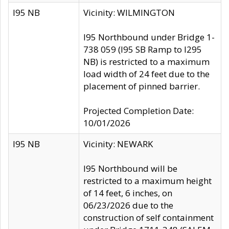
I95 NB
Vicinity: WILMINGTON
I95 Northbound under Bridge 1-
738 059 (I95 SB Ramp to I295
NB) is restricted to a maximum
load width of 24 feet due to the
placement of pinned barrier.
Projected Completion Date:
10/01/2026
I95 NB
Vicinity: NEWARK
I95 Northbound will be
restricted to a maximum height
of 14 feet, 6 inches, on
06/23/2026 due to the
construction of self containment