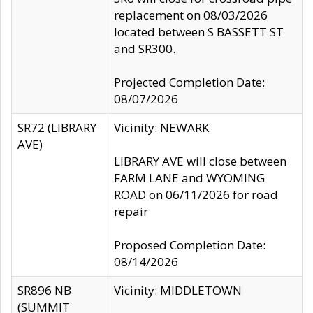
replacement on 08/03/2026
located between S BASSETT ST
and SR300.
Projected Completion Date:
08/07/2026
SR72 (LIBRARY
Vicinity: NEWARK
AVE)
LIBRARY AVE will close between
FARM LANE and WYOMING
ROAD on 06/11/2026 for road
repair
Proposed Completion Date:
08/14/2026
SR896 NB
Vicinity: MIDDLETOWN
(SUMMIT