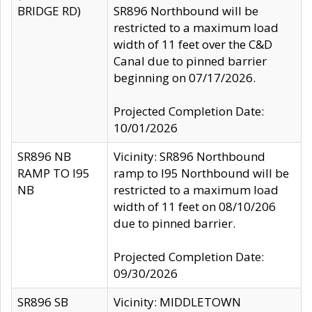
BRIDGE RD)
SR896 Northbound will be
restricted to a maximum load
width of 11 feet over the C&D
Canal due to pinned barrier
beginning on 07/17/2026.
Projected Completion Date:
10/01/2026
SR896 NB
Vicinity: SR896 Northbound
RAMP TO I95
ramp to I95 Northbound will be
NB
restricted to a maximum load
width of 11 feet on 08/10/206
due to pinned barrier.
Projected Completion Date:
09/30/2026
SR896 SB
Vicinity: MIDDLETOWN