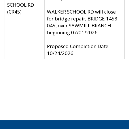
SCHOOL RD
(CR45)
WALKER SCHOOL RD will close
for bridge repair, BRIDGE 1453
045, over SAWMILL BRANCH
beginning 07/01/2026.
Proposed Completion Date:
10/24/2026