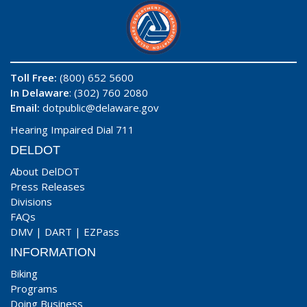
Toll Free:
(800) 652 5600
In Delaware
: (302) 760 2080
Email:
dotpublic@delaware.gov
Hearing Impaired Dial 711
DELDOT
About DelDOT
Press Releases
Divisions
FAQs
DMV
|
DART
|
EZPass
INFORMATION
Biking
Programs
Doing Business