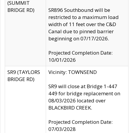
(SUMMIT
BRIDGE RD)
SR896 Southbound will be
restricted to a maximum load
width of 11 feet over the C&D
Canal due to pinned barrier
beginning on 07/17/2026.
Projected Completion Date:
10/01/2026
SR9 (TAYLORS
Vicinity: TOWNSEND
BRIDGE RD)
SR9 will close at Bridge 1-447
449 for bridge replacement on
08/03/2026 located over
BLACKBIRD CREEK.
Projected Completion Date:
07/03/2028