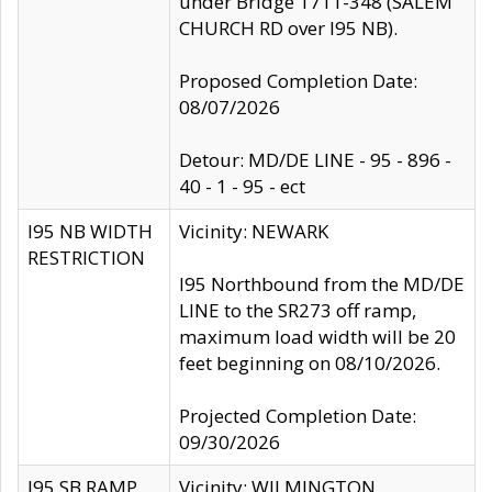
under Bridge 1711-348 (SALEM
CHURCH RD over I95 NB).
Proposed Completion Date:
08/07/2026
Detour: MD/DE LINE - 95 - 896 -
40 - 1 - 95 - ect
I95 NB WIDTH
Vicinity: NEWARK
RESTRICTION
I95 Northbound from the MD/DE
LINE to the SR273 off ramp,
maximum load width will be 20
feet beginning on 08/10/2026.
Projected Completion Date:
09/30/2026
I95 SB RAMP
Vicinity: WILMINGTON