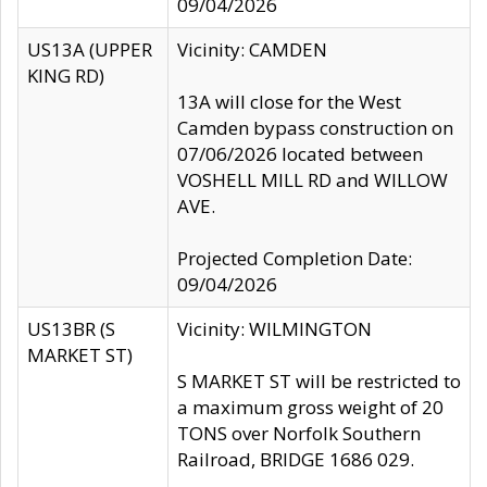
09/04/2026
US13A (UPPER
Vicinity: CAMDEN
KING RD)
13A will close for the West
Camden bypass construction on
07/06/2026 located between
VOSHELL MILL RD and WILLOW
AVE.
Projected Completion Date:
09/04/2026
US13BR (S
Vicinity: WILMINGTON
MARKET ST)
S MARKET ST will be restricted to
a maximum gross weight of 20
TONS over Norfolk Southern
Railroad, BRIDGE 1686 029.