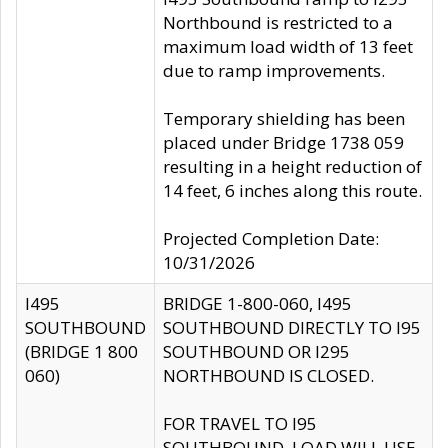
Northbound is restricted to a
maximum load width of 13 feet
due to ramp improvements.
Temporary shielding has been
placed under Bridge 1738 059
resulting in a height reduction of
14 feet, 6 inches along this route.
Projected Completion Date:
10/31/2026
I495
BRIDGE 1-800-060, I495
SOUTHBOUND
SOUTHBOUND DIRECTLY TO I95
(BRIDGE 1 800
SOUTHBOUND OR I295
060)
NORTHBOUND IS CLOSED.
FOR TRAVEL TO I95
SOUTHBOUND, LOAD WILL USE