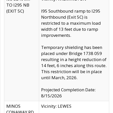
TO I295 NB
(EXIT 5C)
I95 Southbound ramp to I295
Northbound (Exit 5C) is
restricted to a maximum load
width of 13 feet due to ramp
improvements.
Temporary shielding has been
placed under Bridge 1738 059
resulting in a height reduction of
14 feet, 6 inches along this route.
This restriction will be in place
until March, 2026.
Projected Completion Date:
8/15/2026
MINOS
Vicinity: LEWES
CONAWAY RD