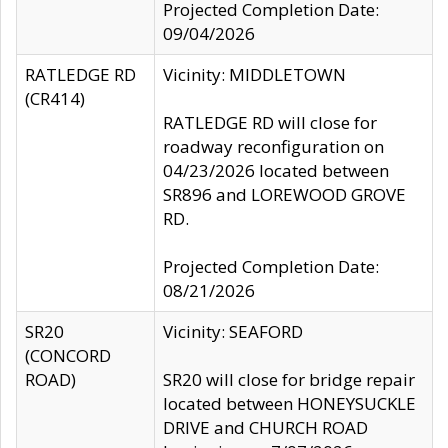
Projected Completion Date:
09/04/2026
RATLEDGE RD
Vicinity: MIDDLETOWN
(CR414)
RATLEDGE RD will close for
roadway reconfiguration on
04/23/2026 located between
SR896 and LOREWOOD GROVE
RD.
Projected Completion Date:
08/21/2026
SR20
Vicinity: SEAFORD
(CONCORD
ROAD)
SR20 will close for bridge repair
located between HONEYSUCKLE
DRIVE and CHURCH ROAD