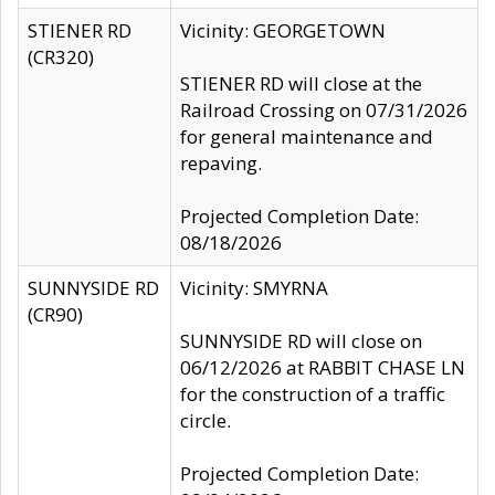
STIENER RD
Vicinity: GEORGETOWN
(CR320)
STIENER RD will close at the
Railroad Crossing on 07/31/2026
for general maintenance and
repaving.
Projected Completion Date:
08/18/2026
SUNNYSIDE RD
Vicinity: SMYRNA
(CR90)
SUNNYSIDE RD will close on
06/12/2026 at RABBIT CHASE LN
for the construction of a traffic
circle.
Projected Completion Date: