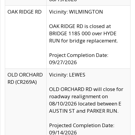
OAK RIDGE RD
Vicinity: WILMINGTON
OAK RIDGE RD is closed at
BRIDGE 1185 000 over HYDE
RUN for bridge replacement.
Project Completion Date:
09/27/2026
OLD ORCHARD
Vicinity: LEWES
RD (CR269A)
OLD ORCHARD RD will close for
roadway realignment on
08/10/2026 located between E
AUSTIN ST and PARKER RUN.
Projected Completion Date:
09/14/2026