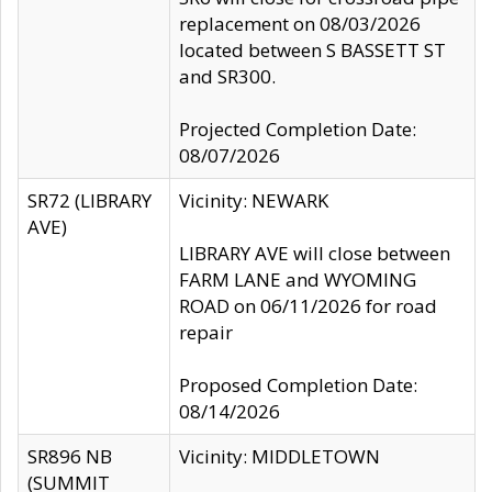
replacement on 08/03/2026
located between S BASSETT ST
and SR300.
Projected Completion Date:
08/07/2026
SR72 (LIBRARY
Vicinity: NEWARK
AVE)
LIBRARY AVE will close between
FARM LANE and WYOMING
ROAD on 06/11/2026 for road
repair
Proposed Completion Date:
08/14/2026
SR896 NB
Vicinity: MIDDLETOWN
(SUMMIT