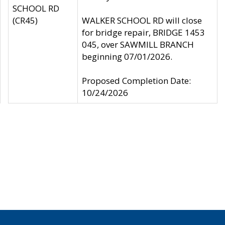
SCHOOL RD
(CR45)
WALKER SCHOOL RD will close
for bridge repair, BRIDGE 1453
045, over SAWMILL BRANCH
beginning 07/01/2026.
Proposed Completion Date:
10/24/2026