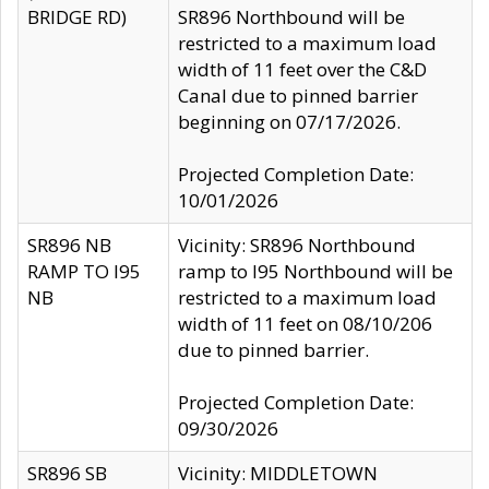
BRIDGE RD)
SR896 Northbound will be
restricted to a maximum load
width of 11 feet over the C&D
Canal due to pinned barrier
beginning on 07/17/2026.
Projected Completion Date:
10/01/2026
SR896 NB
Vicinity: SR896 Northbound
RAMP TO I95
ramp to I95 Northbound will be
NB
restricted to a maximum load
width of 11 feet on 08/10/206
due to pinned barrier.
Projected Completion Date:
09/30/2026
SR896 SB
Vicinity: MIDDLETOWN