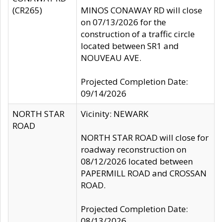
(CR265)
MINOS CONAWAY RD will close
on 07/13/2026 for the
construction of a traffic circle
located between SR1 and
NOUVEAU AVE.
Projected Completion Date:
09/14/2026
NORTH STAR
Vicinity: NEWARK
ROAD
NORTH STAR ROAD will close for
roadway reconstruction on
08/12/2026 located between
PAPERMILL ROAD and CROSSAN
ROAD.
Projected Completion Date:
08/13/2026