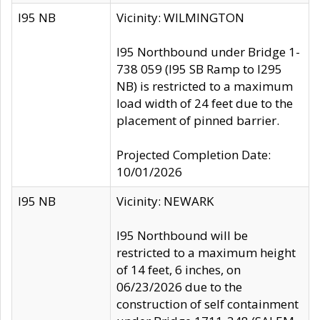
I95 NB
Vicinity: WILMINGTON
I95 Northbound under Bridge 1-
738 059 (I95 SB Ramp to I295
NB) is restricted to a maximum
load width of 24 feet due to the
placement of pinned barrier.
Projected Completion Date:
10/01/2026
I95 NB
Vicinity: NEWARK
I95 Northbound will be
restricted to a maximum height
of 14 feet, 6 inches, on
06/23/2026 due to the
construction of self containment