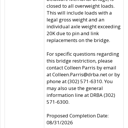
closed to all overweight loads.
This will include loads with a
legal gross weight and an
individual axle weight exceeding
20K due to pin and link
replacements on the bridge.
For specific questions regarding
this bridge restriction, please
contact Colleen Parris by email
at Colleen.Parris@drba.net or by
phone at (302) 571-6310. You
may also use the general
information line at DRBA (302)
571-6300.
Proposed Completion Date:
08/31/2026