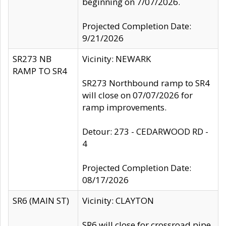
beginning on 7/07/2026.
Projected Completion Date:
9/21/2026
SR273 NB
Vicinity: NEWARK
RAMP TO SR4
SR273 Northbound ramp to SR4
will close on 07/07/2026 for
ramp improvements.
Detour: 273 - CEDARWOOD RD -
4
Projected Completion Date:
08/17/2026
SR6 (MAIN ST)
Vicinity: CLAYTON
SR6 will close for crossroad pipe