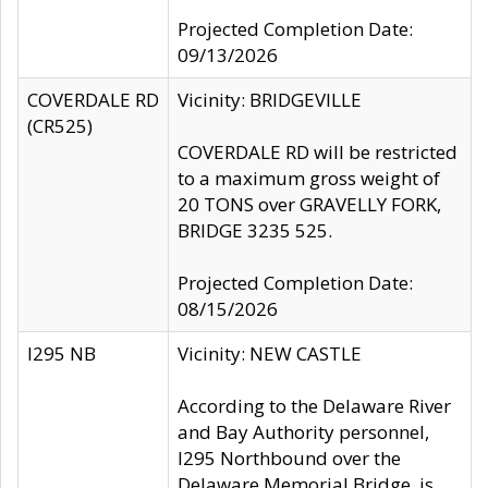
Projected Completion Date:
09/13/2026
COVERDALE RD
Vicinity: BRIDGEVILLE
(CR525)
COVERDALE RD will be restricted
to a maximum gross weight of
20 TONS over GRAVELLY FORK,
BRIDGE 3235 525.
Projected Completion Date:
08/15/2026
I295 NB
Vicinity: NEW CASTLE
According to the Delaware River
and Bay Authority personnel,
I295 Northbound over the
Delaware Memorial Bridge, is