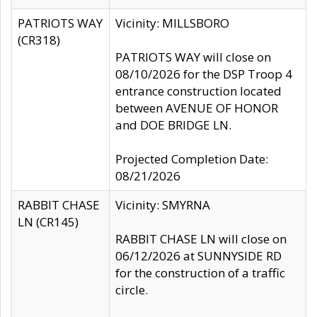
PATRIOTS WAY
Vicinity: MILLSBORO
(CR318)
PATRIOTS WAY will close on
08/10/2026 for the DSP Troop 4
entrance construction located
between AVENUE OF HONOR
and DOE BRIDGE LN.
Projected Completion Date:
08/21/2026
RABBIT CHASE
Vicinity: SMYRNA
LN (CR145)
RABBIT CHASE LN will close on
06/12/2026 at SUNNYSIDE RD
for the construction of a traffic
circle.