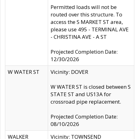
Permitted loads will not be
routed over this structure. To
access the S MARKET ST area,
please use 495 - TERMINAL AVE
- CHRISTINA AVE - A ST
Projected Completion Date:
12/30/2026
W WATER ST
Vicinity: DOVER
W WATER ST is closed between S
STATE ST and US13A for
crossroad pipe replacement.
Projected Completion Date:
08/10/2026
WALKER
Vicinity: TOWNSEND