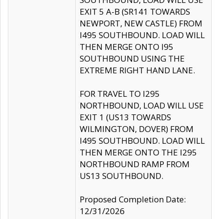
EXIT 5 A-B (SR141 TOWARDS
NEWPORT, NEW CASTLE) FROM
I495 SOUTHBOUND. LOAD WILL
THEN MERGE ONTO I95
SOUTHBOUND USING THE
EXTREME RIGHT HAND LANE.
FOR TRAVEL TO I295
NORTHBOUND, LOAD WILL USE
EXIT 1 (US13 TOWARDS
WILMINGTON, DOVER) FROM
I495 SOUTHBOUND. LOAD WILL
THEN MERGE ONTO THE I295
NORTHBOUND RAMP FROM
US13 SOUTHBOUND.
Proposed Completion Date:
12/31/2026