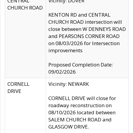
CENTRAL
Vicinity: DOVER
CHURCH ROAD
KENTON RD and CENTRAL
CHURCH ROAD intersection will
close between W DENNEYS ROAD
and PEARSONS CORNER ROAD
on 08/03/2026 for Intersection
improvements
Proposed Completion Date:
09/02/2026
CORNELL
Vicinity: NEWARK
DRIVE
CORNELL DRIVE will close for
roadway reconstruction on
08/10/2026 located between
SALEM CHURCH ROAD and
GLASGOW DRIVE.