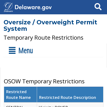
Search
Oversize / Overweight Permit
System
Temporary Route Restrictions
Menu
OSOW Temporary Restrictions
Restricted
Route Name
Restricted Route Description