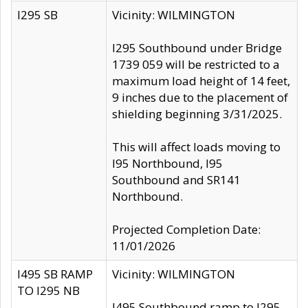
I295 SB
Vicinity: WILMINGTON
I295 Southbound under Bridge
1739 059 will be restricted to a
maximum load height of 14 feet,
9 inches due to the placement of
shielding beginning 3/31/2025.
This will affect loads moving to
I95 Northbound, I95
Southbound and SR141
Northbound.
Projected Completion Date:
11/01/2026
I495 SB RAMP
Vicinity: WILMINGTON
TO I295 NB
I495 Southbound ramp to I295