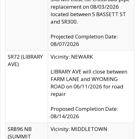
replacement on 08/03/2026
located between S BASSETT ST
and SR300.
Projected Completion Date:
08/07/2026
SR72 (LIBRARY
Vicinity: NEWARK
AVE)
LIBRARY AVE will close between
FARM LANE and WYOMING
ROAD on 06/11/2026 for road
repair
Proposed Completion Date:
08/14/2026
SR896 NB
Vicinity: MIDDLETOWN
(SUMMIT