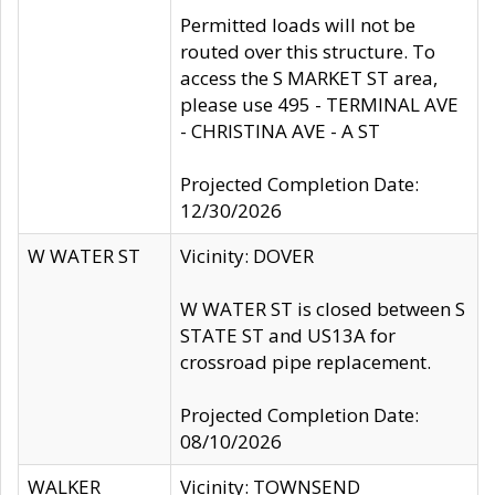
Permitted loads will not be
routed over this structure. To
access the S MARKET ST area,
please use 495 - TERMINAL AVE
- CHRISTINA AVE - A ST
Projected Completion Date:
12/30/2026
W WATER ST
Vicinity: DOVER
W WATER ST is closed between S
STATE ST and US13A for
crossroad pipe replacement.
Projected Completion Date:
08/10/2026
WALKER
Vicinity: TOWNSEND