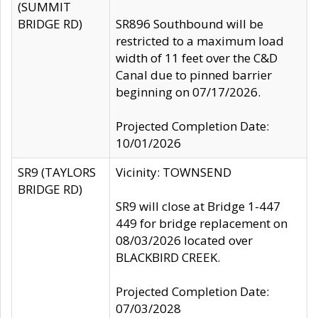
(SUMMIT
BRIDGE RD)
SR896 Southbound will be
restricted to a maximum load
width of 11 feet over the C&D
Canal due to pinned barrier
beginning on 07/17/2026.
Projected Completion Date:
10/01/2026
SR9 (TAYLORS
Vicinity: TOWNSEND
BRIDGE RD)
SR9 will close at Bridge 1-447
449 for bridge replacement on
08/03/2026 located over
BLACKBIRD CREEK.
Projected Completion Date:
07/03/2028