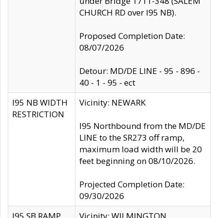
under Bridge 1711-348 (SALEM
CHURCH RD over I95 NB).
Proposed Completion Date:
08/07/2026
Detour: MD/DE LINE - 95 - 896 -
40 - 1 - 95 - ect
I95 NB WIDTH
Vicinity: NEWARK
RESTRICTION
I95 Northbound from the MD/DE
LINE to the SR273 off ramp,
maximum load width will be 20
feet beginning on 08/10/2026.
Projected Completion Date:
09/30/2026
I95 SB RAMP
Vicinity: WILMINGTON