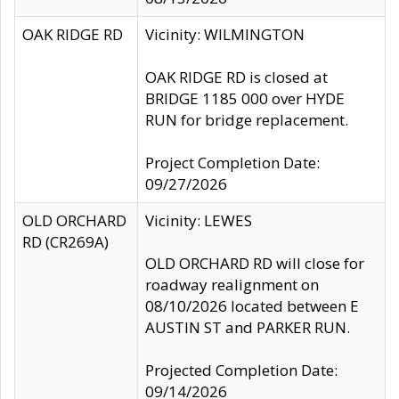
OAK RIDGE RD
Vicinity: WILMINGTON
OAK RIDGE RD is closed at
BRIDGE 1185 000 over HYDE
RUN for bridge replacement.
Project Completion Date:
09/27/2026
OLD ORCHARD
Vicinity: LEWES
RD (CR269A)
OLD ORCHARD RD will close for
roadway realignment on
08/10/2026 located between E
AUSTIN ST and PARKER RUN.
Projected Completion Date:
09/14/2026