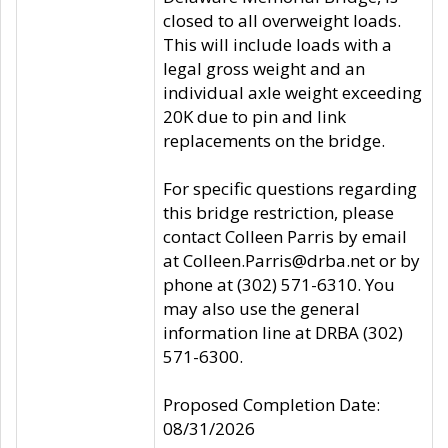
closed to all overweight loads.
This will include loads with a
legal gross weight and an
individual axle weight exceeding
20K due to pin and link
replacements on the bridge.
For specific questions regarding
this bridge restriction, please
contact Colleen Parris by email
at Colleen.Parris@drba.net or by
phone at (302) 571-6310. You
may also use the general
information line at DRBA (302)
571-6300.
Proposed Completion Date:
08/31/2026