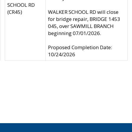
SCHOOL RD
(CR45)
WALKER SCHOOL RD will close
for bridge repair, BRIDGE 1453
045, over SAWMILL BRANCH
beginning 07/01/2026.
Proposed Completion Date:
10/24/2026