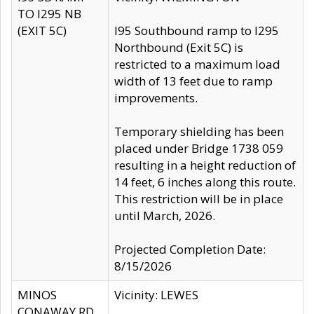
TO I295 NB
(EXIT 5C)
I95 Southbound ramp to I295
Northbound (Exit 5C) is
restricted to a maximum load
width of 13 feet due to ramp
improvements.
Temporary shielding has been
placed under Bridge 1738 059
resulting in a height reduction of
14 feet, 6 inches along this route.
This restriction will be in place
until March, 2026.
Projected Completion Date:
8/15/2026
MINOS
Vicinity: LEWES
CONAWAY RD