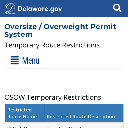
Search
Oversize / Overweight Permit
System
Temporary Route Restrictions
Menu
OSOW Temporary Restrictions
Restricted
Route Name
Restricted Route Description