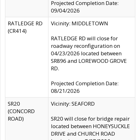
Projected Completion Date:
09/04/2026
RATLEDGE RD
Vicinity: MIDDLETOWN
(CR414)
RATLEDGE RD will close for
roadway reconfiguration on
04/23/2026 located between
SR896 and LOREWOOD GROVE
RD.
Projected Completion Date:
08/21/2026
SR20
Vicinity: SEAFORD
(CONCORD
ROAD)
SR20 will close for bridge repair
located between HONEYSUCKLE
DRIVE and CHURCH ROAD