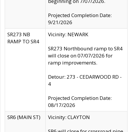
beginning on 7/07/2026.
Projected Completion Date:
9/21/2026
SR273 NB
Vicinity: NEWARK
RAMP TO SR4
SR273 Northbound ramp to SR4
will close on 07/07/2026 for
ramp improvements.
Detour: 273 - CEDARWOOD RD -
4
Projected Completion Date:
08/17/2026
SR6 (MAIN ST)
Vicinity: CLAYTON
SR6 will close for crossroad pipe