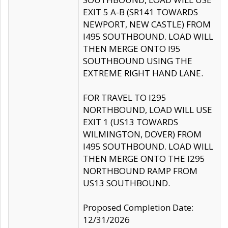
EXIT 5 A-B (SR141 TOWARDS
NEWPORT, NEW CASTLE) FROM
I495 SOUTHBOUND. LOAD WILL
THEN MERGE ONTO I95
SOUTHBOUND USING THE
EXTREME RIGHT HAND LANE.
FOR TRAVEL TO I295
NORTHBOUND, LOAD WILL USE
EXIT 1 (US13 TOWARDS
WILMINGTON, DOVER) FROM
I495 SOUTHBOUND. LOAD WILL
THEN MERGE ONTO THE I295
NORTHBOUND RAMP FROM
US13 SOUTHBOUND.
Proposed Completion Date:
12/31/2026