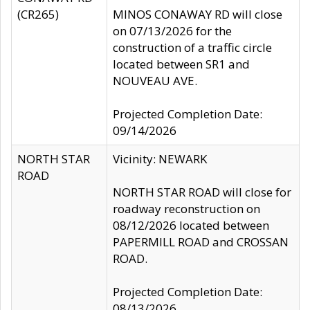
(CR265)
MINOS CONAWAY RD will close
on 07/13/2026 for the
construction of a traffic circle
located between SR1 and
NOUVEAU AVE.
Projected Completion Date:
09/14/2026
NORTH STAR
Vicinity: NEWARK
ROAD
NORTH STAR ROAD will close for
roadway reconstruction on
08/12/2026 located between
PAPERMILL ROAD and CROSSAN
ROAD.
Projected Completion Date:
08/13/2026