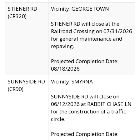
STIENER RD
Vicinity: GEORGETOWN
(CR320)
STIENER RD will close at the
Railroad Crossing on 07/31/2026
for general maintenance and
repaving.
Projected Completion Date:
08/18/2026
SUNNYSIDE RD
Vicinity: SMYRNA
(CR90)
SUNNYSIDE RD will close on
06/12/2026 at RABBIT CHASE LN
for the construction of a traffic
circle.
Projected Completion Date: