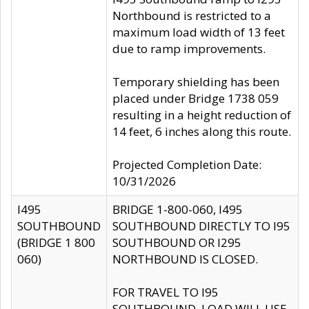
Northbound is restricted to a
maximum load width of 13 feet
due to ramp improvements.
Temporary shielding has been
placed under Bridge 1738 059
resulting in a height reduction of
14 feet, 6 inches along this route.
Projected Completion Date:
10/31/2026
I495
BRIDGE 1-800-060, I495
SOUTHBOUND
SOUTHBOUND DIRECTLY TO I95
(BRIDGE 1 800
SOUTHBOUND OR I295
060)
NORTHBOUND IS CLOSED.
FOR TRAVEL TO I95
SOUTHBOUND, LOAD WILL USE