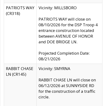
PATRIOTS WAY
Vicinity: MILLSBORO
(CR318)
PATRIOTS WAY will close on
08/10/2026 for the DSP Troop 4
entrance construction located
between AVENUE OF HONOR
and DOE BRIDGE LN.
Projected Completion Date:
08/21/2026
RABBIT CHASE
Vicinity: SMYRNA
LN (CR145)
RABBIT CHASE LN will close on
06/12/2026 at SUNNYSIDE RD
for the construction of a traffic
circle.