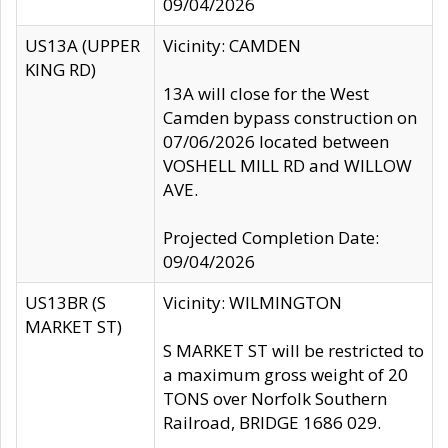
09/04/2026
US13A (UPPER
Vicinity: CAMDEN
KING RD)
13A will close for the West
Camden bypass construction on
07/06/2026 located between
VOSHELL MILL RD and WILLOW
AVE.
Projected Completion Date:
09/04/2026
US13BR (S
Vicinity: WILMINGTON
MARKET ST)
S MARKET ST will be restricted to
a maximum gross weight of 20
TONS over Norfolk Southern
Railroad, BRIDGE 1686 029.