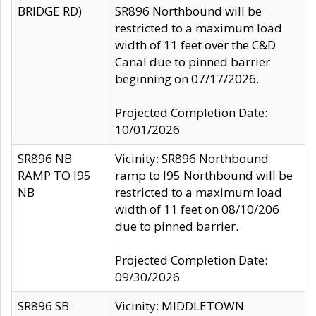
BRIDGE RD)
SR896 Northbound will be
restricted to a maximum load
width of 11 feet over the C&D
Canal due to pinned barrier
beginning on 07/17/2026.
Projected Completion Date:
10/01/2026
SR896 NB
Vicinity: SR896 Northbound
RAMP TO I95
ramp to I95 Northbound will be
NB
restricted to a maximum load
width of 11 feet on 08/10/206
due to pinned barrier.
Projected Completion Date:
09/30/2026
SR896 SB
Vicinity: MIDDLETOWN