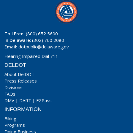
Toll Free:
(800) 652 5600
In Delaware
: (302) 760 2080
Email:
dotpublic@delaware.gov
Hearing Impaired Dial 711
DELDOT
About DelDOT
Press Releases
Divisions
FAQs
DMV
|
DART
|
EZPass
INFORMATION
Biking
Programs
Doing Business