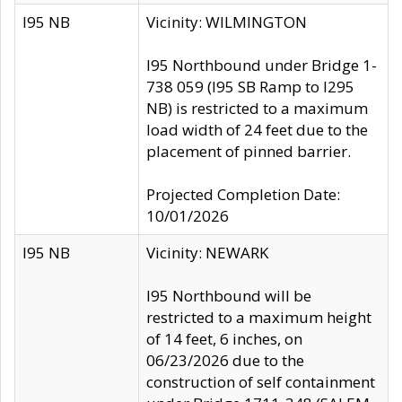
I95 NB
Vicinity: WILMINGTON
I95 Northbound under Bridge 1-
738 059 (I95 SB Ramp to I295
NB) is restricted to a maximum
load width of 24 feet due to the
placement of pinned barrier.
Projected Completion Date:
10/01/2026
I95 NB
Vicinity: NEWARK
I95 Northbound will be
restricted to a maximum height
of 14 feet, 6 inches, on
06/23/2026 due to the
construction of self containment