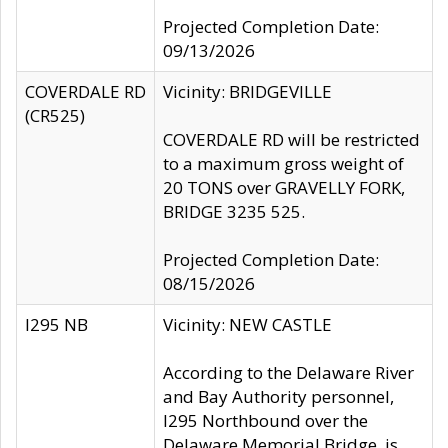
Projected Completion Date:
09/13/2026
COVERDALE RD
Vicinity: BRIDGEVILLE
(CR525)
COVERDALE RD will be restricted
to a maximum gross weight of
20 TONS over GRAVELLY FORK,
BRIDGE 3235 525.
Projected Completion Date:
08/15/2026
I295 NB
Vicinity: NEW CASTLE
According to the Delaware River
and Bay Authority personnel,
I295 Northbound over the
Delaware Memorial Bridge, is