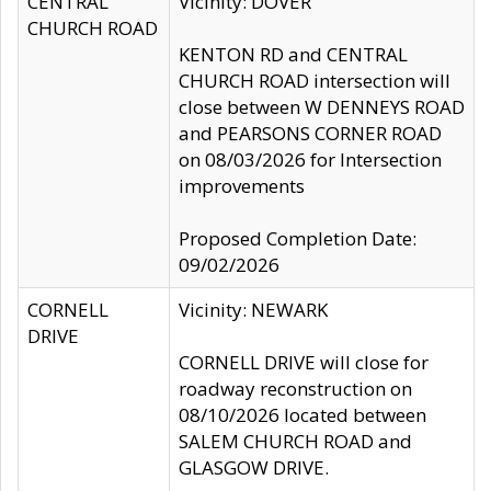
CENTRAL
Vicinity: DOVER
CHURCH ROAD
KENTON RD and CENTRAL
CHURCH ROAD intersection will
close between W DENNEYS ROAD
and PEARSONS CORNER ROAD
on 08/03/2026 for Intersection
improvements
Proposed Completion Date:
09/02/2026
CORNELL
Vicinity: NEWARK
DRIVE
CORNELL DRIVE will close for
roadway reconstruction on
08/10/2026 located between
SALEM CHURCH ROAD and
GLASGOW DRIVE.