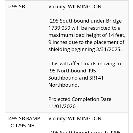
I295 SB
Vicinity: WILMINGTON
I295 Southbound under Bridge
1739 059 will be restricted to a
maximum load height of 14 feet,
9 inches due to the placement of
shielding beginning 3/31/2025.
This will affect loads moving to
I95 Northbound, I95
Southbound and SR141
Northbound.
Projected Completion Date:
11/01/2026
I495 SB RAMP
Vicinity: WILMINGTON
TO I295 NB
I495 Southbound ramp to I295