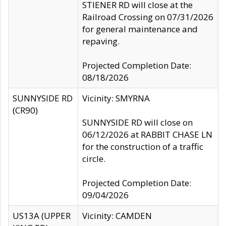
STIENER RD will close at the
Railroad Crossing on 07/31/2026
for general maintenance and
repaving.
Projected Completion Date:
08/18/2026
SUNNYSIDE RD
Vicinity: SMYRNA
(CR90)
SUNNYSIDE RD will close on
06/12/2026 at RABBIT CHASE LN
for the construction of a traffic
circle.
Projected Completion Date:
09/04/2026
US13A (UPPER
Vicinity: CAMDEN