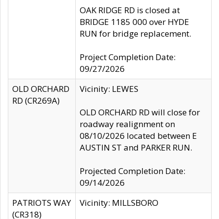
OAK RIDGE RD is closed at
BRIDGE 1185 000 over HYDE
RUN for bridge replacement.
Project Completion Date:
09/27/2026
OLD ORCHARD
Vicinity: LEWES
RD (CR269A)
OLD ORCHARD RD will close for
roadway realignment on
08/10/2026 located between E
AUSTIN ST and PARKER RUN.
Projected Completion Date:
09/14/2026
PATRIOTS WAY
Vicinity: MILLSBORO
(CR318)