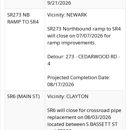
9/21/2026
SR273 NB
Vicinity: NEWARK
RAMP TO SR4
SR273 Northbound ramp to SR4
will close on 07/07/2026 for
ramp improvements.
Detour: 273 - CEDARWOOD RD -
4
Projected Completion Date:
08/17/2026
SR6 (MAIN ST)
Vicinity: CLAYTON
SR6 will close for crossroad pipe
replacement on 08/03/2026
located between S BASSETT ST