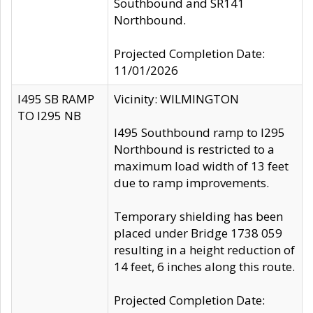
Southbound and SR141
Northbound.
Projected Completion Date:
11/01/2026
I495 SB RAMP
Vicinity: WILMINGTON
TO I295 NB
I495 Southbound ramp to I295
Northbound is restricted to a
maximum load width of 13 feet
due to ramp improvements.
Temporary shielding has been
placed under Bridge 1738 059
resulting in a height reduction of
14 feet, 6 inches along this route.
Projected Completion Date: