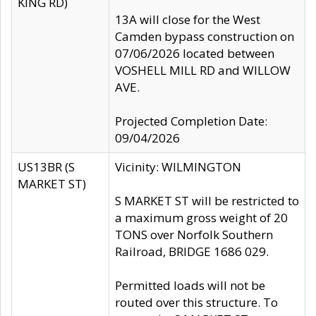
KING RD)
13A will close for the West
Camden bypass construction on
07/06/2026 located between
VOSHELL MILL RD and WILLOW
AVE.
Projected Completion Date:
09/04/2026
US13BR (S
Vicinity: WILMINGTON
MARKET ST)
S MARKET ST will be restricted to
a maximum gross weight of 20
TONS over Norfolk Southern
Railroad, BRIDGE 1686 029.
Permitted loads will not be
routed over this structure. To