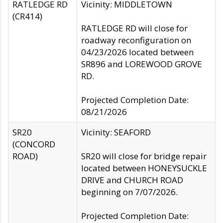
RATLEDGE RD
Vicinity: MIDDLETOWN
(CR414)
RATLEDGE RD will close for
roadway reconfiguration on
04/23/2026 located between
SR896 and LOREWOOD GROVE
RD.
Projected Completion Date:
08/21/2026
SR20
Vicinity: SEAFORD
(CONCORD
ROAD)
SR20 will close for bridge repair
located between HONEYSUCKLE
DRIVE and CHURCH ROAD
beginning on 7/07/2026.
Projected Completion Date: