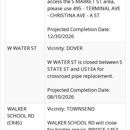
access the S MARKET ST area,
please use 495 - TERMINAL AVE
- CHRISTINA AVE - A ST
Projected Completion Date:
12/30/2026
W WATER ST
Vicinity: DOVER
W WATER ST is closed between S
STATE ST and US13A for
crossroad pipe replacement.
Projected Completion Date:
08/10/2026
WALKER
Vicinity: TOWNSEND
SCHOOL RD
(CR45)
WALKER SCHOOL RD will close
for bridge repair, BRIDGE 1453