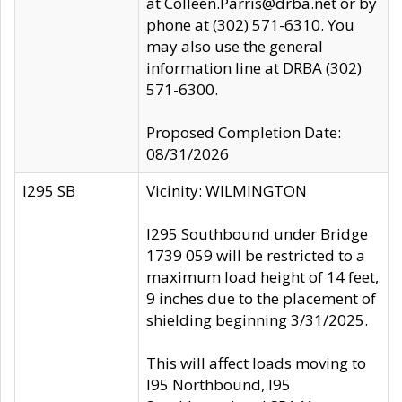
at Colleen.Parris@drba.net or by
phone at (302) 571-6310. You
may also use the general
information line at DRBA (302)
571-6300.
Proposed Completion Date:
08/31/2026
I295 SB
Vicinity: WILMINGTON
I295 Southbound under Bridge
1739 059 will be restricted to a
maximum load height of 14 feet,
9 inches due to the placement of
shielding beginning 3/31/2025.
This will affect loads moving to
I95 Northbound, I95