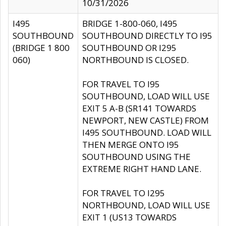
10/31/2026
I495
BRIDGE 1-800-060, I495
SOUTHBOUND
SOUTHBOUND DIRECTLY TO I95
(BRIDGE 1 800
SOUTHBOUND OR I295
060)
NORTHBOUND IS CLOSED.
FOR TRAVEL TO I95
SOUTHBOUND, LOAD WILL USE
EXIT 5 A-B (SR141 TOWARDS
NEWPORT, NEW CASTLE) FROM
I495 SOUTHBOUND. LOAD WILL
THEN MERGE ONTO I95
SOUTHBOUND USING THE
EXTREME RIGHT HAND LANE.
FOR TRAVEL TO I295
NORTHBOUND, LOAD WILL USE
EXIT 1 (US13 TOWARDS