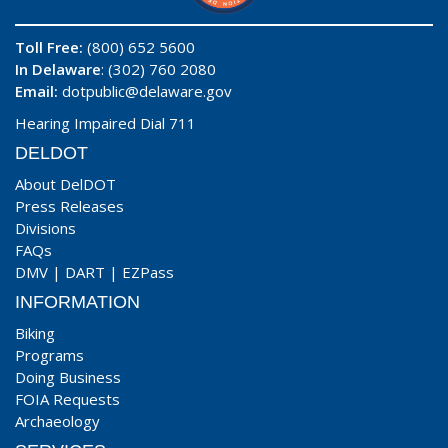
Toll Free:
(800) 652 5600
In Delaware
: (302) 760 2080
Email:
dotpublic@delaware.gov
Hearing Impaired Dial 711
DELDOT
About DelDOT
Press Releases
Divisions
FAQs
DMV
|
DART
|
EZPass
INFORMATION
Biking
Programs
Doing Business
FOIA Requests
Archaeology