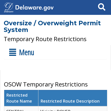
Search
Oversize / Overweight Permit
System
Temporary Route Restrictions
Menu
OSOW Temporary Restrictions
Restricted
Route Name
Restricted Route Description