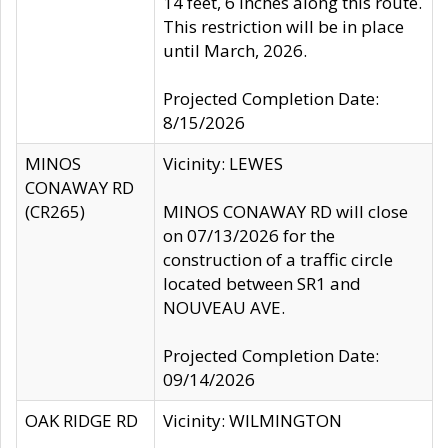
14 feet, 6 inches along this route.
This restriction will be in place
until March, 2026.
Projected Completion Date:
8/15/2026
MINOS
Vicinity: LEWES
CONAWAY RD
(CR265)
MINOS CONAWAY RD will close
on 07/13/2026 for the
construction of a traffic circle
located between SR1 and
NOUVEAU AVE.
Projected Completion Date:
09/14/2026
OAK RIDGE RD
Vicinity: WILMINGTON