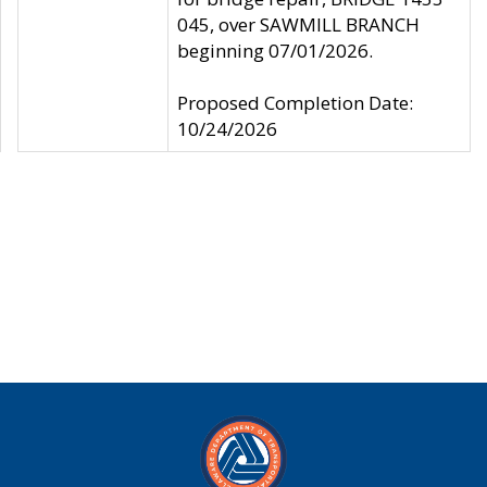
045, over SAWMILL BRANCH
beginning 07/01/2026.
Proposed Completion Date:
10/24/2026