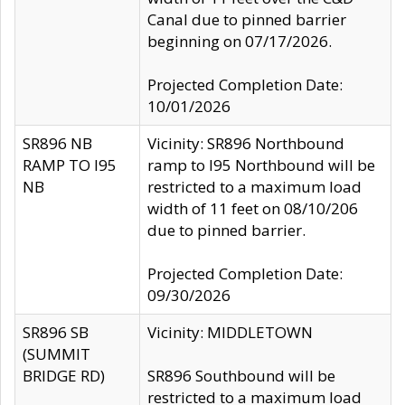
Canal due to pinned barrier
beginning on 07/17/2026.
Projected Completion Date:
10/01/2026
SR896 NB
Vicinity: SR896 Northbound
RAMP TO I95
ramp to I95 Northbound will be
NB
restricted to a maximum load
width of 11 feet on 08/10/206
due to pinned barrier.
Projected Completion Date:
09/30/2026
SR896 SB
Vicinity: MIDDLETOWN
(SUMMIT
BRIDGE RD)
SR896 Southbound will be
restricted to a maximum load