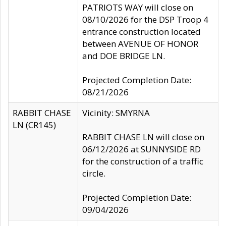
PATRIOTS WAY will close on
08/10/2026 for the DSP Troop 4
entrance construction located
between AVENUE OF HONOR
and DOE BRIDGE LN.
Projected Completion Date:
08/21/2026
RABBIT CHASE
Vicinity: SMYRNA
LN (CR145)
RABBIT CHASE LN will close on
06/12/2026 at SUNNYSIDE RD
for the construction of a traffic
circle.
Projected Completion Date:
09/04/2026