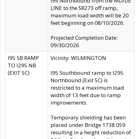
I95 Northbound from the MD/DE
LINE to the SR273 off ramp,
maximum load width will be 20
feet beginning on 08/10/2026.
Projected Completion Date:
09/30/2026
I95 SB RAMP
Vicinity: WILMINGTON
TO I295 NB
(EXIT 5C)
I95 Southbound ramp to I295
Northbound (Exit 5C) is
restricted to a maximum load
width of 13 feet due to ramp
improvements.
Temporary shielding has been
placed under Bridge 1738 059
resulting in a height reduction of