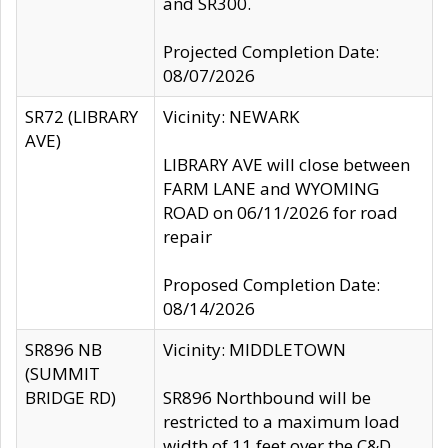
and SR300.
Projected Completion Date:
08/07/2026
SR72 (LIBRARY
Vicinity: NEWARK
AVE)
LIBRARY AVE will close between
FARM LANE and WYOMING
ROAD on 06/11/2026 for road
repair
Proposed Completion Date:
08/14/2026
SR896 NB
Vicinity: MIDDLETOWN
(SUMMIT
BRIDGE RD)
SR896 Northbound will be
restricted to a maximum load
width of 11 feet over the C&D