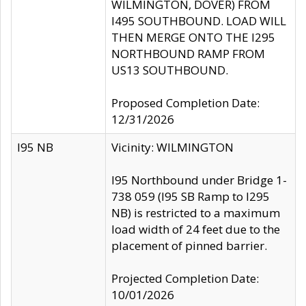
WILMINGTON, DOVER) FROM
I495 SOUTHBOUND. LOAD WILL
THEN MERGE ONTO THE I295
NORTHBOUND RAMP FROM
US13 SOUTHBOUND.
Proposed Completion Date:
12/31/2026
I95 NB
Vicinity: WILMINGTON
I95 Northbound under Bridge 1-
738 059 (I95 SB Ramp to I295
NB) is restricted to a maximum
load width of 24 feet due to the
placement of pinned barrier.
Projected Completion Date:
10/01/2026