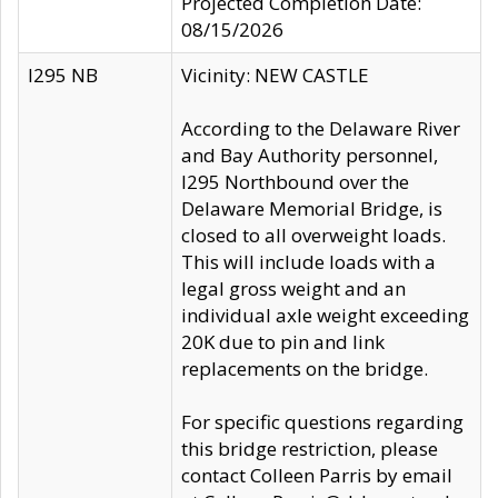
Projected Completion Date:
08/15/2026
I295 NB
Vicinity: NEW CASTLE
According to the Delaware River
and Bay Authority personnel,
I295 Northbound over the
Delaware Memorial Bridge, is
closed to all overweight loads.
This will include loads with a
legal gross weight and an
individual axle weight exceeding
20K due to pin and link
replacements on the bridge.
For specific questions regarding
this bridge restriction, please
contact Colleen Parris by email