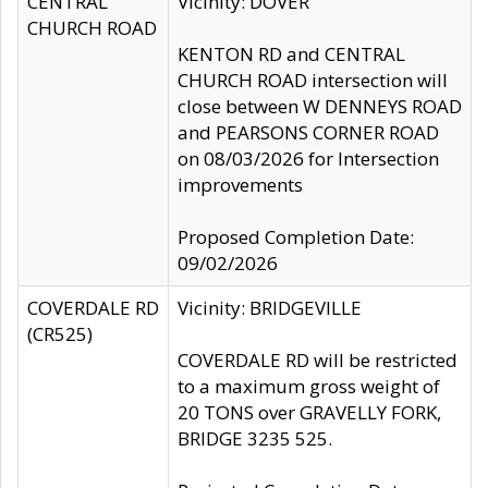
CENTRAL
Vicinity: DOVER
CHURCH ROAD
KENTON RD and CENTRAL
CHURCH ROAD intersection will
close between W DENNEYS ROAD
and PEARSONS CORNER ROAD
on 08/03/2026 for Intersection
improvements
Proposed Completion Date:
09/02/2026
COVERDALE RD
Vicinity: BRIDGEVILLE
(CR525)
COVERDALE RD will be restricted
to a maximum gross weight of
20 TONS over GRAVELLY FORK,
BRIDGE 3235 525.