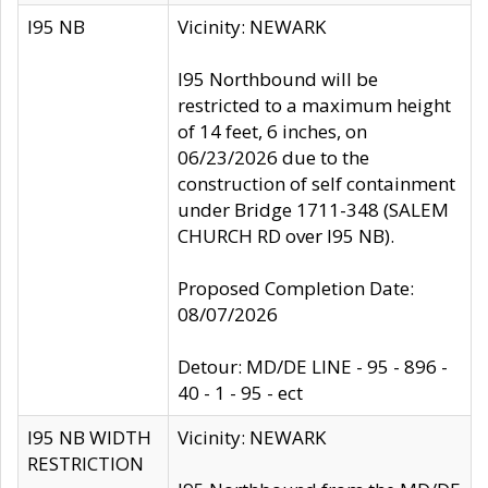
I95 NB
Vicinity: NEWARK
I95 Northbound will be
restricted to a maximum height
of 14 feet, 6 inches, on
06/23/2026 due to the
construction of self containment
under Bridge 1711-348 (SALEM
CHURCH RD over I95 NB).
Proposed Completion Date:
08/07/2026
Detour: MD/DE LINE - 95 - 896 -
40 - 1 - 95 - ect
I95 NB WIDTH
Vicinity: NEWARK
RESTRICTION