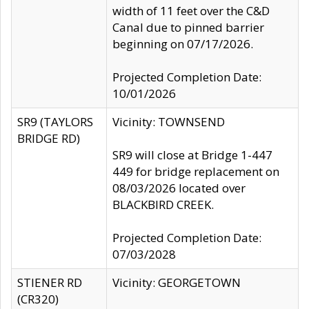
width of 11 feet over the C&D
Canal due to pinned barrier
beginning on 07/17/2026.
Projected Completion Date:
10/01/2026
SR9 (TAYLORS
Vicinity: TOWNSEND
BRIDGE RD)
SR9 will close at Bridge 1-447
449 for bridge replacement on
08/03/2026 located over
BLACKBIRD CREEK.
Projected Completion Date:
07/03/2028
STIENER RD
Vicinity: GEORGETOWN
(CR320)