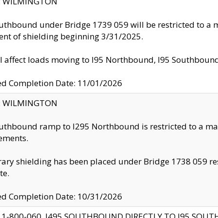
ty: WILMINGTON
uthbound under Bridge 1739 059 will be restricted to a m
nt of shielding beginning 3/31/2025.
ll affect loads moving to I95 Northbound, I95 Southbou
ed Completion Date: 11/01/2026
ty: WILMINGTON
uthbound ramp to I295 Northbound is restricted to a m
ements.
ry shielding has been placed under Bridge 1738 059 resul
te.
ed Completion Date: 10/31/2026
 1-800-060, I495 SOUTHBOUND DIRECTLY TO I95 SOU