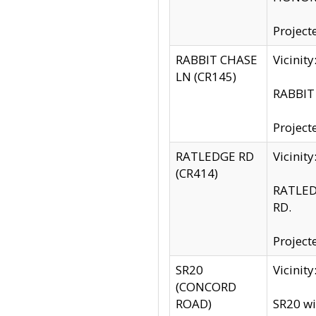
Project
RABBIT CHASE
Vicinit
LN (CR145)
RABBIT 
Project
RATLEDGE RD
Vicini
(CR414)
RATLED
RD.
Project
SR20
Vicinit
(CONCORD
ROAD)
SR20 wi