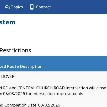
Topics
Contact
ystem
estrictions
ted Route Description
y: DOVER
 RD and CENTRAL CHURCH ROAD intersection will clo
 08/03/2026 for Intersection improvements
d Completion Date: 09/02/2026