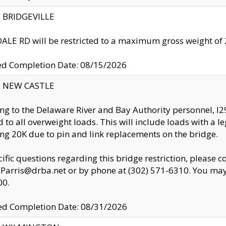
y: BRIDGEVILLE
LE RD will be restricted to a maximum gross weight o
ed Completion Date: 08/15/2026
y: NEW CASTLE
ng to the Delaware River and Bay Authority personnel, 
ed to all overweight loads. This will include loads with a 
ng 20K due to pin and link replacements on the bridge.
cific questions regarding this bridge restriction, please c
.Parris@drba.net or by phone at (302) 571-6310. You may 
00.
d Completion Date: 08/31/2026