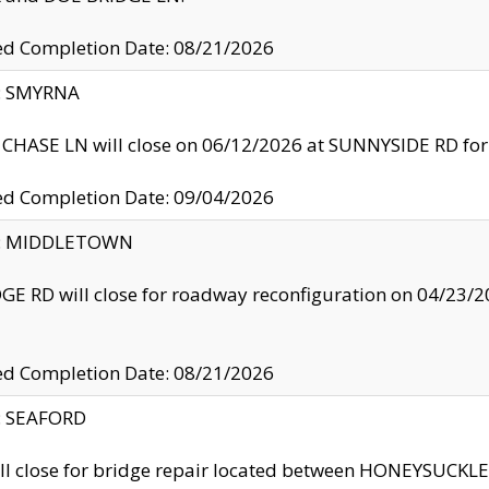
ed Completion Date: 08/21/2026
y: SMYRNA
CHASE LN will close on 06/12/2026 at SUNNYSIDE RD for the
ed Completion Date: 09/04/2026
ty: MIDDLETOWN
GE RD will close for roadway reconfiguration on 04/2
ed Completion Date: 08/21/2026
y: SEAFORD
ll close for bridge repair located between HONEYSUCK