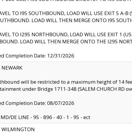
AVEL TO I95 SOUTHBOUND, LOAD WILL USE EXIT 5 A-
OUTHBOUND. LOAD WILL THEN MERGE ONTO I95 SOUT
AVEL TO I295 NORTHBOUND, LOAD WILL USE EXIT 1 (
BOUND. LOAD WILL THEN MERGE ONTO THE I295 NO
d Completion Date: 12/31/2026
y: NEWARK
thbound will be restricted to a maximum height of 14 feet
ntainment under Bridge 1711-348 (SALEM CHURCH RD ove
d Completion Date: 08/07/2026
MD/DE LINE - 95 - 896 - 40 - 1 - 95 - ect
ty: WILMINGTON