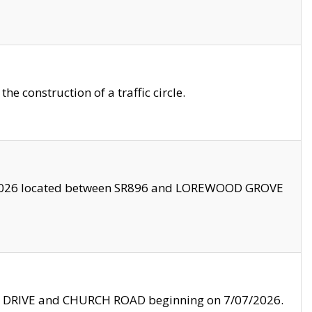
 construction of a traffic circle.
3/2026 located between SR896 and LOREWOOD GROVE
LE DRIVE and CHURCH ROAD beginning on 7/07/2026.