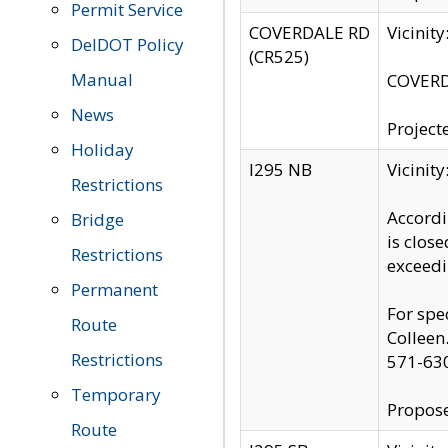
Permit Service
COVERDALE RD
Vicinit
DelDOT Policy
(CR525)
Manual
COVERDA
News
Project
Holiday
I295 NB
Vicinit
Restrictions
Accordi
Bridge
is clos
Restrictions
exceedi
Permanent
For spe
Route
Colleen
Restrictions
571-63
Temporary
Propose
Route