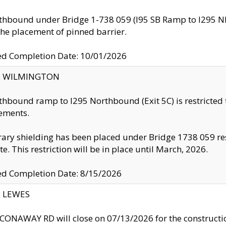
thbound under Bridge 1-738 059 (I95 SB Ramp to I295 NB)
the placement of pinned barrier.
ed Completion Date: 10/01/2026
ty: WILMINGTON
thbound ramp to I295 Northbound (Exit 5C) is restricted
ements.
ry shielding has been placed under Bridge 1738 059 resul
te. This restriction will be in place until March, 2026.
ed Completion Date: 8/15/2026
y: LEWES
ONAWAY RD will close on 07/13/2026 for the construction