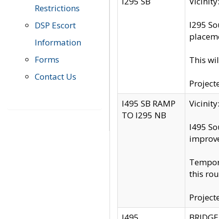
I295 SB
Vicini
Restrictions
I295 So
DSP Escort
placeme
Information
Forms
This wi
Contact Us
Project
I495 SB RAMP
Vicini
TO I295 NB
I495 So
improv
Tempora
this rou
Project
I495
BRIDGE