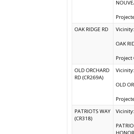
NOUVEA
Project
OAK RIDGE RD
Vicini
OAK RID
Project
OLD ORCHARD
Vicinit
RD (CR269A)
OLD ORC
Project
PATRIOTS WAY
Vicinit
(CR318)
PATRIOT
HONOR 