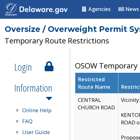
Agencies
News
Oversize / Overweight Permit S
Temporary Route Restrictions
Login
OSOW Temporary R
Restricted
Information
Route Name
Restric
CENTRAL
Vicinit
CHURCH ROAD
Online Help
KENTON
FAQ
ROAD on
User Guide
Propose