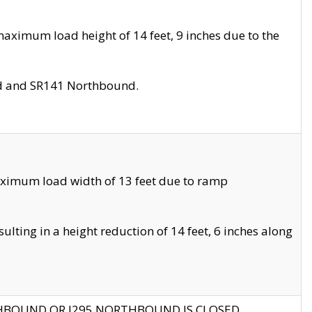
aximum load height of 14 feet, 9 inches due to the
nd and SR141 Northbound.
aximum load width of 13 feet due to ramp
ting in a height reduction of 14 feet, 6 inches along
THBOUND OR I295 NORTHBOUND IS CLOSED.