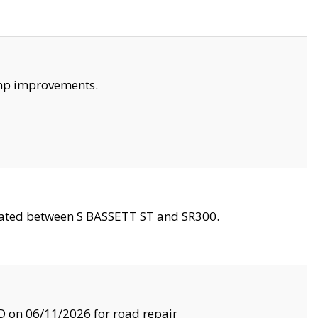
amp improvements.
ocated between S BASSETT ST and SR300.
on 06/11/2026 for road repair