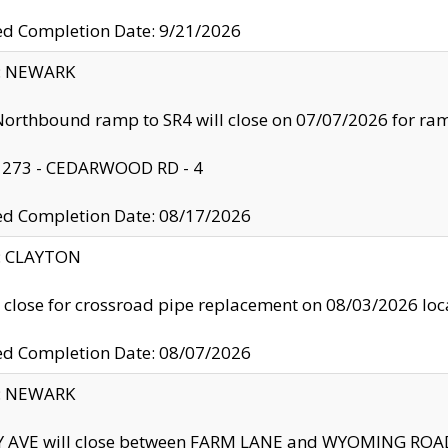
ed Completion Date: 9/21/2026
y: NEWARK
orthbound ramp to SR4 will close on 07/07/2026 for r
: 273 - CEDARWOOD RD - 4
ed Completion Date: 08/17/2026
y: CLAYTON
l close for crossroad pipe replacement on 08/03/2026 l
ed Completion Date: 08/07/2026
y: NEWARK
Y AVE will close between FARM LANE and WYOMING ROAD 