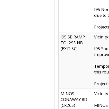
I95 Nor
due to 
Project
I95 SB RAMP
Vicini
TO I295 NB
(EXIT 5C)
I95 Sou
improv
Tempora
this rou
Project
MINOS
Vicinit
CONAWAY RD
(CR265)
MINOS C