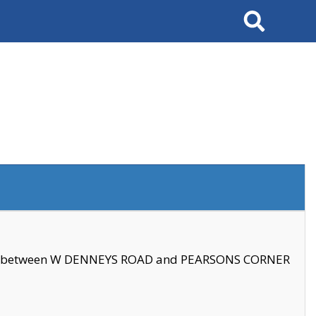
Search
se between W DENNEYS ROAD and PEARSONS CORNER