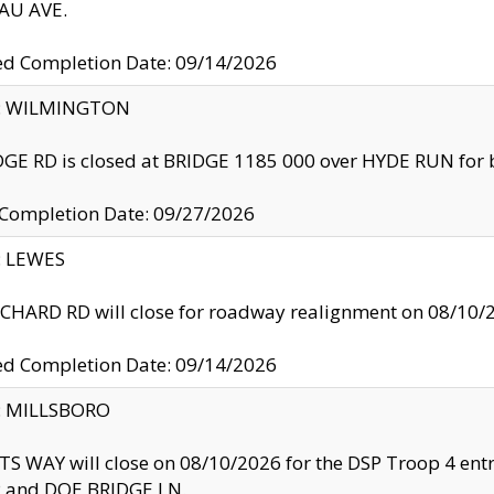
U AVE.
ed Completion Date: 09/14/2026
ty: WILMINGTON
GE RD is closed at BRIDGE 1185 000 over HYDE RUN for 
 Completion Date: 09/27/2026
y: LEWES
HARD RD will close for roadway realignment on 08/10/
ed Completion Date: 09/14/2026
y: MILLSBORO
S WAY will close on 08/10/2026 for the DSP Troop 4 en
and DOE BRIDGE LN.