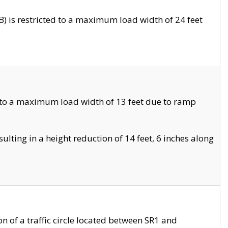
 is restricted to a maximum load width of 24 feet
 to a maximum load width of 13 feet due to ramp
ting in a height reduction of 14 feet, 6 inches along
 of a traffic circle located between SR1 and