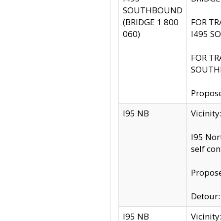
SOUTHBOUND
(BRIDGE 1 800
FOR TR
060)
I495 S
FOR TR
SOUTH
Propose
I95 NB
Vicinit
I95 Nor
self co
Propose
Detour: 
I95 NB
Vicini