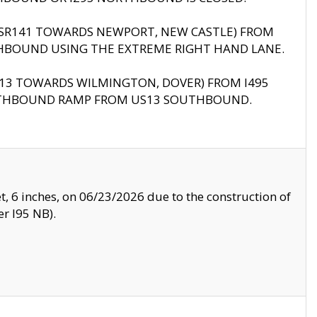
B (SR141 TOWARDS NEWPORT, NEW CASTLE) FROM
HBOUND USING THE EXTREME RIGHT HAND LANE.
US13 TOWARDS WILMINGTON, DOVER) FROM I495
RTHBOUND RAMP FROM US13 SOUTHBOUND.
, 6 inches, on 06/23/2026 due to the construction of
r I95 NB).