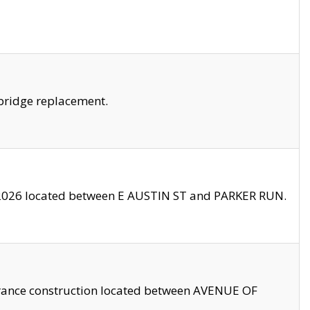
bridge replacement.
2026 located between E AUSTIN ST and PARKER RUN.
trance construction located between AVENUE OF