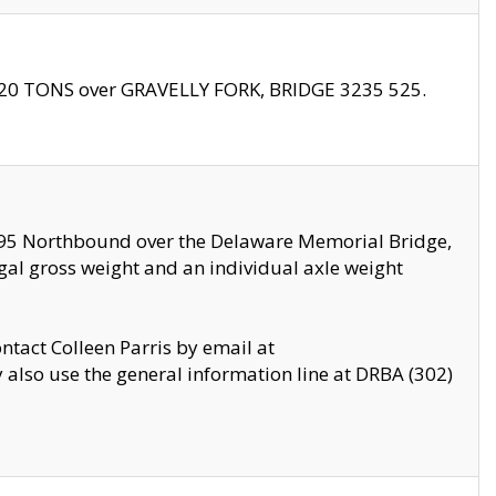
f 20 TONS over GRAVELLY FORK, BRIDGE 3235 525.
I295 Northbound over the Delaware Memorial Bridge,
legal gross weight and an individual axle weight
ontact Colleen Parris by email at
also use the general information line at DRBA (302)