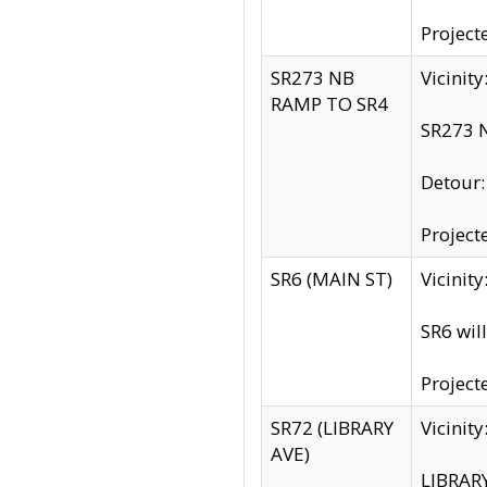
Project
SR273 NB
Vicinit
RAMP TO SR4
SR273 N
Detour
Project
SR6 (MAIN ST)
Vicinit
SR6 wil
Project
SR72 (LIBRARY
Vicinit
AVE)
LIBRAR