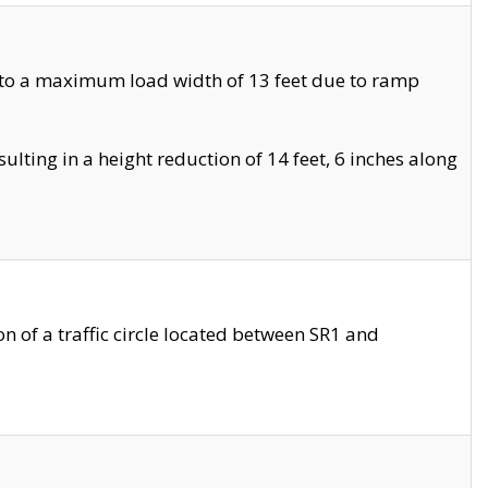
 to a maximum load width of 13 feet due to ramp
ting in a height reduction of 14 feet, 6 inches along
 of a traffic circle located between SR1 and