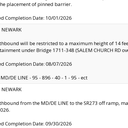
the placement of pinned barrier.
ed Completion Date: 10/01/2026
y: NEWARK
thbound will be restricted to a maximum height of 14 feet
ntainment under Bridge 1711-348 (SALEM CHURCH RD ove
d Completion Date: 08/07/2026
MD/DE LINE - 95 - 896 - 40 - 1 - 95 - ect
y: NEWARK
thbound from the MD/DE LINE to the SR273 off ramp, ma
2026.
ed Completion Date: 09/30/2026