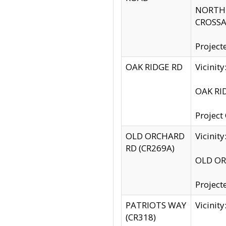
NORTH S
CROSSA
Project
OAK RIDGE RD
Vicini
OAK RID
Project
OLD ORCHARD
Vicinit
RD (CR269A)
OLD ORC
Project
PATRIOTS WAY
Vicinit
(CR318)