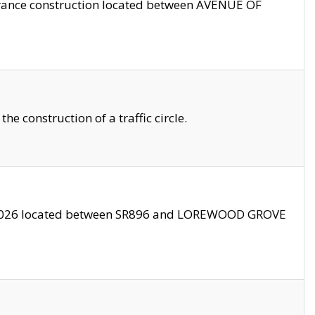
trance construction located between AVENUE OF
 construction of a traffic circle.
3/2026 located between SR896 and LOREWOOD GROVE