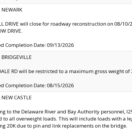
y: NEWARK
 DRIVE will close for roadway reconstruction on 08/
W DRIVE.
ed Completion Date: 09/13/2026
y: BRIDGEVILLE
LE RD will be restricted to a maximum gross weight o
ed Completion Date: 08/15/2026
y: NEW CASTLE
ng to the Delaware River and Bay Authority personnel, 
ed to all overweight loads. This will include loads with a 
ng 20K due to pin and link replacements on the bridge.