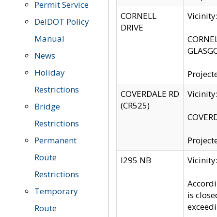
Permit Service
CORNELL
Vicinit
DelDOT Policy
DRIVE
Manual
CORNELL
GLASGO
News
Holiday
Project
Restrictions
COVERDALE RD
Vicinit
(CR525)
Bridge
COVERDA
Restrictions
Permanent
Project
Route
I295 NB
Vicinit
Restrictions
Accordi
Temporary
is clos
exceedi
Route