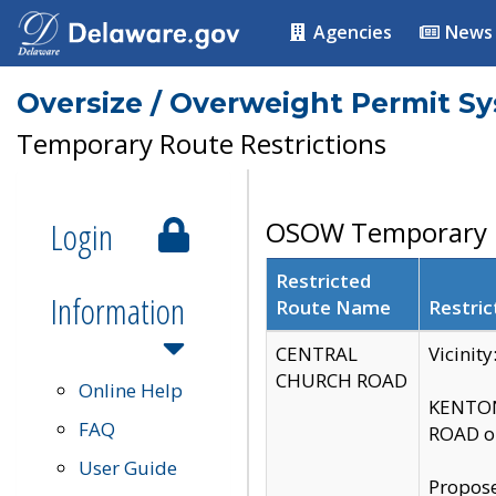
Agencies
News
Oversize / Overweight Permit S
Temporary Route Restrictions
Login
OSOW Temporary R
Restricted
Information
Route Name
Restric
CENTRAL
Vicinit
CHURCH ROAD
Online Help
KENTON
FAQ
ROAD on
User Guide
Propose