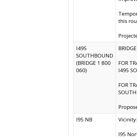
Tempora
this rou
Project
I495
BRIDGE
SOUTHBOUND
(BRIDGE 1 800
FOR TR
060)
I495 S
FOR TR
SOUTH
Propose
I95 NB
Vicini
I95 Nor