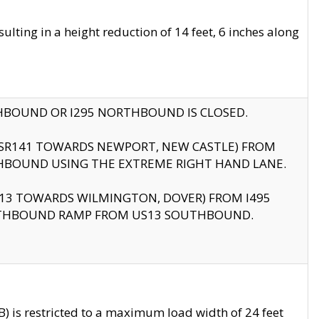
ting in a height reduction of 14 feet, 6 inches along
THBOUND OR I295 NORTHBOUND IS CLOSED.
B (SR141 TOWARDS NEWPORT, NEW CASTLE) FROM
HBOUND USING THE EXTREME RIGHT HAND LANE.
US13 TOWARDS WILMINGTON, DOVER) FROM I495
RTHBOUND RAMP FROM US13 SOUTHBOUND.
 is restricted to a maximum load width of 24 feet