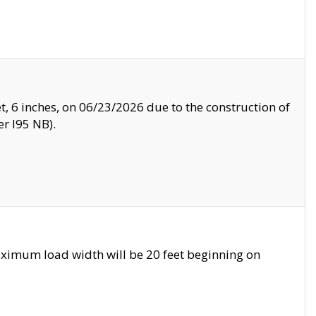
, 6 inches, on 06/23/2026 due to the construction of
r I95 NB).
ximum load width will be 20 feet beginning on