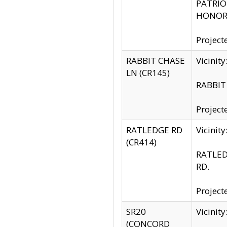
PATRIOT
HONOR 
Project
RABBIT CHASE
Vicinit
LN (CR145)
RABBIT 
Project
RATLEDGE RD
Vicini
(CR414)
RATLED
RD.
Project
SR20
Vicinit
(CONCORD