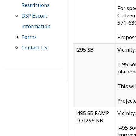
Restrictions
For spe
Colleen
DSP Escort
571-63
Information
Forms
Propose
Contact Us
I295 SB
Vicini
I295 So
placeme
This wi
Project
I495 SB RAMP
Vicini
TO I295 NB
I495 So
improv