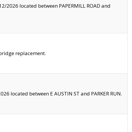
8/12/2026 located between PAPERMILL ROAD and
bridge replacement.
2026 located between E AUSTIN ST and PARKER RUN.