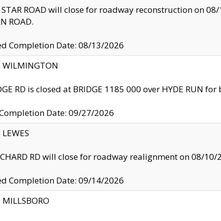
TAR ROAD will close for roadway reconstruction on 0
N ROAD.
ed Completion Date: 08/13/2026
ty: WILMINGTON
GE RD is closed at BRIDGE 1185 000 over HYDE RUN for 
 Completion Date: 09/27/2026
y: LEWES
HARD RD will close for roadway realignment on 08/10/
ed Completion Date: 09/14/2026
y: MILLSBORO