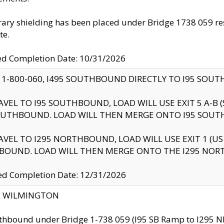
ry shielding has been placed under Bridge 1738 059 resul
te.
ed Completion Date: 10/31/2026
 1-800-060, I495 SOUTHBOUND DIRECTLY TO I95 SOU
AVEL TO I95 SOUTHBOUND, LOAD WILL USE EXIT 5 A-
OUTHBOUND. LOAD WILL THEN MERGE ONTO I95 SOUT
AVEL TO I295 NORTHBOUND, LOAD WILL USE EXIT 1 (
BOUND. LOAD WILL THEN MERGE ONTO THE I295 NO
d Completion Date: 12/31/2026
ty: WILMINGTON
thbound under Bridge 1-738 059 (I95 SB Ramp to I295 NB)