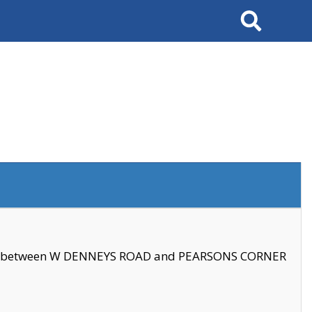
Search
se between W DENNEYS ROAD and PEARSONS CORNER