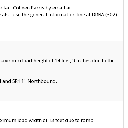
ontact Colleen Parris by email at
also use the general information line at DRBA (302)
aximum load height of 14 feet, 9 inches due to the
nd and SR141 Northbound.
aximum load width of 13 feet due to ramp