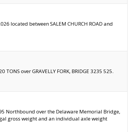
10/2026 located between SALEM CHURCH ROAD and
f 20 TONS over GRAVELLY FORK, BRIDGE 3235 525.
I295 Northbound over the Delaware Memorial Bridge,
legal gross weight and an individual axle weight