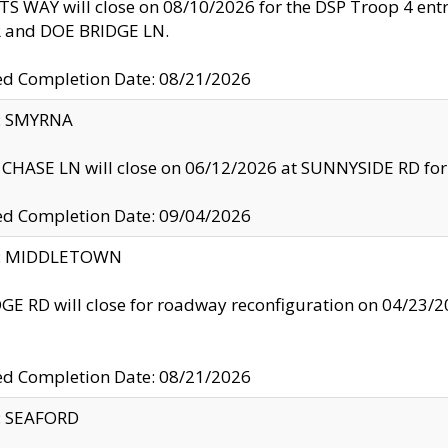
S WAY will close on 08/10/2026 for the DSP Troop 4 en
and DOE BRIDGE LN.
ed Completion Date: 08/21/2026
y: SMYRNA
CHASE LN will close on 06/12/2026 at SUNNYSIDE RD for the
ed Completion Date: 09/04/2026
ty: MIDDLETOWN
GE RD will close for roadway reconfiguration on 04/2
ed Completion Date: 08/21/2026
y: SEAFORD