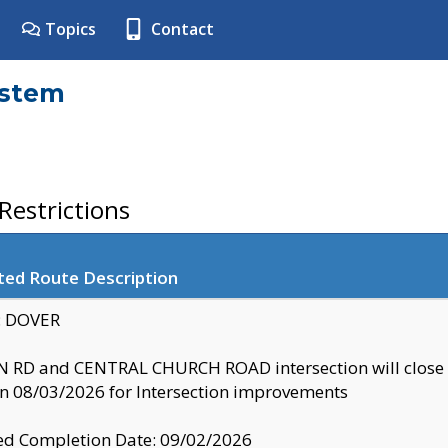
Topics
Contact
ystem
estrictions
ted Route Description
y: DOVER
 RD and CENTRAL CHURCH ROAD intersection will clo
 08/03/2026 for Intersection improvements
d Completion Date: 09/02/2026