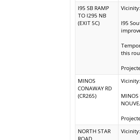
I95 SB RAMP
Vicini
TO I295 NB
(EXIT 5C)
I95 Sou
improv
Tempora
this rou
Project
MINOS
Vicinit
CONAWAY RD
(CR265)
MINOS C
NOUVEA
Project
NORTH STAR
Vicinit
ROAD