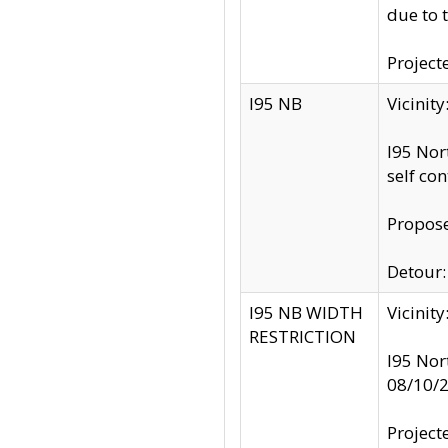
due to 
Project
I95 NB
Vicinit
I95 Nor
self co
Propose
Detour: 
I95 NB WIDTH
Vicinit
RESTRICTION
I95 Nor
08/10/
Project