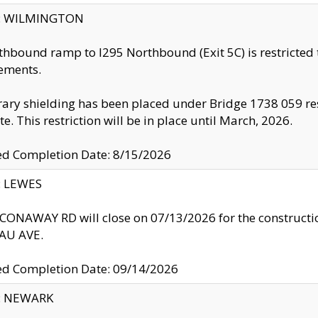
ty: WILMINGTON
thbound ramp to I295 Northbound (Exit 5C) is restricted
ements.
ry shielding has been placed under Bridge 1738 059 resul
te. This restriction will be in place until March, 2026.
ed Completion Date: 8/15/2026
y: LEWES
ONAWAY RD will close on 07/13/2026 for the construction
U AVE.
ed Completion Date: 09/14/2026
y: NEWARK