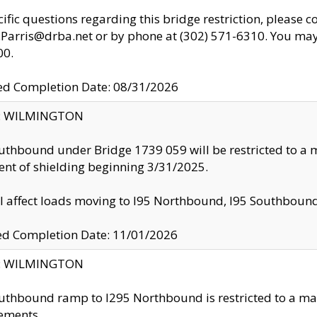
cific questions regarding this bridge restriction, please c
.Parris@drba.net or by phone at (302) 571-6310. You may 
00.
d Completion Date: 08/31/2026
ty: WILMINGTON
uthbound under Bridge 1739 059 will be restricted to a m
nt of shielding beginning 3/31/2025.
ll affect loads moving to I95 Northbound, I95 Southbou
ed Completion Date: 11/01/2026
ty: WILMINGTON
uthbound ramp to I295 Northbound is restricted to a m
ements.