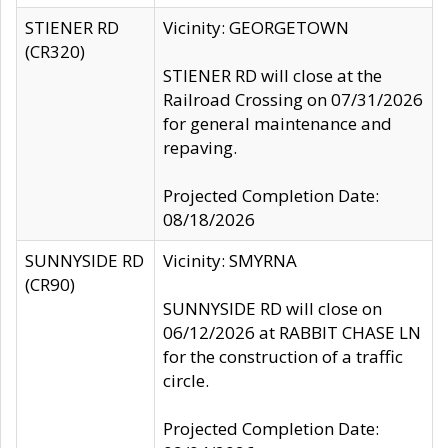
STIENER RD
Vicinity: GEORGETOWN
(CR320)
STIENER RD will close at the
Railroad Crossing on 07/31/2026
for general maintenance and
repaving.
Projected Completion Date:
08/18/2026
SUNNYSIDE RD
Vicinity: SMYRNA
(CR90)
SUNNYSIDE RD will close on
06/12/2026 at RABBIT CHASE LN
for the construction of a traffic
circle.
Projected Completion Date: