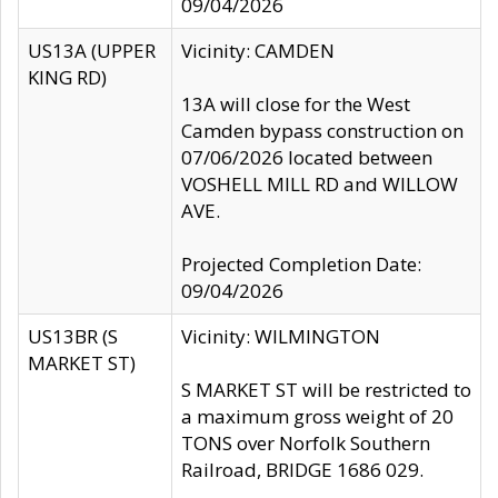
09/04/2026
US13A (UPPER
Vicinity: CAMDEN
KING RD)
13A will close for the West
Camden bypass construction on
07/06/2026 located between
VOSHELL MILL RD and WILLOW
AVE.
Projected Completion Date:
09/04/2026
US13BR (S
Vicinity: WILMINGTON
MARKET ST)
S MARKET ST will be restricted to
a maximum gross weight of 20
TONS over Norfolk Southern
Railroad, BRIDGE 1686 029.