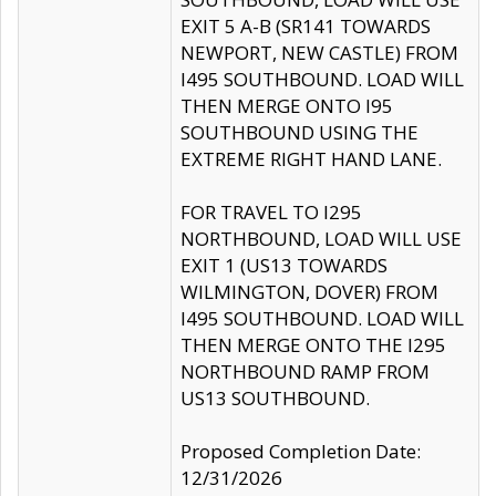
EXIT 5 A-B (SR141 TOWARDS
NEWPORT, NEW CASTLE) FROM
I495 SOUTHBOUND. LOAD WILL
THEN MERGE ONTO I95
SOUTHBOUND USING THE
EXTREME RIGHT HAND LANE.
FOR TRAVEL TO I295
NORTHBOUND, LOAD WILL USE
EXIT 1 (US13 TOWARDS
WILMINGTON, DOVER) FROM
I495 SOUTHBOUND. LOAD WILL
THEN MERGE ONTO THE I295
NORTHBOUND RAMP FROM
US13 SOUTHBOUND.
Proposed Completion Date:
12/31/2026