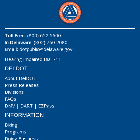
Toll Free:
(800) 652 5600
In Delaware
: (302) 760 2080
Email:
dotpublic@delaware.gov
Hearing Impaired Dial 711
DELDOT
About DelDOT
Press Releases
Divisions
FAQs
DMV
|
DART
|
EZPass
INFORMATION
Biking
Programs
Doing Business