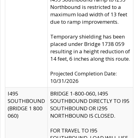
Northbound is restricted to a
maximum load width of 13 feet
due to ramp improvements.
Temporary shielding has been
placed under Bridge 1738 059
resulting in a height reduction of
14 feet, 6 inches along this route.
Projected Completion Date:
10/31/2026
I495
BRIDGE 1-800-060, I495
SOUTHBOUND
SOUTHBOUND DIRECTLY TO I95
(BRIDGE 1 800
SOUTHBOUND OR I295
060)
NORTHBOUND IS CLOSED.
FOR TRAVEL TO I95
SOUTHBOUND, LOAD WILL USE