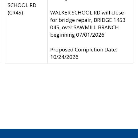
SCHOOL RD
(CR45)
WALKER SCHOOL RD will close
for bridge repair, BRIDGE 1453
045, over SAWMILL BRANCH
beginning 07/01/2026.
Proposed Completion Date:
10/24/2026