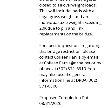
closed to all overweight loads.
This will include loads with a
legal gross weight and an
individual axle weight exceeding
20K due to pin and link
replacements on the bridge.
For specific questions regarding
this bridge restriction, please
contact Colleen Parris by email
at Colleen.Parris@drba.net or by
phone at (302) 571-6310. You
may also use the general
information line at DRBA (302)
571-6300.
Proposed Completion Date:
08/31/2026