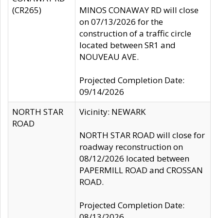
(CR265)
MINOS CONAWAY RD will close
on 07/13/2026 for the
construction of a traffic circle
located between SR1 and
NOUVEAU AVE.
Projected Completion Date:
09/14/2026
NORTH STAR
Vicinity: NEWARK
ROAD
NORTH STAR ROAD will close for
roadway reconstruction on
08/12/2026 located between
PAPERMILL ROAD and CROSSAN
ROAD.
Projected Completion Date:
08/13/2026