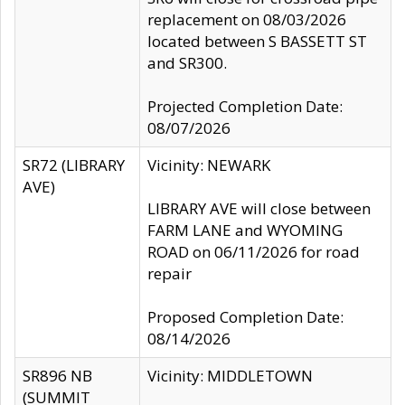
replacement on 08/03/2026
located between S BASSETT ST
and SR300.
Projected Completion Date:
08/07/2026
SR72 (LIBRARY
Vicinity: NEWARK
AVE)
LIBRARY AVE will close between
FARM LANE and WYOMING
ROAD on 06/11/2026 for road
repair
Proposed Completion Date:
08/14/2026
SR896 NB
Vicinity: MIDDLETOWN
(SUMMIT