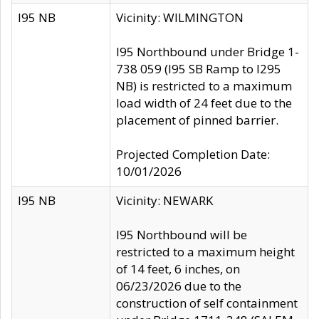
I95 NB
Vicinity: WILMINGTON
I95 Northbound under Bridge 1-
738 059 (I95 SB Ramp to I295
NB) is restricted to a maximum
load width of 24 feet due to the
placement of pinned barrier.
Projected Completion Date:
10/01/2026
I95 NB
Vicinity: NEWARK
I95 Northbound will be
restricted to a maximum height
of 14 feet, 6 inches, on
06/23/2026 due to the
construction of self containment