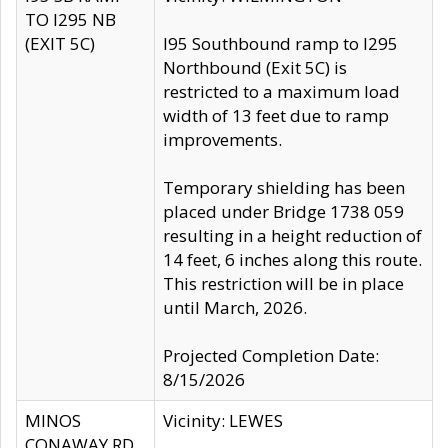
TO I295 NB
(EXIT 5C)
I95 Southbound ramp to I295
Northbound (Exit 5C) is
restricted to a maximum load
width of 13 feet due to ramp
improvements.
Temporary shielding has been
placed under Bridge 1738 059
resulting in a height reduction of
14 feet, 6 inches along this route.
This restriction will be in place
until March, 2026.
Projected Completion Date:
8/15/2026
MINOS
Vicinity: LEWES
CONAWAY RD