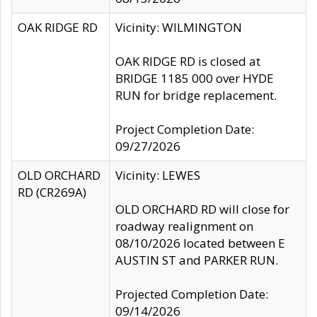
OAK RIDGE RD
Vicinity: WILMINGTON
OAK RIDGE RD is closed at
BRIDGE 1185 000 over HYDE
RUN for bridge replacement.
Project Completion Date:
09/27/2026
OLD ORCHARD
Vicinity: LEWES
RD (CR269A)
OLD ORCHARD RD will close for
roadway realignment on
08/10/2026 located between E
AUSTIN ST and PARKER RUN.
Projected Completion Date:
09/14/2026