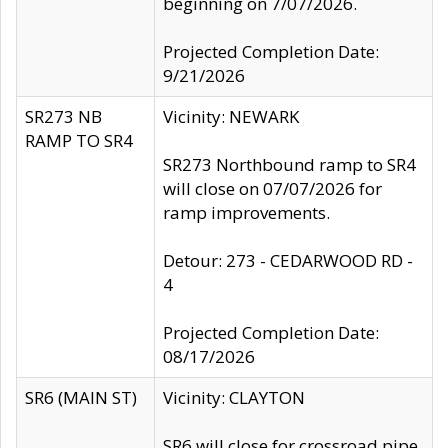
beginning on 7/07/2026.
Projected Completion Date:
9/21/2026
SR273 NB
Vicinity: NEWARK
RAMP TO SR4
SR273 Northbound ramp to SR4
will close on 07/07/2026 for
ramp improvements.
Detour: 273 - CEDARWOOD RD -
4
Projected Completion Date:
08/17/2026
SR6 (MAIN ST)
Vicinity: CLAYTON
SR6 will close for crossroad pipe