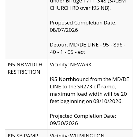
under Bridge 1711-348 (SALEM
CHURCH RD over I95 NB).
Proposed Completion Date:
08/07/2026
Detour: MD/DE LINE - 95 - 896 -
40 - 1 - 95 - ect
I95 NB WIDTH
Vicinity: NEWARK
RESTRICTION
I95 Northbound from the MD/DE
LINE to the SR273 off ramp,
maximum load width will be 20
feet beginning on 08/10/2026.
Projected Completion Date:
09/30/2026
I95 SB RAMP
Vicinity: WILMINGTON