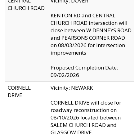
CENTRAL
Vicinity: DOVER
CHURCH ROAD
KENTON RD and CENTRAL
CHURCH ROAD intersection will
close between W DENNEYS ROAD
and PEARSONS CORNER ROAD
on 08/03/2026 for Intersection
improvements
Proposed Completion Date:
09/02/2026
CORNELL
Vicinity: NEWARK
DRIVE
CORNELL DRIVE will close for
roadway reconstruction on
08/10/2026 located between
SALEM CHURCH ROAD and
GLASGOW DRIVE.