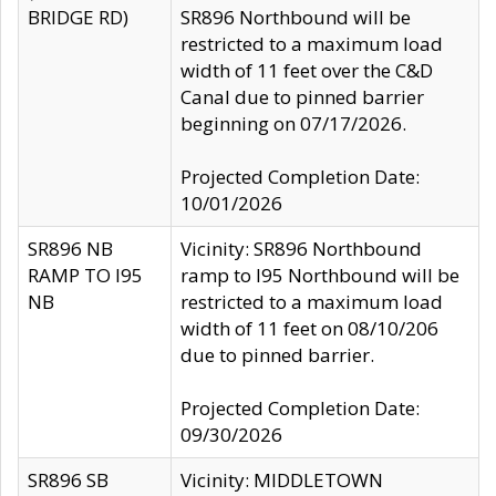
BRIDGE RD)
SR896 Northbound will be
restricted to a maximum load
width of 11 feet over the C&D
Canal due to pinned barrier
beginning on 07/17/2026.
Projected Completion Date:
10/01/2026
SR896 NB
Vicinity: SR896 Northbound
RAMP TO I95
ramp to I95 Northbound will be
NB
restricted to a maximum load
width of 11 feet on 08/10/206
due to pinned barrier.
Projected Completion Date:
09/30/2026
SR896 SB
Vicinity: MIDDLETOWN