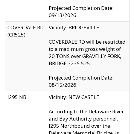
Projected Completion Date:
09/13/2026
COVERDALE RD
Vicinity: BRIDGEVILLE
(CR525)
COVERDALE RD will be restricted
to a maximum gross weight of
20 TONS over GRAVELLY FORK,
BRIDGE 3235 525.
Projected Completion Date:
08/15/2026
I295 NB
Vicinity: NEW CASTLE
According to the Delaware River
and Bay Authority personnel,
I295 Northbound over the
Delaware Memorial Bridge, is