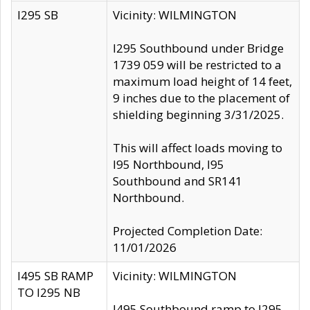
I295 SB
Vicinity: WILMINGTON
I295 Southbound under Bridge
1739 059 will be restricted to a
maximum load height of 14 feet,
9 inches due to the placement of
shielding beginning 3/31/2025.
This will affect loads moving to
I95 Northbound, I95
Southbound and SR141
Northbound.
Projected Completion Date:
11/01/2026
I495 SB RAMP
Vicinity: WILMINGTON
TO I295 NB
I495 Southbound ramp to I295