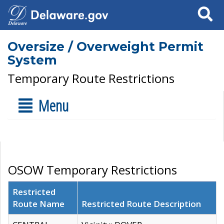
Search
Oversize / Overweight Permit
System
Temporary Route Restrictions
Menu
OSOW Temporary Restrictions
Restricted
Route Name
Restricted Route Description