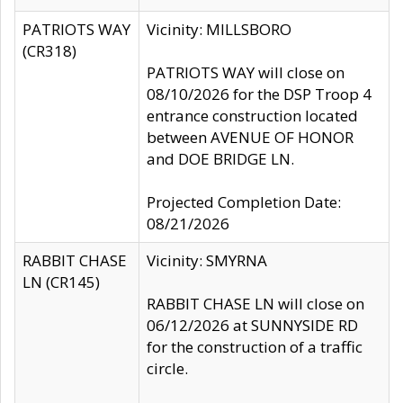
PATRIOTS WAY
Vicinity: MILLSBORO
(CR318)
PATRIOTS WAY will close on
08/10/2026 for the DSP Troop 4
entrance construction located
between AVENUE OF HONOR
and DOE BRIDGE LN.
Projected Completion Date:
08/21/2026
RABBIT CHASE
Vicinity: SMYRNA
LN (CR145)
RABBIT CHASE LN will close on
06/12/2026 at SUNNYSIDE RD
for the construction of a traffic
circle.