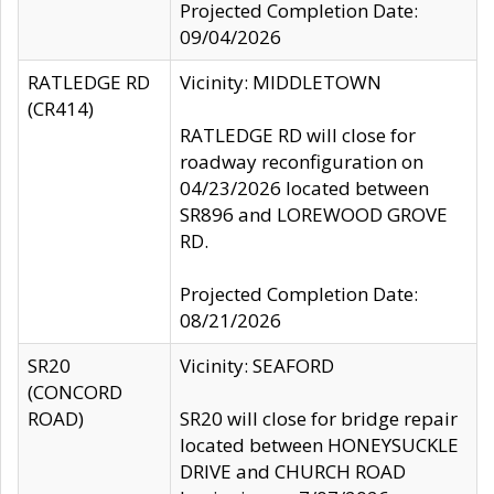
Projected Completion Date:
09/04/2026
RATLEDGE RD
Vicinity: MIDDLETOWN
(CR414)
RATLEDGE RD will close for
roadway reconfiguration on
04/23/2026 located between
SR896 and LOREWOOD GROVE
RD.
Projected Completion Date:
08/21/2026
SR20
Vicinity: SEAFORD
(CONCORD
ROAD)
SR20 will close for bridge repair
located between HONEYSUCKLE
DRIVE and CHURCH ROAD