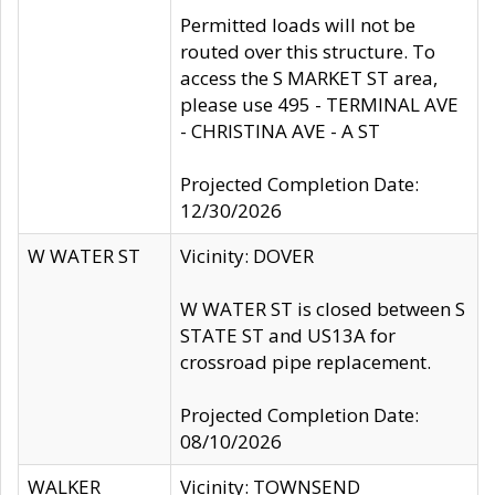
Permitted loads will not be
routed over this structure. To
access the S MARKET ST area,
please use 495 - TERMINAL AVE
- CHRISTINA AVE - A ST
Projected Completion Date:
12/30/2026
W WATER ST
Vicinity: DOVER
W WATER ST is closed between S
STATE ST and US13A for
crossroad pipe replacement.
Projected Completion Date:
08/10/2026
WALKER
Vicinity: TOWNSEND