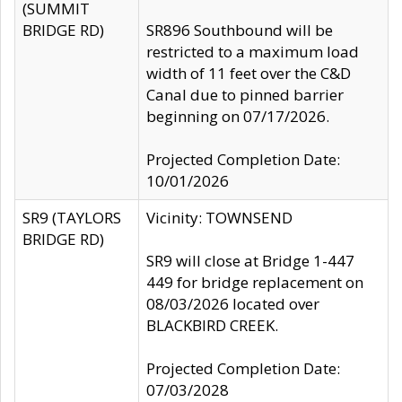
(SUMMIT
BRIDGE RD)
SR896 Southbound will be
restricted to a maximum load
width of 11 feet over the C&D
Canal due to pinned barrier
beginning on 07/17/2026.
Projected Completion Date:
10/01/2026
SR9 (TAYLORS
Vicinity: TOWNSEND
BRIDGE RD)
SR9 will close at Bridge 1-447
449 for bridge replacement on
08/03/2026 located over
BLACKBIRD CREEK.
Projected Completion Date:
07/03/2028