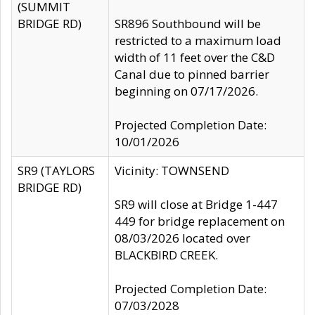
(SUMMIT
BRIDGE RD)
SR896 Southbound will be
restricted to a maximum load
width of 11 feet over the C&D
Canal due to pinned barrier
beginning on 07/17/2026.
Projected Completion Date:
10/01/2026
SR9 (TAYLORS
Vicinity: TOWNSEND
BRIDGE RD)
SR9 will close at Bridge 1-447
449 for bridge replacement on
08/03/2026 located over
BLACKBIRD CREEK.
Projected Completion Date:
07/03/2028