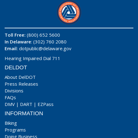
Toll Free:
(800) 652 5600
In Delaware
: (302) 760 2080
Email:
dotpublic@delaware.gov
Hearing Impaired Dial 711
DELDOT
About DelDOT
Press Releases
Divisions
FAQs
DMV
|
DART
|
EZPass
INFORMATION
Biking
Programs
Doing Business