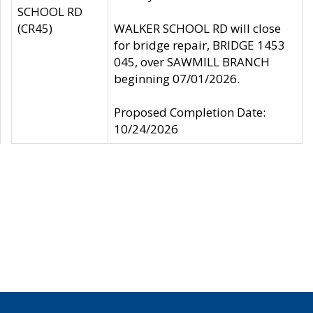
SCHOOL RD
(CR45)
WALKER SCHOOL RD will close
for bridge repair, BRIDGE 1453
045, over SAWMILL BRANCH
beginning 07/01/2026.
Proposed Completion Date:
10/24/2026