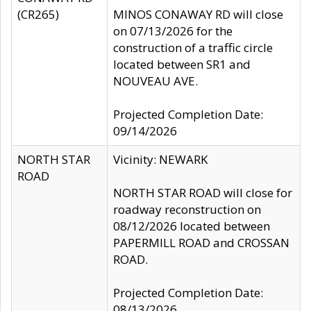
(CR265)
MINOS CONAWAY RD will close
on 07/13/2026 for the
construction of a traffic circle
located between SR1 and
NOUVEAU AVE.
Projected Completion Date:
09/14/2026
NORTH STAR
Vicinity: NEWARK
ROAD
NORTH STAR ROAD will close for
roadway reconstruction on
08/12/2026 located between
PAPERMILL ROAD and CROSSAN
ROAD.
Projected Completion Date:
08/13/2026