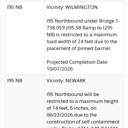
I95 NB
Vicinity: WILMINGTON
I95 Northbound under Bridge 1-
738 059 (I95 SB Ramp to I295
NB) is restricted to a maximum
load width of 24 feet due to the
placement of pinned barrier.
Projected Completion Date:
10/01/2026
I95 NB
Vicinity: NEWARK
I95 Northbound will be
restricted to a maximum height
of 14 feet, 6 inches, on
06/23/2026 due to the
construction of self containment