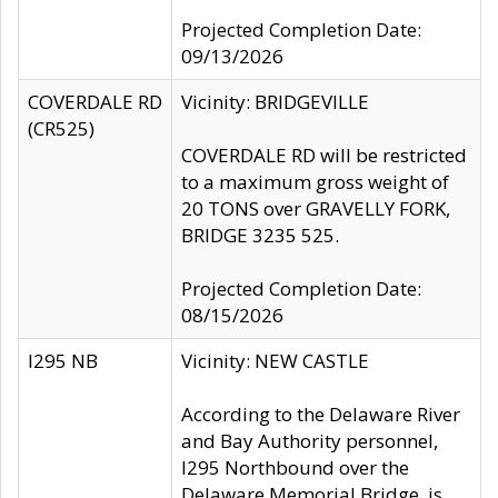
Projected Completion Date:
09/13/2026
COVERDALE RD
Vicinity: BRIDGEVILLE
(CR525)
COVERDALE RD will be restricted
to a maximum gross weight of
20 TONS over GRAVELLY FORK,
BRIDGE 3235 525.
Projected Completion Date:
08/15/2026
I295 NB
Vicinity: NEW CASTLE
According to the Delaware River
and Bay Authority personnel,
I295 Northbound over the
Delaware Memorial Bridge, is