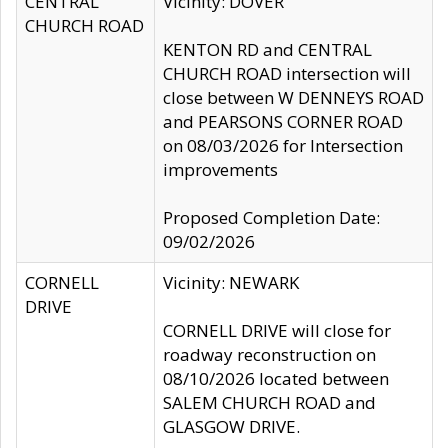
CENTRAL
Vicinity: DOVER
CHURCH ROAD
KENTON RD and CENTRAL
CHURCH ROAD intersection will
close between W DENNEYS ROAD
and PEARSONS CORNER ROAD
on 08/03/2026 for Intersection
improvements
Proposed Completion Date:
09/02/2026
CORNELL
Vicinity: NEWARK
DRIVE
CORNELL DRIVE will close for
roadway reconstruction on
08/10/2026 located between
SALEM CHURCH ROAD and
GLASGOW DRIVE.