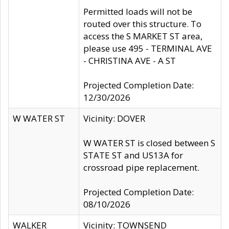
Permitted loads will not be
routed over this structure. To
access the S MARKET ST area,
please use 495 - TERMINAL AVE
- CHRISTINA AVE - A ST
Projected Completion Date:
12/30/2026
W WATER ST
Vicinity: DOVER
W WATER ST is closed between S
STATE ST and US13A for
crossroad pipe replacement.
Projected Completion Date:
08/10/2026
WALKER
Vicinity: TOWNSEND