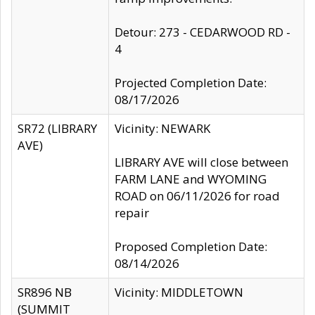
Detour: 273 - CEDARWOOD RD -
4
Projected Completion Date:
08/17/2026
SR72 (LIBRARY
Vicinity: NEWARK
AVE)
LIBRARY AVE will close between
FARM LANE and WYOMING
ROAD on 06/11/2026 for road
repair
Proposed Completion Date:
08/14/2026
SR896 NB
Vicinity: MIDDLETOWN
(SUMMIT