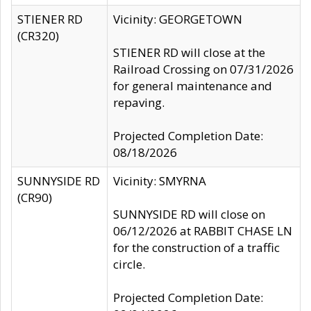
STIENER RD
Vicinity: GEORGETOWN
(CR320)
STIENER RD will close at the
Railroad Crossing on 07/31/2026
for general maintenance and
repaving.
Projected Completion Date:
08/18/2026
SUNNYSIDE RD
Vicinity: SMYRNA
(CR90)
SUNNYSIDE RD will close on
06/12/2026 at RABBIT CHASE LN
for the construction of a traffic
circle.
Projected Completion Date: