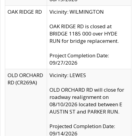
OAK RIDGE RD
Vicinity: WILMINGTON
OAK RIDGE RD is closed at
BRIDGE 1185 000 over HYDE
RUN for bridge replacement.
Project Completion Date:
09/27/2026
OLD ORCHARD
Vicinity: LEWES
RD (CR269A)
OLD ORCHARD RD will close for
roadway realignment on
08/10/2026 located between E
AUSTIN ST and PARKER RUN.
Projected Completion Date:
09/14/2026