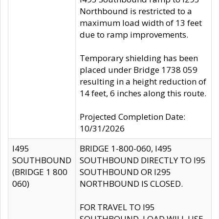
Northbound is restricted to a
maximum load width of 13 feet
due to ramp improvements.
Temporary shielding has been
placed under Bridge 1738 059
resulting in a height reduction of
14 feet, 6 inches along this route.
Projected Completion Date:
10/31/2026
I495
BRIDGE 1-800-060, I495
SOUTHBOUND
SOUTHBOUND DIRECTLY TO I95
(BRIDGE 1 800
SOUTHBOUND OR I295
060)
NORTHBOUND IS CLOSED.
FOR TRAVEL TO I95
SOUTHBOUND, LOAD WILL USE