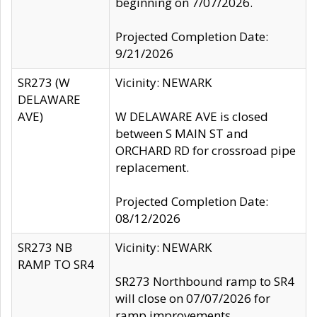
beginning on 7/07/2026.
Projected Completion Date:
9/21/2026
SR273 (W
Vicinity: NEWARK
DELAWARE
AVE)
W DELAWARE AVE is closed
between S MAIN ST and
ORCHARD RD for crossroad pipe
replacement.
Projected Completion Date:
08/12/2026
SR273 NB
Vicinity: NEWARK
RAMP TO SR4
SR273 Northbound ramp to SR4
will close on 07/07/2026 for
ramp improvements.