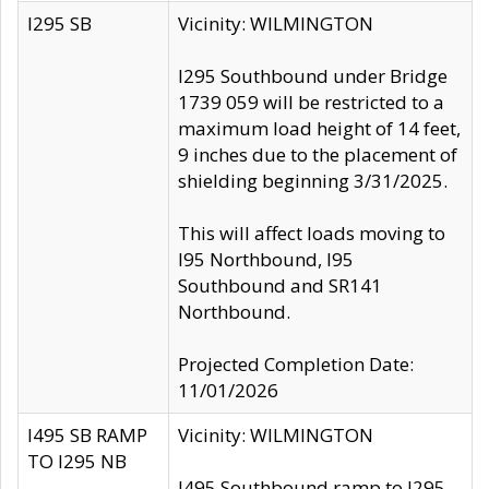
I295 SB
Vicinity: WILMINGTON
I295 Southbound under Bridge
1739 059 will be restricted to a
maximum load height of 14 feet,
9 inches due to the placement of
shielding beginning 3/31/2025.
This will affect loads moving to
I95 Northbound, I95
Southbound and SR141
Northbound.
Projected Completion Date:
11/01/2026
I495 SB RAMP
Vicinity: WILMINGTON
TO I295 NB
I495 Southbound ramp to I295