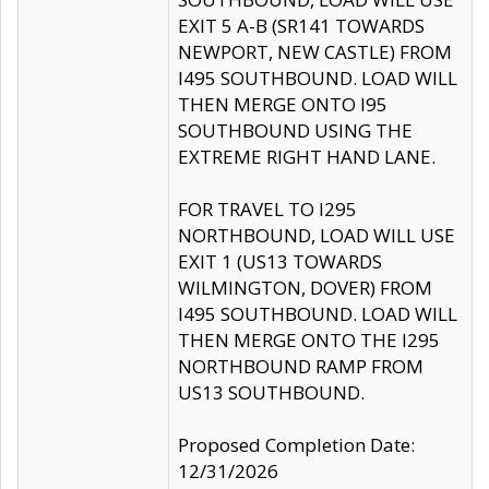
EXIT 5 A-B (SR141 TOWARDS
NEWPORT, NEW CASTLE) FROM
I495 SOUTHBOUND. LOAD WILL
THEN MERGE ONTO I95
SOUTHBOUND USING THE
EXTREME RIGHT HAND LANE.
FOR TRAVEL TO I295
NORTHBOUND, LOAD WILL USE
EXIT 1 (US13 TOWARDS
WILMINGTON, DOVER) FROM
I495 SOUTHBOUND. LOAD WILL
THEN MERGE ONTO THE I295
NORTHBOUND RAMP FROM
US13 SOUTHBOUND.
Proposed Completion Date:
12/31/2026