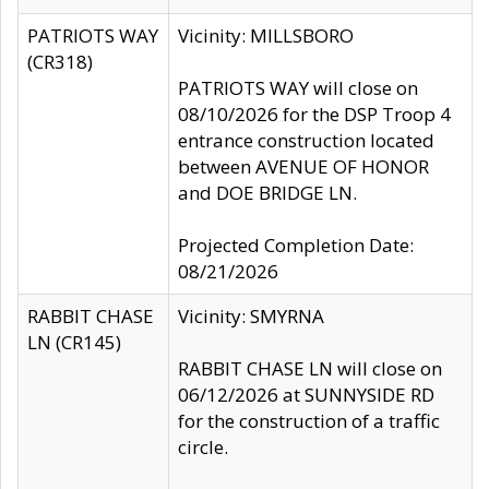
PATRIOTS WAY
Vicinity: MILLSBORO
(CR318)
PATRIOTS WAY will close on
08/10/2026 for the DSP Troop 4
entrance construction located
between AVENUE OF HONOR
and DOE BRIDGE LN.
Projected Completion Date:
08/21/2026
RABBIT CHASE
Vicinity: SMYRNA
LN (CR145)
RABBIT CHASE LN will close on
06/12/2026 at SUNNYSIDE RD
for the construction of a traffic
circle.