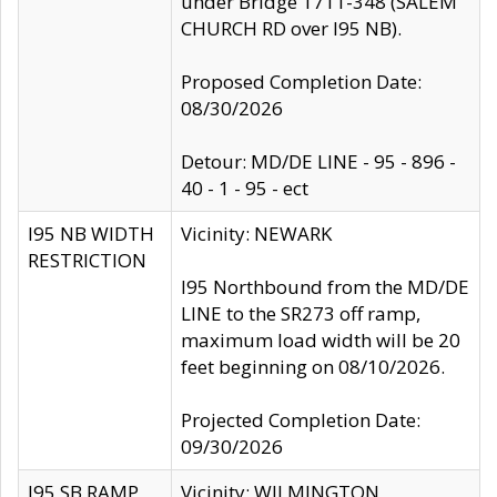
under Bridge 1711-348 (SALEM
CHURCH RD over I95 NB).
Proposed Completion Date:
08/30/2026
Detour: MD/DE LINE - 95 - 896 -
40 - 1 - 95 - ect
I95 NB WIDTH
Vicinity: NEWARK
RESTRICTION
I95 Northbound from the MD/DE
LINE to the SR273 off ramp,
maximum load width will be 20
feet beginning on 08/10/2026.
Projected Completion Date:
09/30/2026
I95 SB RAMP
Vicinity: WILMINGTON