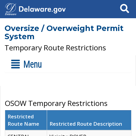
Search
Oversize / Overweight Permit
System
Temporary Route Restrictions
Menu
OSOW Temporary Restrictions
Restricted
Route Name
Restricted Route Description