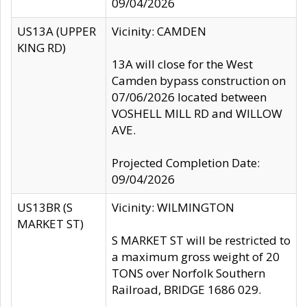
09/04/2026
US13A (UPPER
Vicinity: CAMDEN
KING RD)
13A will close for the West
Camden bypass construction on
07/06/2026 located between
VOSHELL MILL RD and WILLOW
AVE.
Projected Completion Date:
09/04/2026
US13BR (S
Vicinity: WILMINGTON
MARKET ST)
S MARKET ST will be restricted to
a maximum gross weight of 20
TONS over Norfolk Southern
Railroad, BRIDGE 1686 029.