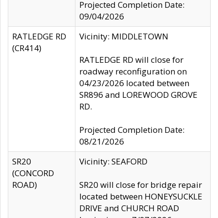
Projected Completion Date:
09/04/2026
RATLEDGE RD
Vicinity: MIDDLETOWN
(CR414)
RATLEDGE RD will close for
roadway reconfiguration on
04/23/2026 located between
SR896 and LOREWOOD GROVE
RD.
Projected Completion Date:
08/21/2026
SR20
Vicinity: SEAFORD
(CONCORD
ROAD)
SR20 will close for bridge repair
located between HONEYSUCKLE
DRIVE and CHURCH ROAD