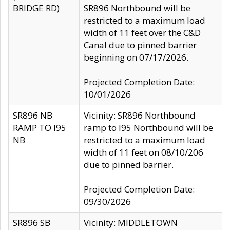
BRIDGE RD)
SR896 Northbound will be
restricted to a maximum load
width of 11 feet over the C&D
Canal due to pinned barrier
beginning on 07/17/2026.
Projected Completion Date:
10/01/2026
SR896 NB
Vicinity: SR896 Northbound
RAMP TO I95
ramp to I95 Northbound will be
NB
restricted to a maximum load
width of 11 feet on 08/10/206
due to pinned barrier.
Projected Completion Date:
09/30/2026
SR896 SB
Vicinity: MIDDLETOWN