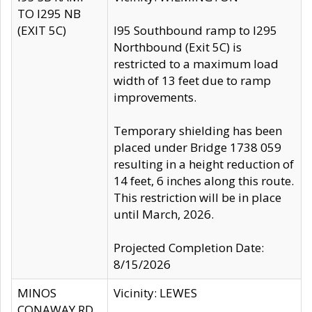
TO I295 NB
(EXIT 5C)
I95 Southbound ramp to I295
Northbound (Exit 5C) is
restricted to a maximum load
width of 13 feet due to ramp
improvements.
Temporary shielding has been
placed under Bridge 1738 059
resulting in a height reduction of
14 feet, 6 inches along this route.
This restriction will be in place
until March, 2026.
Projected Completion Date:
8/15/2026
MINOS
Vicinity: LEWES
CONAWAY RD