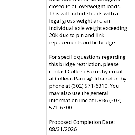
closed to all overweight loads.
This will include loads with a
legal gross weight and an
individual axle weight exceeding
20K due to pin and link
replacements on the bridge.
For specific questions regarding
this bridge restriction, please
contact Colleen Parris by email
at Colleen.Parris@drba.net or by
phone at (302) 571-6310. You
may also use the general
information line at DRBA (302)
571-6300.
Proposed Completion Date:
08/31/2026