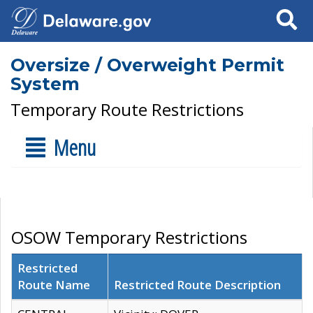
Search
Oversize / Overweight Permit
System
Temporary Route Restrictions
Menu
OSOW Temporary Restrictions
Restricted
Route Name
Restricted Route Description