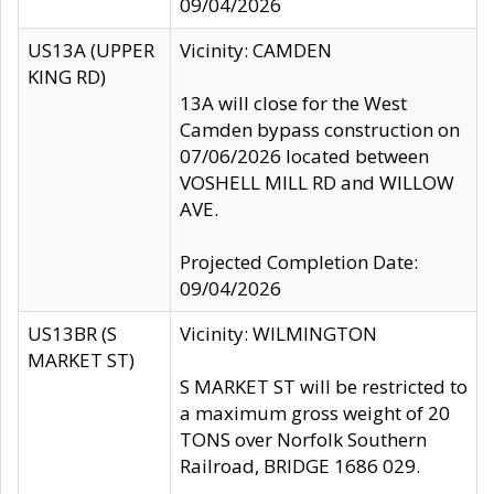
09/04/2026
US13A (UPPER
Vicinity: CAMDEN
KING RD)
13A will close for the West
Camden bypass construction on
07/06/2026 located between
VOSHELL MILL RD and WILLOW
AVE.
Projected Completion Date:
09/04/2026
US13BR (S
Vicinity: WILMINGTON
MARKET ST)
S MARKET ST will be restricted to
a maximum gross weight of 20
TONS over Norfolk Southern
Railroad, BRIDGE 1686 029.