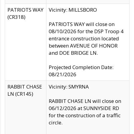
PATRIOTS WAY
Vicinity: MILLSBORO
(CR318)
PATRIOTS WAY will close on
08/10/2026 for the DSP Troop 4
entrance construction located
between AVENUE OF HONOR
and DOE BRIDGE LN.
Projected Completion Date:
08/21/2026
RABBIT CHASE
Vicinity: SMYRNA
LN (CR145)
RABBIT CHASE LN will close on
06/12/2026 at SUNNYSIDE RD
for the construction of a traffic
circle.