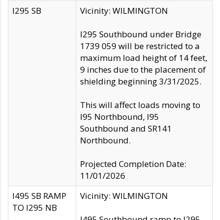
I295 SB
Vicinity: WILMINGTON
I295 Southbound under Bridge
1739 059 will be restricted to a
maximum load height of 14 feet,
9 inches due to the placement of
shielding beginning 3/31/2025.
This will affect loads moving to
I95 Northbound, I95
Southbound and SR141
Northbound.
Projected Completion Date:
11/01/2026
I495 SB RAMP
Vicinity: WILMINGTON
TO I295 NB
I495 Southbound ramp to I295