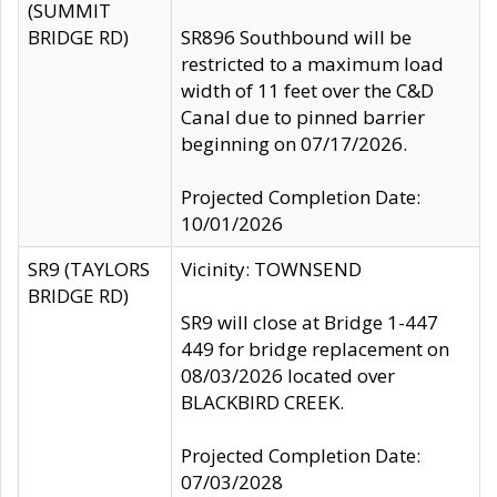
(SUMMIT
BRIDGE RD)
SR896 Southbound will be
restricted to a maximum load
width of 11 feet over the C&D
Canal due to pinned barrier
beginning on 07/17/2026.
Projected Completion Date:
10/01/2026
SR9 (TAYLORS
Vicinity: TOWNSEND
BRIDGE RD)
SR9 will close at Bridge 1-447
449 for bridge replacement on
08/03/2026 located over
BLACKBIRD CREEK.
Projected Completion Date:
07/03/2028