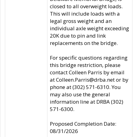
closed to all overweight loads.
This will include loads with a
legal gross weight and an
individual axle weight exceeding
20K due to pin and link
replacements on the bridge.
For specific questions regarding
this bridge restriction, please
contact Colleen Parris by email
at Colleen.Parris@drba.net or by
phone at (302) 571-6310. You
may also use the general
information line at DRBA (302)
571-6300.
Proposed Completion Date:
08/31/2026