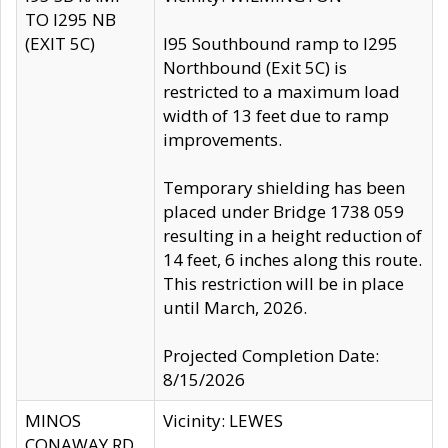
TO I295 NB
(EXIT 5C)
I95 Southbound ramp to I295
Northbound (Exit 5C) is
restricted to a maximum load
width of 13 feet due to ramp
improvements.
Temporary shielding has been
placed under Bridge 1738 059
resulting in a height reduction of
14 feet, 6 inches along this route.
This restriction will be in place
until March, 2026.
Projected Completion Date:
8/15/2026
MINOS
Vicinity: LEWES
CONAWAY RD