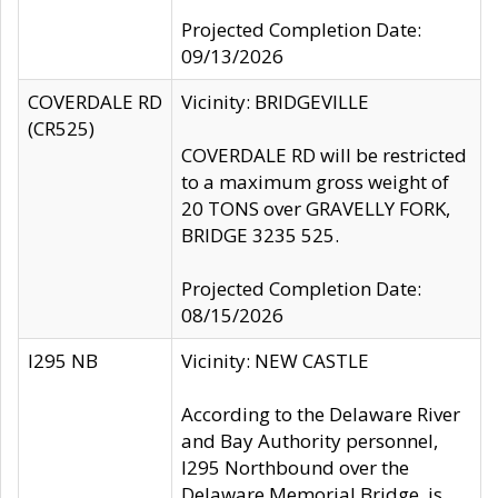
Projected Completion Date:
09/13/2026
COVERDALE RD
Vicinity: BRIDGEVILLE
(CR525)
COVERDALE RD will be restricted
to a maximum gross weight of
20 TONS over GRAVELLY FORK,
BRIDGE 3235 525.
Projected Completion Date:
08/15/2026
I295 NB
Vicinity: NEW CASTLE
According to the Delaware River
and Bay Authority personnel,
I295 Northbound over the
Delaware Memorial Bridge, is