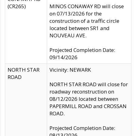
(CR265)
MINOS CONAWAY RD will close
on 07/13/2026 for the
construction of a traffic circle
located between SR1 and
NOUVEAU AVE.
Projected Completion Date:
09/14/2026
NORTH STAR
Vicinity: NEWARK
ROAD
NORTH STAR ROAD will close for
roadway reconstruction on
08/12/2026 located between
PAPERMILL ROAD and CROSSAN
ROAD.
Projected Completion Date:
08/13/2026