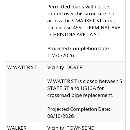
Permitted loads will not be
routed over this structure. To
access the S MARKET ST area,
please use 495 - TERMINAL AVE
- CHRISTINA AVE - A ST
Projected Completion Date:
12/30/2026
W WATER ST
Vicinity: DOVER
W WATER ST is closed between S
STATE ST and US13A for
crossroad pipe replacement.
Projected Completion Date:
08/10/2026
WALKER
Vicinity: TOWNSEND