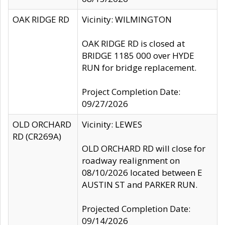
OAK RIDGE RD
Vicinity: WILMINGTON
OAK RIDGE RD is closed at
BRIDGE 1185 000 over HYDE
RUN for bridge replacement.
Project Completion Date:
09/27/2026
OLD ORCHARD
Vicinity: LEWES
RD (CR269A)
OLD ORCHARD RD will close for
roadway realignment on
08/10/2026 located between E
AUSTIN ST and PARKER RUN.
Projected Completion Date:
09/14/2026