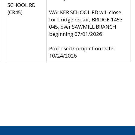
SCHOOL RD
(CR45)
WALKER SCHOOL RD will close
for bridge repair, BRIDGE 1453
045, over SAWMILL BRANCH
beginning 07/01/2026.
Proposed Completion Date:
10/24/2026