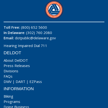
Toll Free:
(800) 652 5600
In Delaware
: (302) 760 2080
Email:
dotpublic@delaware.gov
Hearing Impaired Dial 711
DELDOT
About DelDOT
Press Releases
Divisions
FAQs
DMV
|
DART
|
EZPass
INFORMATION
Biking
Programs
Doing Business