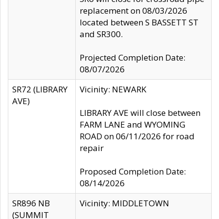
replacement on 08/03/2026
located between S BASSETT ST
and SR300.
Projected Completion Date:
08/07/2026
SR72 (LIBRARY
Vicinity: NEWARK
AVE)
LIBRARY AVE will close between
FARM LANE and WYOMING
ROAD on 06/11/2026 for road
repair
Proposed Completion Date:
08/14/2026
SR896 NB
Vicinity: MIDDLETOWN
(SUMMIT