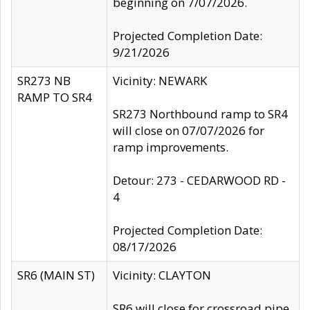
beginning on 7/07/2026.
Projected Completion Date:
9/21/2026
SR273 NB
Vicinity: NEWARK
RAMP TO SR4
SR273 Northbound ramp to SR4
will close on 07/07/2026 for
ramp improvements.
Detour: 273 - CEDARWOOD RD -
4
Projected Completion Date:
08/17/2026
SR6 (MAIN ST)
Vicinity: CLAYTON
SR6 will close for crossroad pipe