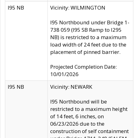
I95 NB
Vicinity: WILMINGTON
I95 Northbound under Bridge 1-
738 059 (I95 SB Ramp to I295
NB) is restricted to a maximum
load width of 24 feet due to the
placement of pinned barrier.
Projected Completion Date:
10/01/2026
I95 NB
Vicinity: NEWARK
I95 Northbound will be
restricted to a maximum height
of 14 feet, 6 inches, on
06/23/2026 due to the
construction of self containment