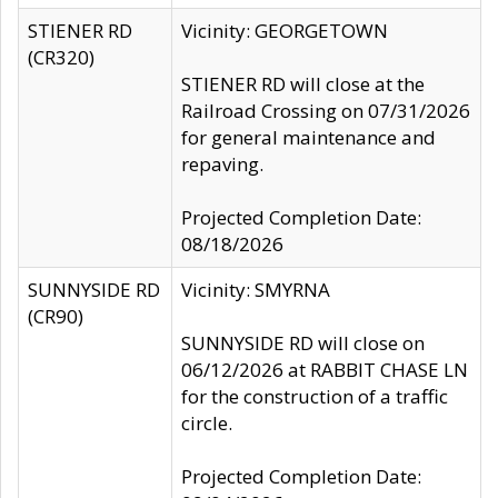
STIENER RD
Vicinity: GEORGETOWN
(CR320)
STIENER RD will close at the
Railroad Crossing on 07/31/2026
for general maintenance and
repaving.
Projected Completion Date:
08/18/2026
SUNNYSIDE RD
Vicinity: SMYRNA
(CR90)
SUNNYSIDE RD will close on
06/12/2026 at RABBIT CHASE LN
for the construction of a traffic
circle.
Projected Completion Date: