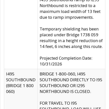
Northbound is restricted to a
maximum load width of 13 feet
due to ramp improvements.
Temporary shielding has been
placed under Bridge 1738 059
resulting in a height reduction of
14 feet, 6 inches along this route.
Projected Completion Date:
10/31/2026
I495
BRIDGE 1-800-060, I495
SOUTHBOUND
SOUTHBOUND DIRECTLY TO I95
(BRIDGE 1 800
SOUTHBOUND OR I295
060)
NORTHBOUND IS CLOSED.
FOR TRAVEL TO I95
SOUTHBOUND, LOAD WILL USE