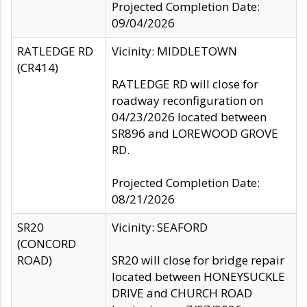
Projected Completion Date:
09/04/2026
RATLEDGE RD
Vicinity: MIDDLETOWN
(CR414)
RATLEDGE RD will close for
roadway reconfiguration on
04/23/2026 located between
SR896 and LOREWOOD GROVE
RD.
Projected Completion Date:
08/21/2026
SR20
Vicinity: SEAFORD
(CONCORD
ROAD)
SR20 will close for bridge repair
located between HONEYSUCKLE
DRIVE and CHURCH ROAD