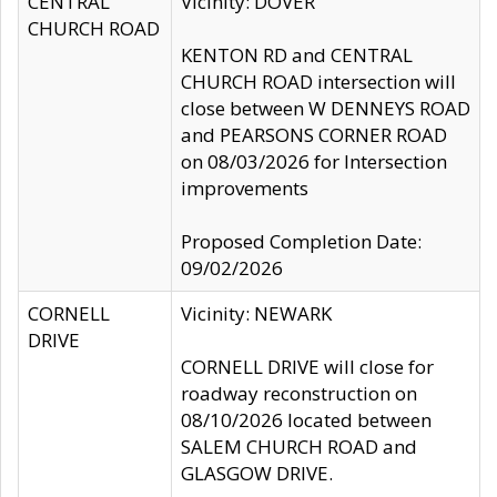
CENTRAL
Vicinity: DOVER
CHURCH ROAD
KENTON RD and CENTRAL
CHURCH ROAD intersection will
close between W DENNEYS ROAD
and PEARSONS CORNER ROAD
on 08/03/2026 for Intersection
improvements
Proposed Completion Date:
09/02/2026
CORNELL
Vicinity: NEWARK
DRIVE
CORNELL DRIVE will close for
roadway reconstruction on
08/10/2026 located between
SALEM CHURCH ROAD and
GLASGOW DRIVE.