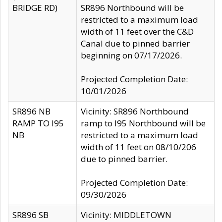
BRIDGE RD)
SR896 Northbound will be
restricted to a maximum load
width of 11 feet over the C&D
Canal due to pinned barrier
beginning on 07/17/2026.
Projected Completion Date:
10/01/2026
SR896 NB
Vicinity: SR896 Northbound
RAMP TO I95
ramp to I95 Northbound will be
NB
restricted to a maximum load
width of 11 feet on 08/10/206
due to pinned barrier.
Projected Completion Date:
09/30/2026
SR896 SB
Vicinity: MIDDLETOWN