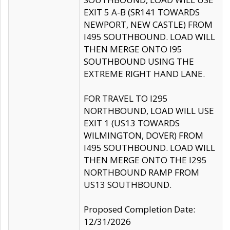
EXIT 5 A-B (SR141 TOWARDS
NEWPORT, NEW CASTLE) FROM
I495 SOUTHBOUND. LOAD WILL
THEN MERGE ONTO I95
SOUTHBOUND USING THE
EXTREME RIGHT HAND LANE.
FOR TRAVEL TO I295
NORTHBOUND, LOAD WILL USE
EXIT 1 (US13 TOWARDS
WILMINGTON, DOVER) FROM
I495 SOUTHBOUND. LOAD WILL
THEN MERGE ONTO THE I295
NORTHBOUND RAMP FROM
US13 SOUTHBOUND.
Proposed Completion Date:
12/31/2026