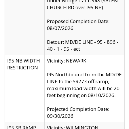
under Bridge 1711-348 (SALEM
CHURCH RD over I95 NB).
Proposed Completion Date:
08/07/2026
Detour: MD/DE LINE - 95 - 896 -
40 - 1 - 95 - ect
I95 NB WIDTH
Vicinity: NEWARK
RESTRICTION
I95 Northbound from the MD/DE
LINE to the SR273 off ramp,
maximum load width will be 20
feet beginning on 08/10/2026.
Projected Completion Date:
09/30/2026
I95 SB RAMP
Vicinity: WILMINGTON