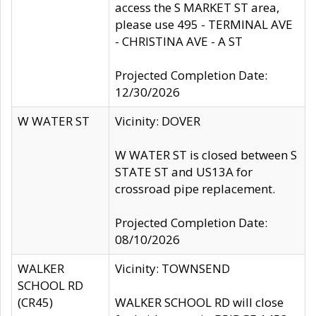
access the S MARKET ST area,
please use 495 - TERMINAL AVE
- CHRISTINA AVE - A ST
Projected Completion Date:
12/30/2026
W WATER ST
Vicinity: DOVER
W WATER ST is closed between S
STATE ST and US13A for
crossroad pipe replacement.
Projected Completion Date:
08/10/2026
WALKER
Vicinity: TOWNSEND
SCHOOL RD
(CR45)
WALKER SCHOOL RD will close