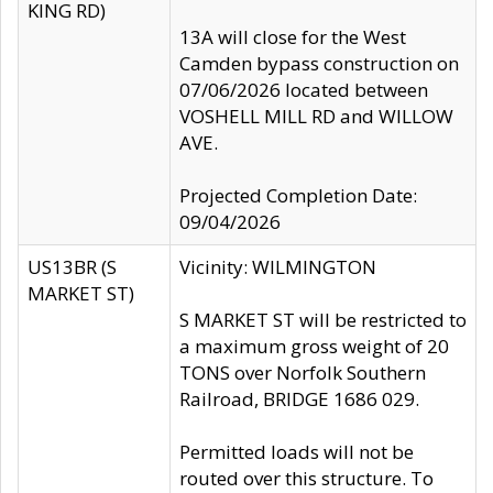
KING RD)
13A will close for the West
Camden bypass construction on
07/06/2026 located between
VOSHELL MILL RD and WILLOW
AVE.
Projected Completion Date:
09/04/2026
US13BR (S
Vicinity: WILMINGTON
MARKET ST)
S MARKET ST will be restricted to
a maximum gross weight of 20
TONS over Norfolk Southern
Railroad, BRIDGE 1686 029.
Permitted loads will not be
routed over this structure. To