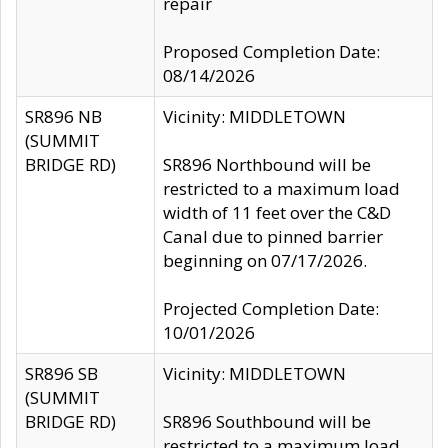
repair
Proposed Completion Date:
08/14/2026
SR896 NB
Vicinity: MIDDLETOWN
(SUMMIT
BRIDGE RD)
SR896 Northbound will be
restricted to a maximum load
width of 11 feet over the C&D
Canal due to pinned barrier
beginning on 07/17/2026.
Projected Completion Date:
10/01/2026
SR896 SB
Vicinity: MIDDLETOWN
(SUMMIT
BRIDGE RD)
SR896 Southbound will be
restricted to a maximum load