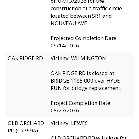
on 07/13/2026 for the
construction of a traffic circle
located between SR1 and
NOUVEAU AVE.
Projected Completion Date:
09/14/2026
OAK RIDGE RD
Vicinity: WILMINGTON
OAK RIDGE RD is closed at
BRIDGE 1185 000 over HYDE
RUN for bridge replacement.
Project Completion Date:
09/27/2026
OLD ORCHARD
Vicinity: LEWES
RD (CR269A)
OLD ORCHARD RD will close for