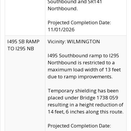
Southbound and SR141
Northbound.
Projected Completion Date:
11/01/2026
I495 SB RAMP
Vicinity: WILMINGTON
TO I295 NB
I495 Southbound ramp to I295
Northbound is restricted to a
maximum load width of 13 feet
due to ramp improvements.
Temporary shielding has been
placed under Bridge 1738 059
resulting in a height reduction of
14 feet, 6 inches along this route.
Projected Completion Date: