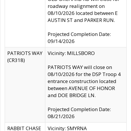
roadway realignment on
08/10/2026 located between E
AUSTIN ST and PARKER RUN.
Projected Completion Date:
09/14/2026
PATRIOTS WAY
Vicinity: MILLSBORO
(CR318)
PATRIOTS WAY will close on
08/10/2026 for the DSP Troop 4
entrance construction located
between AVENUE OF HONOR
and DOE BRIDGE LN.
Projected Completion Date:
08/21/2026
RABBIT CHASE
Vicinity: SMYRNA