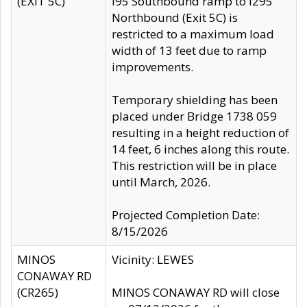
(EXIT 5C)
I95 Southbound ramp to I295
Northbound (Exit 5C) is
restricted to a maximum load
width of 13 feet due to ramp
improvements.
Temporary shielding has been
placed under Bridge 1738 059
resulting in a height reduction of
14 feet, 6 inches along this route.
This restriction will be in place
until March, 2026.
Projected Completion Date:
8/15/2026
MINOS
Vicinity: LEWES
CONAWAY RD
(CR265)
MINOS CONAWAY RD will close