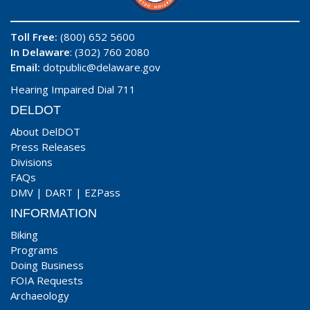
Toll Free:
(800) 652 5600
In Delaware
: (302) 760 2080
Email:
dotpublic@delaware.gov
Hearing Impaired Dial 711
DELDOT
About DelDOT
Press Releases
Divisions
FAQs
DMV
|
DART
|
EZPass
INFORMATION
Biking
Programs
Doing Business
FOIA Requests
Archaeology