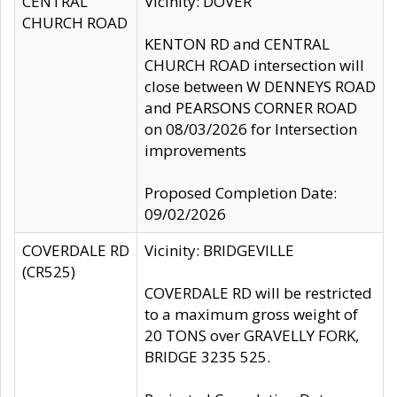
CENTRAL
Vicinity: DOVER
CHURCH ROAD
KENTON RD and CENTRAL
CHURCH ROAD intersection will
close between W DENNEYS ROAD
and PEARSONS CORNER ROAD
on 08/03/2026 for Intersection
improvements
Proposed Completion Date:
09/02/2026
COVERDALE RD
Vicinity: BRIDGEVILLE
(CR525)
COVERDALE RD will be restricted
to a maximum gross weight of
20 TONS over GRAVELLY FORK,
BRIDGE 3235 525.