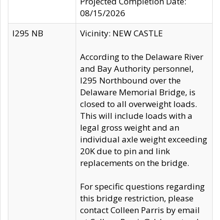
Projected Completion Date:
08/15/2026
I295 NB
Vicinity: NEW CASTLE
According to the Delaware River
and Bay Authority personnel,
I295 Northbound over the
Delaware Memorial Bridge, is
closed to all overweight loads.
This will include loads with a
legal gross weight and an
individual axle weight exceeding
20K due to pin and link
replacements on the bridge.
For specific questions regarding
this bridge restriction, please
contact Colleen Parris by email