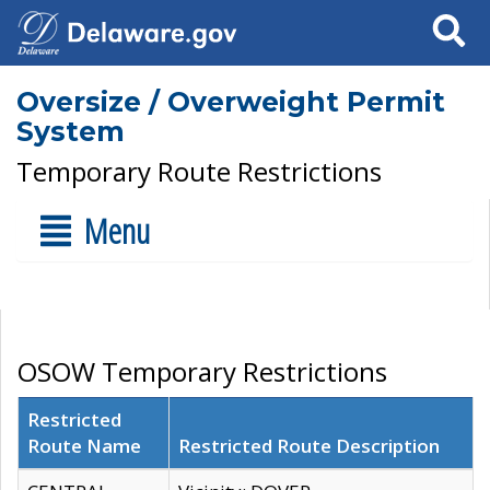
Search
Oversize / Overweight Permit
System
Temporary Route Restrictions
Menu
OSOW Temporary Restrictions
Restricted
Route Name
Restricted Route Description