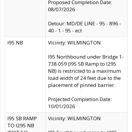
Proposed Completion Date:
08/07/2026
Detour: MD/DE LINE - 95 - 896 -
40 - 1 - 95 - ect
I95 NB
Vicinity: WILMINGTON
I95 Northbound under Bridge 1-
738 059 (I95 SB Ramp to I295
NB) is restricted to a maximum
load width of 24 feet due to the
placement of pinned barrier.
Projected Completion Date:
10/01/2026
I95 SB RAMP
Vicinity: WILMINGTON
TO I295 NB