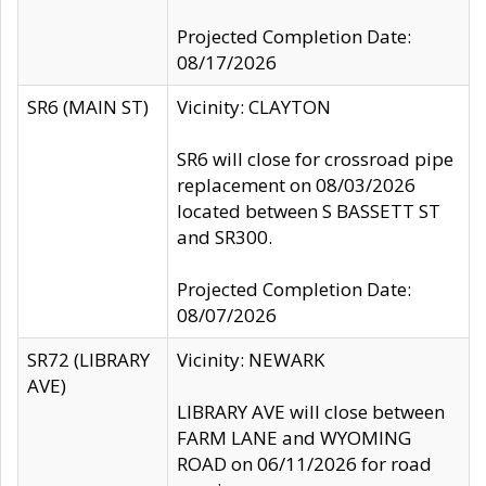
Projected Completion Date:
08/17/2026
SR6 (MAIN ST)
Vicinity: CLAYTON
SR6 will close for crossroad pipe
replacement on 08/03/2026
located between S BASSETT ST
and SR300.
Projected Completion Date:
08/07/2026
SR72 (LIBRARY
Vicinity: NEWARK
AVE)
LIBRARY AVE will close between
FARM LANE and WYOMING
ROAD on 06/11/2026 for road