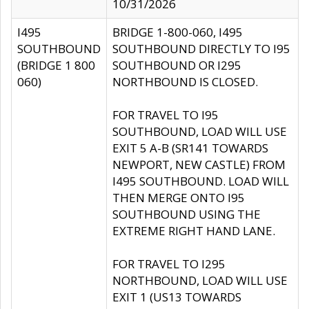
10/31/2026
I495
BRIDGE 1-800-060, I495
SOUTHBOUND
SOUTHBOUND DIRECTLY TO I95
(BRIDGE 1 800
SOUTHBOUND OR I295
060)
NORTHBOUND IS CLOSED.
FOR TRAVEL TO I95
SOUTHBOUND, LOAD WILL USE
EXIT 5 A-B (SR141 TOWARDS
NEWPORT, NEW CASTLE) FROM
I495 SOUTHBOUND. LOAD WILL
THEN MERGE ONTO I95
SOUTHBOUND USING THE
EXTREME RIGHT HAND LANE.
FOR TRAVEL TO I295
NORTHBOUND, LOAD WILL USE
EXIT 1 (US13 TOWARDS