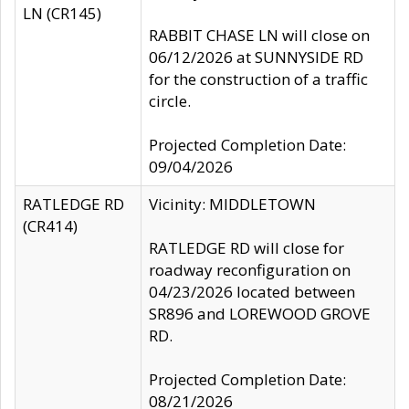
LN (CR145)
RABBIT CHASE LN will close on
06/12/2026 at SUNNYSIDE RD
for the construction of a traffic
circle.
Projected Completion Date:
09/04/2026
RATLEDGE RD
Vicinity: MIDDLETOWN
(CR414)
RATLEDGE RD will close for
roadway reconfiguration on
04/23/2026 located between
SR896 and LOREWOOD GROVE
RD.
Projected Completion Date:
08/21/2026