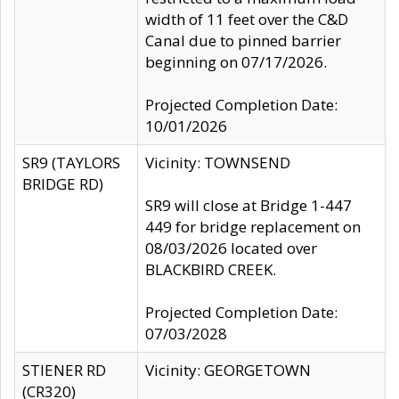
width of 11 feet over the C&D
Canal due to pinned barrier
beginning on 07/17/2026.
Projected Completion Date:
10/01/2026
SR9 (TAYLORS
Vicinity: TOWNSEND
BRIDGE RD)
SR9 will close at Bridge 1-447
449 for bridge replacement on
08/03/2026 located over
BLACKBIRD CREEK.
Projected Completion Date:
07/03/2028
STIENER RD
Vicinity: GEORGETOWN
(CR320)