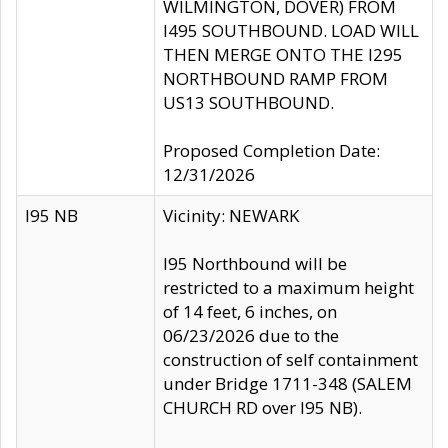
WILMINGTON, DOVER) FROM
I495 SOUTHBOUND. LOAD WILL
THEN MERGE ONTO THE I295
NORTHBOUND RAMP FROM
US13 SOUTHBOUND.
Proposed Completion Date:
12/31/2026
I95 NB
Vicinity: NEWARK
I95 Northbound will be
restricted to a maximum height
of 14 feet, 6 inches, on
06/23/2026 due to the
construction of self containment
under Bridge 1711-348 (SALEM
CHURCH RD over I95 NB).