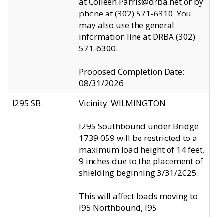
at Colleen.Parris@drba.net or by
phone at (302) 571-6310. You
may also use the general
information line at DRBA (302)
571-6300.
Proposed Completion Date:
08/31/2026
I295 SB
Vicinity: WILMINGTON
I295 Southbound under Bridge
1739 059 will be restricted to a
maximum load height of 14 feet,
9 inches due to the placement of
shielding beginning 3/31/2025.
This will affect loads moving to
I95 Northbound, I95