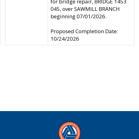
for bridge repair, BRIDGE 1453
045, over SAWMILL BRANCH
beginning 07/01/2026.
Proposed Completion Date:
10/24/2026