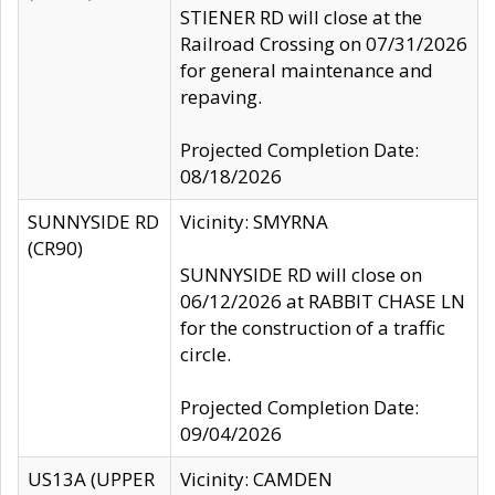
STIENER RD will close at the
Railroad Crossing on 07/31/2026
for general maintenance and
repaving.
Projected Completion Date:
08/18/2026
SUNNYSIDE RD
Vicinity: SMYRNA
(CR90)
SUNNYSIDE RD will close on
06/12/2026 at RABBIT CHASE LN
for the construction of a traffic
circle.
Projected Completion Date:
09/04/2026
US13A (UPPER
Vicinity: CAMDEN