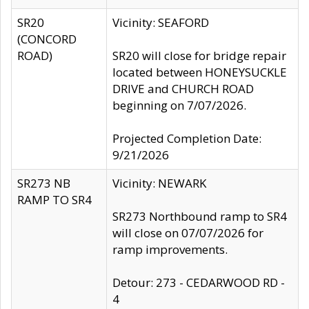
SR20
Vicinity: SEAFORD
(CONCORD
ROAD)
SR20 will close for bridge repair
located between HONEYSUCKLE
DRIVE and CHURCH ROAD
beginning on 7/07/2026.
Projected Completion Date:
9/21/2026
SR273 NB
Vicinity: NEWARK
RAMP TO SR4
SR273 Northbound ramp to SR4
will close on 07/07/2026 for
ramp improvements.
Detour: 273 - CEDARWOOD RD -
4