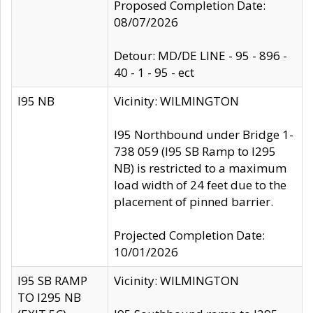
Proposed Completion Date:
08/07/2026
Detour: MD/DE LINE - 95 - 896 -
40 - 1 - 95 - ect
I95 NB
Vicinity: WILMINGTON
I95 Northbound under Bridge 1-
738 059 (I95 SB Ramp to I295
NB) is restricted to a maximum
load width of 24 feet due to the
placement of pinned barrier.
Projected Completion Date:
10/01/2026
I95 SB RAMP
Vicinity: WILMINGTON
TO I295 NB