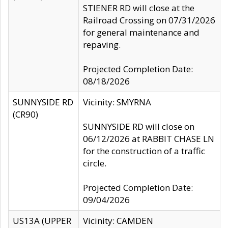
STIENER RD will close at the
Railroad Crossing on 07/31/2026
for general maintenance and
repaving.
Projected Completion Date:
08/18/2026
SUNNYSIDE RD
Vicinity: SMYRNA
(CR90)
SUNNYSIDE RD will close on
06/12/2026 at RABBIT CHASE LN
for the construction of a traffic
circle.
Projected Completion Date:
09/04/2026
US13A (UPPER
Vicinity: CAMDEN