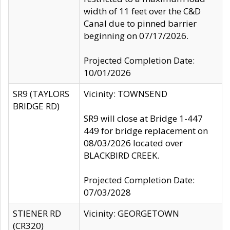
width of 11 feet over the C&D
Canal due to pinned barrier
beginning on 07/17/2026.
Projected Completion Date:
10/01/2026
SR9 (TAYLORS
Vicinity: TOWNSEND
BRIDGE RD)
SR9 will close at Bridge 1-447
449 for bridge replacement on
08/03/2026 located over
BLACKBIRD CREEK.
Projected Completion Date:
07/03/2028
STIENER RD
Vicinity: GEORGETOWN
(CR320)