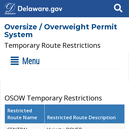
Search
Oversize / Overweight Permit
System
Temporary Route Restrictions
Menu
OSOW Temporary Restrictions
Restricted
Route Name
Restricted Route Description