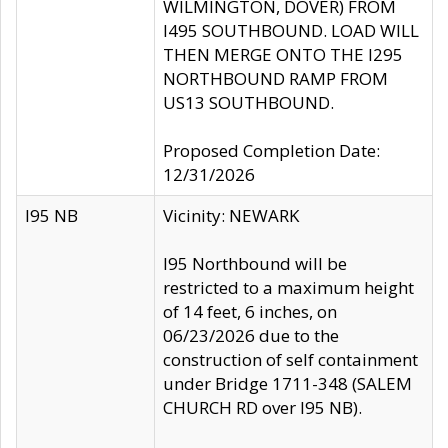
WILMINGTON, DOVER) FROM
I495 SOUTHBOUND. LOAD WILL
THEN MERGE ONTO THE I295
NORTHBOUND RAMP FROM
US13 SOUTHBOUND.
Proposed Completion Date:
12/31/2026
I95 NB
Vicinity: NEWARK
I95 Northbound will be
restricted to a maximum height
of 14 feet, 6 inches, on
06/23/2026 due to the
construction of self containment
under Bridge 1711-348 (SALEM
CHURCH RD over I95 NB).