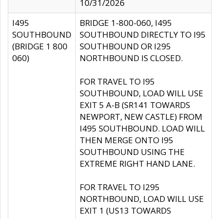
10/31/2026
I495
BRIDGE 1-800-060, I495
SOUTHBOUND
SOUTHBOUND DIRECTLY TO I95
(BRIDGE 1 800
SOUTHBOUND OR I295
060)
NORTHBOUND IS CLOSED.
FOR TRAVEL TO I95
SOUTHBOUND, LOAD WILL USE
EXIT 5 A-B (SR141 TOWARDS
NEWPORT, NEW CASTLE) FROM
I495 SOUTHBOUND. LOAD WILL
THEN MERGE ONTO I95
SOUTHBOUND USING THE
EXTREME RIGHT HAND LANE.
FOR TRAVEL TO I295
NORTHBOUND, LOAD WILL USE
EXIT 1 (US13 TOWARDS