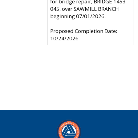
for bridge repair, BRIDGE 1453
045, over SAWMILL BRANCH
beginning 07/01/2026.
Proposed Completion Date:
10/24/2026