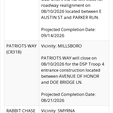
roadway realignment on
08/10/2026 located between E
AUSTIN ST and PARKER RUN.
Projected Completion Date:
09/14/2026
PATRIOTS WAY
Vicinity: MILLSBORO
(CR318)
PATRIOTS WAY will close on
08/10/2026 for the DSP Troop 4
entrance construction located
between AVENUE OF HONOR
and DOE BRIDGE LN.
Projected Completion Date:
08/21/2026
RABBIT CHASE
Vicinity: SMYRNA