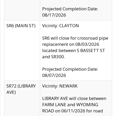
Projected Completion Date:
08/17/2026
SR6 (MAIN ST)
Vicinity: CLAYTON
SR6 will close for crossroad pipe
replacement on 08/03/2026
located between S BASSETT ST
and SR300.
Projected Completion Date:
08/07/2026
SR72 (LIBRARY
Vicinity: NEWARK
AVE)
LIBRARY AVE will close between
FARM LANE and WYOMING
ROAD on 06/11/2026 for road