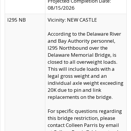
Projected Completion Date:
08/15/2026
I295 NB
Vicinity: NEW CASTLE
According to the Delaware River
and Bay Authority personnel,
I295 Northbound over the
Delaware Memorial Bridge, is
closed to all overweight loads.
This will include loads with a
legal gross weight and an
individual axle weight exceeding
20K due to pin and link
replacements on the bridge.
For specific questions regarding
this bridge restriction, please
contact Colleen Parris by email