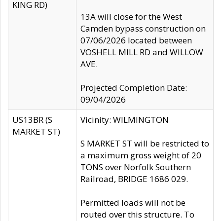
KING RD)
13A will close for the West
Camden bypass construction on
07/06/2026 located between
VOSHELL MILL RD and WILLOW
AVE.
Projected Completion Date:
09/04/2026
US13BR (S
Vicinity: WILMINGTON
MARKET ST)
S MARKET ST will be restricted to
a maximum gross weight of 20
TONS over Norfolk Southern
Railroad, BRIDGE 1686 029.
Permitted loads will not be
routed over this structure. To