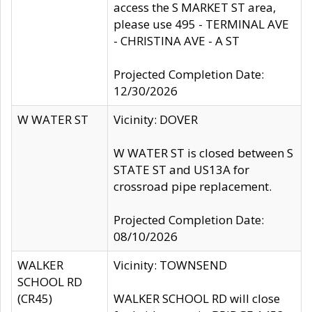
access the S MARKET ST area,
please use 495 - TERMINAL AVE
- CHRISTINA AVE - A ST
Projected Completion Date:
12/30/2026
W WATER ST
Vicinity: DOVER
W WATER ST is closed between S
STATE ST and US13A for
crossroad pipe replacement.
Projected Completion Date:
08/10/2026
WALKER
Vicinity: TOWNSEND
SCHOOL RD
(CR45)
WALKER SCHOOL RD will close