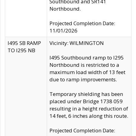
Southbound and SR141
Northbound.
Projected Completion Date:
11/01/2026
I495 SB RAMP
Vicinity: WILMINGTON
TO I295 NB
I495 Southbound ramp to I295
Northbound is restricted to a
maximum load width of 13 feet
due to ramp improvements.
Temporary shielding has been
placed under Bridge 1738 059
resulting in a height reduction of
14 feet, 6 inches along this route.
Projected Completion Date: