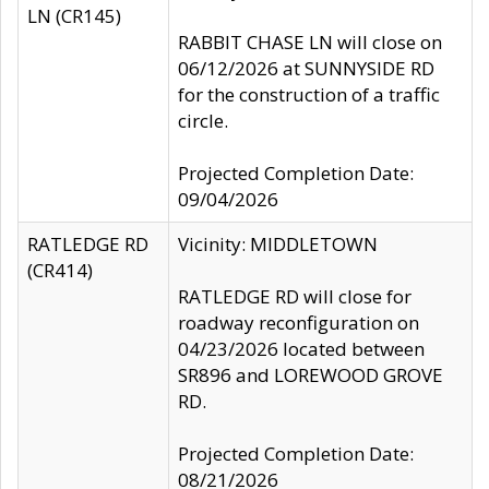
LN (CR145)
RABBIT CHASE LN will close on
06/12/2026 at SUNNYSIDE RD
for the construction of a traffic
circle.
Projected Completion Date:
09/04/2026
RATLEDGE RD
Vicinity: MIDDLETOWN
(CR414)
RATLEDGE RD will close for
roadway reconfiguration on
04/23/2026 located between
SR896 and LOREWOOD GROVE
RD.
Projected Completion Date:
08/21/2026