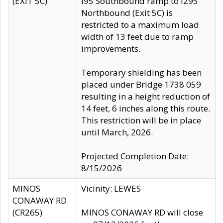
(EXIT 5C)
I95 Southbound ramp to I295
Northbound (Exit 5C) is
restricted to a maximum load
width of 13 feet due to ramp
improvements.
Temporary shielding has been
placed under Bridge 1738 059
resulting in a height reduction of
14 feet, 6 inches along this route.
This restriction will be in place
until March, 2026.
Projected Completion Date:
8/15/2026
MINOS
Vicinity: LEWES
CONAWAY RD
(CR265)
MINOS CONAWAY RD will close