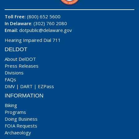
Toll Free:
(800) 652 5600
In Delaware
: (302) 760 2080
Email:
dotpublic@delaware.gov
Hearing Impaired Dial 711
DELDOT
About DelDOT
Press Releases
Divisions
FAQs
DMV
|
DART
|
EZPass
INFORMATION
Biking
Programs
Doing Business
FOIA Requests
Archaeology