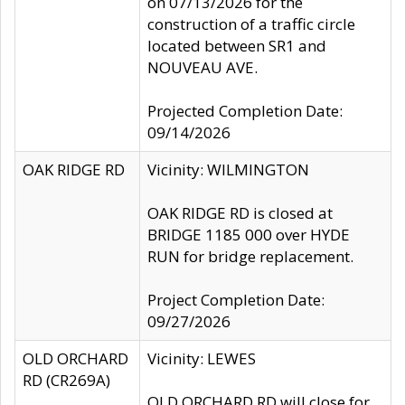
on 07/13/2026 for the
construction of a traffic circle
located between SR1 and
NOUVEAU AVE.
Projected Completion Date:
09/14/2026
OAK RIDGE RD
Vicinity: WILMINGTON
OAK RIDGE RD is closed at
BRIDGE 1185 000 over HYDE
RUN for bridge replacement.
Project Completion Date:
09/27/2026
OLD ORCHARD
Vicinity: LEWES
RD (CR269A)
OLD ORCHARD RD will close for