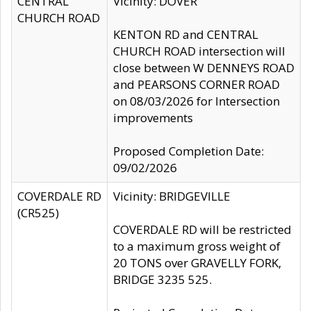
CENTRAL
Vicinity: DOVER
CHURCH ROAD
KENTON RD and CENTRAL
CHURCH ROAD intersection will
close between W DENNEYS ROAD
and PEARSONS CORNER ROAD
on 08/03/2026 for Intersection
improvements
Proposed Completion Date:
09/02/2026
COVERDALE RD
Vicinity: BRIDGEVILLE
(CR525)
COVERDALE RD will be restricted
to a maximum gross weight of
20 TONS over GRAVELLY FORK,
BRIDGE 3235 525.