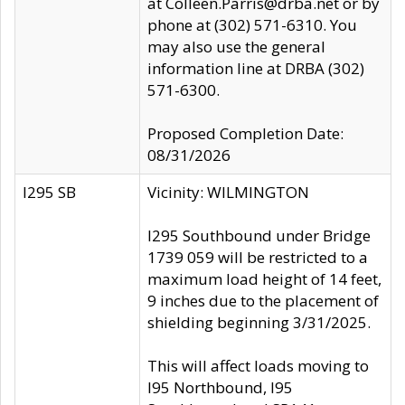
at Colleen.Parris@drba.net or by
phone at (302) 571-6310. You
may also use the general
information line at DRBA (302)
571-6300.
Proposed Completion Date:
08/31/2026
I295 SB
Vicinity: WILMINGTON
I295 Southbound under Bridge
1739 059 will be restricted to a
maximum load height of 14 feet,
9 inches due to the placement of
shielding beginning 3/31/2025.
This will affect loads moving to
I95 Northbound, I95