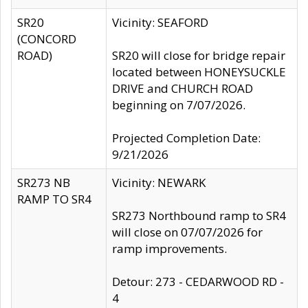
SR20
Vicinity: SEAFORD
(CONCORD
ROAD)
SR20 will close for bridge repair
located between HONEYSUCKLE
DRIVE and CHURCH ROAD
beginning on 7/07/2026.
Projected Completion Date:
9/21/2026
SR273 NB
Vicinity: NEWARK
RAMP TO SR4
SR273 Northbound ramp to SR4
will close on 07/07/2026 for
ramp improvements.
Detour: 273 - CEDARWOOD RD -
4