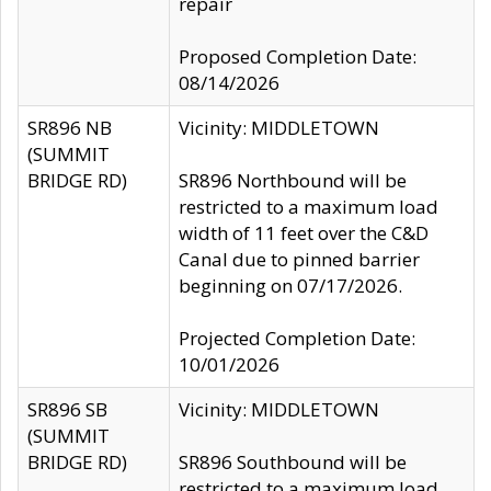
repair
Proposed Completion Date:
08/14/2026
SR896 NB
Vicinity: MIDDLETOWN
(SUMMIT
BRIDGE RD)
SR896 Northbound will be
restricted to a maximum load
width of 11 feet over the C&D
Canal due to pinned barrier
beginning on 07/17/2026.
Projected Completion Date:
10/01/2026
SR896 SB
Vicinity: MIDDLETOWN
(SUMMIT
BRIDGE RD)
SR896 Southbound will be
restricted to a maximum load