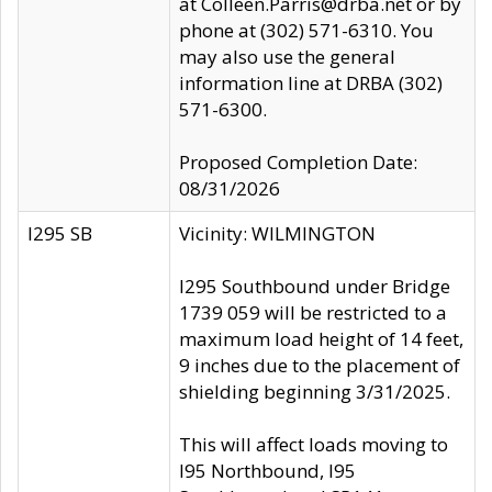
at Colleen.Parris@drba.net or by
phone at (302) 571-6310. You
may also use the general
information line at DRBA (302)
571-6300.
Proposed Completion Date:
08/31/2026
I295 SB
Vicinity: WILMINGTON
I295 Southbound under Bridge
1739 059 will be restricted to a
maximum load height of 14 feet,
9 inches due to the placement of
shielding beginning 3/31/2025.
This will affect loads moving to
I95 Northbound, I95