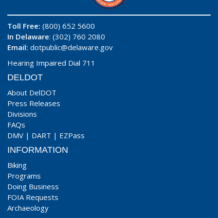
Toll Free:
(800) 652 5600
In Delaware
: (302) 760 2080
Email:
dotpublic@delaware.gov
Hearing Impaired Dial 711
DELDOT
About DelDOT
Press Releases
Divisions
FAQs
DMV
|
DART
|
EZPass
INFORMATION
Biking
Programs
Doing Business
FOIA Requests
Archaeology