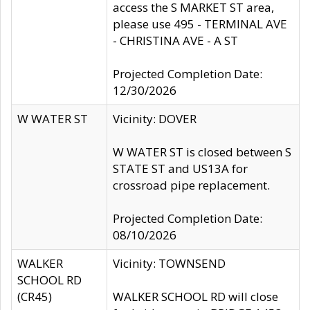
access the S MARKET ST area,
please use 495 - TERMINAL AVE
- CHRISTINA AVE - A ST
Projected Completion Date:
12/30/2026
W WATER ST
Vicinity: DOVER
W WATER ST is closed between S
STATE ST and US13A for
crossroad pipe replacement.
Projected Completion Date:
08/10/2026
WALKER
Vicinity: TOWNSEND
SCHOOL RD
(CR45)
WALKER SCHOOL RD will close