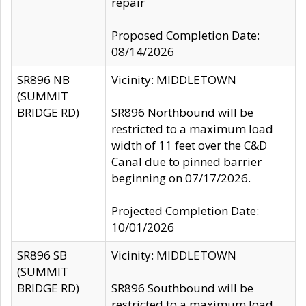
repair
Proposed Completion Date:
08/14/2026
SR896 NB
Vicinity: MIDDLETOWN
(SUMMIT
BRIDGE RD)
SR896 Northbound will be
restricted to a maximum load
width of 11 feet over the C&D
Canal due to pinned barrier
beginning on 07/17/2026.
Projected Completion Date:
10/01/2026
SR896 SB
Vicinity: MIDDLETOWN
(SUMMIT
BRIDGE RD)
SR896 Southbound will be
restricted to a maximum load