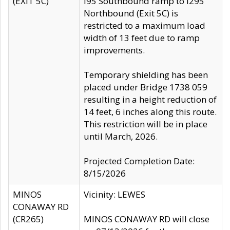
(EXIT 5C)
I95 Southbound ramp to I295
Northbound (Exit 5C) is
restricted to a maximum load
width of 13 feet due to ramp
improvements.
Temporary shielding has been
placed under Bridge 1738 059
resulting in a height reduction of
14 feet, 6 inches along this route.
This restriction will be in place
until March, 2026.
Projected Completion Date:
8/15/2026
MINOS
Vicinity: LEWES
CONAWAY RD
(CR265)
MINOS CONAWAY RD will close