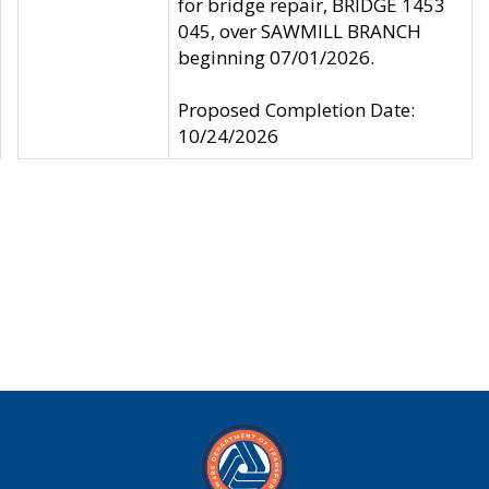
for bridge repair, BRIDGE 1453
045, over SAWMILL BRANCH
beginning 07/01/2026.
Proposed Completion Date:
10/24/2026