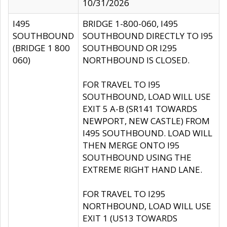
10/31/2026
I495
BRIDGE 1-800-060, I495
SOUTHBOUND
SOUTHBOUND DIRECTLY TO I95
(BRIDGE 1 800
SOUTHBOUND OR I295
060)
NORTHBOUND IS CLOSED.
FOR TRAVEL TO I95
SOUTHBOUND, LOAD WILL USE
EXIT 5 A-B (SR141 TOWARDS
NEWPORT, NEW CASTLE) FROM
I495 SOUTHBOUND. LOAD WILL
THEN MERGE ONTO I95
SOUTHBOUND USING THE
EXTREME RIGHT HAND LANE.
FOR TRAVEL TO I295
NORTHBOUND, LOAD WILL USE
EXIT 1 (US13 TOWARDS