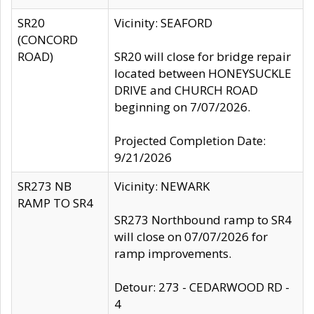
SR20
Vicinity: SEAFORD
(CONCORD
ROAD)
SR20 will close for bridge repair
located between HONEYSUCKLE
DRIVE and CHURCH ROAD
beginning on 7/07/2026.
Projected Completion Date:
9/21/2026
SR273 NB
Vicinity: NEWARK
RAMP TO SR4
SR273 Northbound ramp to SR4
will close on 07/07/2026 for
ramp improvements.
Detour: 273 - CEDARWOOD RD -
4