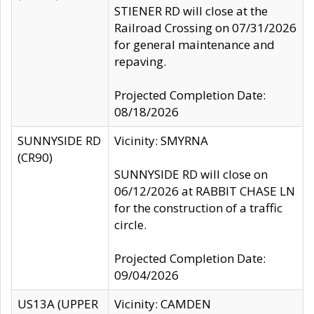
STIENER RD will close at the
Railroad Crossing on 07/31/2026
for general maintenance and
repaving.
Projected Completion Date:
08/18/2026
SUNNYSIDE RD
Vicinity: SMYRNA
(CR90)
SUNNYSIDE RD will close on
06/12/2026 at RABBIT CHASE LN
for the construction of a traffic
circle.
Projected Completion Date:
09/04/2026
US13A (UPPER
Vicinity: CAMDEN