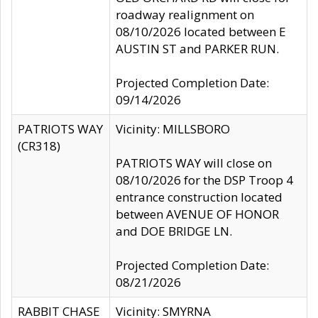
roadway realignment on
08/10/2026 located between E
AUSTIN ST and PARKER RUN.
Projected Completion Date:
09/14/2026
PATRIOTS WAY
Vicinity: MILLSBORO
(CR318)
PATRIOTS WAY will close on
08/10/2026 for the DSP Troop 4
entrance construction located
between AVENUE OF HONOR
and DOE BRIDGE LN.
Projected Completion Date:
08/21/2026
RABBIT CHASE
Vicinity: SMYRNA