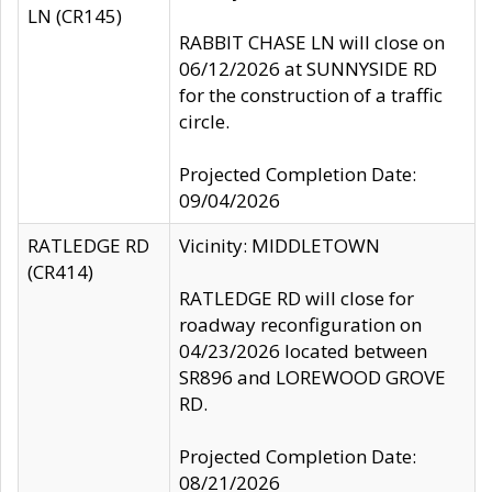
LN (CR145)
RABBIT CHASE LN will close on
06/12/2026 at SUNNYSIDE RD
for the construction of a traffic
circle.
Projected Completion Date:
09/04/2026
RATLEDGE RD
Vicinity: MIDDLETOWN
(CR414)
RATLEDGE RD will close for
roadway reconfiguration on
04/23/2026 located between
SR896 and LOREWOOD GROVE
RD.
Projected Completion Date:
08/21/2026