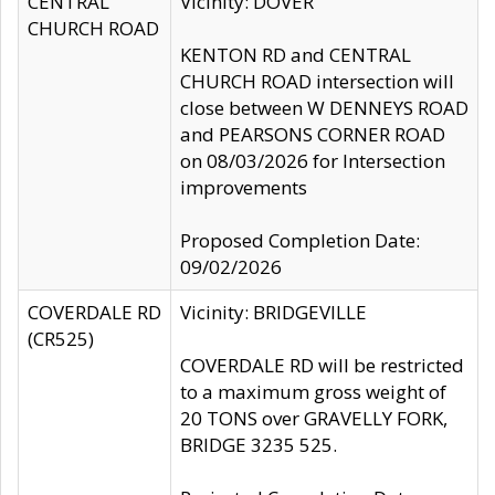
CENTRAL
Vicinity: DOVER
CHURCH ROAD
KENTON RD and CENTRAL
CHURCH ROAD intersection will
close between W DENNEYS ROAD
and PEARSONS CORNER ROAD
on 08/03/2026 for Intersection
improvements
Proposed Completion Date:
09/02/2026
COVERDALE RD
Vicinity: BRIDGEVILLE
(CR525)
COVERDALE RD will be restricted
to a maximum gross weight of
20 TONS over GRAVELLY FORK,
BRIDGE 3235 525.