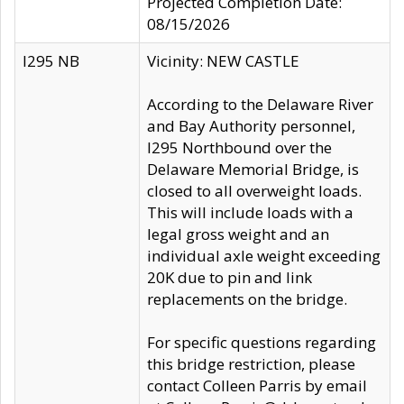
Projected Completion Date:
08/15/2026
I295 NB
Vicinity: NEW CASTLE
According to the Delaware River
and Bay Authority personnel,
I295 Northbound over the
Delaware Memorial Bridge, is
closed to all overweight loads.
This will include loads with a
legal gross weight and an
individual axle weight exceeding
20K due to pin and link
replacements on the bridge.
For specific questions regarding
this bridge restriction, please
contact Colleen Parris by email