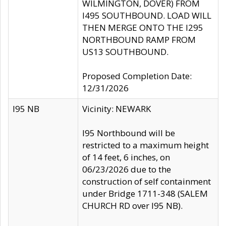
WILMINGTON, DOVER) FROM
I495 SOUTHBOUND. LOAD WILL
THEN MERGE ONTO THE I295
NORTHBOUND RAMP FROM
US13 SOUTHBOUND.
Proposed Completion Date:
12/31/2026
I95 NB
Vicinity: NEWARK
I95 Northbound will be
restricted to a maximum height
of 14 feet, 6 inches, on
06/23/2026 due to the
construction of self containment
under Bridge 1711-348 (SALEM
CHURCH RD over I95 NB).