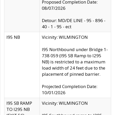
Proposed Completion Date:
08/07/2026
Detour: MD/DE LINE - 95 - 896 -
40 - 1 - 95 - ect
I95 NB
Vicinity: WILMINGTON
I95 Northbound under Bridge 1-
738 059 (I95 SB Ramp to I295
NB) is restricted to a maximum
load width of 24 feet due to the
placement of pinned barrier.
Projected Completion Date:
10/01/2026
I95 SB RAMP
Vicinity: WILMINGTON
TO I295 NB