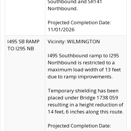
Southbound and SR141
Northbound.
Projected Completion Date:
11/01/2026
I495 SB RAMP
Vicinity: WILMINGTON
TO I295 NB
I495 Southbound ramp to I295
Northbound is restricted to a
maximum load width of 13 feet
due to ramp improvements.
Temporary shielding has been
placed under Bridge 1738 059
resulting in a height reduction of
14 feet, 6 inches along this route.
Projected Completion Date: