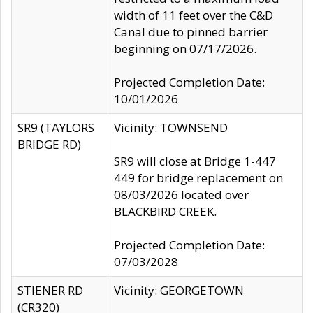
width of 11 feet over the C&D
Canal due to pinned barrier
beginning on 07/17/2026.
Projected Completion Date:
10/01/2026
SR9 (TAYLORS
Vicinity: TOWNSEND
BRIDGE RD)
SR9 will close at Bridge 1-447
449 for bridge replacement on
08/03/2026 located over
BLACKBIRD CREEK.
Projected Completion Date:
07/03/2028
STIENER RD
Vicinity: GEORGETOWN
(CR320)