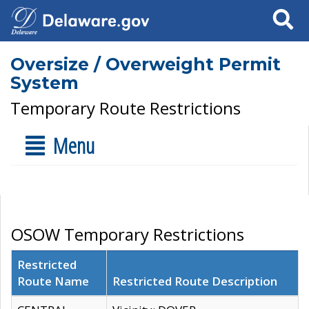
Search
Oversize / Overweight Permit
System
Temporary Route Restrictions
Menu
OSOW Temporary Restrictions
Restricted
Route Name
Restricted Route Description