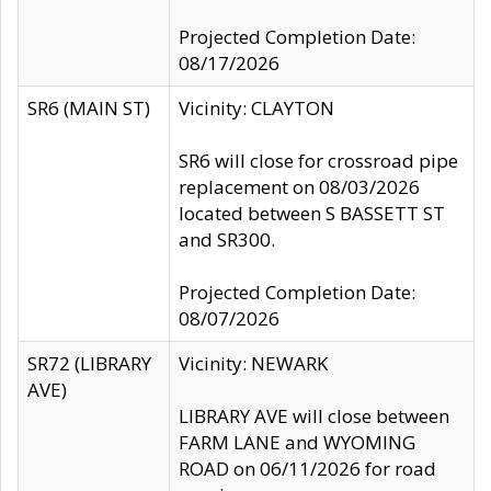
Projected Completion Date:
08/17/2026
SR6 (MAIN ST)
Vicinity: CLAYTON
SR6 will close for crossroad pipe
replacement on 08/03/2026
located between S BASSETT ST
and SR300.
Projected Completion Date:
08/07/2026
SR72 (LIBRARY
Vicinity: NEWARK
AVE)
LIBRARY AVE will close between
FARM LANE and WYOMING
ROAD on 06/11/2026 for road