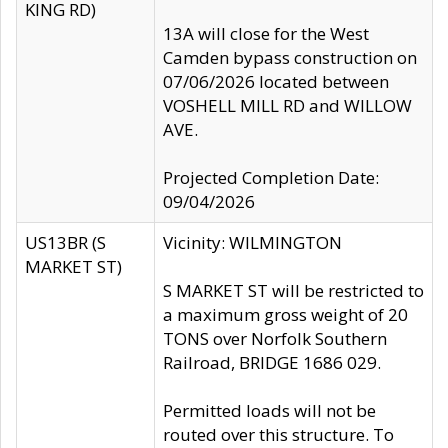
KING RD)
13A will close for the West
Camden bypass construction on
07/06/2026 located between
VOSHELL MILL RD and WILLOW
AVE.
Projected Completion Date:
09/04/2026
US13BR (S
Vicinity: WILMINGTON
MARKET ST)
S MARKET ST will be restricted to
a maximum gross weight of 20
TONS over Norfolk Southern
Railroad, BRIDGE 1686 029.
Permitted loads will not be
routed over this structure. To