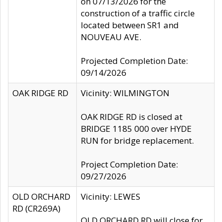
on 07/13/2026 for the
construction of a traffic circle
located between SR1 and
NOUVEAU AVE.
Projected Completion Date:
09/14/2026
OAK RIDGE RD
Vicinity: WILMINGTON
OAK RIDGE RD is closed at
BRIDGE 1185 000 over HYDE
RUN for bridge replacement.
Project Completion Date:
09/27/2026
OLD ORCHARD
Vicinity: LEWES
RD (CR269A)
OLD ORCHARD RD will close for