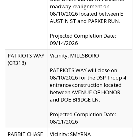
roadway realignment on
08/10/2026 located between E
AUSTIN ST and PARKER RUN.
Projected Completion Date:
09/14/2026
PATRIOTS WAY
Vicinity: MILLSBORO
(CR318)
PATRIOTS WAY will close on
08/10/2026 for the DSP Troop 4
entrance construction located
between AVENUE OF HONOR
and DOE BRIDGE LN.
Projected Completion Date:
08/21/2026
RABBIT CHASE
Vicinity: SMYRNA