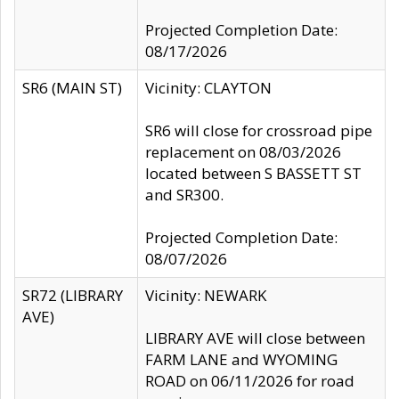
Projected Completion Date:
08/17/2026
SR6 (MAIN ST)
Vicinity: CLAYTON
SR6 will close for crossroad pipe
replacement on 08/03/2026
located between S BASSETT ST
and SR300.
Projected Completion Date:
08/07/2026
SR72 (LIBRARY
Vicinity: NEWARK
AVE)
LIBRARY AVE will close between
FARM LANE and WYOMING
ROAD on 06/11/2026 for road