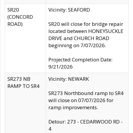
SR20
Vicinity: SEAFORD
(CONCORD
ROAD)
SR20 will close for bridge repair
located between HONEYSUCKLE
DRIVE and CHURCH ROAD
beginning on 7/07/2026.
Projected Completion Date:
9/21/2026
SR273 NB
Vicinity: NEWARK
RAMP TO SR4
SR273 Northbound ramp to SR4
will close on 07/07/2026 for
ramp improvements.
Detour: 273 - CEDARWOOD RD -
4