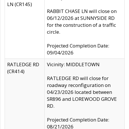
LN (CR145)
RABBIT CHASE LN will close on
06/12/2026 at SUNNYSIDE RD
for the construction of a traffic
circle.
Projected Completion Date:
09/04/2026
RATLEDGE RD
Vicinity: MIDDLETOWN
(CR414)
RATLEDGE RD will close for
roadway reconfiguration on
04/23/2026 located between
SR896 and LOREWOOD GROVE
RD.
Projected Completion Date:
08/21/2026