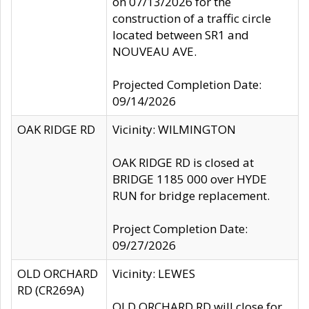
on 07/13/2026 for the
construction of a traffic circle
located between SR1 and
NOUVEAU AVE.
Projected Completion Date:
09/14/2026
OAK RIDGE RD
Vicinity: WILMINGTON
OAK RIDGE RD is closed at
BRIDGE 1185 000 over HYDE
RUN for bridge replacement.
Project Completion Date:
09/27/2026
OLD ORCHARD
Vicinity: LEWES
RD (CR269A)
OLD ORCHARD RD will close for