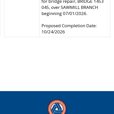
for bridge repair, BRIDGE 1453
045, over SAWMILL BRANCH
beginning 07/01/2026.
Proposed Completion Date:
10/24/2026