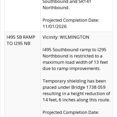
Southbound and SR141
Northbound.
Projected Completion Date:
11/01/2026
I495 SB RAMP
Vicinity: WILMINGTON
TO I295 NB
I495 Southbound ramp to I295
Northbound is restricted to a
maximum load width of 13 feet
due to ramp improvements.
Temporary shielding has been
placed under Bridge 1738 059
resulting in a height reduction of
14 feet, 6 inches along this route.
Projected Completion Date: