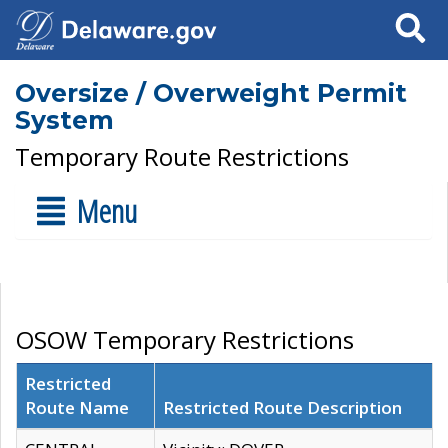
Search
Oversize / Overweight Permit
System
Temporary Route Restrictions
Menu
OSOW Temporary Restrictions
Restricted
Route Name
Restricted Route Description