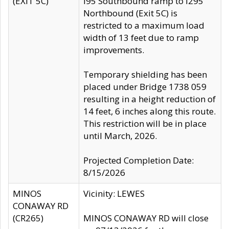
(EXIT 5C)
I95 Southbound ramp to I295
Northbound (Exit 5C) is
restricted to a maximum load
width of 13 feet due to ramp
improvements.
Temporary shielding has been
placed under Bridge 1738 059
resulting in a height reduction of
14 feet, 6 inches along this route.
This restriction will be in place
until March, 2026.
Projected Completion Date:
8/15/2026
MINOS
Vicinity: LEWES
CONAWAY RD
(CR265)
MINOS CONAWAY RD will close