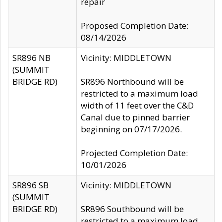
repair
Proposed Completion Date:
08/14/2026
SR896 NB
Vicinity: MIDDLETOWN
(SUMMIT
BRIDGE RD)
SR896 Northbound will be
restricted to a maximum load
width of 11 feet over the C&D
Canal due to pinned barrier
beginning on 07/17/2026.
Projected Completion Date:
10/01/2026
SR896 SB
Vicinity: MIDDLETOWN
(SUMMIT
BRIDGE RD)
SR896 Southbound will be
restricted to a maximum load