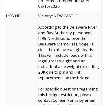
Projected Completion Date:
08/15/2026
I295 NB
Vicinity: NEW CASTLE
According to the Delaware River
and Bay Authority personnel,
I295 Northbound over the
Delaware Memorial Bridge, is
closed to all overweight loads.
This will include loads with a
legal gross weight and an
individual axle weight exceeding
20K due to pin and link
replacements on the bridge.
For specific questions regarding
this bridge restriction, please
contact Colleen Parris by email