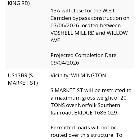
KING RD)
13A will close for the West
Camden bypass construction on
07/06/2026 located between
VOSHELL MILL RD and WILLOW
AVE.
Projected Completion Date:
09/04/2026
US13BR (S
Vicinity: WILMINGTON
MARKET ST)
S MARKET ST will be restricted to
a maximum gross weight of 20
TONS over Norfolk Southern
Railroad, BRIDGE 1686 029.
Permitted loads will not be
routed over this structure. To