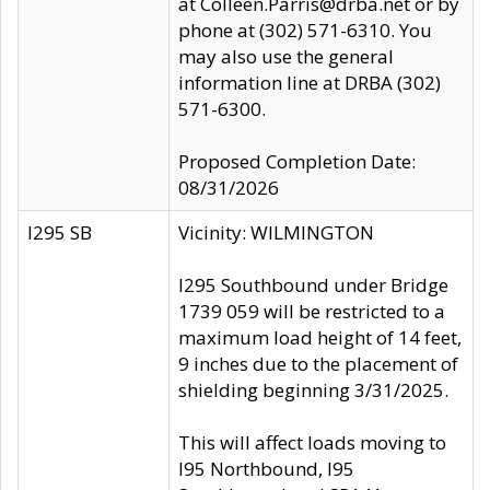
at Colleen.Parris@drba.net or by
phone at (302) 571-6310. You
may also use the general
information line at DRBA (302)
571-6300.
Proposed Completion Date:
08/31/2026
I295 SB
Vicinity: WILMINGTON
I295 Southbound under Bridge
1739 059 will be restricted to a
maximum load height of 14 feet,
9 inches due to the placement of
shielding beginning 3/31/2025.
This will affect loads moving to
I95 Northbound, I95