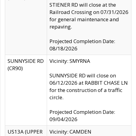
STIENER RD will close at the
Railroad Crossing on 07/31/2026
for general maintenance and
repaving.
Projected Completion Date:
08/18/2026
SUNNYSIDE RD
Vicinity: SMYRNA
(CR90)
SUNNYSIDE RD will close on
06/12/2026 at RABBIT CHASE LN
for the construction of a traffic
circle.
Projected Completion Date:
09/04/2026
US13A (UPPER
Vicinity: CAMDEN