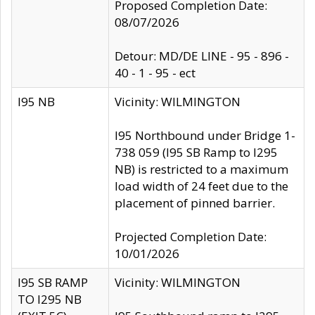
Proposed Completion Date:
08/07/2026
Detour: MD/DE LINE - 95 - 896 -
40 - 1 - 95 - ect
I95 NB
Vicinity: WILMINGTON
I95 Northbound under Bridge 1-
738 059 (I95 SB Ramp to I295
NB) is restricted to a maximum
load width of 24 feet due to the
placement of pinned barrier.
Projected Completion Date:
10/01/2026
I95 SB RAMP
Vicinity: WILMINGTON
TO I295 NB