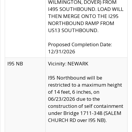
WILMINGTON, DOVER) FROM
I495 SOUTHBOUND. LOAD WILL
THEN MERGE ONTO THE I295
NORTHBOUND RAMP FROM
US13 SOUTHBOUND.
Proposed Completion Date:
12/31/2026
I95 NB
Vicinity: NEWARK
I95 Northbound will be
restricted to a maximum height
of 14 feet, 6 inches, on
06/23/2026 due to the
construction of self containment
under Bridge 1711-348 (SALEM
CHURCH RD over I95 NB).