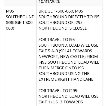
10/31/2026
I495
BRIDGE 1-800-060, I495
SOUTHBOUND
SOUTHBOUND DIRECTLY TO I95
(BRIDGE 1 800
SOUTHBOUND OR I295
060)
NORTHBOUND IS CLOSED.
FOR TRAVEL TO I95
SOUTHBOUND, LOAD WILL USE
EXIT 5 A-B (SR141 TOWARDS
NEWPORT, NEW CASTLE) FROM
I495 SOUTHBOUND. LOAD WILL
THEN MERGE ONTO I95
SOUTHBOUND USING THE
EXTREME RIGHT HAND LANE.
FOR TRAVEL TO I295
NORTHBOUND, LOAD WILL USE
EXIT 1 (US13 TOWARDS