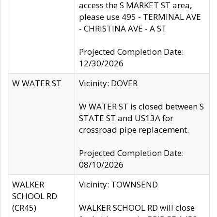
access the S MARKET ST area,
please use 495 - TERMINAL AVE
- CHRISTINA AVE - A ST
Projected Completion Date:
12/30/2026
W WATER ST
Vicinity: DOVER
W WATER ST is closed between S
STATE ST and US13A for
crossroad pipe replacement.
Projected Completion Date:
08/10/2026
WALKER
Vicinity: TOWNSEND
SCHOOL RD
(CR45)
WALKER SCHOOL RD will close