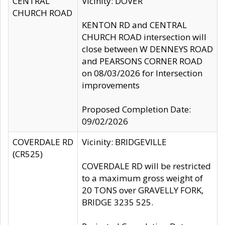
CENTRAL
Vicinity: DOVER
CHURCH ROAD
KENTON RD and CENTRAL
CHURCH ROAD intersection will
close between W DENNEYS ROAD
and PEARSONS CORNER ROAD
on 08/03/2026 for Intersection
improvements
Proposed Completion Date:
09/02/2026
COVERDALE RD
Vicinity: BRIDGEVILLE
(CR525)
COVERDALE RD will be restricted
to a maximum gross weight of
20 TONS over GRAVELLY FORK,
BRIDGE 3235 525.