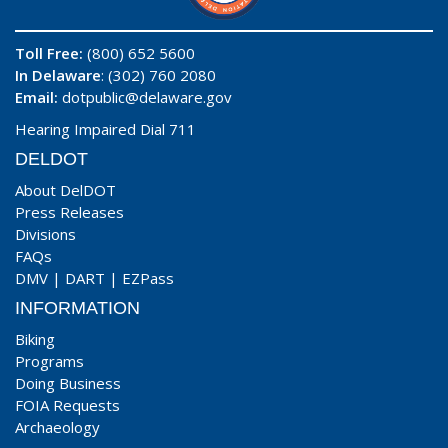
Toll Free:
(800) 652 5600
In Delaware
: (302) 760 2080
Email:
dotpublic@delaware.gov
Hearing Impaired Dial 711
DELDOT
About DelDOT
Press Releases
Divisions
FAQs
DMV
|
DART
|
EZPass
INFORMATION
Biking
Programs
Doing Business
FOIA Requests
Archaeology