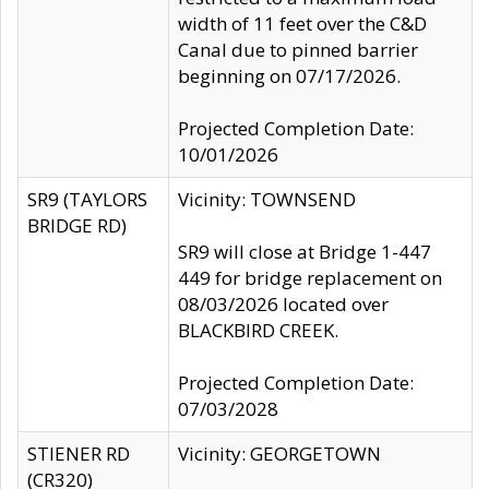
width of 11 feet over the C&D
Canal due to pinned barrier
beginning on 07/17/2026.
Projected Completion Date:
10/01/2026
SR9 (TAYLORS
Vicinity: TOWNSEND
BRIDGE RD)
SR9 will close at Bridge 1-447
449 for bridge replacement on
08/03/2026 located over
BLACKBIRD CREEK.
Projected Completion Date:
07/03/2028
STIENER RD
Vicinity: GEORGETOWN
(CR320)