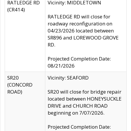
RATLEDGE RD
Vicinity: MIDDLETOWN
(CR414)
RATLEDGE RD will close for
roadway reconfiguration on
04/23/2026 located between
SR896 and LOREWOOD GROVE
RD.
Projected Completion Date:
08/21/2026
SR20
Vicinity: SEAFORD
(CONCORD
ROAD)
SR20 will close for bridge repair
located between HONEYSUCKLE
DRIVE and CHURCH ROAD
beginning on 7/07/2026.
Projected Completion Date: