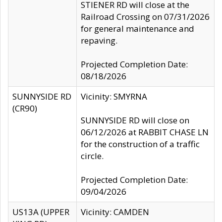
STIENER RD will close at the
Railroad Crossing on 07/31/2026
for general maintenance and
repaving.
Projected Completion Date:
08/18/2026
SUNNYSIDE RD
Vicinity: SMYRNA
(CR90)
SUNNYSIDE RD will close on
06/12/2026 at RABBIT CHASE LN
for the construction of a traffic
circle.
Projected Completion Date:
09/04/2026
US13A (UPPER
Vicinity: CAMDEN