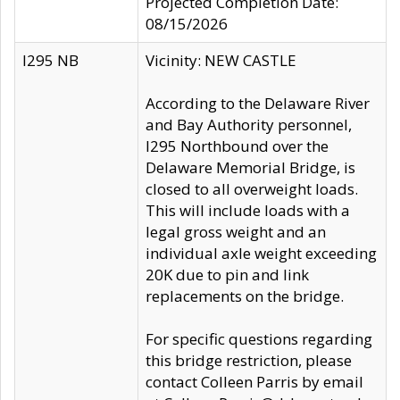
Projected Completion Date:
08/15/2026
I295 NB
Vicinity: NEW CASTLE
According to the Delaware River
and Bay Authority personnel,
I295 Northbound over the
Delaware Memorial Bridge, is
closed to all overweight loads.
This will include loads with a
legal gross weight and an
individual axle weight exceeding
20K due to pin and link
replacements on the bridge.
For specific questions regarding
this bridge restriction, please
contact Colleen Parris by email