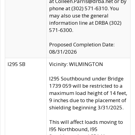
at Colleen.Parris@drba.net or by
phone at (302) 571-6310. You
may also use the general
information line at DRBA (302)
571-6300.
Proposed Completion Date:
08/31/2026
I295 SB
Vicinity: WILMINGTON
I295 Southbound under Bridge
1739 059 will be restricted to a
maximum load height of 14 feet,
9 inches due to the placement of
shielding beginning 3/31/2025.
This will affect loads moving to
I95 Northbound, I95