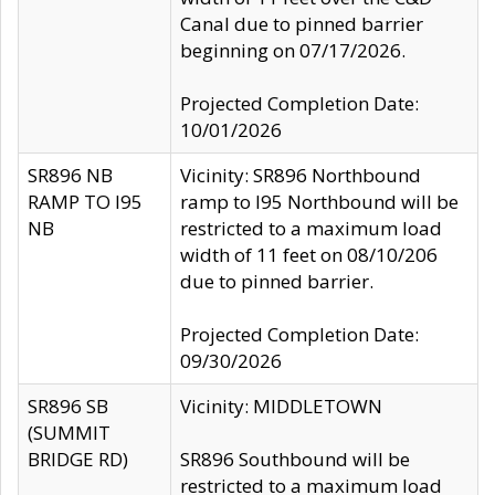
Canal due to pinned barrier
beginning on 07/17/2026.
Projected Completion Date:
10/01/2026
SR896 NB
Vicinity: SR896 Northbound
RAMP TO I95
ramp to I95 Northbound will be
NB
restricted to a maximum load
width of 11 feet on 08/10/206
due to pinned barrier.
Projected Completion Date:
09/30/2026
SR896 SB
Vicinity: MIDDLETOWN
(SUMMIT
BRIDGE RD)
SR896 Southbound will be
restricted to a maximum load