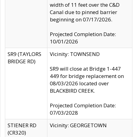
width of 11 feet over the C&D
Canal due to pinned barrier
beginning on 07/17/2026.
Projected Completion Date:
10/01/2026
SR9 (TAYLORS
Vicinity: TOWNSEND
BRIDGE RD)
SR9 will close at Bridge 1-447
449 for bridge replacement on
08/03/2026 located over
BLACKBIRD CREEK.
Projected Completion Date:
07/03/2028
STIENER RD
Vicinity: GEORGETOWN
(CR320)