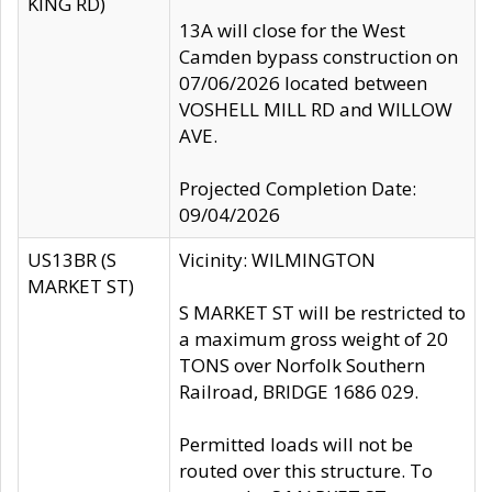
KING RD)
13A will close for the West
Camden bypass construction on
07/06/2026 located between
VOSHELL MILL RD and WILLOW
AVE.
Projected Completion Date:
09/04/2026
US13BR (S
Vicinity: WILMINGTON
MARKET ST)
S MARKET ST will be restricted to
a maximum gross weight of 20
TONS over Norfolk Southern
Railroad, BRIDGE 1686 029.
Permitted loads will not be
routed over this structure. To