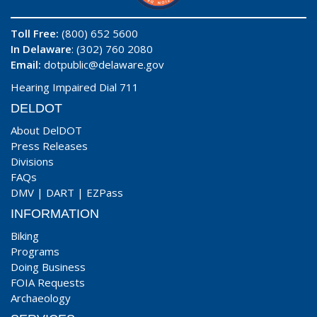
Toll Free:
(800) 652 5600
In Delaware
: (302) 760 2080
Email:
dotpublic@delaware.gov
Hearing Impaired Dial 711
DELDOT
About DelDOT
Press Releases
Divisions
FAQs
DMV
|
DART
|
EZPass
INFORMATION
Biking
Programs
Doing Business
FOIA Requests
Archaeology