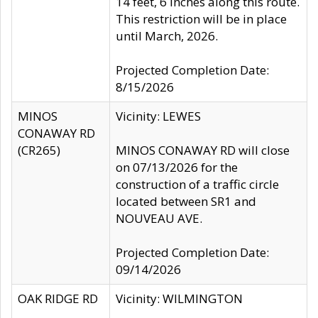
14 feet, 6 inches along this route.
This restriction will be in place
until March, 2026.
Projected Completion Date:
8/15/2026
MINOS
Vicinity: LEWES
CONAWAY RD
(CR265)
MINOS CONAWAY RD will close
on 07/13/2026 for the
construction of a traffic circle
located between SR1 and
NOUVEAU AVE.
Projected Completion Date:
09/14/2026
OAK RIDGE RD
Vicinity: WILMINGTON