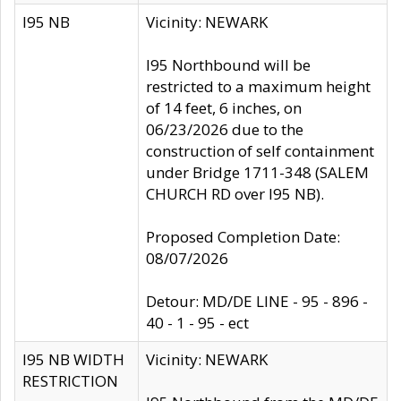
I95 NB
Vicinity: NEWARK
I95 Northbound will be
restricted to a maximum height
of 14 feet, 6 inches, on
06/23/2026 due to the
construction of self containment
under Bridge 1711-348 (SALEM
CHURCH RD over I95 NB).
Proposed Completion Date:
08/07/2026
Detour: MD/DE LINE - 95 - 896 -
40 - 1 - 95 - ect
I95 NB WIDTH
Vicinity: NEWARK
RESTRICTION