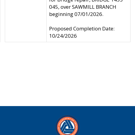
045, over SAWMILL BRANCH
beginning 07/01/2026.
Proposed Completion Date:
10/24/2026