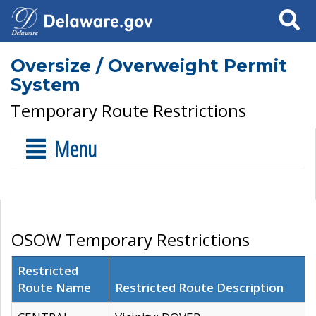
Search
Oversize / Overweight Permit
System
Temporary Route Restrictions
Menu
OSOW Temporary Restrictions
Restricted
Route Name
Restricted Route Description