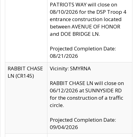
PATRIOTS WAY will close on
08/10/2026 for the DSP Troop 4
entrance construction located
between AVENUE OF HONOR
and DOE BRIDGE LN.
Projected Completion Date:
08/21/2026
RABBIT CHASE
Vicinity: SMYRNA
LN (CR145)
RABBIT CHASE LN will close on
06/12/2026 at SUNNYSIDE RD
for the construction of a traffic
circle.
Projected Completion Date:
09/04/2026