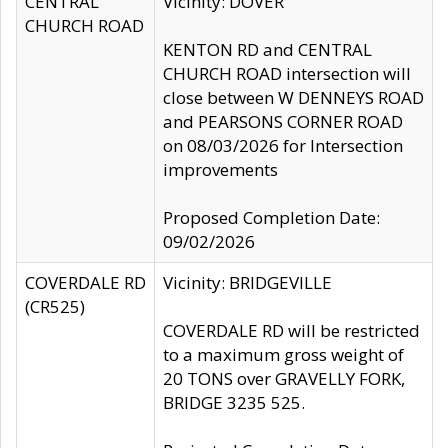
CENTRAL
Vicinity: DOVER
CHURCH ROAD
KENTON RD and CENTRAL
CHURCH ROAD intersection will
close between W DENNEYS ROAD
and PEARSONS CORNER ROAD
on 08/03/2026 for Intersection
improvements
Proposed Completion Date:
09/02/2026
COVERDALE RD
Vicinity: BRIDGEVILLE
(CR525)
COVERDALE RD will be restricted
to a maximum gross weight of
20 TONS over GRAVELLY FORK,
BRIDGE 3235 525.