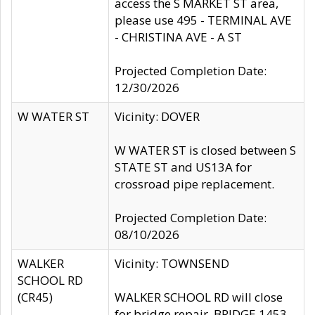
access the S MARKET ST area,
please use 495 - TERMINAL AVE
- CHRISTINA AVE - A ST
Projected Completion Date:
12/30/2026
W WATER ST
Vicinity: DOVER
W WATER ST is closed between S
STATE ST and US13A for
crossroad pipe replacement.
Projected Completion Date:
08/10/2026
WALKER
Vicinity: TOWNSEND
SCHOOL RD
(CR45)
WALKER SCHOOL RD will close
for bridge repair, BRIDGE 1453