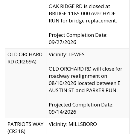
OAK RIDGE RD is closed at
BRIDGE 1185 000 over HYDE
RUN for bridge replacement.
Project Completion Date:
09/27/2026
OLD ORCHARD
Vicinity: LEWES
RD (CR269A)
OLD ORCHARD RD will close for
roadway realignment on
08/10/2026 located between E
AUSTIN ST and PARKER RUN.
Projected Completion Date:
09/14/2026
PATRIOTS WAY
Vicinity: MILLSBORO
(CR318)