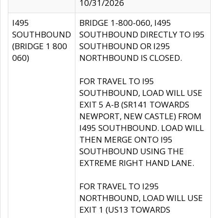
10/31/2026
I495
BRIDGE 1-800-060, I495
SOUTHBOUND
SOUTHBOUND DIRECTLY TO I95
(BRIDGE 1 800
SOUTHBOUND OR I295
060)
NORTHBOUND IS CLOSED.
FOR TRAVEL TO I95
SOUTHBOUND, LOAD WILL USE
EXIT 5 A-B (SR141 TOWARDS
NEWPORT, NEW CASTLE) FROM
I495 SOUTHBOUND. LOAD WILL
THEN MERGE ONTO I95
SOUTHBOUND USING THE
EXTREME RIGHT HAND LANE.
FOR TRAVEL TO I295
NORTHBOUND, LOAD WILL USE
EXIT 1 (US13 TOWARDS