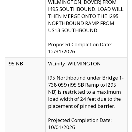
WILMINGTON, DOVER) FROM
I495 SOUTHBOUND. LOAD WILL
THEN MERGE ONTO THE I295
NORTHBOUND RAMP FROM
US13 SOUTHBOUND.
Proposed Completion Date:
12/31/2026
I95 NB
Vicinity: WILMINGTON
I95 Northbound under Bridge 1-
738 059 (I95 SB Ramp to I295
NB) is restricted to a maximum
load width of 24 feet due to the
placement of pinned barrier.
Projected Completion Date:
10/01/2026