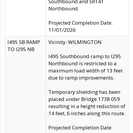
Southbound and SR141
Northbound.
Projected Completion Date:
11/01/2026
I495 SB RAMP
Vicinity: WILMINGTON
TO I295 NB
I495 Southbound ramp to I295
Northbound is restricted to a
maximum load width of 13 feet
due to ramp improvements.
Temporary shielding has been
placed under Bridge 1738 059
resulting in a height reduction of
14 feet, 6 inches along this route.
Projected Completion Date: