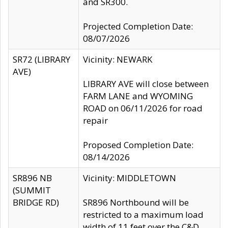
and SR300.
Projected Completion Date:
08/07/2026
SR72 (LIBRARY
Vicinity: NEWARK
AVE)
LIBRARY AVE will close between
FARM LANE and WYOMING
ROAD on 06/11/2026 for road
repair
Proposed Completion Date:
08/14/2026
SR896 NB
Vicinity: MIDDLETOWN
(SUMMIT
BRIDGE RD)
SR896 Northbound will be
restricted to a maximum load
width of 11 feet over the C&D