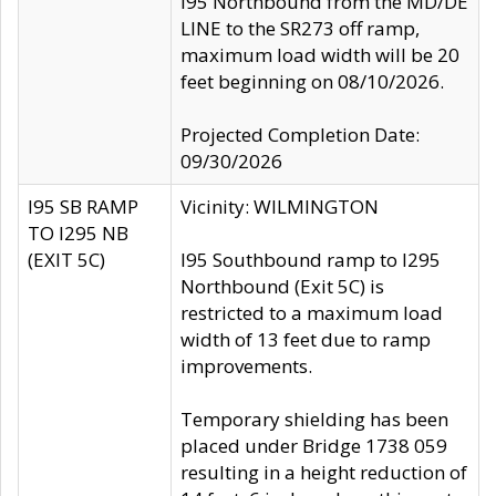
I95 Northbound from the MD/DE
LINE to the SR273 off ramp,
maximum load width will be 20
feet beginning on 08/10/2026.
Projected Completion Date:
09/30/2026
I95 SB RAMP
Vicinity: WILMINGTON
TO I295 NB
(EXIT 5C)
I95 Southbound ramp to I295
Northbound (Exit 5C) is
restricted to a maximum load
width of 13 feet due to ramp
improvements.
Temporary shielding has been
placed under Bridge 1738 059
resulting in a height reduction of