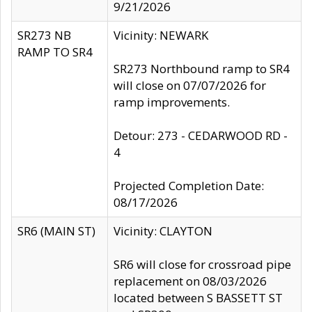
9/21/2026
SR273 NB
Vicinity: NEWARK
RAMP TO SR4
SR273 Northbound ramp to SR4
will close on 07/07/2026 for
ramp improvements.
Detour: 273 - CEDARWOOD RD -
4
Projected Completion Date:
08/17/2026
SR6 (MAIN ST)
Vicinity: CLAYTON
SR6 will close for crossroad pipe
replacement on 08/03/2026
located between S BASSETT ST