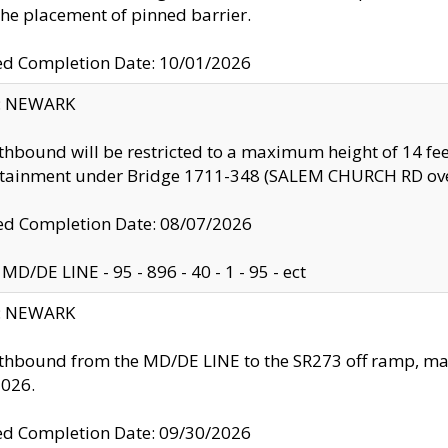
the placement of pinned barrier.
ed Completion Date: 10/01/2026
y: NEWARK
thbound will be restricted to a maximum height of 14 feet
ntainment under Bridge 1711-348 (SALEM CHURCH RD ove
d Completion Date: 08/07/2026
MD/DE LINE - 95 - 896 - 40 - 1 - 95 - ect
y: NEWARK
thbound from the MD/DE LINE to the SR273 off ramp, ma
2026.
ed Completion Date: 09/30/2026