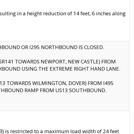
ting in a height reduction of 14 feet, 6 inches along
THBOUND OR I295 NORTHBOUND IS CLOSED.
B (SR141 TOWARDS NEWPORT, NEW CASTLE) FROM
HBOUND USING THE EXTREME RIGHT HAND LANE.
US13 TOWARDS WILMINGTON, DOVER) FROM I495
RTHBOUND RAMP FROM US13 SOUTHBOUND.
 is restricted to a maximum load width of 24 feet