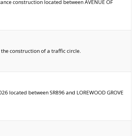
trance construction located between AVENUE OF
 construction of a traffic circle.
3/2026 located between SR896 and LOREWOOD GROVE