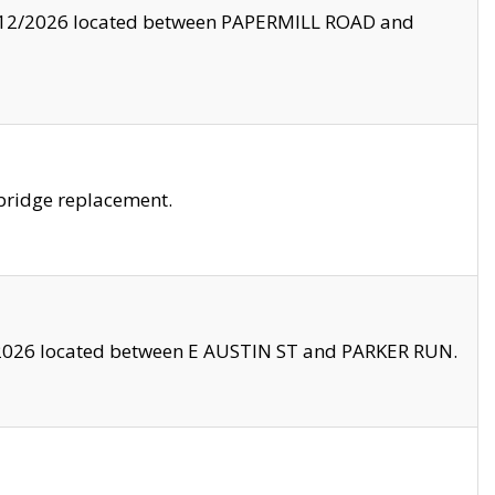
8/12/2026 located between PAPERMILL ROAD and
bridge replacement.
2026 located between E AUSTIN ST and PARKER RUN.