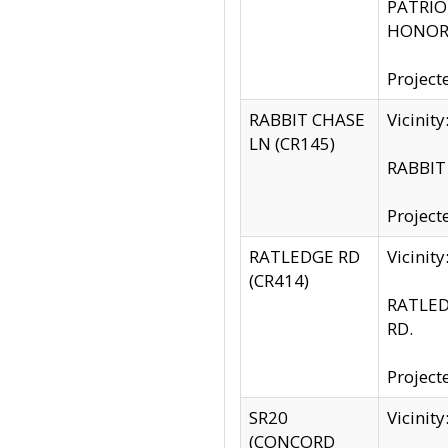
PATRIOT
HONOR 
Project
RABBIT CHASE
Vicinit
LN (CR145)
RABBIT 
Project
RATLEDGE RD
Vicini
(CR414)
RATLED
RD.
Project
SR20
Vicinit
(CONCORD