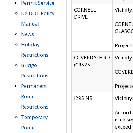
Permit Service
CORNELL
Vicinit
DelDOT Policy
DRIVE
Manual
CORNELL
GLASGO
News
Holiday
Project
Restrictions
COVERDALE RD
Vicinit
(CR525)
Bridge
COVERDA
Restrictions
Permanent
Project
Route
I295 NB
Vicinit
Restrictions
Accordi
Temporary
is clos
exceedi
Route