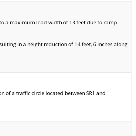
 to a maximum load width of 13 feet due to ramp
ting in a height reduction of 14 feet, 6 inches along
 of a traffic circle located between SR1 and