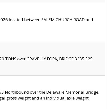
10/2026 located between SALEM CHURCH ROAD and
f 20 TONS over GRAVELLY FORK, BRIDGE 3235 525.
I295 Northbound over the Delaware Memorial Bridge,
legal gross weight and an individual axle weight