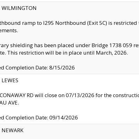
ty: WILMINGTON
thbound ramp to I295 Northbound (Exit 5C) is restricted
ements.
ry shielding has been placed under Bridge 1738 059 resul
te. This restriction will be in place until March, 2026.
ed Completion Date: 8/15/2026
y: LEWES
ONAWAY RD will close on 07/13/2026 for the construction
U AVE.
ed Completion Date: 09/14/2026
y: NEWARK