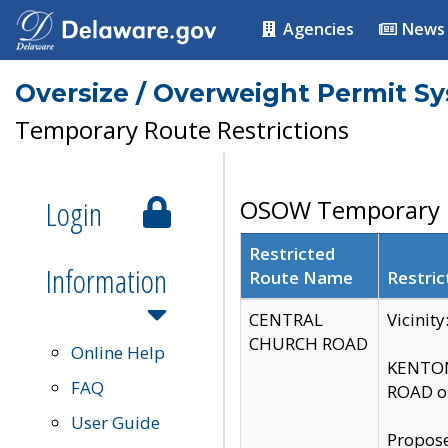
Agencies
News
Oversize / Overweight Permit S
Temporary Route Restrictions
Login
OSOW Temporary R
Restricted
Information
Route Name
Restric
CENTRAL
Vicinit
CHURCH ROAD
Online Help
KENTON
FAQ
ROAD on
User Guide
Propose