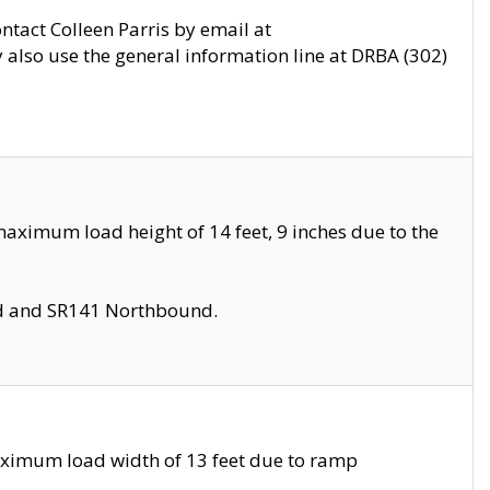
ontact Colleen Parris by email at
also use the general information line at DRBA (302)
aximum load height of 14 feet, 9 inches due to the
nd and SR141 Northbound.
aximum load width of 13 feet due to ramp