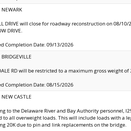
y: NEWARK
 DRIVE will close for roadway reconstruction on 08/
W DRIVE.
ed Completion Date: 09/13/2026
y: BRIDGEVILLE
LE RD will be restricted to a maximum gross weight o
ed Completion Date: 08/15/2026
y: NEW CASTLE
ng to the Delaware River and Bay Authority personnel, 
ed to all overweight loads. This will include loads with a 
ng 20K due to pin and link replacements on the bridge.