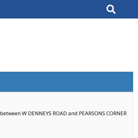
Search
se between W DENNEYS ROAD and PEARSONS CORNER