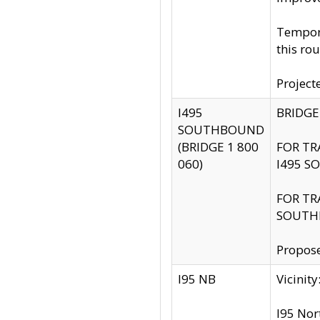
Tempora
this rou
Project
I495
BRIDGE
SOUTHBOUND
(BRIDGE 1 800
FOR TR
060)
I495 S
FOR TR
SOUTH
Propose
I95 NB
Vicini
I95 Nor