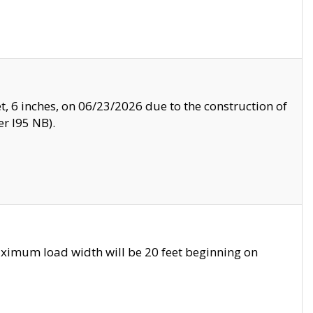
, 6 inches, on 06/23/2026 due to the construction of
r I95 NB).
ximum load width will be 20 feet beginning on