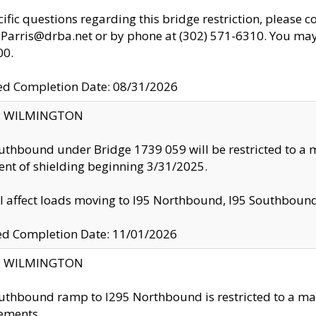
cific questions regarding this bridge restriction, please c
.Parris@drba.net or by phone at (302) 571-6310. You may 
00.
d Completion Date: 08/31/2026
ty: WILMINGTON
uthbound under Bridge 1739 059 will be restricted to a m
nt of shielding beginning 3/31/2025.
ll affect loads moving to I95 Northbound, I95 Southbou
ed Completion Date: 11/01/2026
ty: WILMINGTON
uthbound ramp to I295 Northbound is restricted to a m
ements.