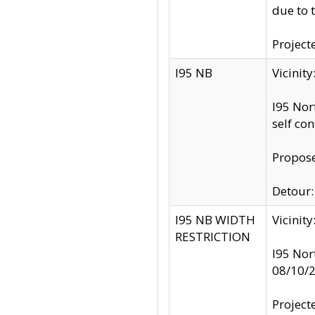
due to 
Project
I95 NB
Vicinit
I95 Nor
self co
Propose
Detour: 
I95 NB WIDTH
Vicinit
RESTRICTION
I95 Nor
08/10/
Project