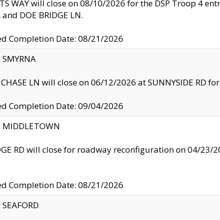
S WAY will close on 08/10/2026 for the DSP Troop 4 en
and DOE BRIDGE LN.
ed Completion Date: 08/21/2026
y: SMYRNA
CHASE LN will close on 06/12/2026 at SUNNYSIDE RD for the
ed Completion Date: 09/04/2026
ty: MIDDLETOWN
GE RD will close for roadway reconfiguration on 04/2
ed Completion Date: 08/21/2026
y: SEAFORD