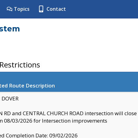
Topics
Contact
ystem
estrictions
ted Route Description
y: DOVER
 RD and CENTRAL CHURCH ROAD intersection will clo
 08/03/2026 for Intersection improvements
d Completion Date: 09/02/2026