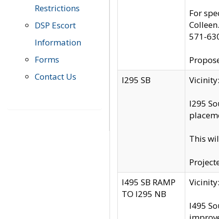
Restrictions
For spe
Colleen
DSP Escort
571-63
Information
Forms
Propose
Contact Us
I295 SB
Vicini
I295 So
placeme
This wi
Project
I495 SB RAMP
Vicini
TO I295 NB
I495 So
improv