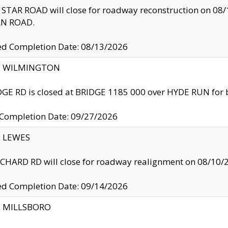
TAR ROAD will close for roadway reconstruction on 0
N ROAD.
ed Completion Date: 08/13/2026
ty: WILMINGTON
GE RD is closed at BRIDGE 1185 000 over HYDE RUN for 
 Completion Date: 09/27/2026
y: LEWES
HARD RD will close for roadway realignment on 08/10/
ed Completion Date: 09/14/2026
y: MILLSBORO