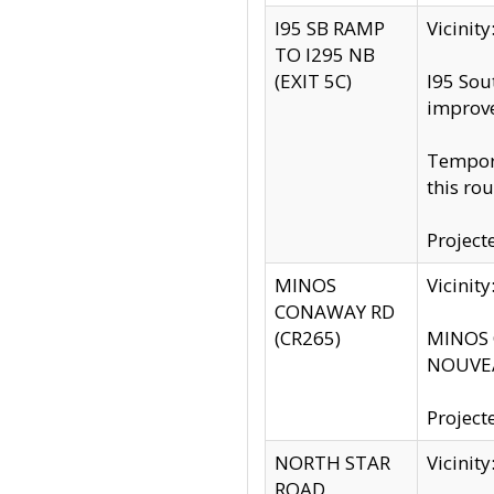
I95 SB RAMP
Vicini
TO I295 NB
(EXIT 5C)
I95 Sou
improv
Tempora
this rou
Project
MINOS
Vicinit
CONAWAY RD
(CR265)
MINOS C
NOUVEA
Project
NORTH STAR
Vicinit
ROAD