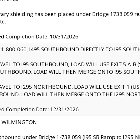
ry shielding has been placed under Bridge 1738 059 resul
te.
ed Completion Date: 10/31/2026
 1-800-060, I495 SOUTHBOUND DIRECTLY TO I95 SOU
AVEL TO I95 SOUTHBOUND, LOAD WILL USE EXIT 5 A-
OUTHBOUND. LOAD WILL THEN MERGE ONTO I95 SOUT
AVEL TO I295 NORTHBOUND, LOAD WILL USE EXIT 1 (
BOUND. LOAD WILL THEN MERGE ONTO THE I295 NO
d Completion Date: 12/31/2026
ty: WILMINGTON
thbound under Bridge 1-738 059 (I95 SB Ramp to I295 NB)