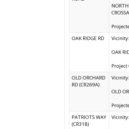
NORTH S
CROSSA
Project
OAK RIDGE RD
Vicini
OAK RID
Project
OLD ORCHARD
Vicinit
RD (CR269A)
OLD ORC
Project
PATRIOTS WAY
Vicinit
(CR318)