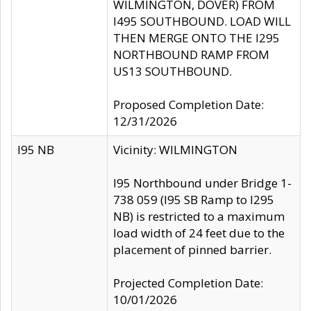
WILMINGTON, DOVER) FROM
I495 SOUTHBOUND. LOAD WILL
THEN MERGE ONTO THE I295
NORTHBOUND RAMP FROM
US13 SOUTHBOUND.
Proposed Completion Date:
12/31/2026
I95 NB
Vicinity: WILMINGTON
I95 Northbound under Bridge 1-
738 059 (I95 SB Ramp to I295
NB) is restricted to a maximum
load width of 24 feet due to the
placement of pinned barrier.
Projected Completion Date:
10/01/2026