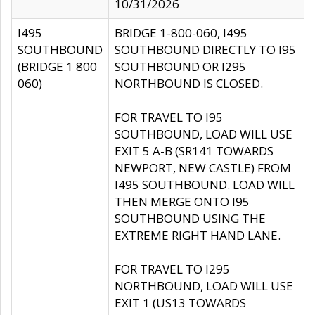
10/31/2026
I495
BRIDGE 1-800-060, I495
SOUTHBOUND
SOUTHBOUND DIRECTLY TO I95
(BRIDGE 1 800
SOUTHBOUND OR I295
060)
NORTHBOUND IS CLOSED.
FOR TRAVEL TO I95
SOUTHBOUND, LOAD WILL USE
EXIT 5 A-B (SR141 TOWARDS
NEWPORT, NEW CASTLE) FROM
I495 SOUTHBOUND. LOAD WILL
THEN MERGE ONTO I95
SOUTHBOUND USING THE
EXTREME RIGHT HAND LANE.
FOR TRAVEL TO I295
NORTHBOUND, LOAD WILL USE
EXIT 1 (US13 TOWARDS