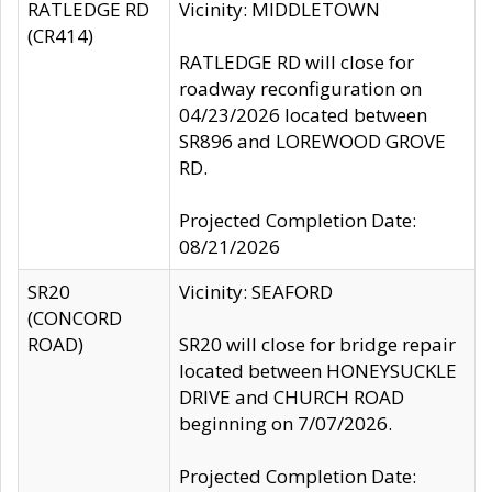
RATLEDGE RD
Vicinity: MIDDLETOWN
(CR414)
RATLEDGE RD will close for
roadway reconfiguration on
04/23/2026 located between
SR896 and LOREWOOD GROVE
RD.
Projected Completion Date:
08/21/2026
SR20
Vicinity: SEAFORD
(CONCORD
ROAD)
SR20 will close for bridge repair
located between HONEYSUCKLE
DRIVE and CHURCH ROAD
beginning on 7/07/2026.
Projected Completion Date: