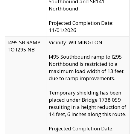
Southbound and SR141
Northbound.
Projected Completion Date:
11/01/2026
I495 SB RAMP
Vicinity: WILMINGTON
TO I295 NB
I495 Southbound ramp to I295
Northbound is restricted to a
maximum load width of 13 feet
due to ramp improvements.
Temporary shielding has been
placed under Bridge 1738 059
resulting in a height reduction of
14 feet, 6 inches along this route.
Projected Completion Date: