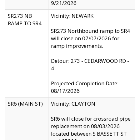
9/21/2026
SR273 NB
Vicinity: NEWARK
RAMP TO SR4
SR273 Northbound ramp to SR4
will close on 07/07/2026 for
ramp improvements.
Detour: 273 - CEDARWOOD RD -
4
Projected Completion Date:
08/17/2026
SR6 (MAIN ST)
Vicinity: CLAYTON
SR6 will close for crossroad pipe
replacement on 08/03/2026
located between S BASSETT ST