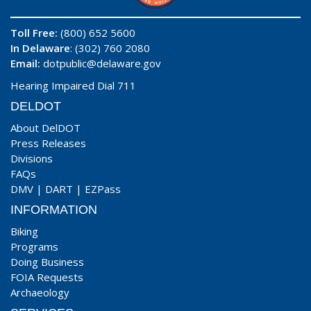
Toll Free:
(800) 652 5600
In Delaware
: (302) 760 2080
Email:
dotpublic@delaware.gov
Hearing Impaired Dial 711
DELDOT
About DelDOT
Press Releases
Divisions
FAQs
DMV
|
DART
|
EZPass
INFORMATION
Biking
Programs
Doing Business
FOIA Requests
Archaeology