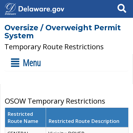
Search
Oversize / Overweight Permit
System
Temporary Route Restrictions
Menu
OSOW Temporary Restrictions
Restricted
Route Name
Restricted Route Description