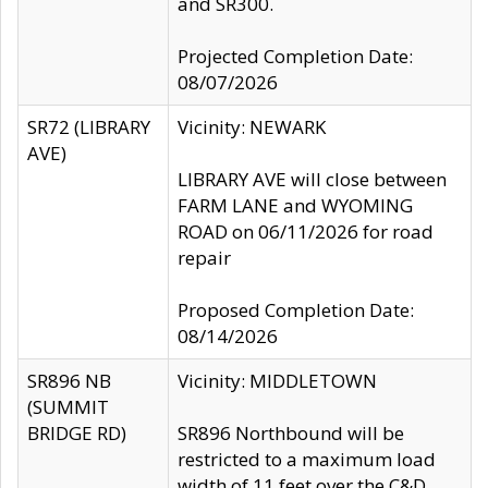
and SR300.
Projected Completion Date:
08/07/2026
SR72 (LIBRARY
Vicinity: NEWARK
AVE)
LIBRARY AVE will close between
FARM LANE and WYOMING
ROAD on 06/11/2026 for road
repair
Proposed Completion Date:
08/14/2026
SR896 NB
Vicinity: MIDDLETOWN
(SUMMIT
BRIDGE RD)
SR896 Northbound will be
restricted to a maximum load
width of 11 feet over the C&D