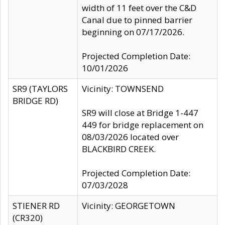
width of 11 feet over the C&D
Canal due to pinned barrier
beginning on 07/17/2026.
Projected Completion Date:
10/01/2026
SR9 (TAYLORS
Vicinity: TOWNSEND
BRIDGE RD)
SR9 will close at Bridge 1-447
449 for bridge replacement on
08/03/2026 located over
BLACKBIRD CREEK.
Projected Completion Date:
07/03/2028
STIENER RD
Vicinity: GEORGETOWN
(CR320)