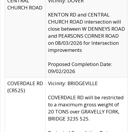
CENTRAL
Vicinity: DOVER
CHURCH ROAD
KENTON RD and CENTRAL
CHURCH ROAD intersection will
close between W DENNEYS ROAD
and PEARSONS CORNER ROAD
on 08/03/2026 for Intersection
improvements
Proposed Completion Date:
09/02/2026
COVERDALE RD
Vicinity: BRIDGEVILLE
(CR525)
COVERDALE RD will be restricted
to a maximum gross weight of
20 TONS over GRAVELLY FORK,
BRIDGE 3235 525.