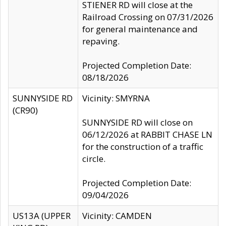
STIENER RD will close at the
Railroad Crossing on 07/31/2026
for general maintenance and
repaving.
Projected Completion Date:
08/18/2026
SUNNYSIDE RD
Vicinity: SMYRNA
(CR90)
SUNNYSIDE RD will close on
06/12/2026 at RABBIT CHASE LN
for the construction of a traffic
circle.
Projected Completion Date:
09/04/2026
US13A (UPPER
Vicinity: CAMDEN