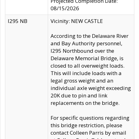
Projected Completion Date:
08/15/2026
I295 NB
Vicinity: NEW CASTLE
According to the Delaware River
and Bay Authority personnel,
I295 Northbound over the
Delaware Memorial Bridge, is
closed to all overweight loads.
This will include loads with a
legal gross weight and an
individual axle weight exceeding
20K due to pin and link
replacements on the bridge.
For specific questions regarding
this bridge restriction, please
contact Colleen Parris by email