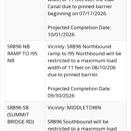
Canal due to pinned barrier
beginning on 07/17/2026.
Projected Completion Date:
10/01/2026
SR896 NB
Vicinity: SR896 Northbound
RAMP TO I95
ramp to I95 Northbound will be
NB
restricted to a maximum load
width of 11 feet on 08/10/206
due to pinned barrier.
Projected Completion Date:
09/30/2026
SR896 SB
Vicinity: MIDDLETOWN
(SUMMIT
BRIDGE RD)
SR896 Southbound will be
restricted to a maximum load