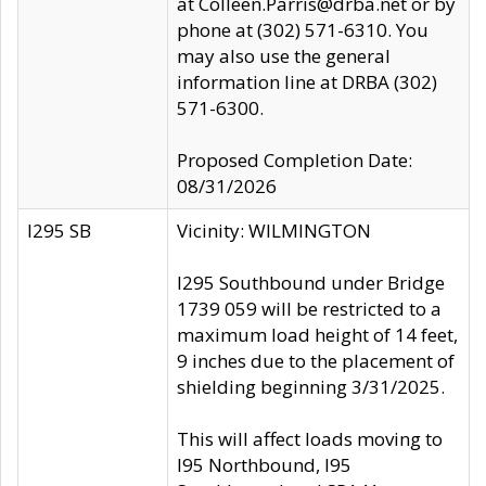
at Colleen.Parris@drba.net or by
phone at (302) 571-6310. You
may also use the general
information line at DRBA (302)
571-6300.
Proposed Completion Date:
08/31/2026
I295 SB
Vicinity: WILMINGTON
I295 Southbound under Bridge
1739 059 will be restricted to a
maximum load height of 14 feet,
9 inches due to the placement of
shielding beginning 3/31/2025.
This will affect loads moving to
I95 Northbound, I95