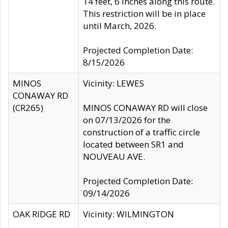
14 feet, 6 inches along this route.
This restriction will be in place
until March, 2026.
Projected Completion Date:
8/15/2026
MINOS
Vicinity: LEWES
CONAWAY RD
(CR265)
MINOS CONAWAY RD will close
on 07/13/2026 for the
construction of a traffic circle
located between SR1 and
NOUVEAU AVE.
Projected Completion Date:
09/14/2026
OAK RIDGE RD
Vicinity: WILMINGTON