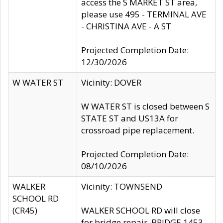
access the S MARKET ST area,
please use 495 - TERMINAL AVE
- CHRISTINA AVE - A ST
Projected Completion Date:
12/30/2026
W WATER ST
Vicinity: DOVER
W WATER ST is closed between S
STATE ST and US13A for
crossroad pipe replacement.
Projected Completion Date:
08/10/2026
WALKER
Vicinity: TOWNSEND
SCHOOL RD
(CR45)
WALKER SCHOOL RD will close
for bridge repair, BRIDGE 1453