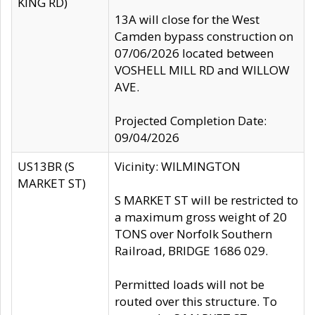
KING RD)
13A will close for the West
Camden bypass construction on
07/06/2026 located between
VOSHELL MILL RD and WILLOW
AVE.
Projected Completion Date:
09/04/2026
US13BR (S
Vicinity: WILMINGTON
MARKET ST)
S MARKET ST will be restricted to
a maximum gross weight of 20
TONS over Norfolk Southern
Railroad, BRIDGE 1686 029.
Permitted loads will not be
routed over this structure. To