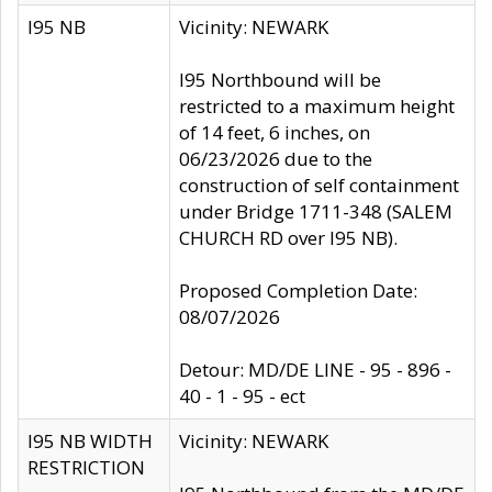
I95 NB
Vicinity: NEWARK
I95 Northbound will be
restricted to a maximum height
of 14 feet, 6 inches, on
06/23/2026 due to the
construction of self containment
under Bridge 1711-348 (SALEM
CHURCH RD over I95 NB).
Proposed Completion Date:
08/07/2026
Detour: MD/DE LINE - 95 - 896 -
40 - 1 - 95 - ect
I95 NB WIDTH
Vicinity: NEWARK
RESTRICTION