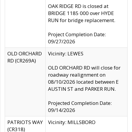
OAK RIDGE RD is closed at
BRIDGE 1185 000 over HYDE
RUN for bridge replacement.
Project Completion Date:
09/27/2026
OLD ORCHARD
Vicinity: LEWES
RD (CR269A)
OLD ORCHARD RD will close for
roadway realignment on
08/10/2026 located between E
AUSTIN ST and PARKER RUN.
Projected Completion Date:
09/14/2026
PATRIOTS WAY
Vicinity: MILLSBORO
(CR318)