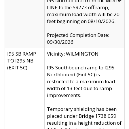
I95 Northbound from the MD/DE
LINE to the SR273 off ramp,
maximum load width will be 20
feet beginning on 08/10/2026.
Projected Completion Date:
09/30/2026
I95 SB RAMP
Vicinity: WILMINGTON
TO I295 NB
(EXIT 5C)
I95 Southbound ramp to I295
Northbound (Exit 5C) is
restricted to a maximum load
width of 13 feet due to ramp
improvements.
Temporary shielding has been
placed under Bridge 1738 059
resulting in a height reduction of