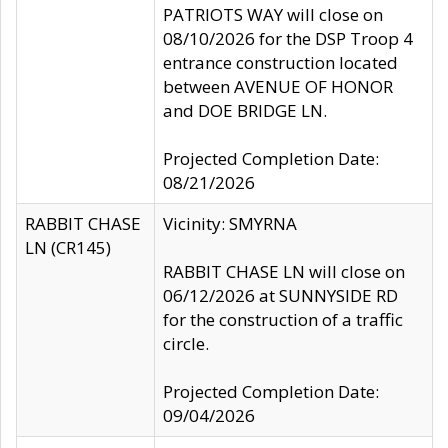
PATRIOTS WAY will close on
08/10/2026 for the DSP Troop 4
entrance construction located
between AVENUE OF HONOR
and DOE BRIDGE LN.
Projected Completion Date:
08/21/2026
RABBIT CHASE
Vicinity: SMYRNA
LN (CR145)
RABBIT CHASE LN will close on
06/12/2026 at SUNNYSIDE RD
for the construction of a traffic
circle.
Projected Completion Date:
09/04/2026