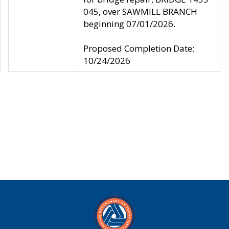
045, over SAWMILL BRANCH
beginning 07/01/2026.
Proposed Completion Date:
10/24/2026