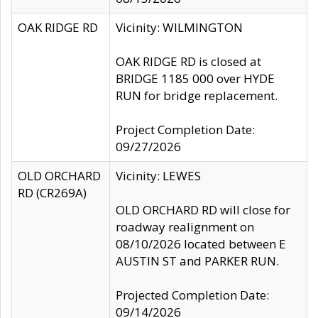
OAK RIDGE RD
Vicinity: WILMINGTON
OAK RIDGE RD is closed at
BRIDGE 1185 000 over HYDE
RUN for bridge replacement.
Project Completion Date:
09/27/2026
OLD ORCHARD
Vicinity: LEWES
RD (CR269A)
OLD ORCHARD RD will close for
roadway realignment on
08/10/2026 located between E
AUSTIN ST and PARKER RUN.
Projected Completion Date:
09/14/2026