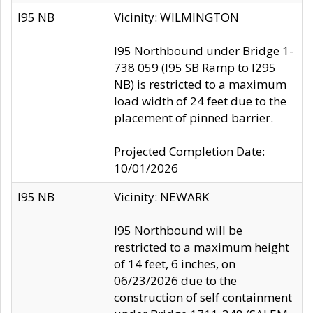
I95 NB
Vicinity: WILMINGTON
I95 Northbound under Bridge 1-
738 059 (I95 SB Ramp to I295
NB) is restricted to a maximum
load width of 24 feet due to the
placement of pinned barrier.
Projected Completion Date:
10/01/2026
I95 NB
Vicinity: NEWARK
I95 Northbound will be
restricted to a maximum height
of 14 feet, 6 inches, on
06/23/2026 due to the
construction of self containment