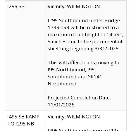
I295 SB
Vicinity: WILMINGTON
I295 Southbound under Bridge
1739 059 will be restricted to a
maximum load height of 14 feet,
9 inches due to the placement of
shielding beginning 3/31/2025.
This will affect loads moving to
I95 Northbound, I95
Southbound and SR141
Northbound.
Projected Completion Date:
11/01/2026
I495 SB RAMP
Vicinity: WILMINGTON
TO I295 NB
I495 Southbound ramp to I295