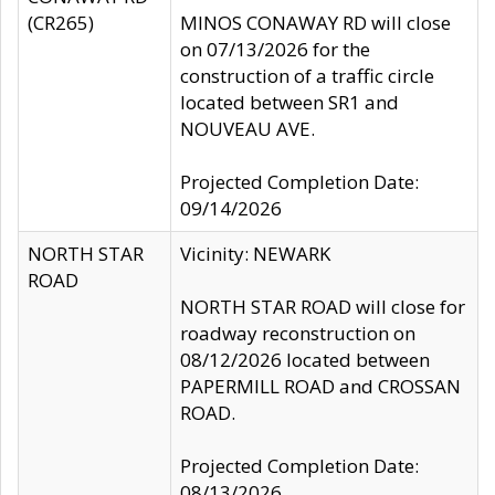
(CR265)
MINOS CONAWAY RD will close
on 07/13/2026 for the
construction of a traffic circle
located between SR1 and
NOUVEAU AVE.
Projected Completion Date:
09/14/2026
NORTH STAR
Vicinity: NEWARK
ROAD
NORTH STAR ROAD will close for
roadway reconstruction on
08/12/2026 located between
PAPERMILL ROAD and CROSSAN
ROAD.
Projected Completion Date:
08/13/2026