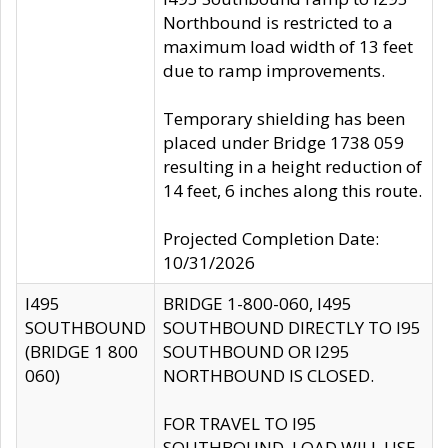
Northbound is restricted to a
maximum load width of 13 feet
due to ramp improvements.
Temporary shielding has been
placed under Bridge 1738 059
resulting in a height reduction of
14 feet, 6 inches along this route.
Projected Completion Date:
10/31/2026
I495
BRIDGE 1-800-060, I495
SOUTHBOUND
SOUTHBOUND DIRECTLY TO I95
(BRIDGE 1 800
SOUTHBOUND OR I295
060)
NORTHBOUND IS CLOSED.
FOR TRAVEL TO I95
SOUTHBOUND, LOAD WILL USE