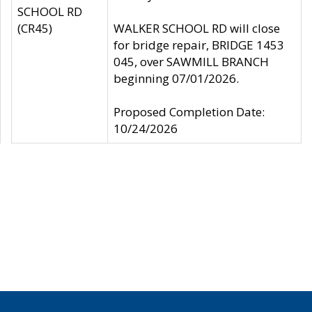
SCHOOL RD
(CR45)
WALKER SCHOOL RD will close
for bridge repair, BRIDGE 1453
045, over SAWMILL BRANCH
beginning 07/01/2026.
Proposed Completion Date:
10/24/2026