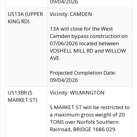
09/04/2026
US13A (UPPER
Vicinity: CAMDEN
KING RD)
13A will close for the West
Camden bypass construction on
07/06/2026 located between
VOSHELL MILL RD and WILLOW
AVE.
Projected Completion Date:
09/04/2026
US13BR (S
Vicinity: WILMINGTON
MARKET ST)
S MARKET ST will be restricted to
a maximum gross weight of 20
TONS over Norfolk Southern
Railroad, BRIDGE 1686 029.