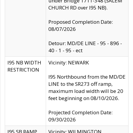
under Bridge 1711-348 (SALEM
CHURCH RD over I95 NB).
Proposed Completion Date:
08/07/2026
Detour: MD/DE LINE - 95 - 896 -
40 - 1 - 95 - ect
I95 NB WIDTH
Vicinity: NEWARK
RESTRICTION
I95 Northbound from the MD/DE
LINE to the SR273 off ramp,
maximum load width will be 20
feet beginning on 08/10/2026.
Projected Completion Date:
09/30/2026
I95 SB RAMP
Vicinity: WILMINGTON