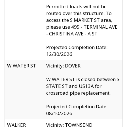
Permitted loads will not be
routed over this structure. To
access the S MARKET ST area,
please use 495 - TERMINAL AVE
- CHRISTINA AVE - A ST
Projected Completion Date:
12/30/2026
W WATER ST
Vicinity: DOVER
W WATER ST is closed between S
STATE ST and US13A for
crossroad pipe replacement.
Projected Completion Date:
08/10/2026
WALKER
Vicinity: TOWNSEND