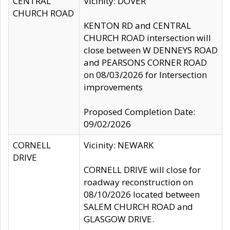
CENTRAL
Vicinity: DOVER
CHURCH ROAD
KENTON RD and CENTRAL
CHURCH ROAD intersection will
close between W DENNEYS ROAD
and PEARSONS CORNER ROAD
on 08/03/2026 for Intersection
improvements
Proposed Completion Date:
09/02/2026
CORNELL
Vicinity: NEWARK
DRIVE
CORNELL DRIVE will close for
roadway reconstruction on
08/10/2026 located between
SALEM CHURCH ROAD and
GLASGOW DRIVE.