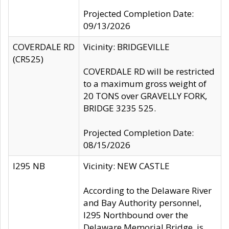
Projected Completion Date:
09/13/2026
COVERDALE RD
Vicinity: BRIDGEVILLE
(CR525)
COVERDALE RD will be restricted
to a maximum gross weight of
20 TONS over GRAVELLY FORK,
BRIDGE 3235 525.
Projected Completion Date:
08/15/2026
I295 NB
Vicinity: NEW CASTLE
According to the Delaware River
and Bay Authority personnel,
I295 Northbound over the
Delaware Memorial Bridge, is