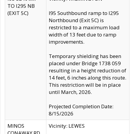
TO I295 NB
(EXIT 5C)
I95 Southbound ramp to I295
Northbound (Exit 5C) is
restricted to a maximum load
width of 13 feet due to ramp
improvements.
Temporary shielding has been
placed under Bridge 1738 059
resulting in a height reduction of
14 feet, 6 inches along this route.
This restriction will be in place
until March, 2026.
Projected Completion Date:
8/15/2026
MINOS
Vicinity: LEWES
CONAWAY RD