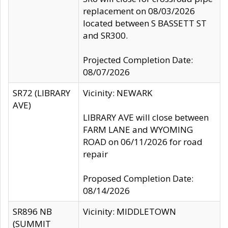
replacement on 08/03/2026
located between S BASSETT ST
and SR300.
Projected Completion Date:
08/07/2026
SR72 (LIBRARY
Vicinity: NEWARK
AVE)
LIBRARY AVE will close between
FARM LANE and WYOMING
ROAD on 06/11/2026 for road
repair
Proposed Completion Date:
08/14/2026
SR896 NB
Vicinity: MIDDLETOWN
(SUMMIT