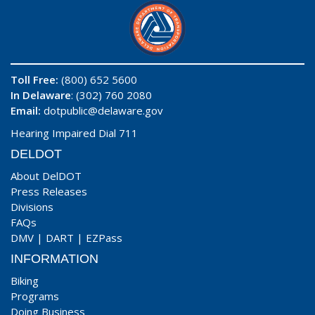
Toll Free:
(800) 652 5600
In Delaware
: (302) 760 2080
Email:
dotpublic@delaware.gov
Hearing Impaired Dial 711
DELDOT
About DelDOT
Press Releases
Divisions
FAQs
DMV
|
DART
|
EZPass
INFORMATION
Biking
Programs
Doing Business