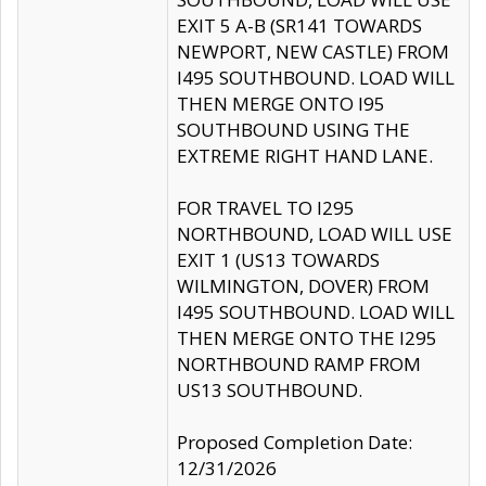
EXIT 5 A-B (SR141 TOWARDS
NEWPORT, NEW CASTLE) FROM
I495 SOUTHBOUND. LOAD WILL
THEN MERGE ONTO I95
SOUTHBOUND USING THE
EXTREME RIGHT HAND LANE.
FOR TRAVEL TO I295
NORTHBOUND, LOAD WILL USE
EXIT 1 (US13 TOWARDS
WILMINGTON, DOVER) FROM
I495 SOUTHBOUND. LOAD WILL
THEN MERGE ONTO THE I295
NORTHBOUND RAMP FROM
US13 SOUTHBOUND.
Proposed Completion Date:
12/31/2026