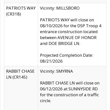
PATRIOTS WAY
Vicinity: MILLSBORO
(CR318)
PATRIOTS WAY will close on
08/10/2026 for the DSP Troop 4
entrance construction located
between AVENUE OF HONOR
and DOE BRIDGE LN.
Projected Completion Date:
08/21/2026
RABBIT CHASE
Vicinity: SMYRNA
LN (CR145)
RABBIT CHASE LN will close on
06/12/2026 at SUNNYSIDE RD
for the construction of a traffic
circle.