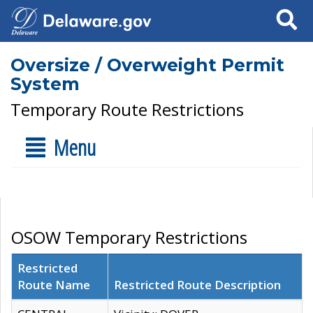
Search
Oversize / Overweight Permit
System
Temporary Route Restrictions
Menu
OSOW Temporary Restrictions
Restricted
Route Name
Restricted Route Description