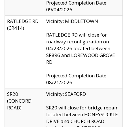
Projected Completion Date:
09/04/2026
RATLEDGE RD
Vicinity: MIDDLETOWN
(CR414)
RATLEDGE RD will close for
roadway reconfiguration on
04/23/2026 located between
SR896 and LOREWOOD GROVE
RD.
Projected Completion Date:
08/21/2026
SR20
Vicinity: SEAFORD
(CONCORD
ROAD)
SR20 will close for bridge repair
located between HONEYSUCKLE
DRIVE and CHURCH ROAD