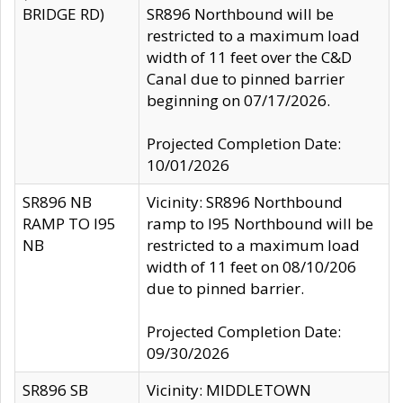
BRIDGE RD)
SR896 Northbound will be
restricted to a maximum load
width of 11 feet over the C&D
Canal due to pinned barrier
beginning on 07/17/2026.
Projected Completion Date:
10/01/2026
SR896 NB
Vicinity: SR896 Northbound
RAMP TO I95
ramp to I95 Northbound will be
NB
restricted to a maximum load
width of 11 feet on 08/10/206
due to pinned barrier.
Projected Completion Date:
09/30/2026
SR896 SB
Vicinity: MIDDLETOWN