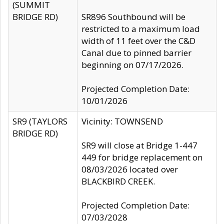
(SUMMIT
BRIDGE RD)
SR896 Southbound will be
restricted to a maximum load
width of 11 feet over the C&D
Canal due to pinned barrier
beginning on 07/17/2026.
Projected Completion Date:
10/01/2026
SR9 (TAYLORS
Vicinity: TOWNSEND
BRIDGE RD)
SR9 will close at Bridge 1-447
449 for bridge replacement on
08/03/2026 located over
BLACKBIRD CREEK.
Projected Completion Date:
07/03/2028