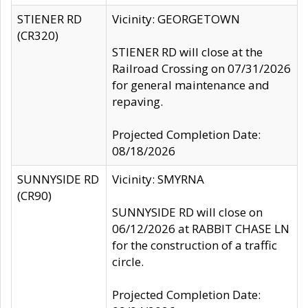
STIENER RD
Vicinity: GEORGETOWN
(CR320)
STIENER RD will close at the
Railroad Crossing on 07/31/2026
for general maintenance and
repaving.
Projected Completion Date:
08/18/2026
SUNNYSIDE RD
Vicinity: SMYRNA
(CR90)
SUNNYSIDE RD will close on
06/12/2026 at RABBIT CHASE LN
for the construction of a traffic
circle.
Projected Completion Date: