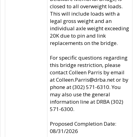
closed to all overweight loads.
This will include loads with a
legal gross weight and an
individual axle weight exceeding
20K due to pin and link
replacements on the bridge.
For specific questions regarding
this bridge restriction, please
contact Colleen Parris by email
at Colleen.Parris@drba.net or by
phone at (302) 571-6310. You
may also use the general
information line at DRBA (302)
571-6300.
Proposed Completion Date:
08/31/2026