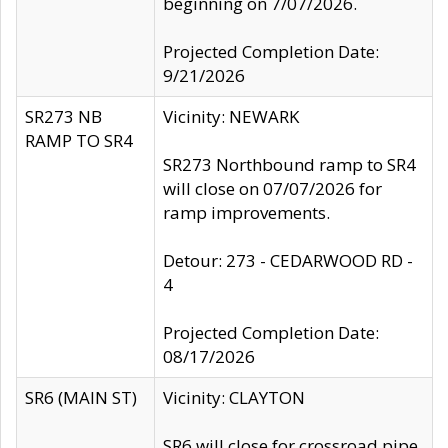
beginning on 7/07/2026.
Projected Completion Date:
9/21/2026
SR273 NB
Vicinity: NEWARK
RAMP TO SR4
SR273 Northbound ramp to SR4
will close on 07/07/2026 for
ramp improvements.
Detour: 273 - CEDARWOOD RD -
4
Projected Completion Date:
08/17/2026
SR6 (MAIN ST)
Vicinity: CLAYTON
SR6 will close for crossroad pipe