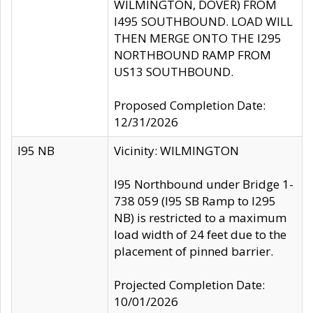
WILMINGTON, DOVER) FROM
I495 SOUTHBOUND. LOAD WILL
THEN MERGE ONTO THE I295
NORTHBOUND RAMP FROM
US13 SOUTHBOUND.
Proposed Completion Date:
12/31/2026
I95 NB
Vicinity: WILMINGTON
I95 Northbound under Bridge 1-
738 059 (I95 SB Ramp to I295
NB) is restricted to a maximum
load width of 24 feet due to the
placement of pinned barrier.
Projected Completion Date:
10/01/2026