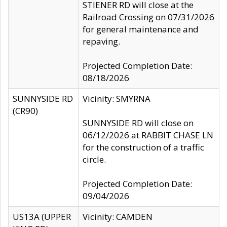
STIENER RD will close at the
Railroad Crossing on 07/31/2026
for general maintenance and
repaving.
Projected Completion Date:
08/18/2026
SUNNYSIDE RD
Vicinity: SMYRNA
(CR90)
SUNNYSIDE RD will close on
06/12/2026 at RABBIT CHASE LN
for the construction of a traffic
circle.
Projected Completion Date:
09/04/2026
US13A (UPPER
Vicinity: CAMDEN