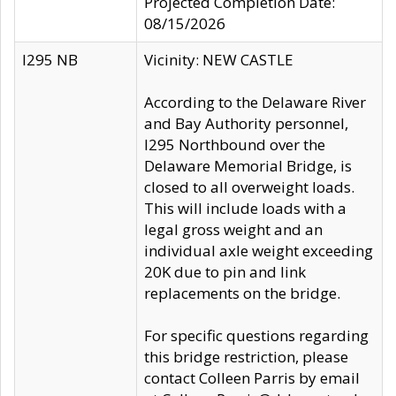
Projected Completion Date:
08/15/2026
I295 NB
Vicinity: NEW CASTLE
According to the Delaware River
and Bay Authority personnel,
I295 Northbound over the
Delaware Memorial Bridge, is
closed to all overweight loads.
This will include loads with a
legal gross weight and an
individual axle weight exceeding
20K due to pin and link
replacements on the bridge.
For specific questions regarding
this bridge restriction, please
contact Colleen Parris by email