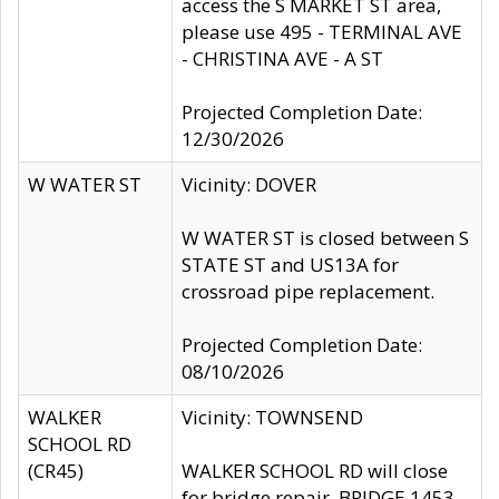
access the S MARKET ST area,
please use 495 - TERMINAL AVE
- CHRISTINA AVE - A ST
Projected Completion Date:
12/30/2026
W WATER ST
Vicinity: DOVER
W WATER ST is closed between S
STATE ST and US13A for
crossroad pipe replacement.
Projected Completion Date:
08/10/2026
WALKER
Vicinity: TOWNSEND
SCHOOL RD
(CR45)
WALKER SCHOOL RD will close
for bridge repair, BRIDGE 1453