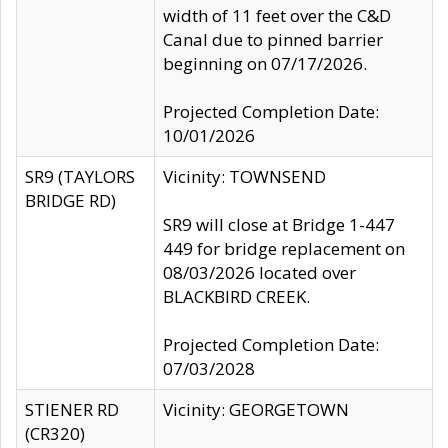
width of 11 feet over the C&D
Canal due to pinned barrier
beginning on 07/17/2026.
Projected Completion Date:
10/01/2026
SR9 (TAYLORS
Vicinity: TOWNSEND
BRIDGE RD)
SR9 will close at Bridge 1-447
449 for bridge replacement on
08/03/2026 located over
BLACKBIRD CREEK.
Projected Completion Date:
07/03/2028
STIENER RD
Vicinity: GEORGETOWN
(CR320)