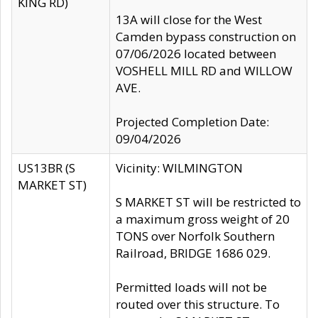
KING RD)
13A will close for the West
Camden bypass construction on
07/06/2026 located between
VOSHELL MILL RD and WILLOW
AVE.
Projected Completion Date:
09/04/2026
US13BR (S
Vicinity: WILMINGTON
MARKET ST)
S MARKET ST will be restricted to
a maximum gross weight of 20
TONS over Norfolk Southern
Railroad, BRIDGE 1686 029.
Permitted loads will not be
routed over this structure. To