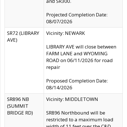
and SR300.
Projected Completion Date:
08/07/2026
SR72 (LIBRARY
Vicinity: NEWARK
AVE)
LIBRARY AVE will close between
FARM LANE and WYOMING
ROAD on 06/11/2026 for road
repair
Proposed Completion Date:
08/14/2026
SR896 NB
Vicinity: MIDDLETOWN
(SUMMIT
BRIDGE RD)
SR896 Northbound will be
restricted to a maximum load
width of 11 feet over the C&D