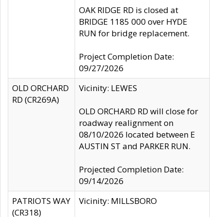
OAK RIDGE RD is closed at
BRIDGE 1185 000 over HYDE
RUN for bridge replacement.
Project Completion Date:
09/27/2026
OLD ORCHARD
Vicinity: LEWES
RD (CR269A)
OLD ORCHARD RD will close for
roadway realignment on
08/10/2026 located between E
AUSTIN ST and PARKER RUN.
Projected Completion Date:
09/14/2026
PATRIOTS WAY
Vicinity: MILLSBORO
(CR318)