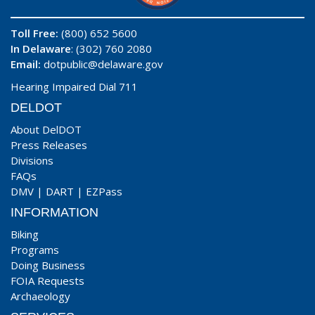
Toll Free:
(800) 652 5600
In Delaware
: (302) 760 2080
Email:
dotpublic@delaware.gov
Hearing Impaired Dial 711
DELDOT
About DelDOT
Press Releases
Divisions
FAQs
DMV
|
DART
|
EZPass
INFORMATION
Biking
Programs
Doing Business
FOIA Requests
Archaeology