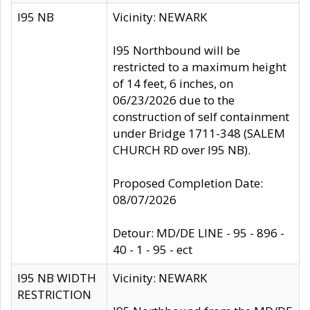
I95 NB
Vicinity: NEWARK
I95 Northbound will be
restricted to a maximum height
of 14 feet, 6 inches, on
06/23/2026 due to the
construction of self containment
under Bridge 1711-348 (SALEM
CHURCH RD over I95 NB).
Proposed Completion Date:
08/07/2026
Detour: MD/DE LINE - 95 - 896 -
40 - 1 - 95 - ect
I95 NB WIDTH
Vicinity: NEWARK
RESTRICTION