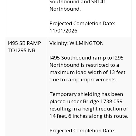
Southbound and SR141
Northbound.
Projected Completion Date:
11/01/2026
I495 SB RAMP
Vicinity: WILMINGTON
TO I295 NB
I495 Southbound ramp to I295
Northbound is restricted to a
maximum load width of 13 feet
due to ramp improvements.
Temporary shielding has been
placed under Bridge 1738 059
resulting in a height reduction of
14 feet, 6 inches along this route.
Projected Completion Date: