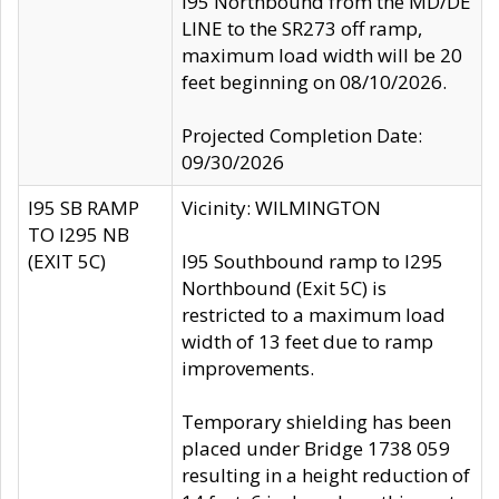
I95 Northbound from the MD/DE
LINE to the SR273 off ramp,
maximum load width will be 20
feet beginning on 08/10/2026.
Projected Completion Date:
09/30/2026
I95 SB RAMP
Vicinity: WILMINGTON
TO I295 NB
(EXIT 5C)
I95 Southbound ramp to I295
Northbound (Exit 5C) is
restricted to a maximum load
width of 13 feet due to ramp
improvements.
Temporary shielding has been
placed under Bridge 1738 059
resulting in a height reduction of