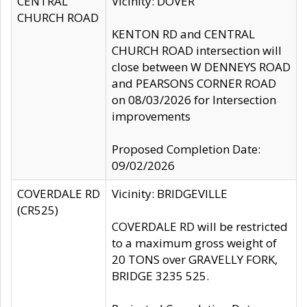
CENTRAL
Vicinity: DOVER
CHURCH ROAD
KENTON RD and CENTRAL
CHURCH ROAD intersection will
close between W DENNEYS ROAD
and PEARSONS CORNER ROAD
on 08/03/2026 for Intersection
improvements
Proposed Completion Date:
09/02/2026
COVERDALE RD
Vicinity: BRIDGEVILLE
(CR525)
COVERDALE RD will be restricted
to a maximum gross weight of
20 TONS over GRAVELLY FORK,
BRIDGE 3235 525.