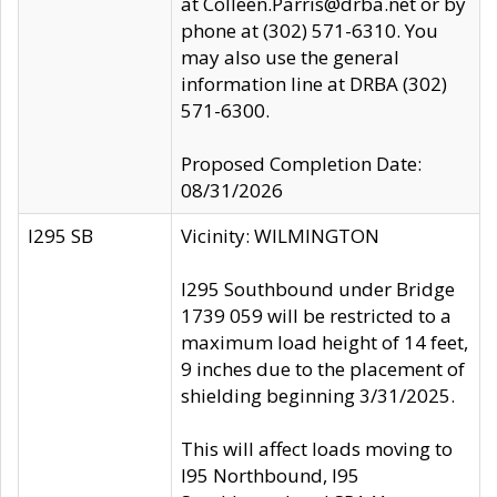
at Colleen.Parris@drba.net or by
phone at (302) 571-6310. You
may also use the general
information line at DRBA (302)
571-6300.
Proposed Completion Date:
08/31/2026
I295 SB
Vicinity: WILMINGTON
I295 Southbound under Bridge
1739 059 will be restricted to a
maximum load height of 14 feet,
9 inches due to the placement of
shielding beginning 3/31/2025.
This will affect loads moving to
I95 Northbound, I95