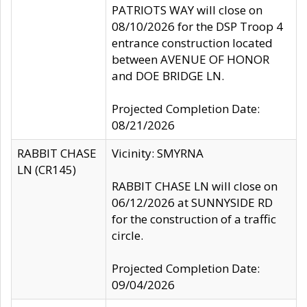
PATRIOTS WAY will close on
08/10/2026 for the DSP Troop 4
entrance construction located
between AVENUE OF HONOR
and DOE BRIDGE LN.
Projected Completion Date:
08/21/2026
RABBIT CHASE
Vicinity: SMYRNA
LN (CR145)
RABBIT CHASE LN will close on
06/12/2026 at SUNNYSIDE RD
for the construction of a traffic
circle.
Projected Completion Date:
09/04/2026