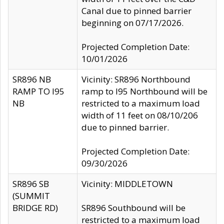
Canal due to pinned barrier
beginning on 07/17/2026.
Projected Completion Date:
10/01/2026
SR896 NB
Vicinity: SR896 Northbound
RAMP TO I95
ramp to I95 Northbound will be
NB
restricted to a maximum load
width of 11 feet on 08/10/206
due to pinned barrier.
Projected Completion Date:
09/30/2026
SR896 SB
Vicinity: MIDDLETOWN
(SUMMIT
BRIDGE RD)
SR896 Southbound will be
restricted to a maximum load