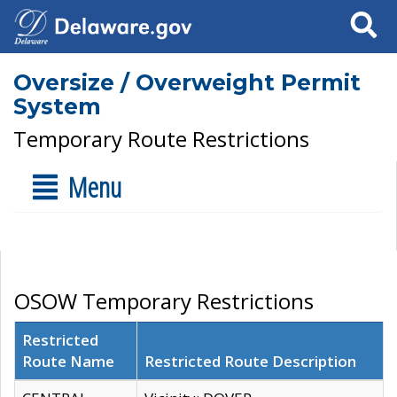
Search
Oversize / Overweight Permit
System
Temporary Route Restrictions
Menu
OSOW Temporary Restrictions
Restricted
Route Name
Restricted Route Description