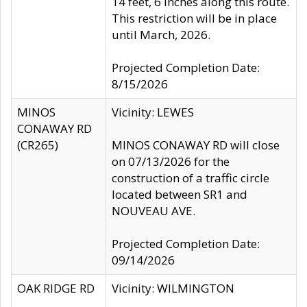
14 feet, 6 inches along this route.
This restriction will be in place
until March, 2026.
Projected Completion Date:
8/15/2026
MINOS
Vicinity: LEWES
CONAWAY RD
(CR265)
MINOS CONAWAY RD will close
on 07/13/2026 for the
construction of a traffic circle
located between SR1 and
NOUVEAU AVE.
Projected Completion Date:
09/14/2026
OAK RIDGE RD
Vicinity: WILMINGTON