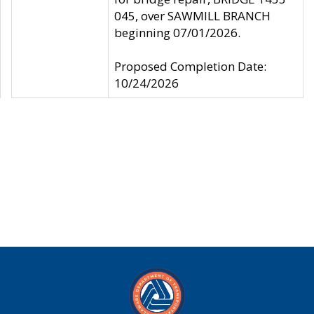
045, over SAWMILL BRANCH
beginning 07/01/2026.
Proposed Completion Date:
10/24/2026