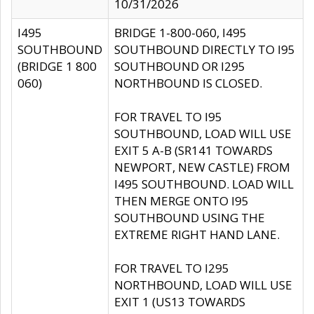
10/31/2026
I495
BRIDGE 1-800-060, I495
SOUTHBOUND
SOUTHBOUND DIRECTLY TO I95
(BRIDGE 1 800
SOUTHBOUND OR I295
060)
NORTHBOUND IS CLOSED.
FOR TRAVEL TO I95
SOUTHBOUND, LOAD WILL USE
EXIT 5 A-B (SR141 TOWARDS
NEWPORT, NEW CASTLE) FROM
I495 SOUTHBOUND. LOAD WILL
THEN MERGE ONTO I95
SOUTHBOUND USING THE
EXTREME RIGHT HAND LANE.
FOR TRAVEL TO I295
NORTHBOUND, LOAD WILL USE
EXIT 1 (US13 TOWARDS