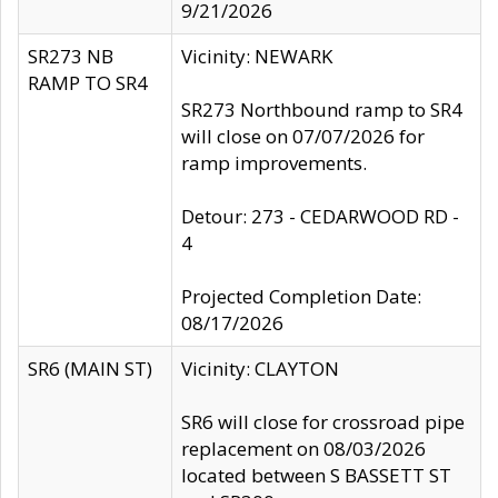
9/21/2026
SR273 NB
Vicinity: NEWARK
RAMP TO SR4
SR273 Northbound ramp to SR4
will close on 07/07/2026 for
ramp improvements.
Detour: 273 - CEDARWOOD RD -
4
Projected Completion Date:
08/17/2026
SR6 (MAIN ST)
Vicinity: CLAYTON
SR6 will close for crossroad pipe
replacement on 08/03/2026
located between S BASSETT ST