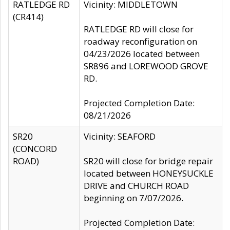
RATLEDGE RD
Vicinity: MIDDLETOWN
(CR414)
RATLEDGE RD will close for
roadway reconfiguration on
04/23/2026 located between
SR896 and LOREWOOD GROVE
RD.
Projected Completion Date:
08/21/2026
SR20
Vicinity: SEAFORD
(CONCORD
ROAD)
SR20 will close for bridge repair
located between HONEYSUCKLE
DRIVE and CHURCH ROAD
beginning on 7/07/2026.
Projected Completion Date: