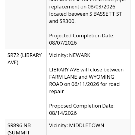
replacement on 08/03/2026
located between S BASSETT ST
and SR300.
Projected Completion Date:
08/07/2026
SR72 (LIBRARY
Vicinity: NEWARK
AVE)
LIBRARY AVE will close between
FARM LANE and WYOMING
ROAD on 06/11/2026 for road
repair
Proposed Completion Date:
08/14/2026
SR896 NB
Vicinity: MIDDLETOWN
(SUMMIT