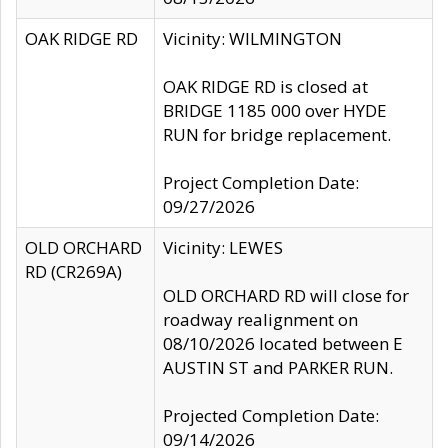
OAK RIDGE RD
Vicinity: WILMINGTON
OAK RIDGE RD is closed at
BRIDGE 1185 000 over HYDE
RUN for bridge replacement.
Project Completion Date:
09/27/2026
OLD ORCHARD
Vicinity: LEWES
RD (CR269A)
OLD ORCHARD RD will close for
roadway realignment on
08/10/2026 located between E
AUSTIN ST and PARKER RUN.
Projected Completion Date:
09/14/2026