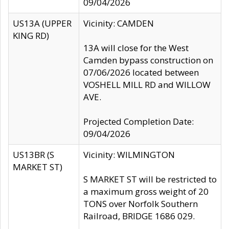
09/04/2026
US13A (UPPER
Vicinity: CAMDEN
KING RD)
13A will close for the West
Camden bypass construction on
07/06/2026 located between
VOSHELL MILL RD and WILLOW
AVE.
Projected Completion Date:
09/04/2026
US13BR (S
Vicinity: WILMINGTON
MARKET ST)
S MARKET ST will be restricted to
a maximum gross weight of 20
TONS over Norfolk Southern
Railroad, BRIDGE 1686 029.