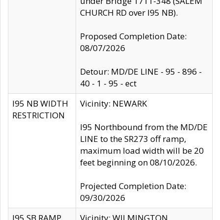
under Bridge 1711-348 (SALEM
CHURCH RD over I95 NB).
Proposed Completion Date:
08/07/2026
Detour: MD/DE LINE - 95 - 896 -
40 - 1 - 95 - ect
I95 NB WIDTH
Vicinity: NEWARK
RESTRICTION
I95 Northbound from the MD/DE
LINE to the SR273 off ramp,
maximum load width will be 20
feet beginning on 08/10/2026.
Projected Completion Date:
09/30/2026
I95 SB RAMP
Vicinity: WILMINGTON