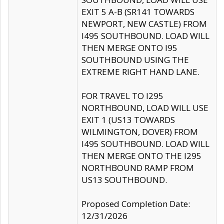
EXIT 5 A-B (SR141 TOWARDS
NEWPORT, NEW CASTLE) FROM
I495 SOUTHBOUND. LOAD WILL
THEN MERGE ONTO I95
SOUTHBOUND USING THE
EXTREME RIGHT HAND LANE.
FOR TRAVEL TO I295
NORTHBOUND, LOAD WILL USE
EXIT 1 (US13 TOWARDS
WILMINGTON, DOVER) FROM
I495 SOUTHBOUND. LOAD WILL
THEN MERGE ONTO THE I295
NORTHBOUND RAMP FROM
US13 SOUTHBOUND.
Proposed Completion Date:
12/31/2026