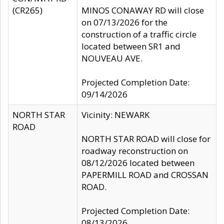
(CR265)
MINOS CONAWAY RD will close
on 07/13/2026 for the
construction of a traffic circle
located between SR1 and
NOUVEAU AVE.
Projected Completion Date:
09/14/2026
NORTH STAR
Vicinity: NEWARK
ROAD
NORTH STAR ROAD will close for
roadway reconstruction on
08/12/2026 located between
PAPERMILL ROAD and CROSSAN
ROAD.
Projected Completion Date:
08/13/2026