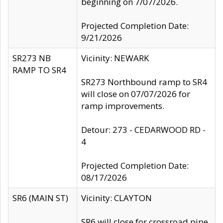
beginning on 7/07/2026.
Projected Completion Date:
9/21/2026
SR273 NB
Vicinity: NEWARK
RAMP TO SR4
SR273 Northbound ramp to SR4
will close on 07/07/2026 for
ramp improvements.
Detour: 273 - CEDARWOOD RD -
4
Projected Completion Date:
08/17/2026
SR6 (MAIN ST)
Vicinity: CLAYTON
SR6 will close for crossroad pipe