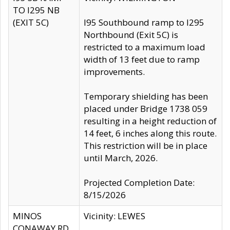
TO I295 NB
(EXIT 5C)
I95 Southbound ramp to I295
Northbound (Exit 5C) is
restricted to a maximum load
width of 13 feet due to ramp
improvements.
Temporary shielding has been
placed under Bridge 1738 059
resulting in a height reduction of
14 feet, 6 inches along this route.
This restriction will be in place
until March, 2026.
Projected Completion Date:
8/15/2026
MINOS
Vicinity: LEWES
CONAWAY RD