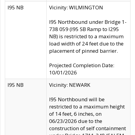
I95 NB
Vicinity: WILMINGTON
I95 Northbound under Bridge 1-
738 059 (I95 SB Ramp to I295
NB) is restricted to a maximum
load width of 24 feet due to the
placement of pinned barrier.
Projected Completion Date:
10/01/2026
I95 NB
Vicinity: NEWARK
I95 Northbound will be
restricted to a maximum height
of 14 feet, 6 inches, on
06/23/2026 due to the
construction of self containment