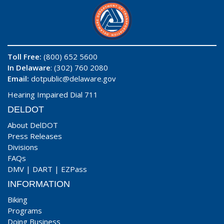
Toll Free:
(800) 652 5600
In Delaware
: (302) 760 2080
Email:
dotpublic@delaware.gov
Hearing Impaired Dial 711
DELDOT
About DelDOT
Press Releases
Divisions
FAQs
DMV
|
DART
|
EZPass
INFORMATION
Biking
Programs
Doing Business