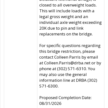
closed to all overweight loads.
This will include loads with a
legal gross weight and an
individual axle weight exceeding
20K due to pin and link
replacements on the bridge.
For specific questions regarding
this bridge restriction, please
contact Colleen Parris by email
at Colleen.Parris@drba.net or by
phone at (302) 571-6310. You
may also use the general
information line at DRBA (302)
571-6300.
Proposed Completion Date:
08/31/2026