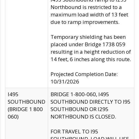
Northbound is restricted to a
maximum load width of 13 feet
due to ramp improvements.
Temporary shielding has been
placed under Bridge 1738 059
resulting in a height reduction of
14 feet, 6 inches along this route.
Projected Completion Date:
10/31/2026
I495
BRIDGE 1-800-060, I495
SOUTHBOUND
SOUTHBOUND DIRECTLY TO I95
(BRIDGE 1 800
SOUTHBOUND OR I295
060)
NORTHBOUND IS CLOSED.
FOR TRAVEL TO I95
SOUTHBOUND, LOAD WILL USE