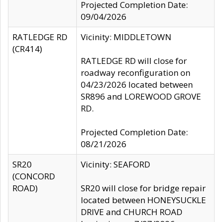
Projected Completion Date:
09/04/2026
RATLEDGE RD
Vicinity: MIDDLETOWN
(CR414)
RATLEDGE RD will close for
roadway reconfiguration on
04/23/2026 located between
SR896 and LOREWOOD GROVE
RD.
Projected Completion Date:
08/21/2026
SR20
Vicinity: SEAFORD
(CONCORD
ROAD)
SR20 will close for bridge repair
located between HONEYSUCKLE
DRIVE and CHURCH ROAD