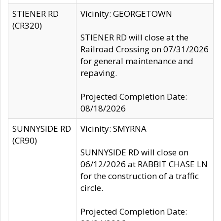
STIENER RD
Vicinity: GEORGETOWN
(CR320)
STIENER RD will close at the
Railroad Crossing on 07/31/2026
for general maintenance and
repaving.
Projected Completion Date:
08/18/2026
SUNNYSIDE RD
Vicinity: SMYRNA
(CR90)
SUNNYSIDE RD will close on
06/12/2026 at RABBIT CHASE LN
for the construction of a traffic
circle.
Projected Completion Date: