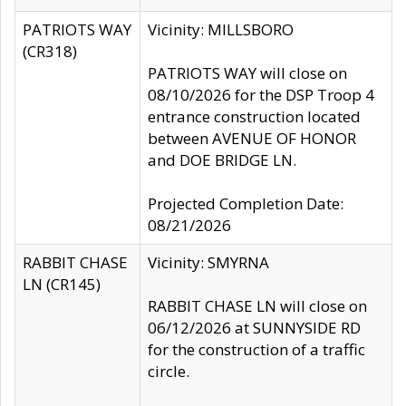
PATRIOTS WAY
Vicinity: MILLSBORO
(CR318)
PATRIOTS WAY will close on
08/10/2026 for the DSP Troop 4
entrance construction located
between AVENUE OF HONOR
and DOE BRIDGE LN.
Projected Completion Date:
08/21/2026
RABBIT CHASE
Vicinity: SMYRNA
LN (CR145)
RABBIT CHASE LN will close on
06/12/2026 at SUNNYSIDE RD
for the construction of a traffic
circle.