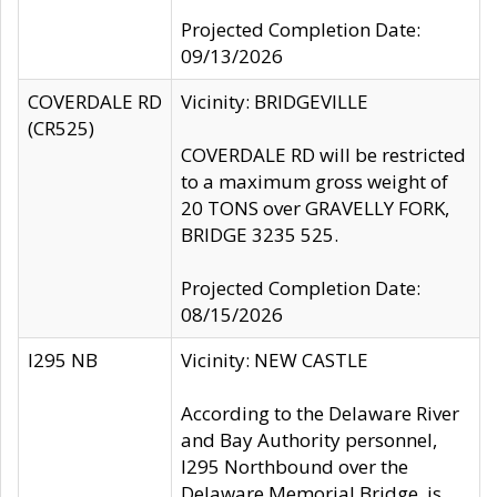
Projected Completion Date:
09/13/2026
COVERDALE RD
Vicinity: BRIDGEVILLE
(CR525)
COVERDALE RD will be restricted
to a maximum gross weight of
20 TONS over GRAVELLY FORK,
BRIDGE 3235 525.
Projected Completion Date:
08/15/2026
I295 NB
Vicinity: NEW CASTLE
According to the Delaware River
and Bay Authority personnel,
I295 Northbound over the
Delaware Memorial Bridge, is