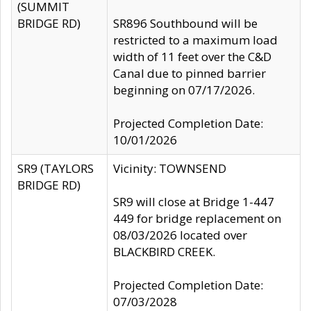
(SUMMIT
BRIDGE RD)
SR896 Southbound will be
restricted to a maximum load
width of 11 feet over the C&D
Canal due to pinned barrier
beginning on 07/17/2026.
Projected Completion Date:
10/01/2026
SR9 (TAYLORS
Vicinity: TOWNSEND
BRIDGE RD)
SR9 will close at Bridge 1-447
449 for bridge replacement on
08/03/2026 located over
BLACKBIRD CREEK.
Projected Completion Date:
07/03/2028