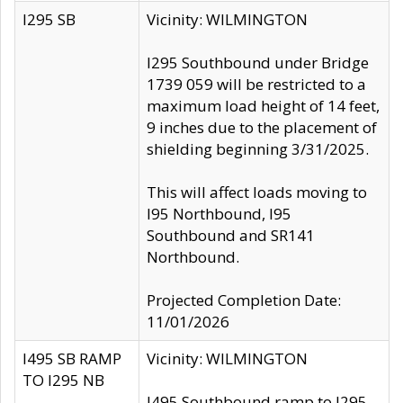
I295 SB
Vicinity: WILMINGTON
I295 Southbound under Bridge
1739 059 will be restricted to a
maximum load height of 14 feet,
9 inches due to the placement of
shielding beginning 3/31/2025.
This will affect loads moving to
I95 Northbound, I95
Southbound and SR141
Northbound.
Projected Completion Date:
11/01/2026
I495 SB RAMP
Vicinity: WILMINGTON
TO I295 NB
I495 Southbound ramp to I295