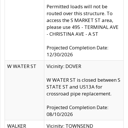
Permitted loads will not be
routed over this structure. To
access the S MARKET ST area,
please use 495 - TERMINAL AVE
- CHRISTINA AVE - A ST
Projected Completion Date:
12/30/2026
W WATER ST
Vicinity: DOVER
W WATER ST is closed between S
STATE ST and US13A for
crossroad pipe replacement.
Projected Completion Date:
08/10/2026
WALKER
Vicinity: TOWNSEND