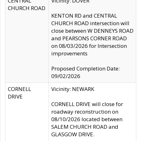
CENTRAL
Vicinity: DOVER
CHURCH ROAD
KENTON RD and CENTRAL
CHURCH ROAD intersection will
close between W DENNEYS ROAD
and PEARSONS CORNER ROAD
on 08/03/2026 for Intersection
improvements
Proposed Completion Date:
09/02/2026
CORNELL
Vicinity: NEWARK
DRIVE
CORNELL DRIVE will close for
roadway reconstruction on
08/10/2026 located between
SALEM CHURCH ROAD and
GLASGOW DRIVE.