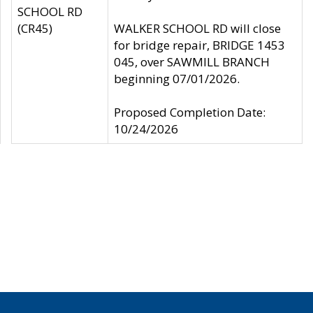
SCHOOL RD
(CR45)
WALKER SCHOOL RD will close
for bridge repair, BRIDGE 1453
045, over SAWMILL BRANCH
beginning 07/01/2026.
Proposed Completion Date:
10/24/2026