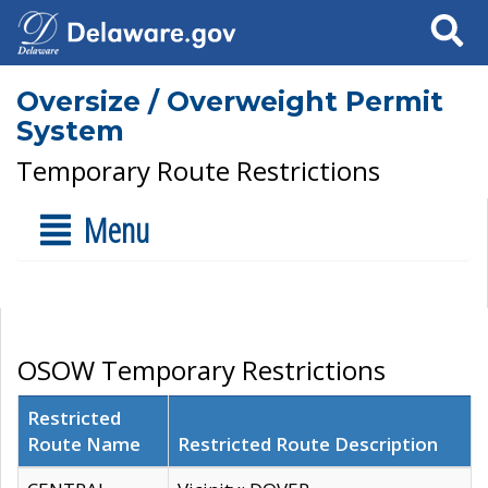
Search
Oversize / Overweight Permit
System
Temporary Route Restrictions
Menu
OSOW Temporary Restrictions
Restricted
Route Name
Restricted Route Description