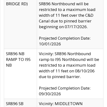
BRIDGE RD)
SR896 Northbound will be
restricted to a maximum load
width of 11 feet over the C&D
Canal due to pinned barrier
beginning on 07/17/2026.
Projected Completion Date:
10/01/2026
SR896 NB
Vicinity: SR896 Northbound
RAMP TO I95
ramp to I95 Northbound will be
NB
restricted to a maximum load
width of 11 feet on 08/10/206
due to pinned barrier.
Projected Completion Date:
09/30/2026
SR896 SB
Vicinity: MIDDLETOWN