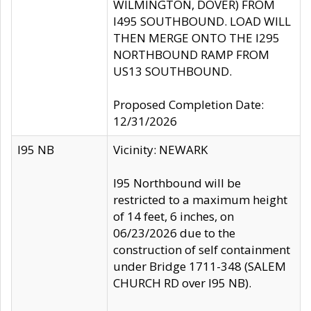
WILMINGTON, DOVER) FROM
I495 SOUTHBOUND. LOAD WILL
THEN MERGE ONTO THE I295
NORTHBOUND RAMP FROM
US13 SOUTHBOUND.
Proposed Completion Date:
12/31/2026
I95 NB
Vicinity: NEWARK
I95 Northbound will be
restricted to a maximum height
of 14 feet, 6 inches, on
06/23/2026 due to the
construction of self containment
under Bridge 1711-348 (SALEM
CHURCH RD over I95 NB).