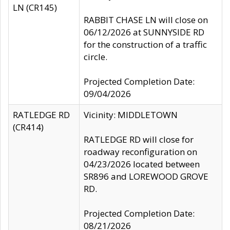
LN (CR145)
RABBIT CHASE LN will close on
06/12/2026 at SUNNYSIDE RD
for the construction of a traffic
circle.
Projected Completion Date:
09/04/2026
RATLEDGE RD
Vicinity: MIDDLETOWN
(CR414)
RATLEDGE RD will close for
roadway reconfiguration on
04/23/2026 located between
SR896 and LOREWOOD GROVE
RD.
Projected Completion Date:
08/21/2026