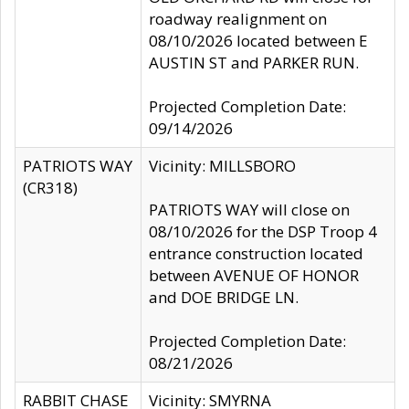
roadway realignment on
08/10/2026 located between E
AUSTIN ST and PARKER RUN.
Projected Completion Date:
09/14/2026
PATRIOTS WAY
Vicinity: MILLSBORO
(CR318)
PATRIOTS WAY will close on
08/10/2026 for the DSP Troop 4
entrance construction located
between AVENUE OF HONOR
and DOE BRIDGE LN.
Projected Completion Date:
08/21/2026
RABBIT CHASE
Vicinity: SMYRNA