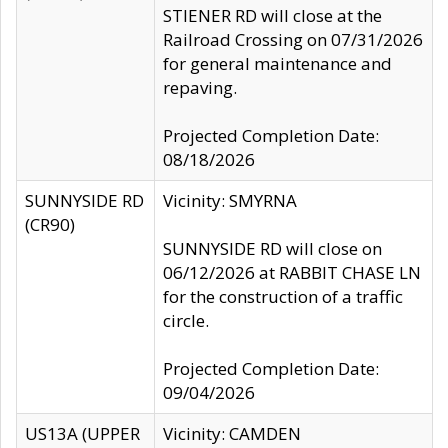
STIENER RD will close at the
Railroad Crossing on 07/31/2026
for general maintenance and
repaving.
Projected Completion Date:
08/18/2026
SUNNYSIDE RD
Vicinity: SMYRNA
(CR90)
SUNNYSIDE RD will close on
06/12/2026 at RABBIT CHASE LN
for the construction of a traffic
circle.
Projected Completion Date:
09/04/2026
US13A (UPPER
Vicinity: CAMDEN