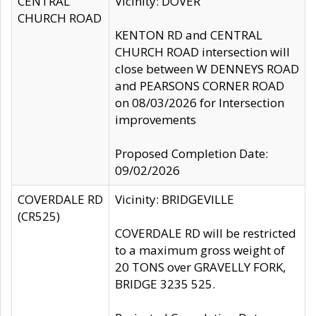
CENTRAL
Vicinity: DOVER
CHURCH ROAD
KENTON RD and CENTRAL
CHURCH ROAD intersection will
close between W DENNEYS ROAD
and PEARSONS CORNER ROAD
on 08/03/2026 for Intersection
improvements
Proposed Completion Date:
09/02/2026
COVERDALE RD
Vicinity: BRIDGEVILLE
(CR525)
COVERDALE RD will be restricted
to a maximum gross weight of
20 TONS over GRAVELLY FORK,
BRIDGE 3235 525.