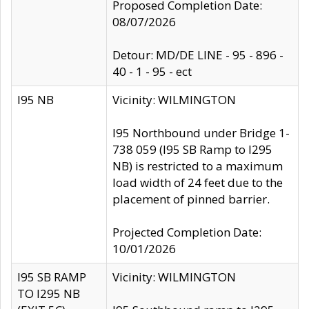
Proposed Completion Date:
08/07/2026
Detour: MD/DE LINE - 95 - 896 -
40 - 1 - 95 - ect
I95 NB
Vicinity: WILMINGTON
I95 Northbound under Bridge 1-
738 059 (I95 SB Ramp to I295
NB) is restricted to a maximum
load width of 24 feet due to the
placement of pinned barrier.
Projected Completion Date:
10/01/2026
I95 SB RAMP
Vicinity: WILMINGTON
TO I295 NB