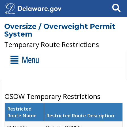
Search
Oversize / Overweight Permit
System
Temporary Route Restrictions
Menu
OSOW Temporary Restrictions
Restricted
Route Name
Restricted Route Description