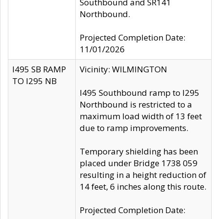
Southbound and SR141
Northbound.
Projected Completion Date:
11/01/2026
I495 SB RAMP
Vicinity: WILMINGTON
TO I295 NB
I495 Southbound ramp to I295
Northbound is restricted to a
maximum load width of 13 feet
due to ramp improvements.
Temporary shielding has been
placed under Bridge 1738 059
resulting in a height reduction of
14 feet, 6 inches along this route.
Projected Completion Date: