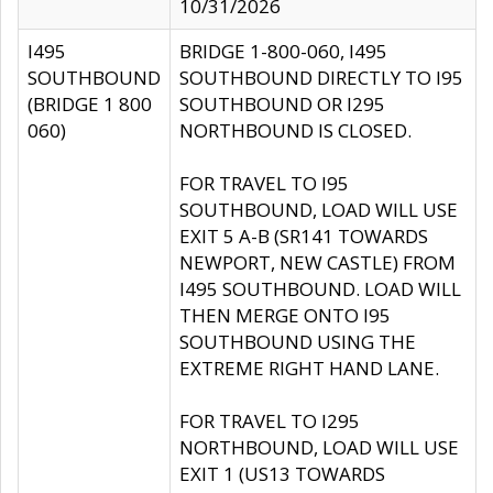
10/31/2026
I495
BRIDGE 1-800-060, I495
SOUTHBOUND
SOUTHBOUND DIRECTLY TO I95
(BRIDGE 1 800
SOUTHBOUND OR I295
060)
NORTHBOUND IS CLOSED.
FOR TRAVEL TO I95
SOUTHBOUND, LOAD WILL USE
EXIT 5 A-B (SR141 TOWARDS
NEWPORT, NEW CASTLE) FROM
I495 SOUTHBOUND. LOAD WILL
THEN MERGE ONTO I95
SOUTHBOUND USING THE
EXTREME RIGHT HAND LANE.
FOR TRAVEL TO I295
NORTHBOUND, LOAD WILL USE
EXIT 1 (US13 TOWARDS