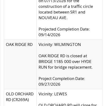
on 07/13/2026 for the
construction of a traffic circle
located between SR1 and
NOUVEAU AVE.
Projected Completion Date:
09/14/2026
OAK RIDGE RD
Vicinity: WILMINGTON
OAK RIDGE RD is closed at
BRIDGE 1185 000 over HYDE
RUN for bridge replacement.
Project Completion Date:
09/27/2026
OLD ORCHARD
Vicinity: LEWES
RD (CR269A)
OLD ORCHARD RD will close for