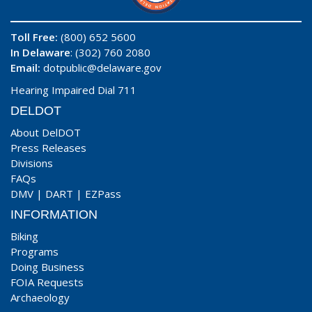
Toll Free:
(800) 652 5600
In Delaware
: (302) 760 2080
Email:
dotpublic@delaware.gov
Hearing Impaired Dial 711
DELDOT
About DelDOT
Press Releases
Divisions
FAQs
DMV
|
DART
|
EZPass
INFORMATION
Biking
Programs
Doing Business
FOIA Requests
Archaeology