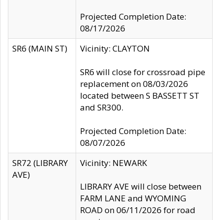
Projected Completion Date:
08/17/2026
SR6 (MAIN ST)
Vicinity: CLAYTON
SR6 will close for crossroad pipe
replacement on 08/03/2026
located between S BASSETT ST
and SR300.
Projected Completion Date:
08/07/2026
SR72 (LIBRARY
Vicinity: NEWARK
AVE)
LIBRARY AVE will close between
FARM LANE and WYOMING
ROAD on 06/11/2026 for road