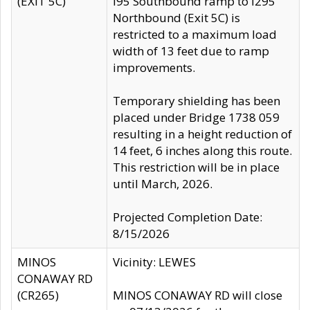
(EXIT 5C)
I95 Southbound ramp to I295
Northbound (Exit 5C) is
restricted to a maximum load
width of 13 feet due to ramp
improvements.
Temporary shielding has been
placed under Bridge 1738 059
resulting in a height reduction of
14 feet, 6 inches along this route.
This restriction will be in place
until March, 2026.
Projected Completion Date:
8/15/2026
MINOS
Vicinity: LEWES
CONAWAY RD
(CR265)
MINOS CONAWAY RD will close