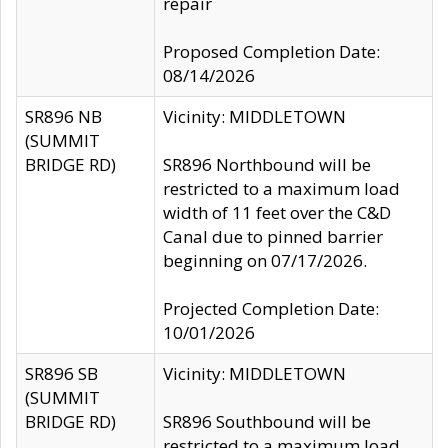
repair
Proposed Completion Date:
08/14/2026
SR896 NB
Vicinity: MIDDLETOWN
(SUMMIT
BRIDGE RD)
SR896 Northbound will be
restricted to a maximum load
width of 11 feet over the C&D
Canal due to pinned barrier
beginning on 07/17/2026.
Projected Completion Date:
10/01/2026
SR896 SB
Vicinity: MIDDLETOWN
(SUMMIT
BRIDGE RD)
SR896 Southbound will be
restricted to a maximum load