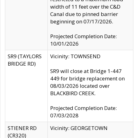
width of 11 feet over the C&D
Canal due to pinned barrier
beginning on 07/17/2026.
Projected Completion Date:
10/01/2026
SR9 (TAYLORS
Vicinity: TOWNSEND
BRIDGE RD)
SR9 will close at Bridge 1-447
449 for bridge replacement on
08/03/2026 located over
BLACKBIRD CREEK.
Projected Completion Date:
07/03/2028
STIENER RD
Vicinity: GEORGETOWN
(CR320)