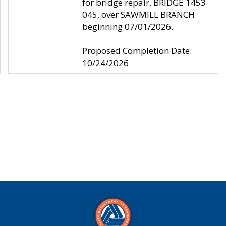
for bridge repair, BRIDGE 1453
045, over SAWMILL BRANCH
beginning 07/01/2026.
Proposed Completion Date:
10/24/2026