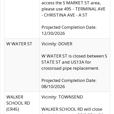
access the S MARKET ST area,
please use 495 - TERMINAL AVE
- CHRISTINA AVE - A ST
Projected Completion Date:
12/30/2026
W WATER ST
Vicinity: DOVER
W WATER ST is closed between S
STATE ST and US13A for
crossroad pipe replacement.
Projected Completion Date:
08/10/2026
WALKER
Vicinity: TOWNSEND
SCHOOL RD
(CR45)
WALKER SCHOOL RD will close