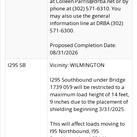
at Colleen.Parris@drba.net or by
phone at (302) 571-6310. You
may also use the general
information line at DRBA (302)
571-6300.
Proposed Completion Date:
08/31/2026
I295 SB
Vicinity: WILMINGTON
I295 Southbound under Bridge
1739 059 will be restricted to a
maximum load height of 14 feet,
9 inches due to the placement of
shielding beginning 3/31/2025.
This will affect loads moving to
I95 Northbound, I95