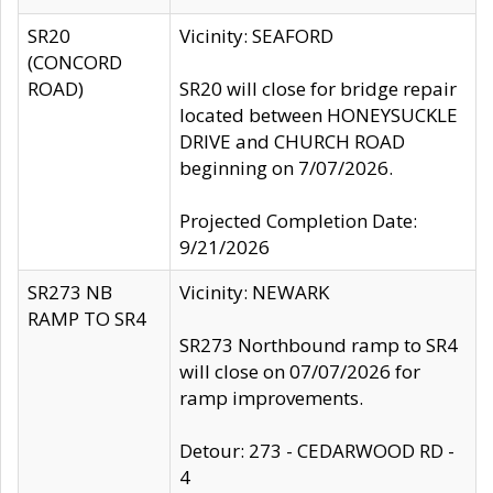
SR20
Vicinity: SEAFORD
(CONCORD
ROAD)
SR20 will close for bridge repair
located between HONEYSUCKLE
DRIVE and CHURCH ROAD
beginning on 7/07/2026.
Projected Completion Date:
9/21/2026
SR273 NB
Vicinity: NEWARK
RAMP TO SR4
SR273 Northbound ramp to SR4
will close on 07/07/2026 for
ramp improvements.
Detour: 273 - CEDARWOOD RD -
4