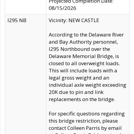
Projected Completion Date:
08/15/2026
I295 NB
Vicinity: NEW CASTLE
According to the Delaware River
and Bay Authority personnel,
I295 Northbound over the
Delaware Memorial Bridge, is
closed to all overweight loads.
This will include loads with a
legal gross weight and an
individual axle weight exceeding
20K due to pin and link
replacements on the bridge.
For specific questions regarding
this bridge restriction, please
contact Colleen Parris by email