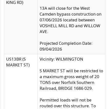
KING RD)
13A will close for the West
Camden bypass construction on
07/06/2026 located between
VOSHELL MILL RD and WILLOW
AVE.
Projected Completion Date:
09/04/2026
US13BR (S
Vicinity: WILMINGTON
MARKET ST)
S MARKET ST will be restricted to
a maximum gross weight of 20
TONS over Norfolk Southern
Railroad, BRIDGE 1686 029.
Permitted loads will not be
routed over this structure. To