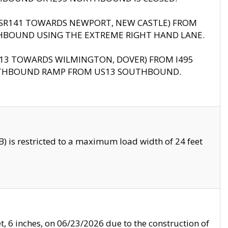
B (SR141 TOWARDS NEWPORT, NEW CASTLE) FROM
HBOUND USING THE EXTREME RIGHT HAND LANE.
US13 TOWARDS WILMINGTON, DOVER) FROM I495
RTHBOUND RAMP FROM US13 SOUTHBOUND.
 is restricted to a maximum load width of 24 feet
, 6 inches, on 06/23/2026 due to the construction of