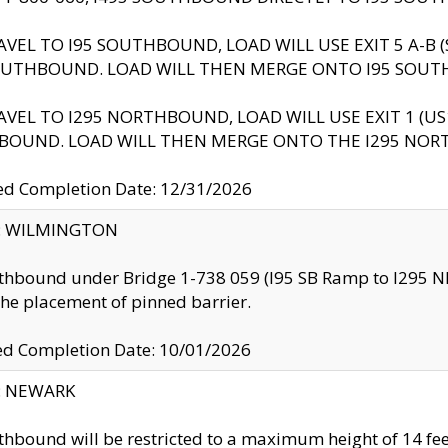
AVEL TO I95 SOUTHBOUND, LOAD WILL USE EXIT 5 A-
OUTHBOUND. LOAD WILL THEN MERGE ONTO I95 SOUT
AVEL TO I295 NORTHBOUND, LOAD WILL USE EXIT 1 (
BOUND. LOAD WILL THEN MERGE ONTO THE I295 NO
d Completion Date: 12/31/2026
ty: WILMINGTON
thbound under Bridge 1-738 059 (I95 SB Ramp to I295 NB)
the placement of pinned barrier.
ed Completion Date: 10/01/2026
y: NEWARK
thbound will be restricted to a maximum height of 14 feet