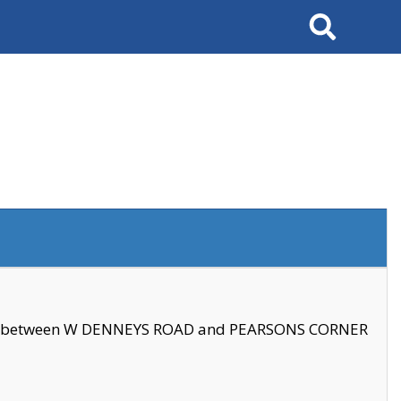
Search
se between W DENNEYS ROAD and PEARSONS CORNER