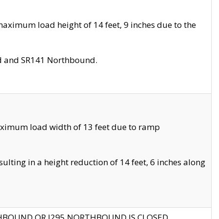
aximum load height of 14 feet, 9 inches due to the
nd and SR141 Northbound.
aximum load width of 13 feet due to ramp
ting in a height reduction of 14 feet, 6 inches along
THBOUND OR I295 NORTHBOUND IS CLOSED.