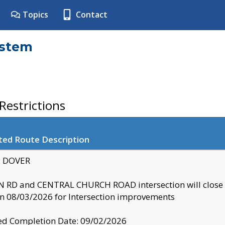
Topics
Contact
ystem
estrictions
ted Route Description
y: DOVER
 RD and CENTRAL CHURCH ROAD intersection will clo
 08/03/2026 for Intersection improvements
d Completion Date: 09/02/2026