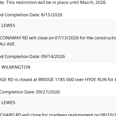
te. This restriction will be in place until March, 2026.
ed Completion Date: 8/15/2026
y: LEWES
ONAWAY RD will close on 07/13/2026 for the construction
U AVE.
ed Completion Date: 09/14/2026
ty: WILMINGTON
GE RD is closed at BRIDGE 1185 000 over HYDE RUN for 
 Completion Date: 09/27/2026
y: LEWES
HARD RD will close for roadway realignment on 08/10/