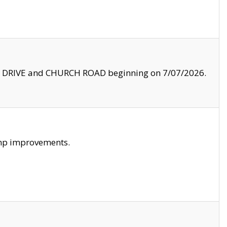
LE DRIVE and CHURCH ROAD beginning on 7/07/2026.
amp improvements.