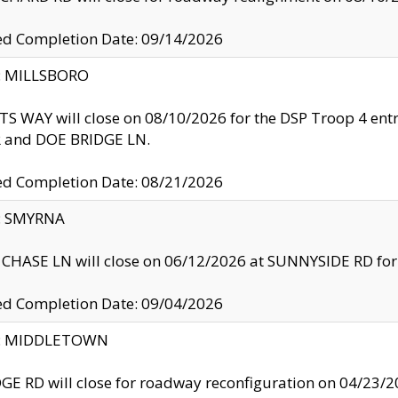
ed Completion Date: 09/14/2026
y: MILLSBORO
S WAY will close on 08/10/2026 for the DSP Troop 4 en
and DOE BRIDGE LN.
ed Completion Date: 08/21/2026
y: SMYRNA
CHASE LN will close on 06/12/2026 at SUNNYSIDE RD for the
ed Completion Date: 09/04/2026
ty: MIDDLETOWN
GE RD will close for roadway reconfiguration on 04/2