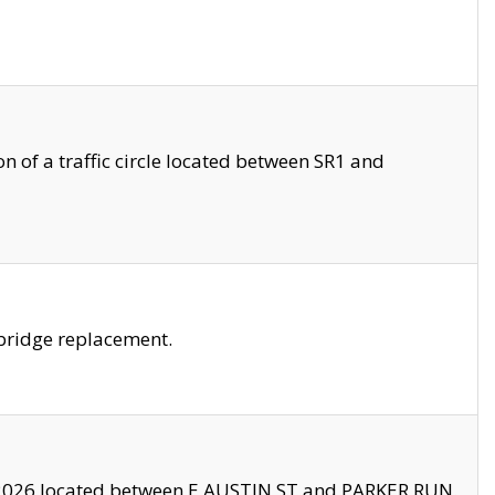
 of a traffic circle located between SR1 and
bridge replacement.
2026 located between E AUSTIN ST and PARKER RUN.