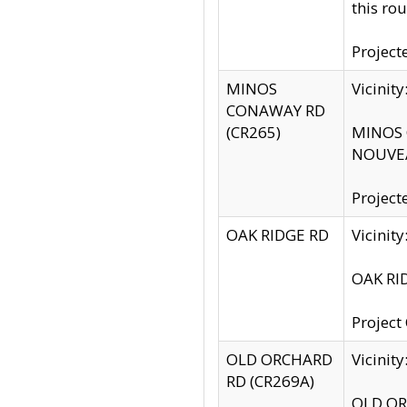
this rou
Project
MINOS
Vicinit
CONAWAY RD
(CR265)
MINOS C
NOUVEA
Project
OAK RIDGE RD
Vicini
OAK RID
Project
OLD ORCHARD
Vicinit
RD (CR269A)
OLD ORC