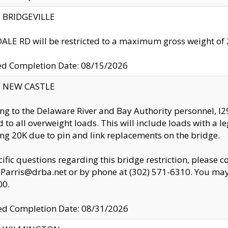
y: BRIDGEVILLE
LE RD will be restricted to a maximum gross weight o
ed Completion Date: 08/15/2026
y: NEW CASTLE
ng to the Delaware River and Bay Authority personnel, 
ed to all overweight loads. This will include loads with a 
ng 20K due to pin and link replacements on the bridge.
cific questions regarding this bridge restriction, please c
.Parris@drba.net or by phone at (302) 571-6310. You may 
00.
d Completion Date: 08/31/2026