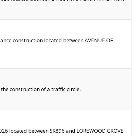
trance construction located between AVENUE OF
 construction of a traffic circle.
3/2026 located between SR896 and LOREWOOD GROVE