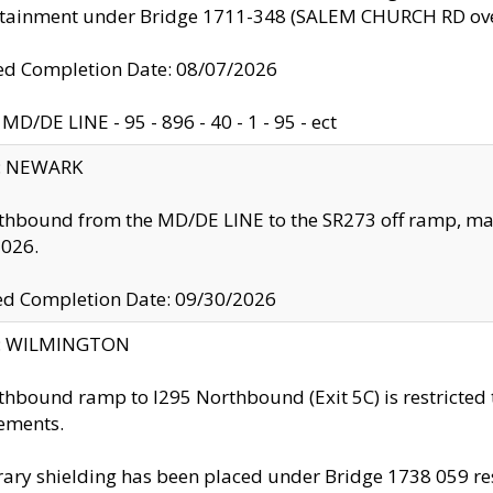
ntainment under Bridge 1711-348 (SALEM CHURCH RD ove
d Completion Date: 08/07/2026
MD/DE LINE - 95 - 896 - 40 - 1 - 95 - ect
y: NEWARK
thbound from the MD/DE LINE to the SR273 off ramp, ma
2026.
ed Completion Date: 09/30/2026
ty: WILMINGTON
thbound ramp to I295 Northbound (Exit 5C) is restricted
ements.
ry shielding has been placed under Bridge 1738 059 resul