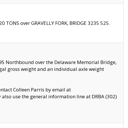
f 20 TONS over GRAVELLY FORK, BRIDGE 3235 525.
I295 Northbound over the Delaware Memorial Bridge,
legal gross weight and an individual axle weight
ontact Colleen Parris by email at
also use the general information line at DRBA (302)