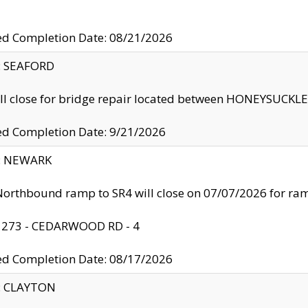
ed Completion Date: 08/21/2026
y: SEAFORD
ll close for bridge repair located between HONEYSUCK
ed Completion Date: 9/21/2026
y: NEWARK
orthbound ramp to SR4 will close on 07/07/2026 for r
: 273 - CEDARWOOD RD - 4
ed Completion Date: 08/17/2026
y: CLAYTON