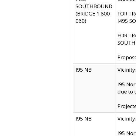
SOUTHBOUND
(BRIDGE 1 800
FOR TR
060)
I495 S
FOR TR
SOUTH
Propose
I95 NB
Vicini
I95 Nor
due to 
Project
I95 NB
Vicinit
I95 Nor