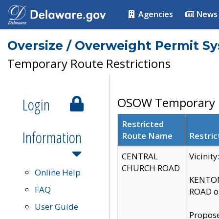
Agencies
News
Oversize / Overweight Permit S
Temporary Route Restrictions
Login
OSOW Temporary R
Restricted
Information
Route Name
Restric
CENTRAL
Vicinit
CHURCH ROAD
Online Help
KENTON
FAQ
ROAD on
User Guide
Propose