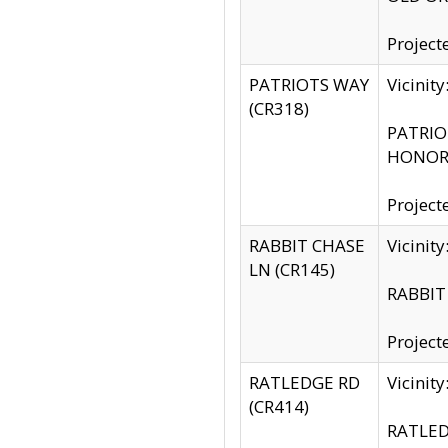
Project
PATRIOTS WAY
Vicinit
(CR318)
PATRIOT
HONOR 
Project
RABBIT CHASE
Vicinit
LN (CR145)
RABBIT 
Project
RATLEDGE RD
Vicini
(CR414)
RATLED