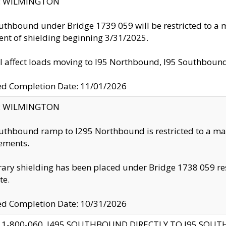
ty: WILMINGTON
uthbound under Bridge 1739 059 will be restricted to a m
nt of shielding beginning 3/31/2025.
ll affect loads moving to I95 Northbound, I95 Southbou
ed Completion Date: 11/01/2026
ty: WILMINGTON
uthbound ramp to I295 Northbound is restricted to a m
ements.
ry shielding has been placed under Bridge 1738 059 resul
te.
ed Completion Date: 10/31/2026
 1-800-060, I495 SOUTHBOUND DIRECTLY TO I95 SOU