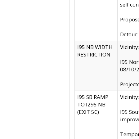
self co
Propose
Detour: 
I95 NB WIDTH
Vicinit
RESTRICTION
I95 Nor
08/10/
Project
I95 SB RAMP
Vicini
TO I295 NB
(EXIT 5C)
I95 Sou
improv
Tempora