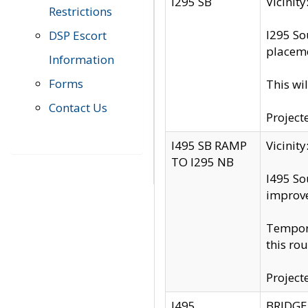
I295 SB
Vicini
Restrictions
I295 So
DSP Escort
placeme
Information
Forms
This wi
Contact Us
Project
I495 SB RAMP
Vicini
TO I295 NB
I495 So
improv
Tempora
this rou
Project
I495
BRIDGE