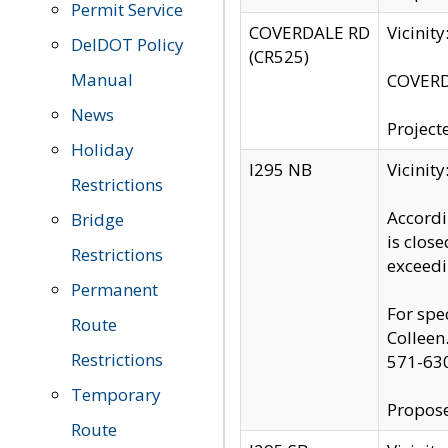
Permit Service
COVERDALE RD
Vicinit
DelDOT Policy
(CR525)
Manual
COVERDA
News
Project
Holiday
I295 NB
Vicinit
Restrictions
Accordi
Bridge
is clos
Restrictions
exceedi
Permanent
For spe
Route
Colleen
Restrictions
571-63
Temporary
Propose
Route