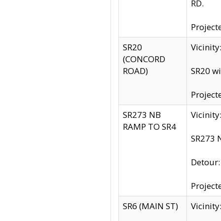
RD.
Project
SR20
Vicinit
(CONCORD
ROAD)
SR20 wi
Project
SR273 NB
Vicinit
RAMP TO SR4
SR273 N
Detour
Project
SR6 (MAIN ST)
Vicinit