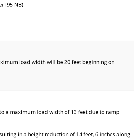
r I95 NB).
ximum load width will be 20 feet beginning on
 to a maximum load width of 13 feet due to ramp
ting in a height reduction of 14 feet, 6 inches along