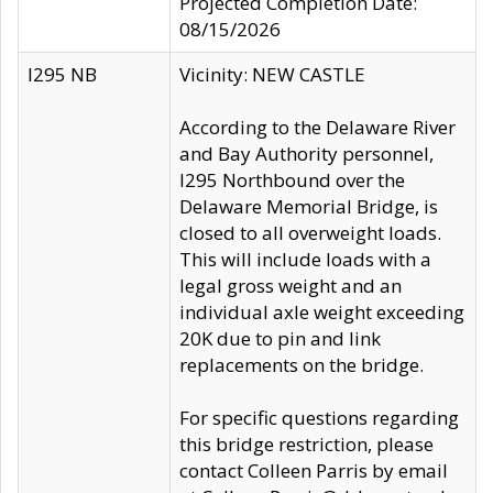
Projected Completion Date:
08/15/2026
I295 NB
Vicinity: NEW CASTLE
According to the Delaware River
and Bay Authority personnel,
I295 Northbound over the
Delaware Memorial Bridge, is
closed to all overweight loads.
This will include loads with a
legal gross weight and an
individual axle weight exceeding
20K due to pin and link
replacements on the bridge.
For specific questions regarding
this bridge restriction, please
contact Colleen Parris by email