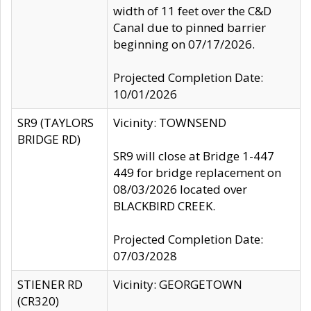
width of 11 feet over the C&D
Canal due to pinned barrier
beginning on 07/17/2026.
Projected Completion Date:
10/01/2026
SR9 (TAYLORS
Vicinity: TOWNSEND
BRIDGE RD)
SR9 will close at Bridge 1-447
449 for bridge replacement on
08/03/2026 located over
BLACKBIRD CREEK.
Projected Completion Date:
07/03/2028
STIENER RD
Vicinity: GEORGETOWN
(CR320)