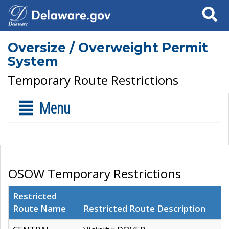
Search
Oversize / Overweight Permit
System
Temporary Route Restrictions
Menu
OSOW Temporary Restrictions
Restricted
Route Name
Restricted Route Description