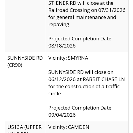
STIENER RD will close at the
Railroad Crossing on 07/31/2026
for general maintenance and
repaving.
Projected Completion Date:
08/18/2026
SUNNYSIDE RD
Vicinity: SMYRNA
(CR90)
SUNNYSIDE RD will close on
06/12/2026 at RABBIT CHASE LN
for the construction of a traffic
circle.
Projected Completion Date:
09/04/2026
US13A (UPPER
Vicinity: CAMDEN