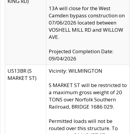
KING RD)
13A will close for the West
Camden bypass construction on
07/06/2026 located between
VOSHELL MILL RD and WILLOW
AVE.
Projected Completion Date:
09/04/2026
US13BR (S
Vicinity: WILMINGTON
MARKET ST)
S MARKET ST will be restricted to
a maximum gross weight of 20
TONS over Norfolk Southern
Railroad, BRIDGE 1686 029.
Permitted loads will not be
routed over this structure. To