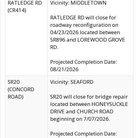
RATLEDGE RD
Vicinity: MIDDLETOWN
(CR414)
RATLEDGE RD will close for
roadway reconfiguration on
04/23/2026 located between
SR896 and LOREWOOD GROVE
RD.
Projected Completion Date:
08/21/2026
SR20
Vicinity: SEAFORD
(CONCORD
ROAD)
SR20 will close for bridge repair
located between HONEYSUCKLE
DRIVE and CHURCH ROAD
beginning on 7/07/2026.
Projected Completion Date: