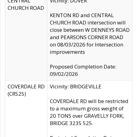
CENTRAL
Vicinity: DOVER
CHURCH ROAD
KENTON RD and CENTRAL
CHURCH ROAD intersection will
close between W DENNEYS ROAD
and PEARSONS CORNER ROAD
on 08/03/2026 for Intersection
improvements
Proposed Completion Date:
09/02/2026
COVERDALE RD
Vicinity: BRIDGEVILLE
(CR525)
COVERDALE RD will be restricted
to a maximum gross weight of
20 TONS over GRAVELLY FORK,
BRIDGE 3235 525.