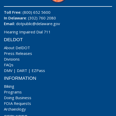
Toll Free:
(800) 652 5600
In Delaware
: (302) 760 2080
Email:
dotpublic@delaware.gov
Hearing Impaired Dial 711
DELDOT
About DelDOT
Press Releases
Divisions
FAQs
DMV
|
DART
|
EZPass
INFORMATION
Biking
Programs
Doing Business
FOIA Requests
Archaeology