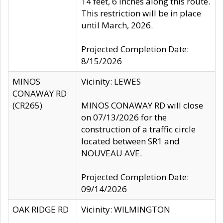
14 feet, 6 inches along this route.
This restriction will be in place
until March, 2026.
Projected Completion Date:
8/15/2026
MINOS
Vicinity: LEWES
CONAWAY RD
(CR265)
MINOS CONAWAY RD will close
on 07/13/2026 for the
construction of a traffic circle
located between SR1 and
NOUVEAU AVE.
Projected Completion Date:
09/14/2026
OAK RIDGE RD
Vicinity: WILMINGTON