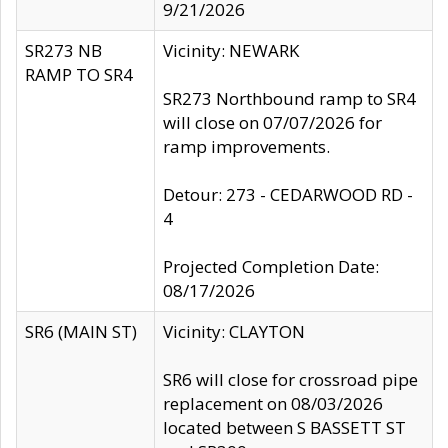
9/21/2026
SR273 NB
Vicinity: NEWARK
RAMP TO SR4
SR273 Northbound ramp to SR4
will close on 07/07/2026 for
ramp improvements.
Detour: 273 - CEDARWOOD RD -
4
Projected Completion Date:
08/17/2026
SR6 (MAIN ST)
Vicinity: CLAYTON
SR6 will close for crossroad pipe
replacement on 08/03/2026
located between S BASSETT ST