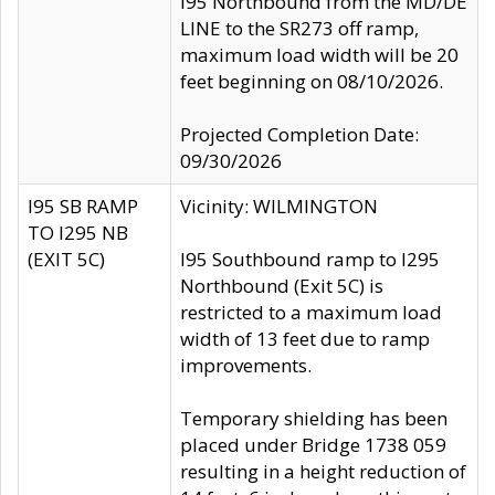
I95 Northbound from the MD/DE
LINE to the SR273 off ramp,
maximum load width will be 20
feet beginning on 08/10/2026.
Projected Completion Date:
09/30/2026
I95 SB RAMP
Vicinity: WILMINGTON
TO I295 NB
(EXIT 5C)
I95 Southbound ramp to I295
Northbound (Exit 5C) is
restricted to a maximum load
width of 13 feet due to ramp
improvements.
Temporary shielding has been
placed under Bridge 1738 059
resulting in a height reduction of