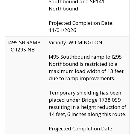
Southbound and SR141
Northbound.
Projected Completion Date:
11/01/2026
I495 SB RAMP
Vicinity: WILMINGTON
TO I295 NB
I495 Southbound ramp to I295
Northbound is restricted to a
maximum load width of 13 feet
due to ramp improvements.
Temporary shielding has been
placed under Bridge 1738 059
resulting in a height reduction of
14 feet, 6 inches along this route.
Projected Completion Date: