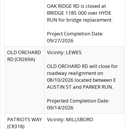
OAK RIDGE RD is closed at
BRIDGE 1185 000 over HYDE
RUN for bridge replacement.
Project Completion Date:
09/27/2026
OLD ORCHARD
Vicinity: LEWES
RD (CR269A)
OLD ORCHARD RD will close for
roadway realignment on
08/10/2026 located between E
AUSTIN ST and PARKER RUN.
Projected Completion Date:
09/14/2026
PATRIOTS WAY
Vicinity: MILLSBORO
(CR318)