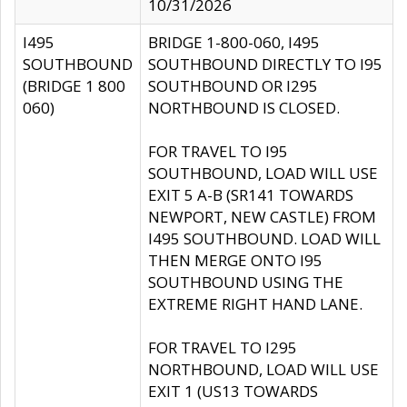
10/31/2026
I495
BRIDGE 1-800-060, I495
SOUTHBOUND
SOUTHBOUND DIRECTLY TO I95
(BRIDGE 1 800
SOUTHBOUND OR I295
060)
NORTHBOUND IS CLOSED.
FOR TRAVEL TO I95
SOUTHBOUND, LOAD WILL USE
EXIT 5 A-B (SR141 TOWARDS
NEWPORT, NEW CASTLE) FROM
I495 SOUTHBOUND. LOAD WILL
THEN MERGE ONTO I95
SOUTHBOUND USING THE
EXTREME RIGHT HAND LANE.
FOR TRAVEL TO I295
NORTHBOUND, LOAD WILL USE
EXIT 1 (US13 TOWARDS