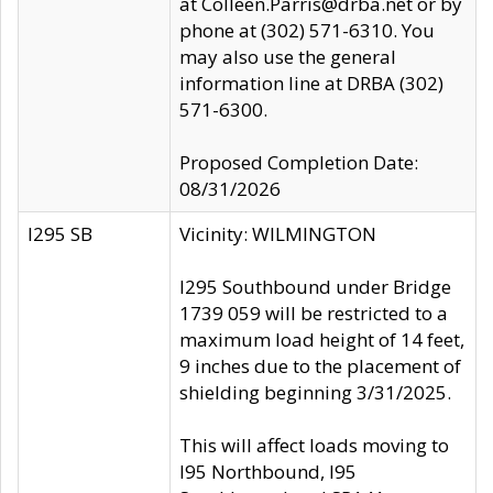
at Colleen.Parris@drba.net or by
phone at (302) 571-6310. You
may also use the general
information line at DRBA (302)
571-6300.
Proposed Completion Date:
08/31/2026
I295 SB
Vicinity: WILMINGTON
I295 Southbound under Bridge
1739 059 will be restricted to a
maximum load height of 14 feet,
9 inches due to the placement of
shielding beginning 3/31/2025.
This will affect loads moving to
I95 Northbound, I95