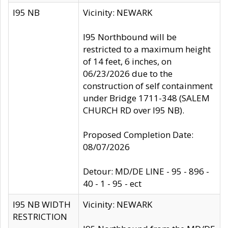
I95 NB
Vicinity: NEWARK
I95 Northbound will be
restricted to a maximum height
of 14 feet, 6 inches, on
06/23/2026 due to the
construction of self containment
under Bridge 1711-348 (SALEM
CHURCH RD over I95 NB).
Proposed Completion Date:
08/07/2026
Detour: MD/DE LINE - 95 - 896 -
40 - 1 - 95 - ect
I95 NB WIDTH
Vicinity: NEWARK
RESTRICTION