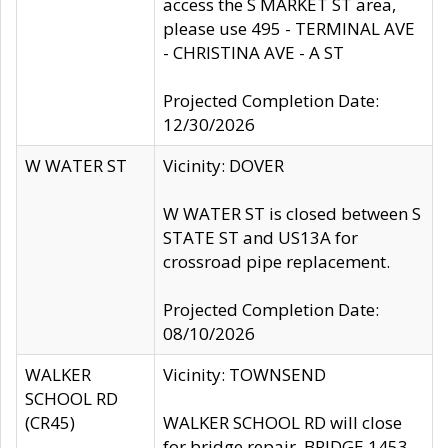
access the S MARKET ST area,
please use 495 - TERMINAL AVE
- CHRISTINA AVE - A ST
Projected Completion Date:
12/30/2026
W WATER ST
Vicinity: DOVER
W WATER ST is closed between S
STATE ST and US13A for
crossroad pipe replacement.
Projected Completion Date:
08/10/2026
WALKER
Vicinity: TOWNSEND
SCHOOL RD
(CR45)
WALKER SCHOOL RD will close
for bridge repair, BRIDGE 1453