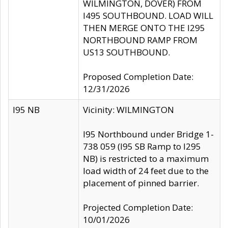
WILMINGTON, DOVER) FROM
I495 SOUTHBOUND. LOAD WILL
THEN MERGE ONTO THE I295
NORTHBOUND RAMP FROM
US13 SOUTHBOUND.
Proposed Completion Date:
12/31/2026
I95 NB
Vicinity: WILMINGTON
I95 Northbound under Bridge 1-
738 059 (I95 SB Ramp to I295
NB) is restricted to a maximum
load width of 24 feet due to the
placement of pinned barrier.
Projected Completion Date:
10/01/2026