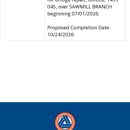
045, over SAWMILL BRANCH
beginning 07/01/2026.
Proposed Completion Date:
10/24/2026