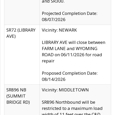
and SR300.
Projected Completion Date:
08/07/2026
SR72 (LIBRARY
Vicinity: NEWARK
AVE)
LIBRARY AVE will close between
FARM LANE and WYOMING
ROAD on 06/11/2026 for road
repair
Proposed Completion Date:
08/14/2026
SR896 NB
Vicinity: MIDDLETOWN
(SUMMIT
BRIDGE RD)
SR896 Northbound will be
restricted to a maximum load
width of 11 feet over the C&D