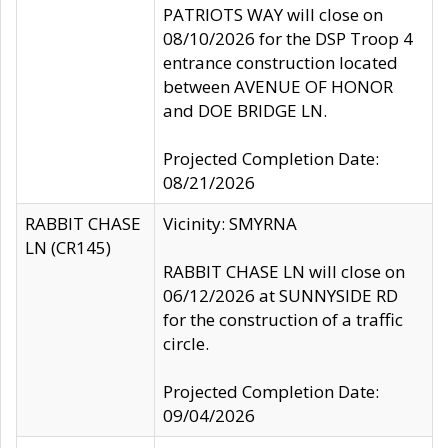
PATRIOTS WAY will close on
08/10/2026 for the DSP Troop 4
entrance construction located
between AVENUE OF HONOR
and DOE BRIDGE LN.
Projected Completion Date:
08/21/2026
RABBIT CHASE
Vicinity: SMYRNA
LN (CR145)
RABBIT CHASE LN will close on
06/12/2026 at SUNNYSIDE RD
for the construction of a traffic
circle.
Projected Completion Date:
09/04/2026