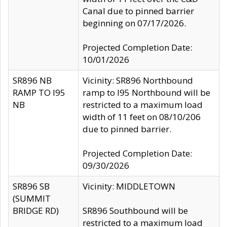
Canal due to pinned barrier
beginning on 07/17/2026.
Projected Completion Date:
10/01/2026
SR896 NB
Vicinity: SR896 Northbound
RAMP TO I95
ramp to I95 Northbound will be
NB
restricted to a maximum load
width of 11 feet on 08/10/206
due to pinned barrier.
Projected Completion Date:
09/30/2026
SR896 SB
Vicinity: MIDDLETOWN
(SUMMIT
BRIDGE RD)
SR896 Southbound will be
restricted to a maximum load